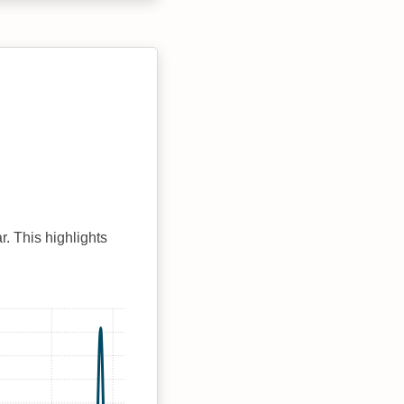
r. This highlights