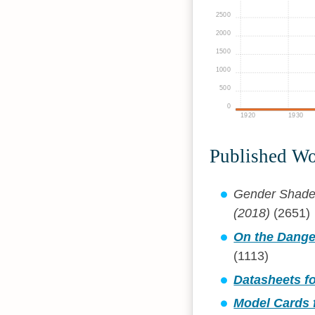
2500
2000
1500
1000
500
0
1920
1930
Published W
Gender Shades:
(2018)
(2651)
On the Dange
(1113)
Datasheets fo
Model Cards 