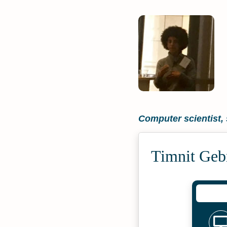
Computer scientist, 
Timnit Geb