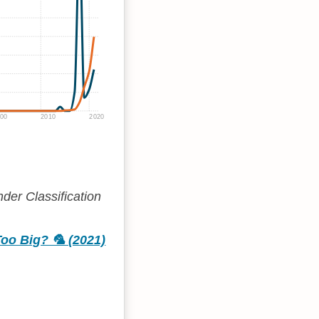
00
2010
2020
der Classification
oo Big? 🦜 (2021)