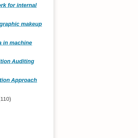
k for internal
mographic makeup
ta in machine
tion Auditing
ation Approach
110)