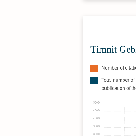
Timnit Geb
Number of citati
Total number of 
publication of t
5000
4500
4000
3500
3000