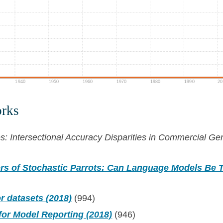
1940
1950
1960
1970
1980
1990
20
orks
 Intersectional Accuracy Disparities in Commercial Gen
rs of Stochastic Parrots: Can Language Models Be T
r datasets (2018)
(994)
for Model Reporting (2018)
(946)