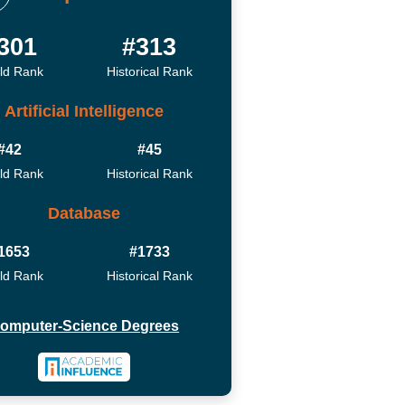
301
#313
ld Rank
Historical Rank
Artificial Intelligence
#42
#45
ld Rank
Historical Rank
Database
1653
#1733
ld Rank
Historical Rank
omputer-Science Degrees