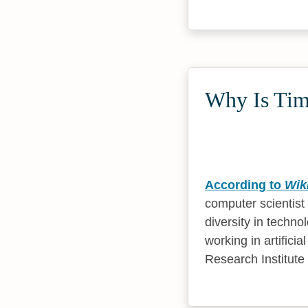
Why Is Timn
According to
Wik
computer scientist
diversity in techn
working in artificia
Research Institute 