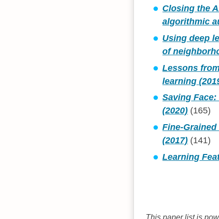
Closing the A
algorithmic a
Using deep l
of neighborho
Lessons from 
learning (201
Saving Face: 
(2020)
(165)
Fine-Grained 
(2017)
(141)
Learning Feat
This paper list is po