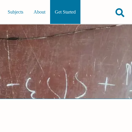
Subjects
About
Get Started