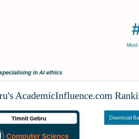
Most 
specialising in AI ethics
ru's Academic­Influence.com Rank
Download B
Timnit Gebru
Computer Science