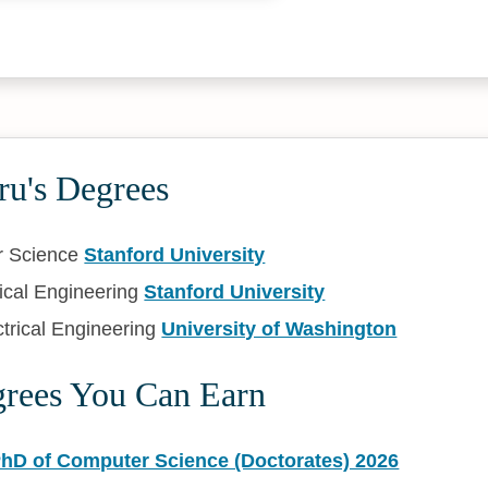
ru's Degrees
r Science
Stanford University
rical Engineering
Stanford University
trical Engineering
University of Washington
grees You Can Earn
PhD of Computer Science (Doctorates) 2026