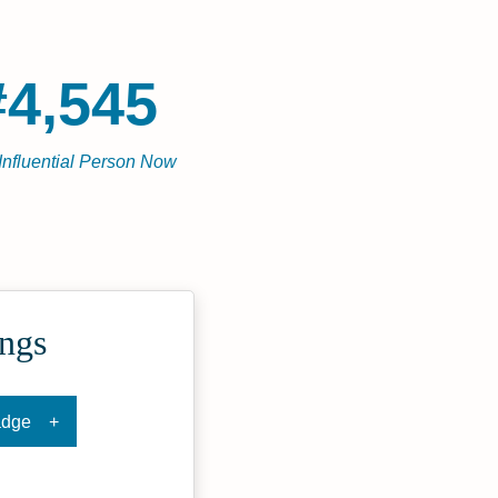
#4,545
Influential Person Now
ings
adge