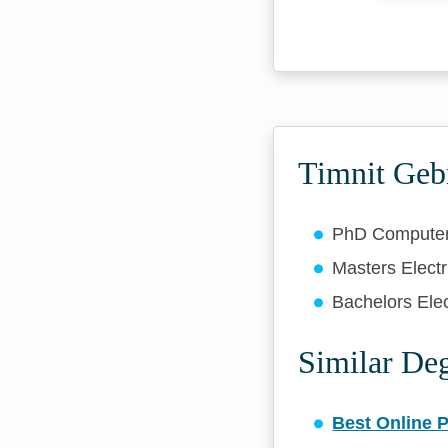
Timnit Geb
PhD Compute
Masters Elect
Bachelors Elec
Similar De
Best Online 