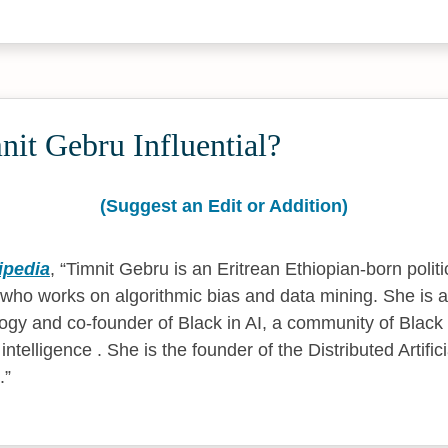
it Gebru Influential?
(Suggest an Edit or Addition)
ipedia
,
Timnit Gebru is an Eritrean Ethiopian-born politic
 who works on algorithmic bias and data mining. She is 
ology and co-founder of Black in AI, a community of Black
l intelligence . She is the founder of the Distributed Artific
.