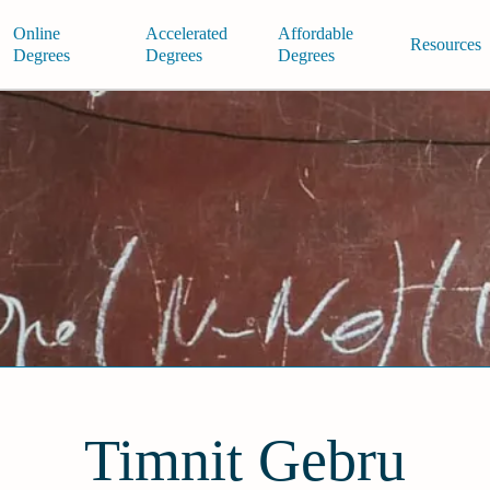
Online
Accelerated
Affordable
Resources
Degrees
Degrees
Degrees
Timnit Gebru