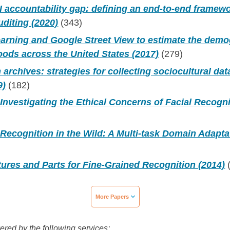
I accountability gap: defining an end-to-end framewor
uditing (2020)
(343)
earning and Google Street View to estimate the de
ods across the United States (2017)
(279)
archives: strategies for collecting sociocultural da
9)
(182)
Investigating the Ethical Concerns of Facial Recogni
Recognition in the Wild: A Multi-task Domain Adapt
ures and Parts for Fine-Grained Recognition (2014)
(
More Papers
wered by the following services: