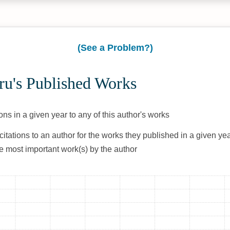
(See a Problem?)
ru's Published Works
ons in a given year to any of this author's works
citations to an author for the works they published in a given yea
he most important work(s) by the author