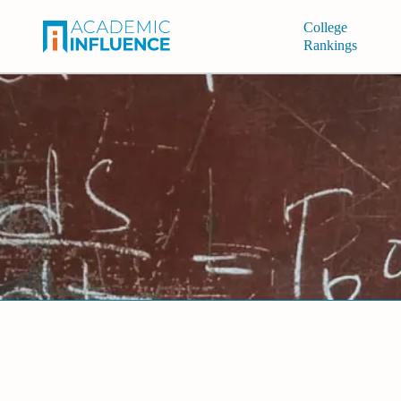
College
Rankings