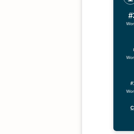
#
Wor
Wor
#
Wor
C