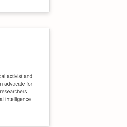
al activist and
an advocate for
 researchers
ial Intelligence