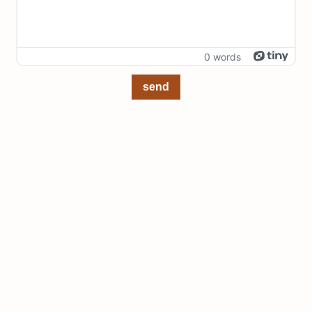
0 words
send