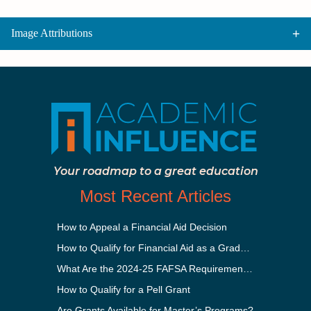
Image Attributions
Your roadmap to a great education
Most Recent Articles
How to Appeal a Financial Aid Decision
How to Qualify for Financial Aid as a Graduate Student
What Are the 2024-25 FAFSA Requirements?
How to Qualify for a Pell Grant
Are Grants Available for Master’s Programs?