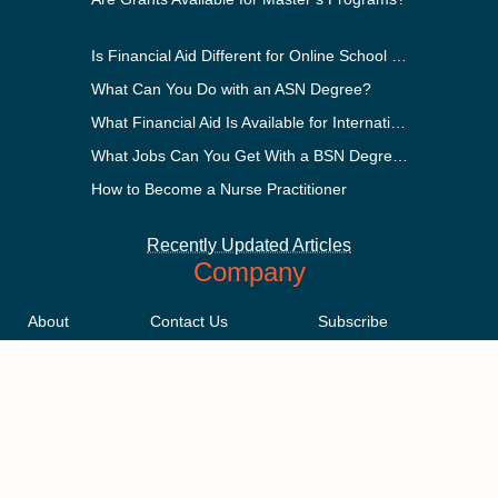
Is Financial Aid Different for Online School Than In-Person?
What Can You Do with an ASN Degree?
What Financial Aid Is Available for International Students?
What Jobs Can You Get With a BSN Degree?
How to Become a Nurse Practitioner
Recently Updated Articles
Company
About
Contact Us
Subscribe
Methodology
Privacy Policy
Advertising Disclosure
Staff
Terms & Conditions
Sitemap