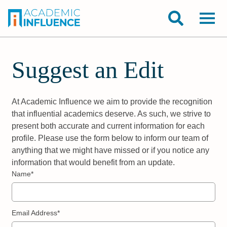
Suggest an Edit
At Academic Influence we aim to provide the recognition
that influential academics deserve. As such, we strive to
present both accurate and current information for each
profile. Please use the form below to inform our team of
anything that we might have missed or if you notice any
information that would benefit from an update.
Name*
Email Address*