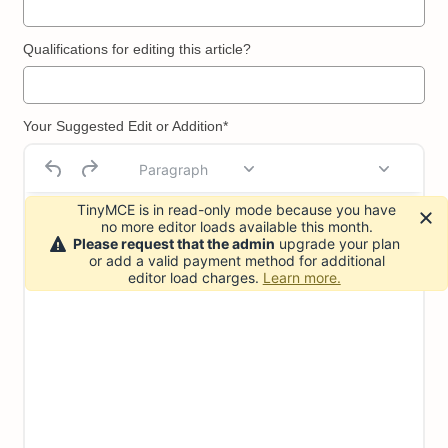
Qualifications for editing this article?
Your Suggested Edit or Addition*
Paragraph
TinyMCE is in read-only mode because you have
no more editor loads available this month.
Please request that the admin
upgrade your plan
or add a valid payment method for additional
editor load charges.
Learn more.