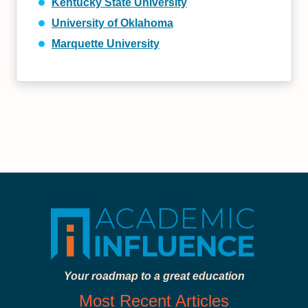
Kentucky State University
University of Oklahoma
Marquette University
Your roadmap to a great education
Most Recent Articles