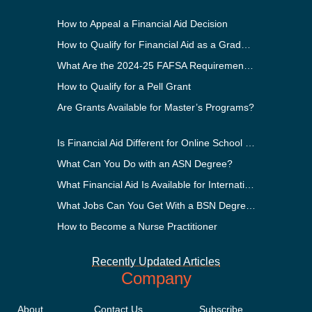
How to Appeal a Financial Aid Decision
How to Qualify for Financial Aid as a Graduate Student
What Are the 2024-25 FAFSA Requirements?
How to Qualify for a Pell Grant
Are Grants Available for Master’s Programs?
Is Financial Aid Different for Online School Than In-Person?
What Can You Do with an ASN Degree?
What Financial Aid Is Available for International Students?
What Jobs Can You Get With a BSN Degree?
How to Become a Nurse Practitioner
Recently Updated Articles
Company
About
Contact Us
Subscribe