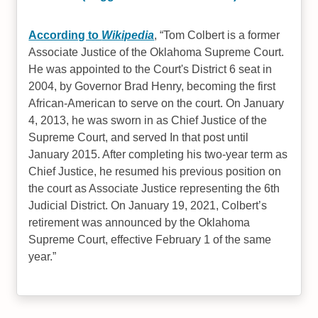
According to
Wikipedia
,
Tom Colbert is a former
Associate Justice of the Oklahoma Supreme Court.
He was appointed to the Court's District 6 seat in
2004, by Governor Brad Henry, becoming the first
African-American to serve on the court. On January
4, 2013, he was sworn in as Chief Justice of the
Supreme Court, and served In that post until
January 2015. After completing his two-year term as
Chief Justice, he resumed his previous position on
the court as Associate Justice representing the 6th
Judicial District. On January 19, 2021, Colbert’s
retirement was announced by the Oklahoma
Supreme Court, effective February 1 of the same
year.