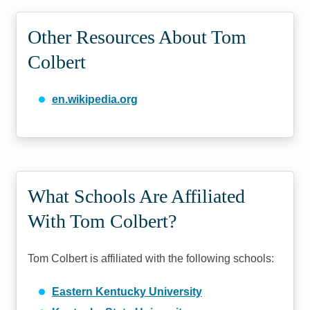
Other Resources About Tom
Colbert
en.wikipedia.org
What Schools Are Affiliated
With Tom Colbert?
Tom Colbert is affiliated with the following schools:
Eastern Kentucky University