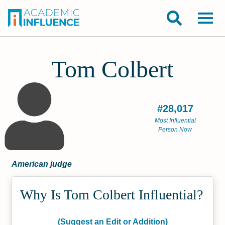
Tom Colbert
#28,017
Most Influential
Person Now
American judge
Why Is Tom Colbert Influential?
(Suggest an Edit or Addition)