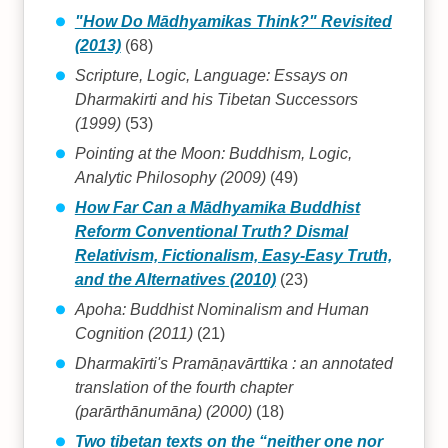
"How Do Mādhyamikas Think?" Revisited
(2013)
(68)
Scripture, Logic, Language: Essays on
Dharmakirti and his Tibetan Successors
(1999)
(53)
Pointing at the Moon: Buddhism, Logic,
Analytic Philosophy (2009)
(49)
How Far Can a Mādhyamika Buddhist
Reform Conventional Truth? Dismal
Relativism, Fictionalism, Easy-Easy Truth,
and the Alternatives (2010)
(23)
Apoha: Buddhist Nominalism and Human
Cognition (2011)
(21)
Dharmakīrti's Pramāṇavārttika : an annotated
translation of the fourth chapter
(parārthānumāna) (2000)
(18)
Two tibetan texts on the “neither one nor