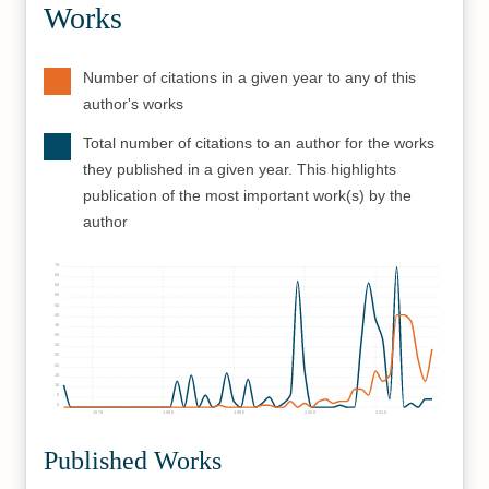
Works
Number of citations in a given year to any of this
author's works
Total number of citations to an author for the works
they published in a given year. This highlights
publication of the most important work(s) by the
author
70
65
60
55
50
45
40
35
30
25
20
15
10
5
0
1970
1980
1990
2000
2010
Published Works