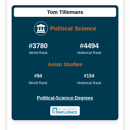
Tom Tillemans
Political Science
#3780
#4494
World Rank
Historical Rank
Asian Studies
#94
#154
World Rank
Historical Rank
Political-Science Degrees