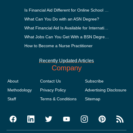
Is Financial Aid Different for Online School Than In-Person?
What Can You Do with an ASN Degree?
What Financial Aid Is Available for International Students?
What Jobs Can You Get With a BSN Degree?
How to Become a Nurse Practitioner
Recently Updated Articles
Company
About
Contact Us
Subscribe
Methodology
Privacy Policy
Advertising Disclosure
Staff
Terms & Conditions
Sitemap