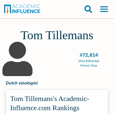
Tom Tillemans
#72,614
Most Influential
Person Now
Dutch sinologist
Tom Tillemans's Academic­
Influence.com Rankings