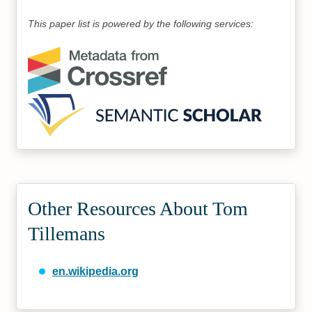
This paper list is powered by the following services:
Other Resources About Tom
Tillemans
en.wikipedia.org