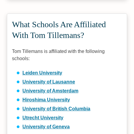
What Schools Are Affiliated
With Tom Tillemans?
Tom Tillemans is affiliated with the following
schools:
Leiden University
University of Lausanne
University of Amsterdam
Hiroshima University
University of British Columbia
Utrecht University
University of Geneva