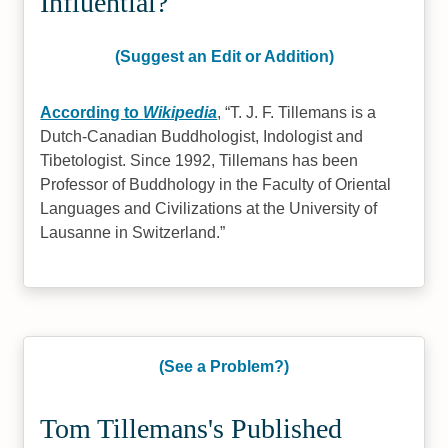
Influential?
(Suggest an Edit or Addition)
According to
Wikipedia
,
T. J. F. Tillemans is a
Dutch-Canadian Buddhologist, Indologist and
Tibetologist. Since 1992, Tillemans has been
Professor of Buddhology in the Faculty of Oriental
Languages and Civilizations at the University of
Lausanne in Switzerland.
(See a Problem?)
Tom Tillemans's Published