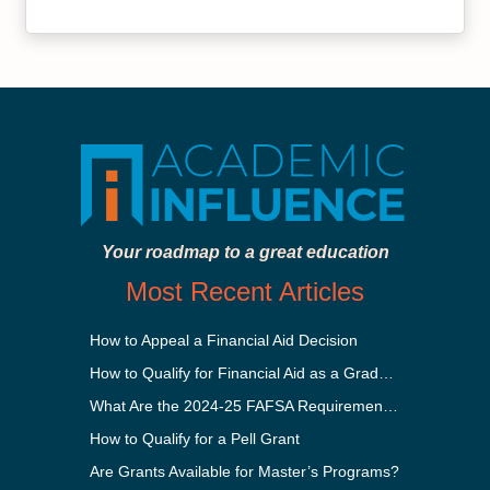
Your roadmap to a great education
Most Recent Articles
How to Appeal a Financial Aid Decision
How to Qualify for Financial Aid as a Graduate Student
What Are the 2024-25 FAFSA Requirements?
How to Qualify for a Pell Grant
Are Grants Available for Master’s Programs?