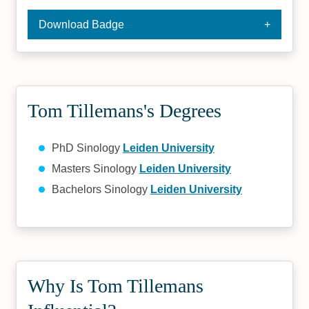
Download Badge
Tom Tillemans's Degrees
PhD Sinology
Leiden University
Masters Sinology
Leiden University
Bachelors Sinology
Leiden University
Why Is Tom Tillemans