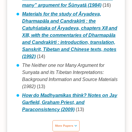
many” argument for Śūnyatā (1984)
(16)
Materials for the study of Āryadeva,
Dharmapāla and Candrakīrti : the
Catuḥśataka of Āryadeva, chapters XII and
XIII, with the commentaries of Dharmapāla
and Candrakīrti : introduction, translation,
Sanskrit, Tibetan and Chinese texts, notes
(1992)
(14)
The Neither one nor Many Argument for
Sunyata and its Tibetan Interpretations:
Background Information and Source Materials
(1982)
(13)
How do Madhyamikas think? Notes on Jay
Garfield, Graham Priest, and
Paraconsistency (2009)
(13)
More Papers