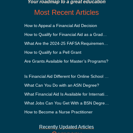
Your roadmap to a great education
Most Recent Articles
How to Appeal a Financial Aid Decision
How to Qualify for Financial Aid as a Graduate Student
What Are the 2024-25 FAFSA Requirements?
How to Qualify for a Pell Grant
Are Grants Available for Master’s Programs?
Is Financial Aid Different for Online School Than In-Person?
What Can You Do with an ASN Degree?
What Financial Aid Is Available for International Students?
What Jobs Can You Get With a BSN Degree?
How to Become a Nurse Practitioner
Recently Updated Articles