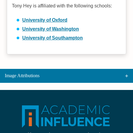
Tony Hey is affiliated with the following schools:
University of Oxford
University of Washington
University of Southampton
Image Attributions