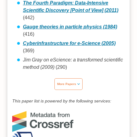
The Fourth Paradigm: Data-Intensive
Scientific Discovery [Point of View] (2011)
(442)
Gauge theories in particle physics (1984)
(416)
Cyberinfrastructure for e-Science (2005)
(369)
Jim Gray on eScience: a transformed scientific
method (2009)
(290)
More Papers
This paper list is powered by the following services: