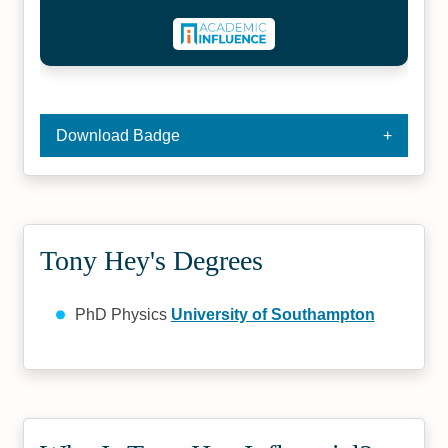
Download Badge
Tony Hey's Degrees
PhD Physics
University of Southampton