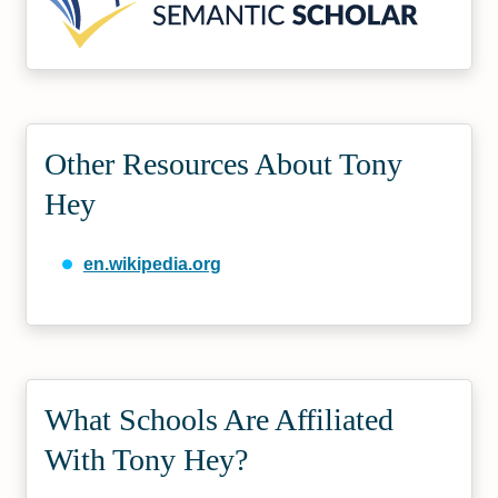
Other Resources About Tony
Hey
en.wikipedia.org
What Schools Are Affiliated
With Tony Hey?