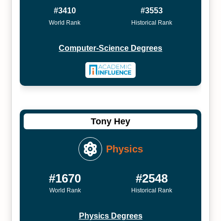
#3410
#3553
World Rank
Historical Rank
Computer-Science Degrees
Tony Hey
Physics
#1670
#2548
World Rank
Historical Rank
Physics Degrees