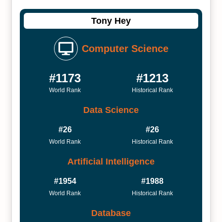
Tony Hey
Computer Science
#1173
#1213
World Rank
Historical Rank
Data Science
#26
#26
World Rank
Historical Rank
Artificial Intelligence
#1954
#1988
World Rank
Historical Rank
Database