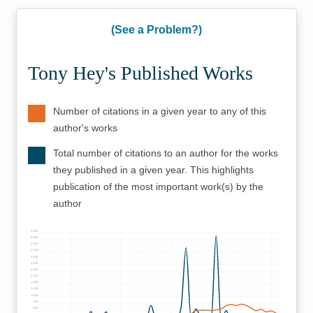
(See a Problem?)
Tony Hey's Published Works
Number of citations in a given year to any of this
author's works
Total number of citations to an author for the works
they published in a given year. This highlights
publication of the most important work(s) by the
author
3500
3250
3000
2750
2500
2250
2000
1750
1500
1250
1000
750
500