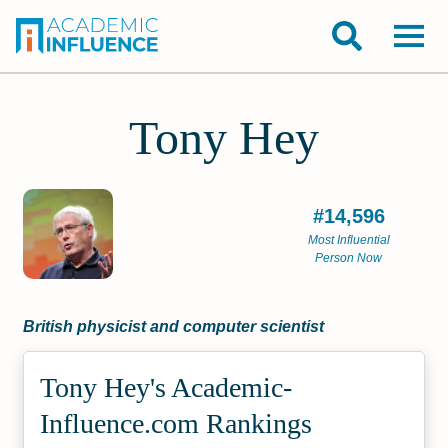
Tony Hey
#14,596
Most Influential
Person Now
British physicist and computer scientist
Tony Hey's Academic­
Influence.com Rankings