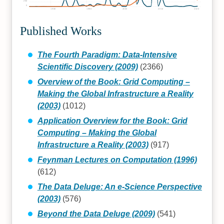
250
0
1980
1990
2000
2010
2020
Published Works
The Fourth Paradigm: Data-Intensive
Scientific Discovery (2009)
(2366)
Overview of the Book: Grid Computing –
Making the Global Infrastructure a Reality
(2003)
(1012)
Application Overview for the Book: Grid
Computing – Making the Global
Infrastructure a Reality (2003)
(917)
Feynman Lectures on Computation (1996)
(612)
The Data Deluge: An e-Science Perspective
(2003)
(576)
Beyond the Data Deluge (2009)
(541)