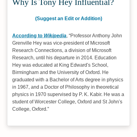
Why Is Tony Hey Influential?
(Suggest an Edit or Addition)
According to
Wikipedia
,
Professor Anthony John
Grenville Hey was vice-president of Microsoft
Research Connections, a division of Microsoft
Research, until his departure in 2014. Education
Hey was educated at King Edward's School,
Birmingham and the University of Oxford. He
graduated with a Bachelor of Arts degree in physics
in 1967, and a Doctor of Philosophy in theoretical
physics in 1970 supervised by P. K. Kabir. He was a
student of Worcester College, Oxford and St John's
College, Oxford.