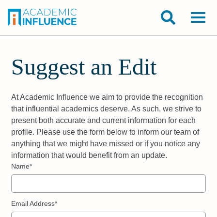
Suggest an Edit
At Academic Influence we aim to provide the recognition
that influential academics deserve. As such, we strive to
present both accurate and current information for each
profile. Please use the form below to inform our team of
anything that we might have missed or if you notice any
information that would benefit from an update.
Name*
Email Address*