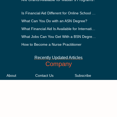
Is Financial Aid Different for Online School Than In-Person?
What Can You Do with an ASN Degree?
What Financial Aid Is Available for International Students?
What Jobs Can You Get With a BSN Degree?
How to Become a Nurse Practitioner
Recently Updated Articles
Company
About
Contact Us
Subscribe
Methodology
Privacy Policy
Advertising Disclosure
Staff
Terms & Conditions
Sitemap