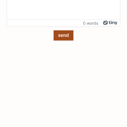
0 words
send