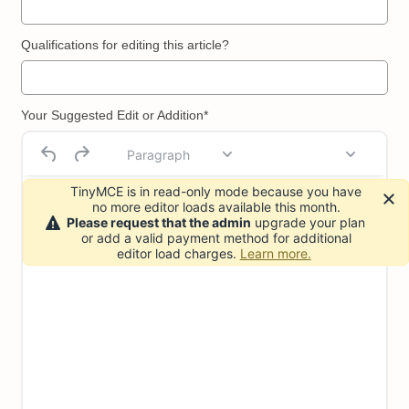
Qualifications for editing this article?
Your Suggested Edit or Addition*
Paragraph
TinyMCE is in read-only mode because you have
no more editor loads available this month.
Please request that the admin
upgrade your plan
or add a valid payment method for additional
editor load charges.
Learn more.