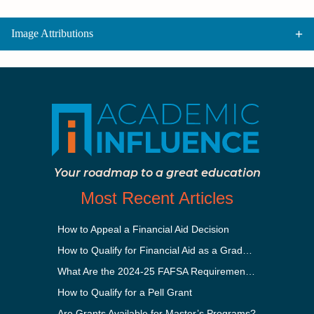
Image Attributions
Your roadmap to a great education
Most Recent Articles
How to Appeal a Financial Aid Decision
How to Qualify for Financial Aid as a Graduate Student
What Are the 2024-25 FAFSA Requirements?
How to Qualify for a Pell Grant
Are Grants Available for Master’s Programs?