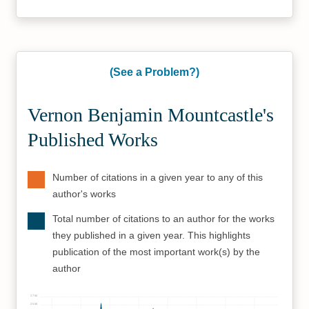
(See a Problem?)
Vernon Benjamin Mountcastle's
Published Works
Number of citations in a given year to any of this
author's works
Total number of citations to an author for the works
they published in a given year. This highlights
publication of the most important work(s) by the
author
2750
2500