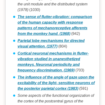
the unit module and the distributed system
(1978)
(1030)
The sense of flutter-vibration: comparison
of the human capacity with response
patterns of mechanoreceptive afferents
from the monkey hand. (1968)
(942)
Parietal lobe mechanisms for directed
visual attention. (1977)
(804)
Cortical neuronal mechanisms in flutter-
vibration studied in unanesthetized
monkeys. Neuronal periodicity and
frequency discrimination. (1969)
(703)
The influence of the angle of gaze upon the
excitability of the light- sensitive neurons of
the posterior parietal cortex (1983)
(591)
Some aspects of the functional organization of
the cortex of the postcentral gyrus of the