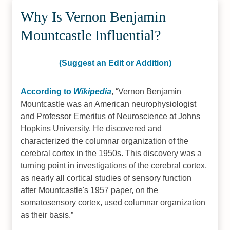
Why Is Vernon Benjamin
Mountcastle Influential?
(Suggest an Edit or Addition)
According to
Wikipedia
,
Vernon Benjamin
Mountcastle was an American neurophysiologist
and Professor Emeritus of Neuroscience at Johns
Hopkins University. He discovered and
characterized the columnar organization of the
cerebral cortex in the 1950s. This discovery was a
turning point in investigations of the cerebral cortex,
as nearly all cortical studies of sensory function
after Mountcastle's 1957 paper, on the
somatosensory cortex, used columnar organization
as their basis.