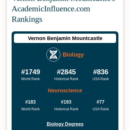
Academic­Influence.com
Rankings
Vernon Benjamin Mountcastle
Biology
#1749
#2845
#836
World Rank
Historical Rank
USA Rank
Neuroscience
#183
#193
#77
World Rank
Historical Rank
USA Rank
Biology Degrees