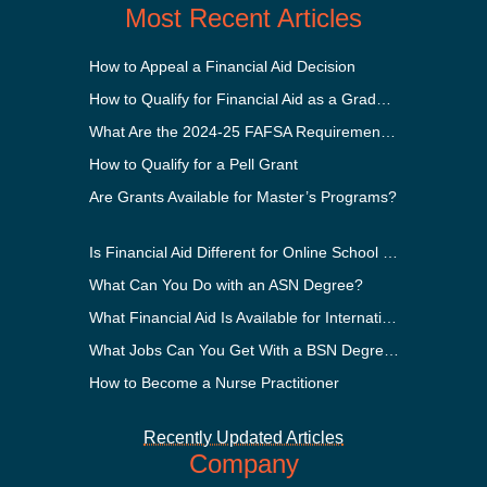
Most Recent Articles
How to Appeal a Financial Aid Decision
How to Qualify for Financial Aid as a Graduate Student
What Are the 2024-25 FAFSA Requirements?
How to Qualify for a Pell Grant
Are Grants Available for Master’s Programs?
Is Financial Aid Different for Online School Than In-Person?
What Can You Do with an ASN Degree?
What Financial Aid Is Available for International Students?
What Jobs Can You Get With a BSN Degree?
How to Become a Nurse Practitioner
Recently Updated Articles
Company