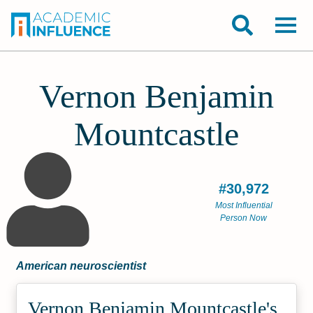
Vernon Benjamin
Mountcastle
#30,972
Most Influential
Person Now
American neuroscientist
Vernon Benjamin Mountcastle's