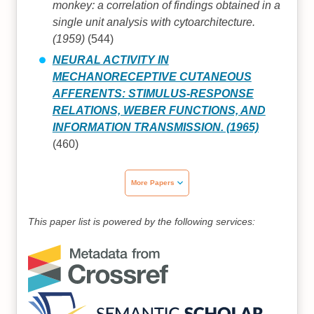
monkey: a correlation of findings obtained in a
single unit analysis with cytoarchitecture.
(1959)
(544)
NEURAL ACTIVITY IN
MECHANORECEPTIVE CUTANEOUS
AFFERENTS: STIMULUS-RESPONSE
RELATIONS, WEBER FUNCTIONS, AND
INFORMATION TRANSMISSION. (1965)
(460)
More Papers
This paper list is powered by the following services: