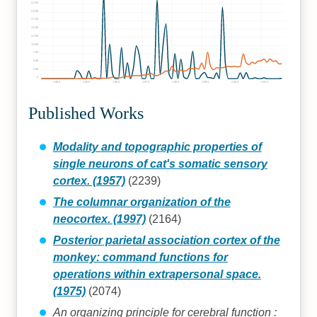
2250
2000
1750
1500
1250
1000
750
500
250
0
1940
1950
1960
1970
1980
1990
2000
2010
Published Works
Modality and topographic properties of
single neurons of cat's somatic sensory
cortex. (1957)
(2239)
The columnar organization of the
neocortex. (1997)
(2164)
Posterior parietal association cortex of the
monkey: command functions for
operations within extrapersonal space.
(1975)
(2074)
An organizing principle for cerebral function :