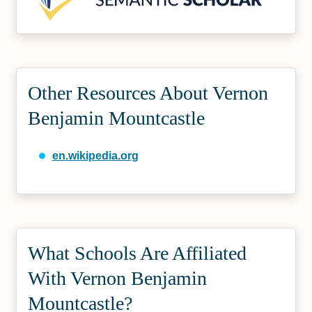
Other Resources About Vernon
Benjamin Mountcastle
en.wikipedia.org
What Schools Are Affiliated
With Vernon Benjamin
Mountcastle?