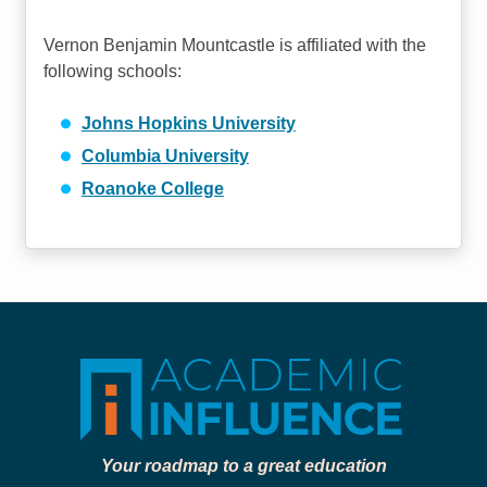
Vernon Benjamin Mountcastle is affiliated with the
following schools:
Johns Hopkins University
Columbia University
Roanoke College
Your roadmap to a great education