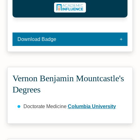
Download Badge
Vernon Benjamin Mountcastle's
Degrees
Doctorate Medicine
Columbia University