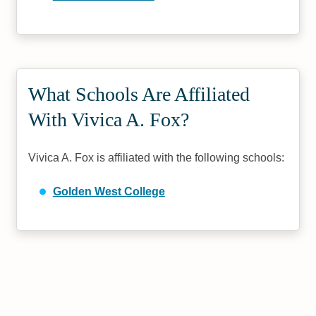
What Schools Are Affiliated
With Vivica A. Fox?
Vivica A. Fox is affiliated with the following schools:
Golden West College