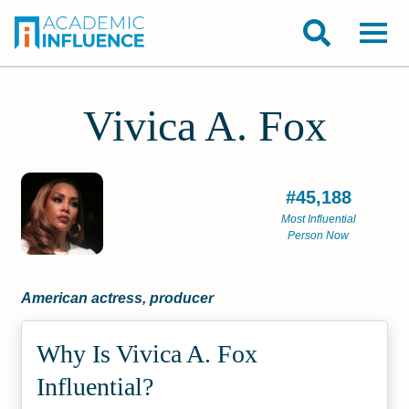
Vivica A. Fox
#45,188
Most Influential
Person Now
American actress, producer
Why Is Vivica A. Fox
Influential?