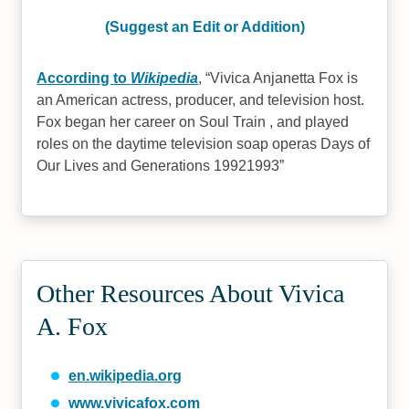
(Suggest an Edit or Addition)
According to
Wikipedia
,
Vivica Anjanetta Fox is
an American actress, producer, and television host.
Fox began her career on Soul Train , and played
roles on the daytime television soap operas Days of
Our Lives and Generations 19921993
Other Resources About Vivica
A. Fox
en.wikipedia.org
www.vivicafox.com