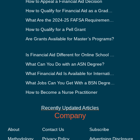
How to Appeal a Financial Aid Decision
How to Qualify for Financial Aid as a Graduate Student
What Are the 2024-25 FAFSA Requirements?
How to Qualify for a Pell Grant
Are Grants Available for Master’s Programs?
Is Financial Aid Different for Online School Than In-Person?
What Can You Do with an ASN Degree?
What Financial Aid Is Available for International Students?
What Jobs Can You Get With a BSN Degree?
How to Become a Nurse Practitioner
Recently Updated Articles
Company
About
Contact Us
Subscribe
Methodology
Privacy Policy
Advertising Disclosure