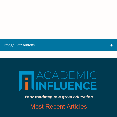
Image Attributions
Your roadmap to a great education
Most Recent Articles