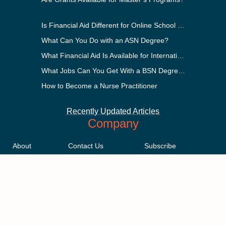
Is Financial Aid Different for Online School Than In-Person?
What Can You Do with an ASN Degree?
What Financial Aid Is Available for International Students?
What Jobs Can You Get With a BSN Degree?
How to Become a Nurse Practitioner
Recently Updated Articles
Company
About
Contact Us
Subscribe
Methodology
Privacy Policy
Advertising Disclosure
Staff
Terms & Conditions
Sitemap