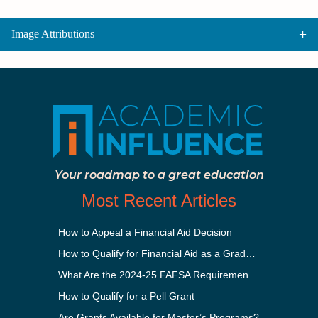
Image Attributions
Your roadmap to a great education
Most Recent Articles
How to Appeal a Financial Aid Decision
How to Qualify for Financial Aid as a Graduate Student
What Are the 2024-25 FAFSA Requirements?
How to Qualify for a Pell Grant
Are Grants Available for Master’s Programs?