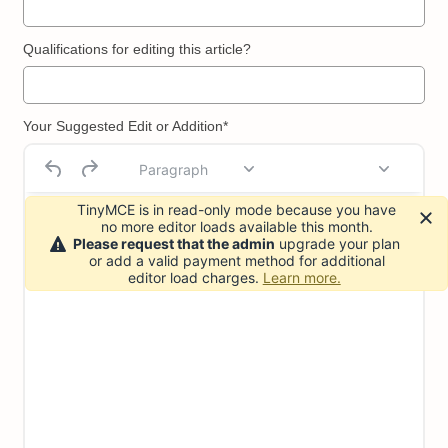
Qualifications for editing this article?
Your Suggested Edit or Addition*
Paragraph
TinyMCE is in read-only mode because you have
no more editor loads available this month.
Please request that the admin
upgrade your plan
or add a valid payment method for additional
editor load charges.
Learn more.