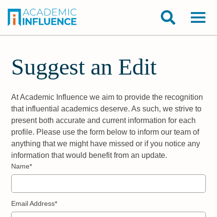
Suggest an Edit
At Academic Influence we aim to provide the recognition
that influential academics deserve. As such, we strive to
present both accurate and current information for each
profile. Please use the form below to inform our team of
anything that we might have missed or if you notice any
information that would benefit from an update.
Name*
Email Address*