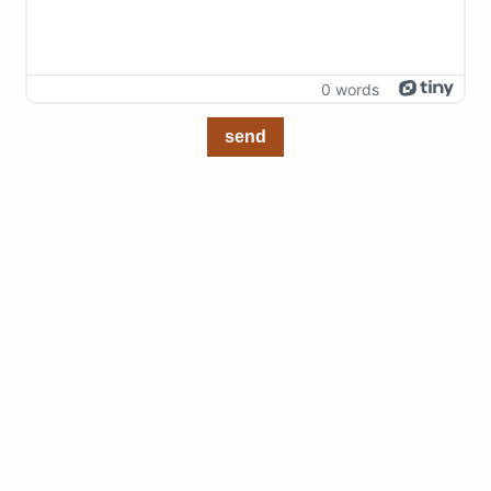
0 words
send