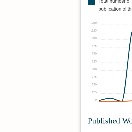
Total number of 
publication of t
1250
1125
1000
875
750
625
500
375
250
125
0
Published W