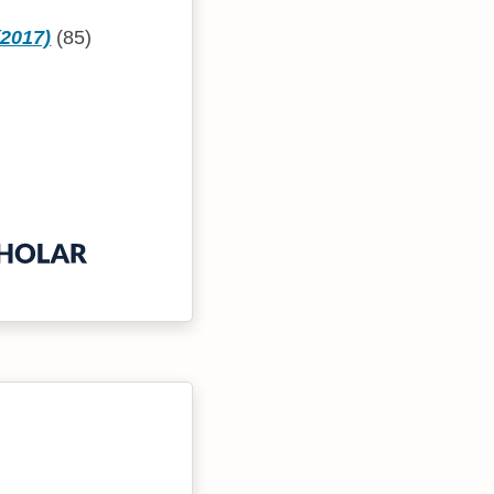
(2017)
(85)