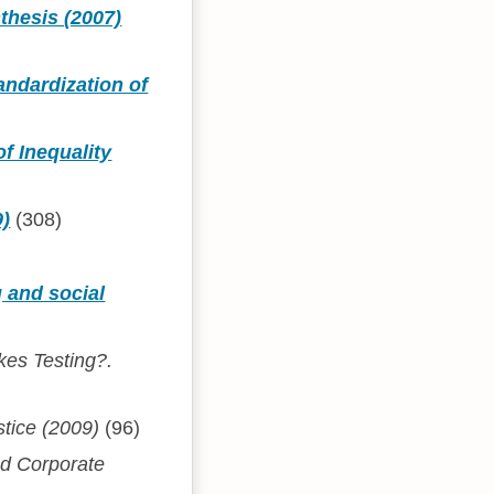
thesis (2007)
andardization of
f Inequality
9)
(308)
g and social
akes Testing?.
stice (2009)
(96)
nd Corporate