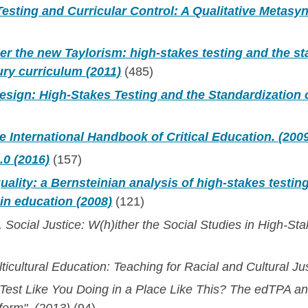
esting and Curricular Control: A Qualitative Metasyn
r the new Taylorism: high‐stakes testing and the st
ury curriculum (2011)
(485)
sign: High-Stakes Testing and the Standardization o
 International Handbook of Critical Education. (200
.0 (2016)
(157)
uality: a Bernsteinian analysis of high‐stakes testin
in education (2008)
(121)
, Social Justice: W(h)ither the Social Studies in High-St
ticultural Education: Teaching for Racial and Cultural Ju
 Test Like You Doing in a Place Like This? The edTPA a