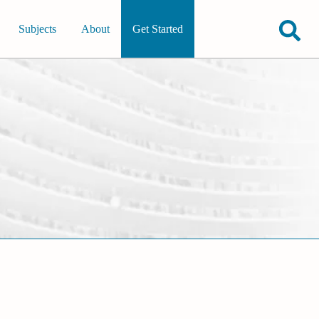
Subjects
About
Get Started