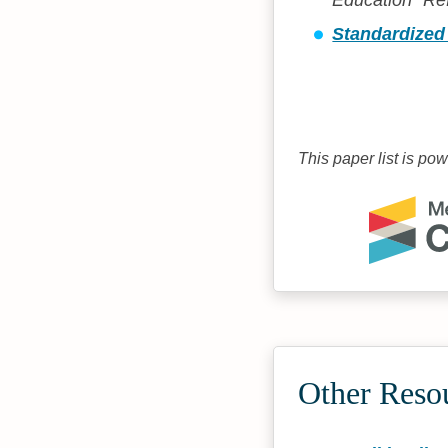
Education "Re
Standardized 
This paper list is po
Other Reso