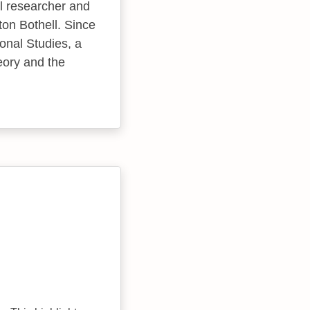
 researcher and
ton Bothell. Since
onal Studies, a
heory and the