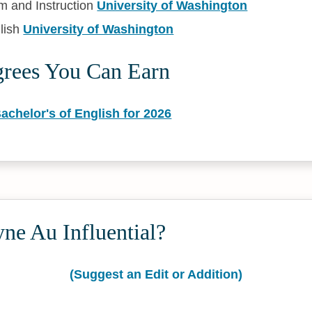
m and Instruction
University of Washington
lish
University of Washington
grees You Can Earn
achelor's of English for 2026
ne Au Influential?
(Suggest an Edit or Addition)