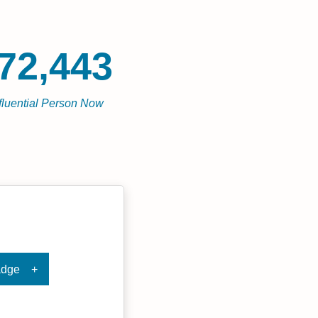
72,443
fluential Person Now
adge