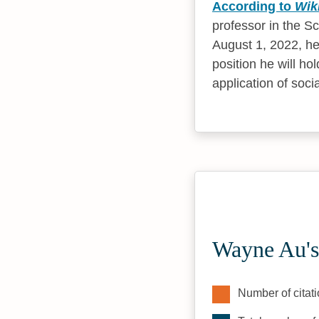
According to
Wik
professor in the S
August 1, 2022, he
position he will ho
application of socia
Wayne Au's
Number of citati