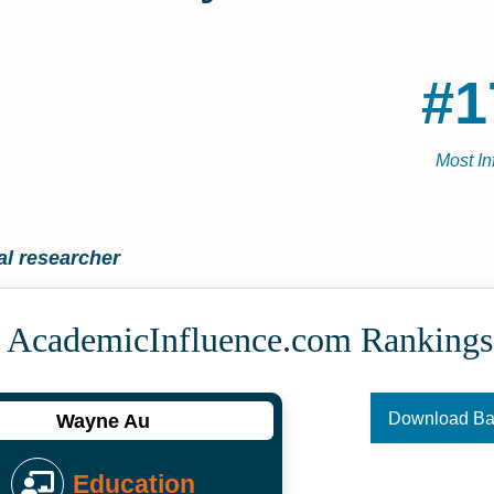
#1
Most In
l researcher
 Academic­Influence.com Rankings
Download B
Wayne Au
Education