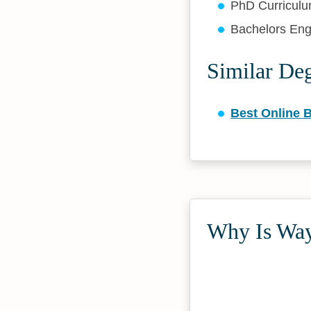
PhD Curriculu
Bachelors Eng
Similar De
Best Online B
Why Is Way