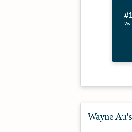
#
Wor
Wayne Au's