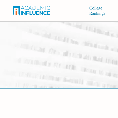
College
Rankings