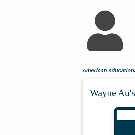
American educationa
Wayne Au's