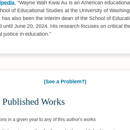
ipedia
,
Wayne Wah Kwai Au is an American educational
chool of Educational Studies at the University of Washing
 has also been the interim dean of the School of Educati
ld until June 20, 2024. His research focuses on critical t
l justice in education.
(See a Problem?)
 Published Works
ons in a given year to any of this author's works