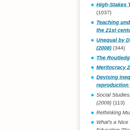
High-Stakes T
(1037)
Teaching unde
the 21st cent
Unequal by De
(2008)
(344)
The Routledge
Meritocracy 2
Devising ineq
reproduction 
Social Studies
(2009)
(113)
Rethinking Mul
What's a Nice