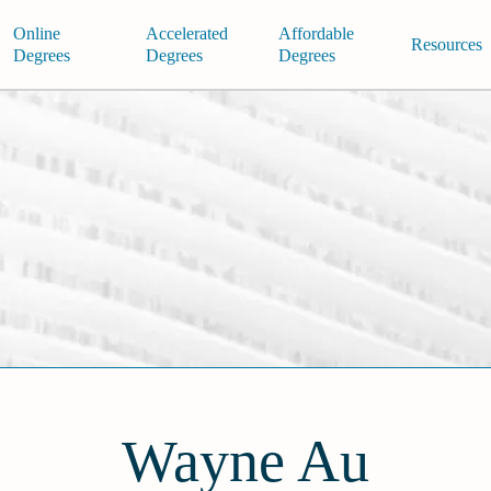
Online
Accelerated
Affordable
Resources
Degrees
Degrees
Degrees
Wayne Au