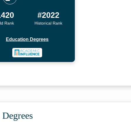
1420
#2022
ld Rank
Historical Rank
Education Degrees
 Degrees