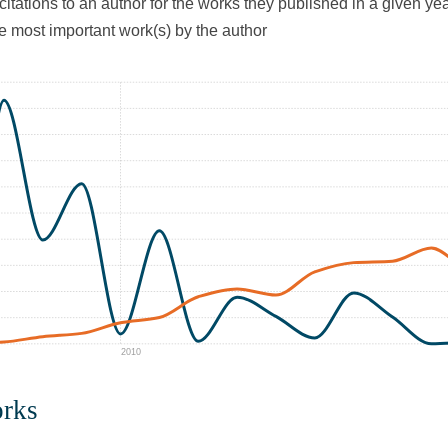
citations to an author for the works they published in a given yea
he most important work(s) by the author
2010
orks