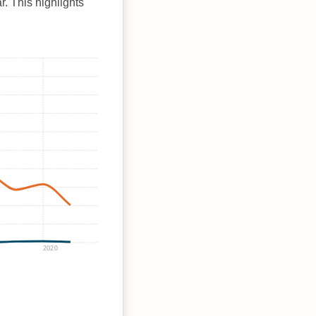
r. This highlights
2020