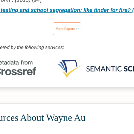
form". (2013)
(94)
testing and school segregation: like tinder for fire? 
More Papers
wered by the following services:
urces About Wayne Au