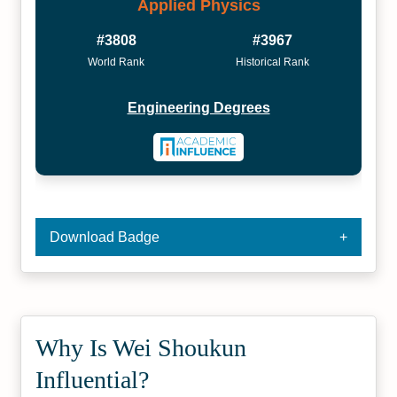
Applied Physics
#3808
#3967
World Rank
Historical Rank
Engineering Degrees
Download Badge
Why Is Wei Shoukun
Influential?