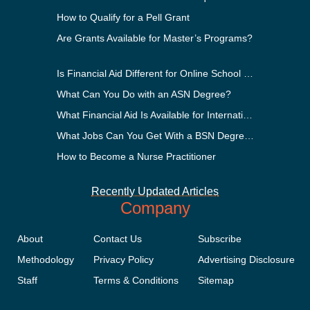
How to Qualify for a Pell Grant
Are Grants Available for Master’s Programs?
Is Financial Aid Different for Online School Than In-Person?
What Can You Do with an ASN Degree?
What Financial Aid Is Available for International Students?
What Jobs Can You Get With a BSN Degree?
How to Become a Nurse Practitioner
Recently Updated Articles
Company
About
Contact Us
Subscribe
Methodology
Privacy Policy
Advertising Disclosure
Staff
Terms & Conditions
Sitemap