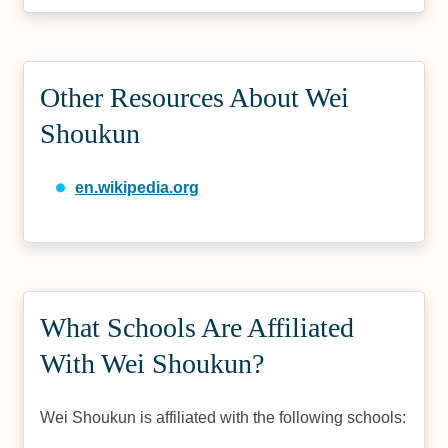
Other Resources About Wei
Shoukun
en.wikipedia.org
What Schools Are Affiliated
With Wei Shoukun?
Wei Shoukun is affiliated with the following schools: