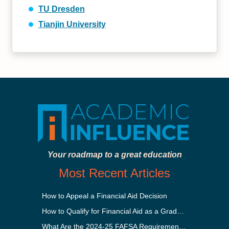
TU Dresden
Tianjin University
Your roadmap to a great education
Most Recent Articles
How to Appeal a Financial Aid Decision
How to Qualify for Financial Aid as a Graduate Student
What Are the 2024-25 FAFSA Requirements?