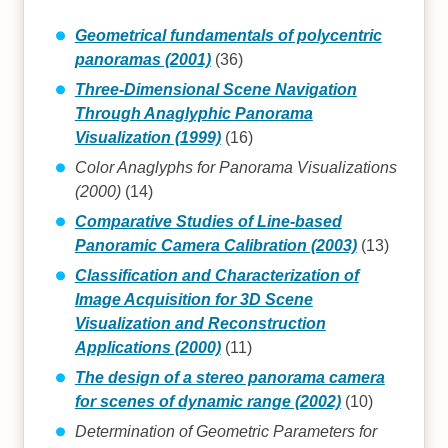
Geometrical fundamentals of polycentric
panoramas (2001)
(36)
Three-Dimensional Scene Navigation
Through Anaglyphic Panorama
Visualization (1999)
(16)
Color Anaglyphs for Panorama Visualizations
(2000)
(14)
Comparative Studies of Line-based
Panoramic Camera Calibration (2003)
(13)
Classification and Characterization of
Image Acquisition for 3D Scene
Visualization and Reconstruction
Applications (2000)
(11)
The design of a stereo panorama camera
for scenes of dynamic range (2002)
(10)
Determination of Geometric Parameters for