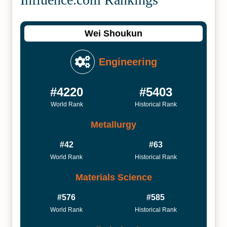
Wei Shoukun
Engineering
#4220
#5403
World Rank
Historical Rank
Metallurgy
#42
#63
World Rank
Historical Rank
Materials Science
#576
#585
World Rank
Historical Rank