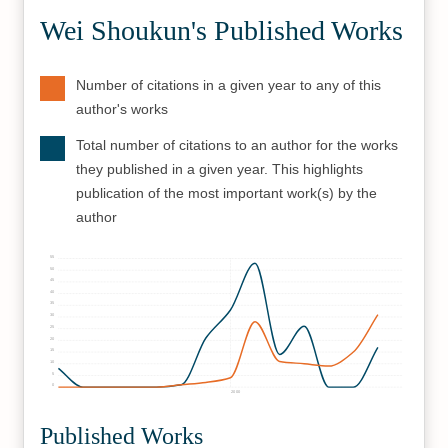
Wei Shoukun's Published Works
Number of citations in a given year to any of this
author's works
Total number of citations to an author for the works
they published in a given year. This highlights
publication of the most important work(s) by the
author
55
50
45
40
35
30
25
20
15
10
5
0
2000
Published Works