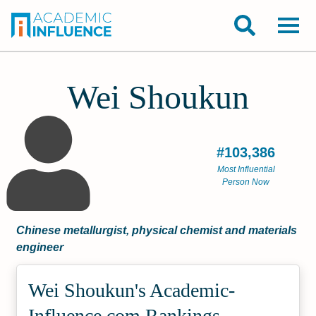
Wei Shoukun
#103,386
Most Influential
Person Now
Chinese metallurgist, physical chemist and materials
engineer
Wei Shoukun's Academic­
Influence.com Rankings