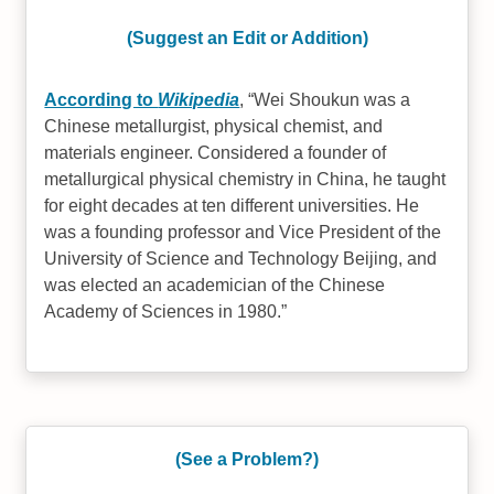
(Suggest an Edit or Addition)
According to
Wikipedia
,
Wei Shoukun was a
Chinese metallurgist, physical chemist, and
materials engineer. Considered a founder of
metallurgical physical chemistry in China, he taught
for eight decades at ten different universities. He
was a founding professor and Vice President of the
University of Science and Technology Beijing, and
was elected an academician of the Chinese
Academy of Sciences in 1980.
(See a Problem?)