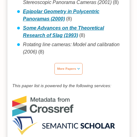
Stereoscopic Panorama Cameras (2001)
(8)
Epipolar Geometry in Polycentric
Panoramas (2000)
(8)
Some Advances on the Theoretical
Research of Slag (1993)
(8)
Rotating line cameras: Model and calibration
(2006)
(8)
More Papers
This paper list is powered by the following services: