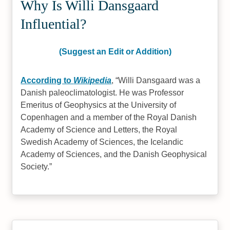
Why Is Willi Dansgaard
Influential?
(Suggest an Edit or Addition)
According to
Wikipedia
,
Willi Dansgaard was a
Danish paleoclimatologist. He was Professor
Emeritus of Geophysics at the University of
Copenhagen and a member of the Royal Danish
Academy of Science and Letters, the Royal
Swedish Academy of Sciences, the Icelandic
Academy of Sciences, and the Danish Geophysical
Society.