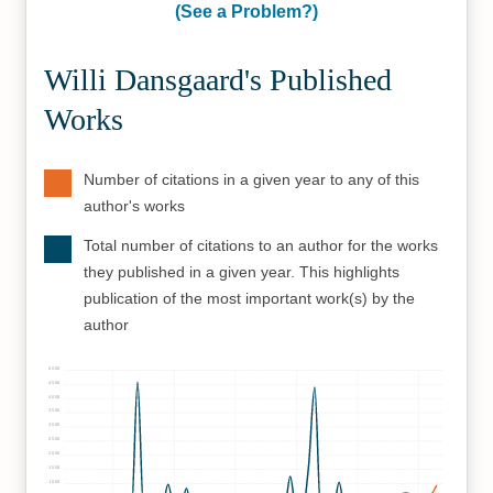
(See a Problem?)
Willi Dansgaard's Published
Works
Number of citations in a given year to any of this
author's works
Total number of citations to an author for the works
they published in a given year. This highlights
publication of the most important work(s) by the
author
5000
4500
4000
3500
3000
2500
2000
1500
1000