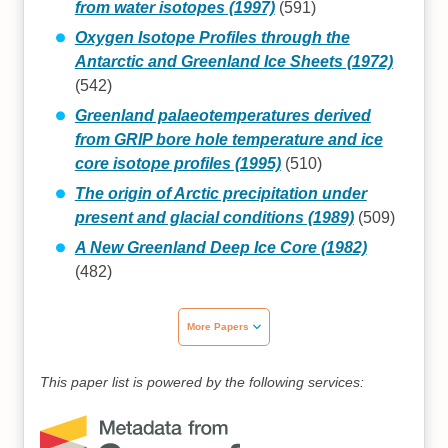
from water isotopes (1997)
(591)
Oxygen Isotope Profiles through the
Antarctic and Greenland Ice Sheets (1972)
(542)
Greenland palaeotemperatures derived
from GRIP bore hole temperature and ice
core isotope profiles (1995)
(510)
The origin of Arctic precipitation under
present and glacial conditions (1989)
(509)
A New Greenland Deep Ice Core (1982)
(482)
More Papers
This paper list is powered by the following services: