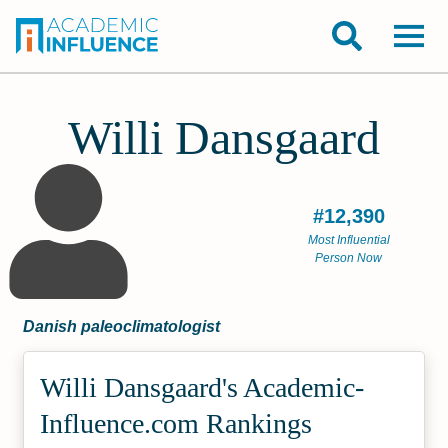
Willi Dansgaard
#12,390
Most Influential
Person Now
Danish paleoclimatologist
Willi Dansgaard's Academic­
Influence.com Rankings