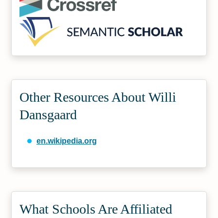
Other Resources About Willi
Dansgaard
en.wikipedia.org
What Schools Are Affiliated