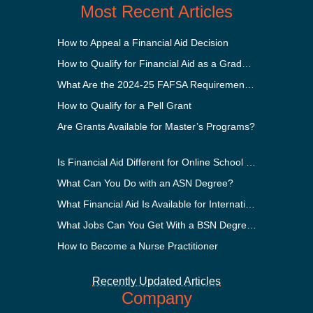
Most Recent Articles
How to Appeal a Financial Aid Decision
How to Qualify for Financial Aid as a Graduate Student
What Are the 2024-25 FAFSA Requirements?
How to Qualify for a Pell Grant
Are Grants Available for Master’s Programs?
Is Financial Aid Different for Online School Than In-Person?
What Can You Do with an ASN Degree?
What Financial Aid Is Available for International Students?
What Jobs Can You Get With a BSN Degree?
How to Become a Nurse Practitioner
Recently Updated Articles
Company