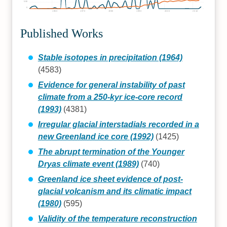
500
0
1960
1970
1980
1990
2000
2010
Published Works
Stable isotopes in precipitation (1964)
(4583)
Evidence for general instability of past
climate from a 250-kyr ice-core record
(1993)
(4381)
Irregular glacial interstadials recorded in a
new Greenland ice core (1992)
(1425)
The abrupt termination of the Younger
Dryas climate event (1989)
(740)
Greenland ice sheet evidence of post-
glacial volcanism and its climatic impact
(1980)
(595)
Validity of the temperature reconstruction