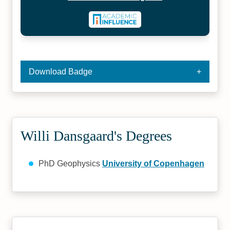
Download Badge
Willi Dansgaard's Degrees
PhD Geophysics
University of Copenhagen