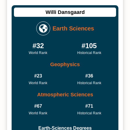
Willi Dansgaard
Earth Sciences
#32
#105
World Rank
Historical Rank
Geophysics
#23
#36
World Rank
Historical Rank
Atmospheric Sciences
#67
#71
World Rank
Historical Rank
Earth-Sciences Degrees