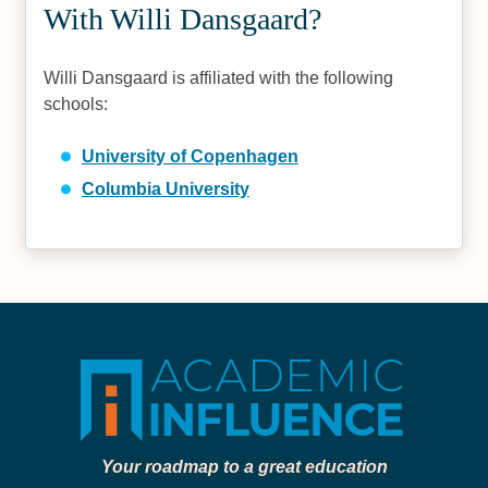
With Willi Dansgaard?
Willi Dansgaard is affiliated with the following
schools:
University of Copenhagen
Columbia University
Your roadmap to a great education