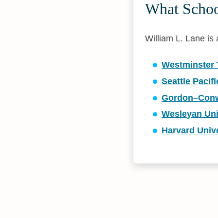
What School
William L. Lane is a
Westminster 
Seattle Pacifi
Gordon–Conwe
Wesleyan Uni
Harvard Unive