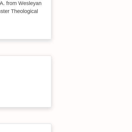
B.A. from Wesleyan
nster Theological