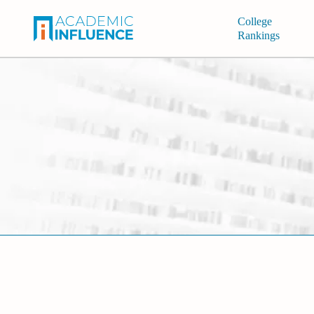
College
Rankings