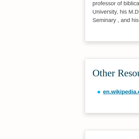
professor of bibli
University, his M.
Seminary , and his
Other Reso
en.wikipedia.