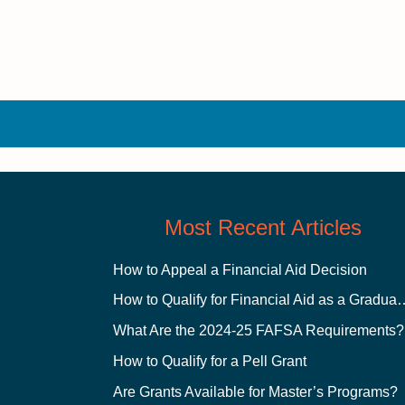
Most Recent Articles
How to Appeal a Financial Aid Decision
How to Qualify for Financial
What Are the 2024-25 FAFSA Requirements?
How to Qualify for a Pell Grant
Are Grants Available for Master’s Programs?