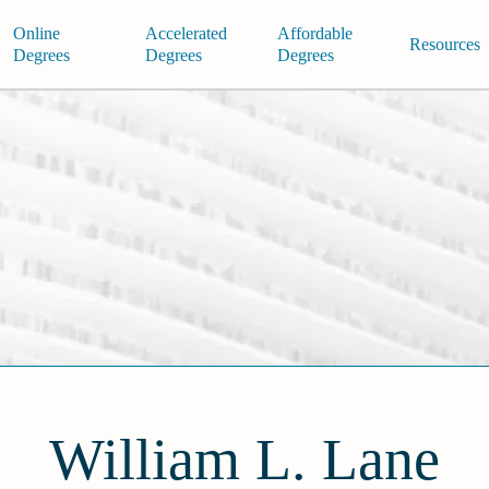
Online
Accelerated
Affordable
Resources
Degrees
Degrees
Degrees
William L. Lane