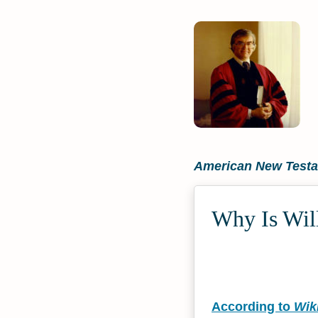
American New Testam
Why Is Will
According to
Wik