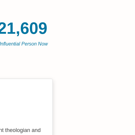
21,609
Influential Person Now
t theologian and