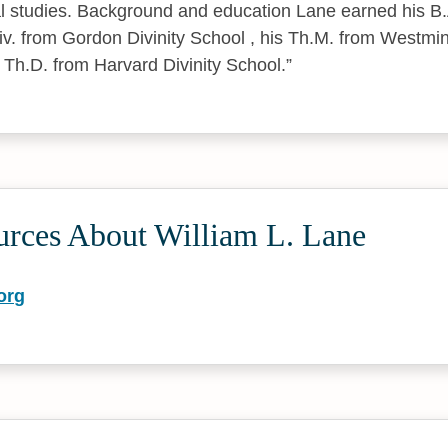
cal studies. Background and education Lane earned his 
Div. from Gordon Divinity School , his Th.M. from Westmi
 Th.D. from Harvard Divinity School.
urces About William L. Lane
org