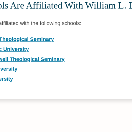
s Are Affiliated With William L. 
ffiliated with the following schools:
Theological Seminary
c University
ll Theological Seminary
versity
rsity