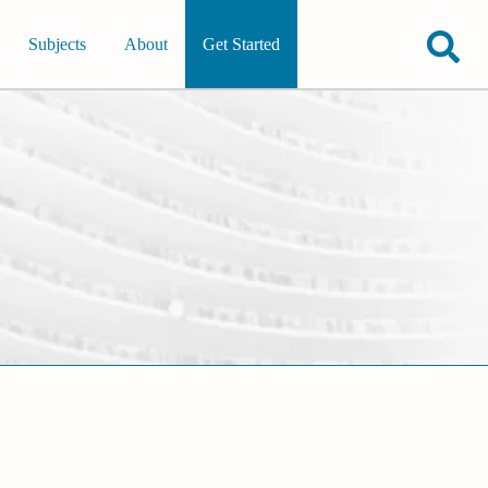
Subjects
About
Get Started