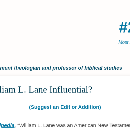
#
Most 
ent theologian and professor of biblical studies
iam L. Lane Influential?
(Suggest an Edit or Addition)
ipedia
,
William L. Lane was an American New Testamen