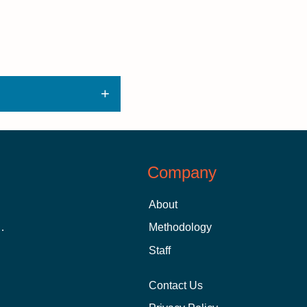
Company
About
 Aid as a Graduate Student
Methodology
Staff
Contact Us