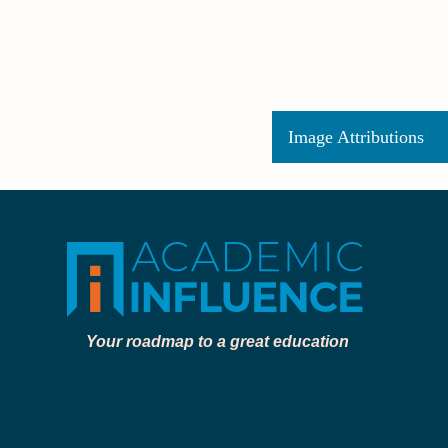
Image Attributions
Your roadmap to a great education