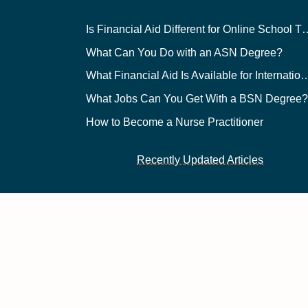
Is Financial Aid Different for O
What Can You Do with an ASN Degree?
What Financial Aid Is Available for Int
What Jobs Can You Get With a BSN Degree
How to Become a Nurse Practitioner
Recently Updated Articles
 Reserved | v43
y Policy
. Google's
Terms of Service
apply.