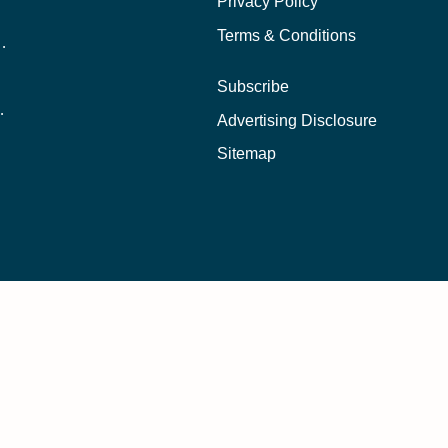
Privacy Policy
Terms & Conditions
nline School Than In-Person?
Subscribe
ernational Students?
Advertising Disclosure
?
Sitemap