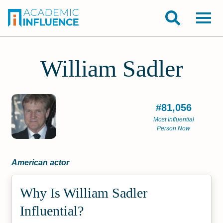
William Sadler
#81,056
Most Influential
Person Now
American actor
Why Is William Sadler
Influential?