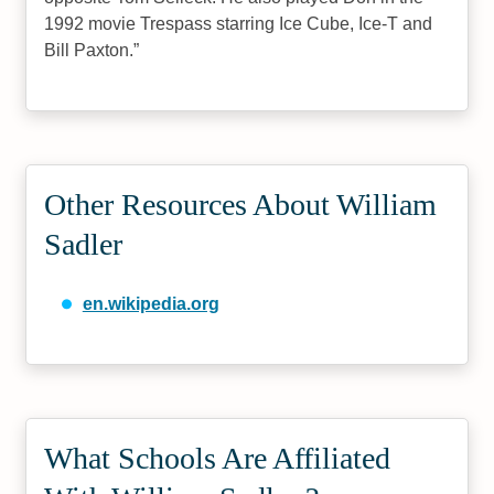
1992 movie Trespass starring Ice Cube, Ice-T and
Bill Paxton.
Other Resources About William
Sadler
en.wikipedia.org
What Schools Are Affiliated