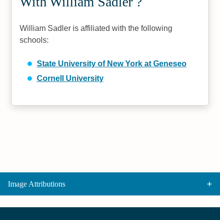
With William Sadler ?
William Sadler is affiliated with the following
schools:
State University of New York at Geneseo
Cornell University
Image Attributions