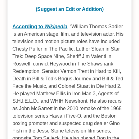
(Suggest an Edit or Addition)
According to
Wikipedia
,
William Thomas Sadler
is an American stage, film, and television actor. His
television and motion picture roles have included
Chesty Puller in The Pacific, Luther Sloan in Star
Trek: Deep Space Nine, Sheriff Jim Valenti in
Roswell, convict Heywood in The Shawshank
Redemption, Senator Vernon Trent in Hard to Kill,
Death in Bill & Ted's Bogus Journey and Bill & Ted
Face the Music, and Colonel Stuart in Die Hard 2.
He played Matthew Ellis in Iron Man 3, Agents of
S.H.I.E.L.D., and WHIH Newsfront. He also recurs
as John McGarrett in the 2010 remake of the 1968
television series Hawaii Five-O, and the Boston
boxing promoter and suspected drug dealer Gino
Fish in the Jesse Stone television film series,
opposite Tom Selleck. He also played Don in the