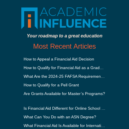
Your roadmap to a great education
Most Recent Articles
How to Appeal a Financial Aid Decision
How to Qualify for Financial Aid as a Graduate Student
What Are the 2024-25 FAFSA Requirements?
How to Qualify for a Pell Grant
Are Grants Available for Master’s Programs?
Is Financial Aid Different for Online School Than In-Person?
What Can You Do with an ASN Degree?
What Financial Aid Is Available for International Students?