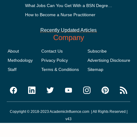
What Jobs Can You Get With a BSN Degree?
How to Become a Nurse Practitioner
Recently Updated Articles
Company
About
Contact Us
Subscribe
Methodology
Privacy Policy
Advertising Disclosure
Staff
Terms & Conditions
Sitemap
Copyright © 2018-2023 AcademicInfluence.com | All Rights Reserved |
v43
This site is protected by reCAPTCHA and the Google
Privacy Policy
.
Google's
Terms of Service
apply.