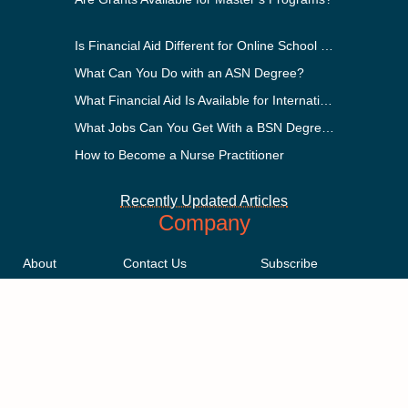
Is Financial Aid Different for Online School Than In-Person?
What Can You Do with an ASN Degree?
What Financial Aid Is Available for International Students?
What Jobs Can You Get With a BSN Degree?
How to Become a Nurse Practitioner
Recently Updated Articles
Company
About
Contact Us
Subscribe
Methodology
Privacy Policy
Advertising Disclosure
Staff
Terms & Conditions
Sitemap