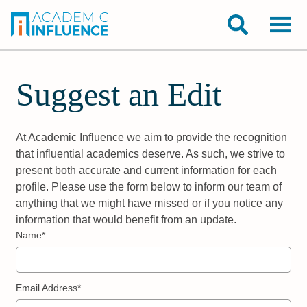
Suggest an Edit
At Academic Influence we aim to provide the recognition
that influential academics deserve. As such, we strive to
present both accurate and current information for each
profile. Please use the form below to inform our team of
anything that we might have missed or if you notice any
information that would benefit from an update.
Name*
Email Address*