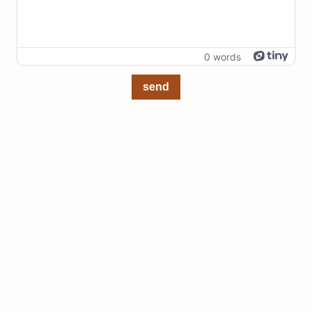
0 words
send