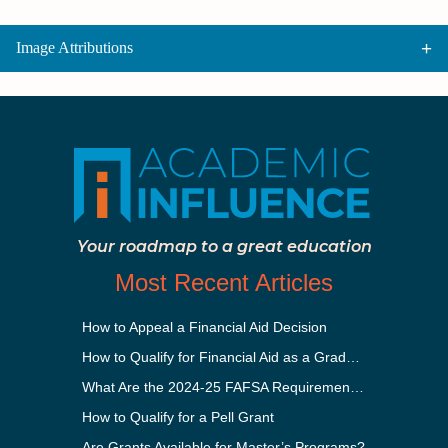
Image Attributions
Your roadmap to a great education
Most Recent Articles
How to Appeal a Financial Aid Decision
How to Qualify for Financial Aid as a Graduate Student
What Are the 2024-25 FAFSA Requirements?
How to Qualify for a Pell Grant
Are Grants Available for Master’s Programs?