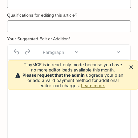
Qualifications for editing this article?
Your Suggested Edit or Addition*
Paragraph
TinyMCE is in read-only mode because you have
no more editor loads available this month.
Please request that the admin
upgrade your plan
or add a valid payment method for additional
editor load charges.
Learn more.