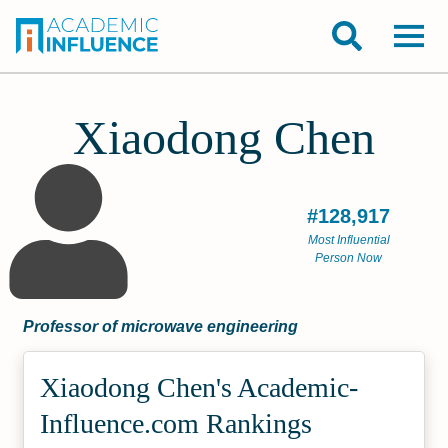
Xiaodong Chen
#128,917
Most Influential
Person Now
Professor of microwave engineering
Xiaodong Chen's Academic­
Influence.com Rankings