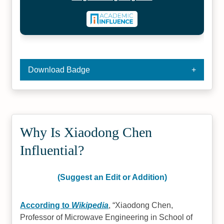
Download Badge
Why Is Xiaodong Chen
Influential?
(Suggest an Edit or Addition)
According to
Wikipedia
,
Xiaodong Chen,
Professor of Microwave Engineering in School of