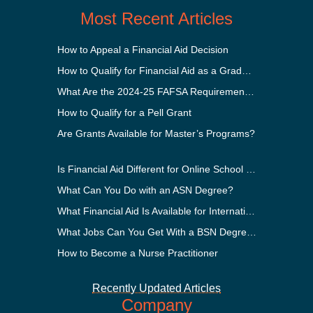
Most Recent Articles
How to Appeal a Financial Aid Decision
How to Qualify for Financial Aid as a Graduate Student
What Are the 2024-25 FAFSA Requirements?
How to Qualify for a Pell Grant
Are Grants Available for Master’s Programs?
Is Financial Aid Different for Online School Than In-Person?
What Can You Do with an ASN Degree?
What Financial Aid Is Available for International Students?
What Jobs Can You Get With a BSN Degree?
How to Become a Nurse Practitioner
Recently Updated Articles
Company