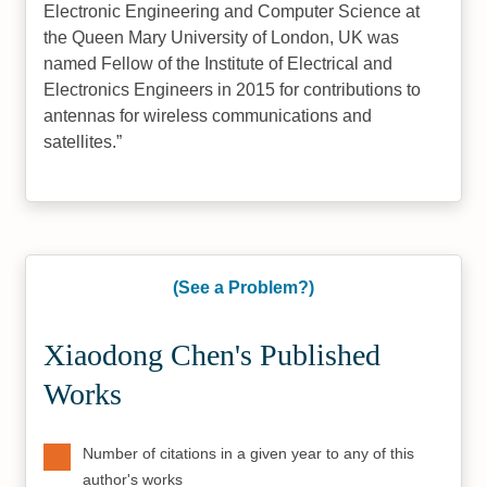
Electronic Engineering and Computer Science at
the Queen Mary University of London, UK was
named Fellow of the Institute of Electrical and
Electronics Engineers in 2015 for contributions to
antennas for wireless communications and
satellites.
(See a Problem?)
Xiaodong Chen's Published
Works
Number of citations in a given year to any of this
author's works