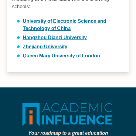
schools:
University of Electronic Science and
Technology of China
Hangzhou Dianzi University
Zhejiang University
Queen Mary University of London
Your roadmap to a great education