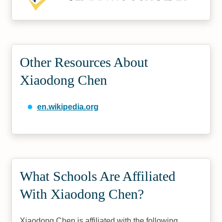
Other Resources About
Xiaodong Chen
en.wikipedia.org
What Schools Are Affiliated
With Xiaodong Chen?
Xiaodong Chen is affiliated with the following