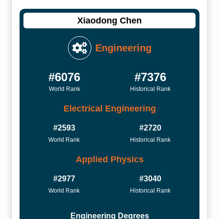
Xiaodong Chen
Engineering
#6076
#7376
World Rank
Historical Rank
Electrical Engineering
#2593
#2720
World Rank
Historical Rank
Applied Physics
#2977
#3040
World Rank
Historical Rank
Engineering Degrees