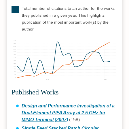
Total number of citations to an author for the works
they published in a given year. This highlights
publication of the most important work(s) by the
author
325
300
275
250
225
200
175
150
125
100
75
50
25
0
2010
2020
Published Works
Design and Performance Investigation of a
Dual-Element PIFA Array at 2.5 GHz for
MIMO Terminal (2007)
(158)
Single Feed Stacked Patch Circular