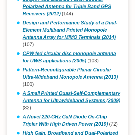
Polarized Antenna for Triple Band GPS
Receivers (2012)
(144)
Design and Performance Study of a Dual-
Element Multiband Printed Monopole
Antenna Array for MIMO Terminals (2014)
(107)
CPW-fed circular disc monopole antenna
for UWB applications (2005)
(103)
Pattern-Reconfigurable Planar Circular
Ultra-Wideband Monopole Antenna (2013)
(100)
A Small Printed Quasi-Self-Complementary
Antenna for Ultrawideband Systems (2009)
(82)
A Novel 220-GHz GaN Diode On-Chip
Tripler With High Driven Power (2019)
(72)
High Gain, Broadband and Dual-Polarized