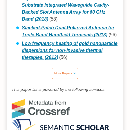
Substrate Integrated Waveguide Cavity-
Backed Slot Antenna Array for 60 GHz
Band (2018)
(58)
Stacked-Patch Dual-Polarized Antenna for
Triple-Band Handheld Terminals (2013)
(56)
Low frequency heating of gold nanoparticle
dispersions for non-invasive thermal
therapies. (2012)
(56)
More Papers
This paper list is powered by the following services: