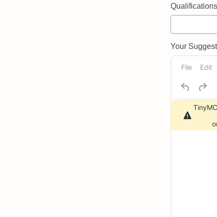
Qualifications 
Your Suggeste
File
Edit
TinyMCE
o