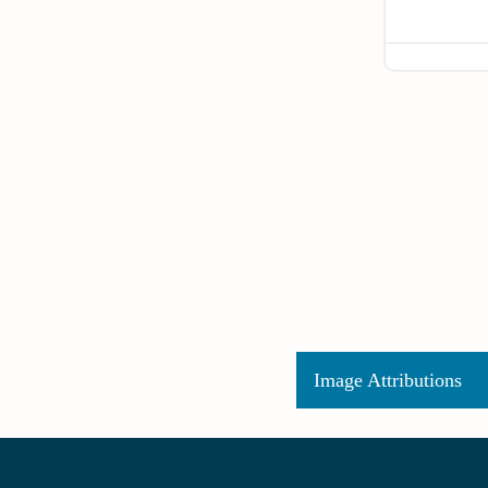
Image Attributions