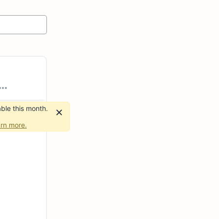
ble this month.
rn more.