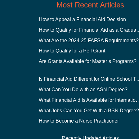
Most Recent Articles
How to Appeal a Financial Aid Decision
How to Qualify for Financial
What Are the 2024-25 FAFSA Requirements?
How to Qualify for a Pell Grant
Are Grants Available for Master’s Programs?
Is Financial Aid Different for O
What Can You Do with an ASN Degree?
What Financial Aid Is Available for Int
What Jobs Can You Get With a BSN Degree
How to Become a Nurse Practitioner
Recently Updated Articles