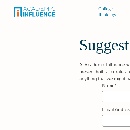
College
Rankings
Suggest
At Academic Influence we
present both accurate and
anything that we might h
Name*
Email Addres