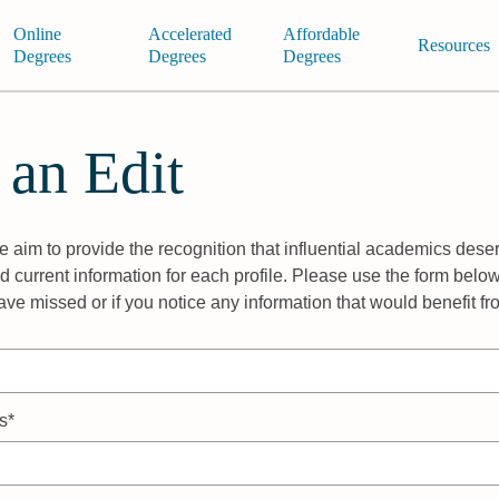
Online
Accelerated
Affordable
Resources
Degrees
Degrees
Degrees
 an Edit
 aim to provide the recognition that influential academics deser
 current information for each profile. Please use the form below
ave missed or if you notice any information that would benefit f
s*