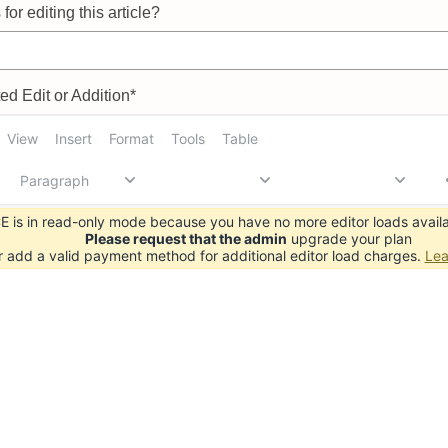
for editing this article?
d Edit or Addition*
View
Insert
Format
Tools
Table
Paragraph
 is in read-only mode because you have no more editor loads availa
Please request that the admin
upgrade your plan
r add a valid payment method for additional editor load charges.
Lea