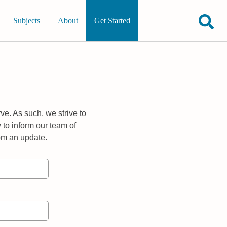
Subjects
About
Get Started
ve. As such, we strive to
 to inform our team of
rom an update.