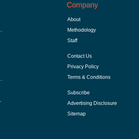
Company
About
 Aid as a Graduate Student
Methodology
Staff
Contact Us
Privacy Policy
Terms & Conditions
nline School Than In-Person?
Subscribe
ernational Students?
Advertising Disclosure
?
Sitemap