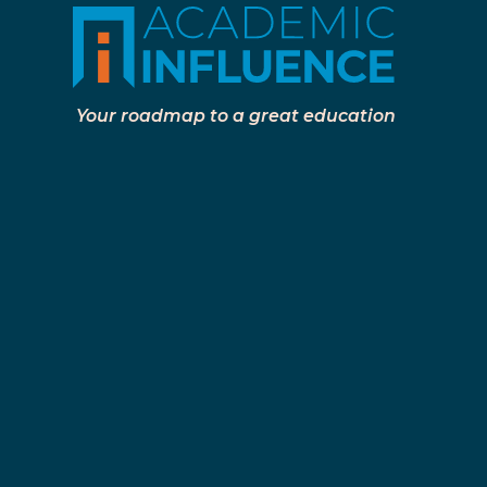
Your roadmap to a great education