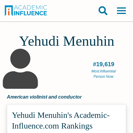
Yehudi Menuhin
#19,619
Most Influential
Person Now
American violinist and conductor
Yehudi Menuhin's Academic­
Influence.com Rankings