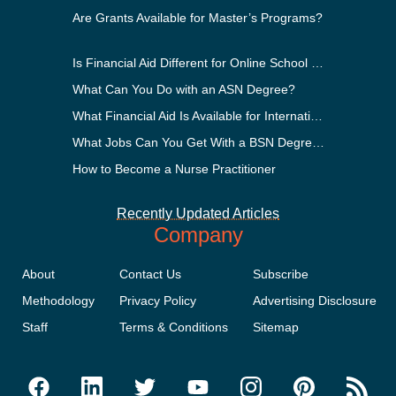
Are Grants Available for Master’s Programs?
Is Financial Aid Different for Online School Than In-Person?
What Can You Do with an ASN Degree?
What Financial Aid Is Available for International Students?
What Jobs Can You Get With a BSN Degree?
How to Become a Nurse Practitioner
Recently Updated Articles
Company
About
Contact Us
Subscribe
Methodology
Privacy Policy
Advertising Disclosure
Staff
Terms & Conditions
Sitemap