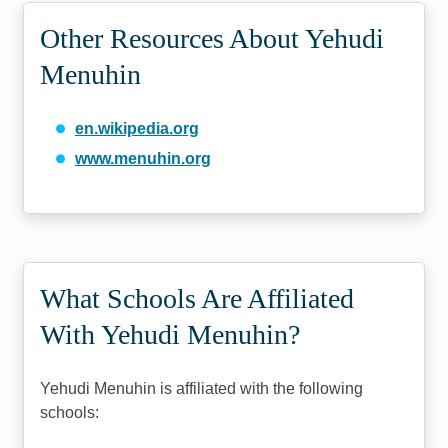
Other Resources About Yehudi
Menuhin
en.wikipedia.org
www.menuhin.org
What Schools Are Affiliated
With Yehudi Menuhin?
Yehudi Menuhin is affiliated with the following
schools: