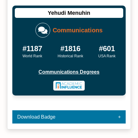
Yehudi Menuhin
Communications
#1187
#1816
#601
World Rank
Historical Rank
USA Rank
Communications Degrees
Download Badge