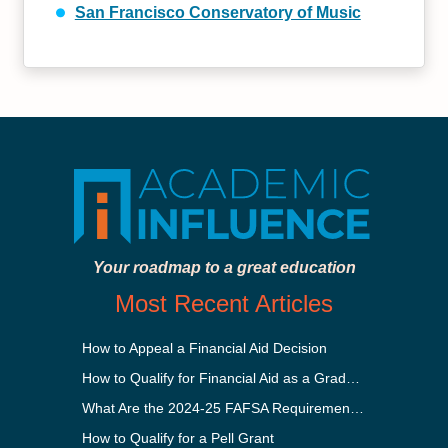
San Francisco Conservatory of Music
Your roadmap to a great education
Most Recent Articles
How to Appeal a Financial Aid Decision
How to Qualify for Financial Aid as a Graduate Student
What Are the 2024-25 FAFSA Requirements?
How to Qualify for a Pell Grant