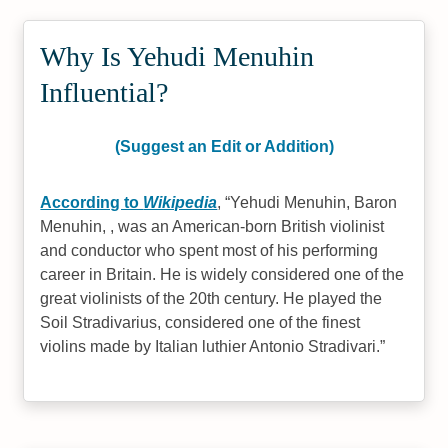
Why Is Yehudi Menuhin
Influential?
(Suggest an Edit or Addition)
According to
Wikipedia
,
Yehudi Menuhin, Baron
Menuhin, , was an American-born British violinist
and conductor who spent most of his performing
career in Britain. He is widely considered one of the
great violinists of the 20th century. He played the
Soil Stradivarius, considered one of the finest
violins made by Italian luthier Antonio Stradivari.