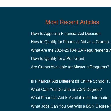
Most Recent Articles
How to Appeal a Financial Aid Decision
How to Qualify for Financial
What Are the 2024-25 FAFSA Requirements?
How to Qualify for a Pell Grant
Are Grants Available for Master’s Programs?
Is Financial Aid Different for O
What Can You Do with an ASN Degree?
What Financial Aid Is Available for Int
What Jobs Can You Get With a BSN Degree