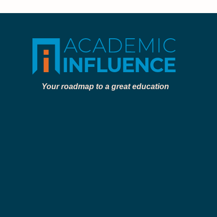
Your roadmap to a great education