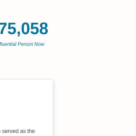
75,058
fluential Person Now
o served as the