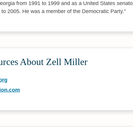
eorgia from 1991 to 1999 and as a United States senato
 to 2005. He was a member of the Democratic Party.
rces About Zell Miller
org
tion.com