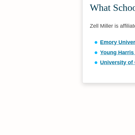
What School
Zell Miller is affil
Emory Univer
Young Harris
University of