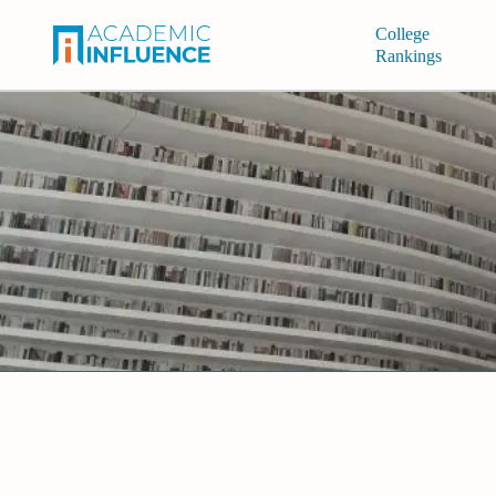
College
Rankings