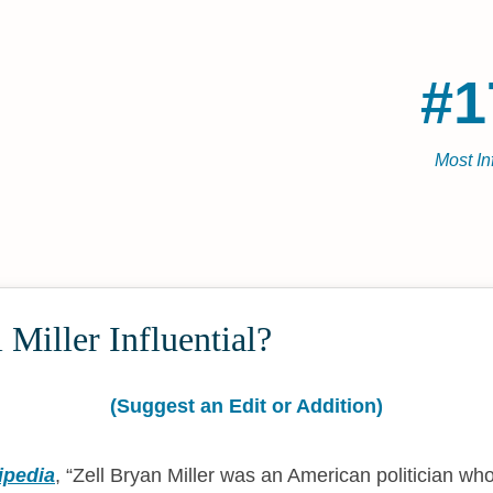
#1
Most In
 Miller Influential?
(Suggest an Edit or Addition)
ipedia
,
Zell Bryan Miller was an American politician wh