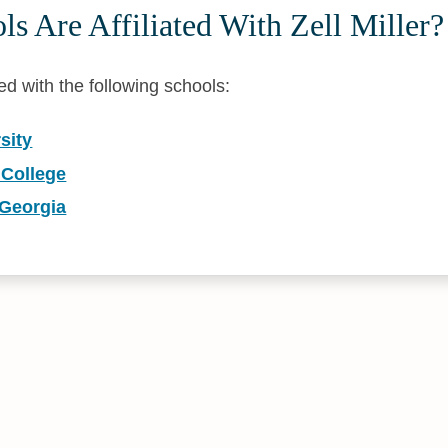
s Are Affiliated With Zell Miller?
iated with the following schools:
sity
 College
 Georgia