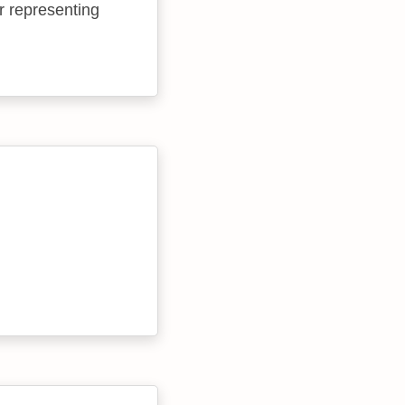
r representing