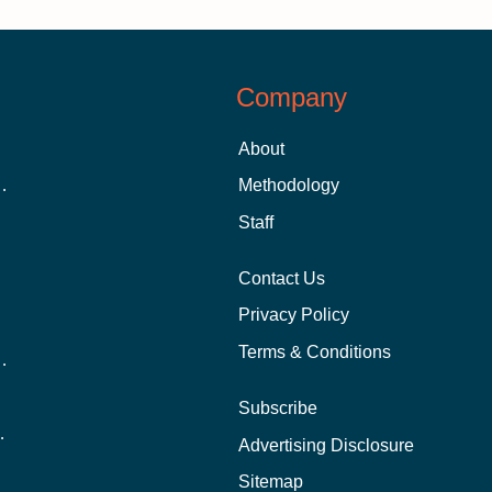
Company
About
 Aid as a Graduate Student
Methodology
Staff
Contact Us
Privacy Policy
Terms & Conditions
nline School Than In-Person?
Subscribe
ernational Students?
Advertising Disclosure
?
Sitemap