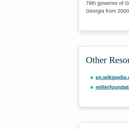
79th governor of G
Georgia from 2000
Other Resou
en.wikipedia.
millerfounda