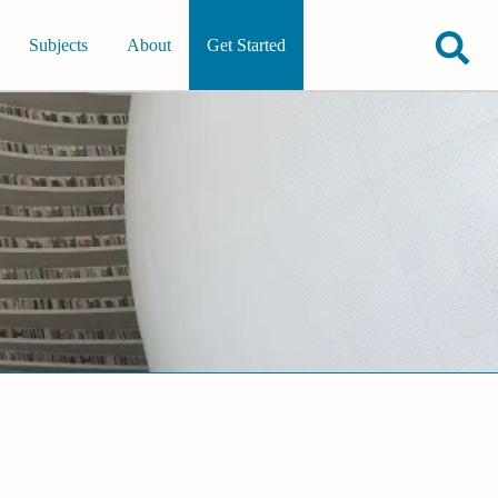
Subjects
About
Get Started