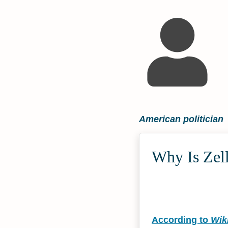
American politician
Why Is Zell
According to
Wik