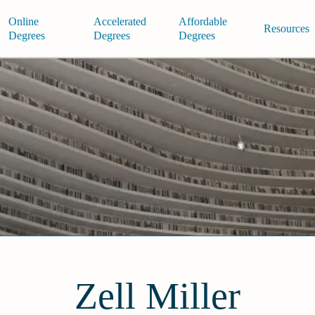
Online
Accelerated
Affordable
Resources
Degrees
Degrees
Degrees
Zell Miller