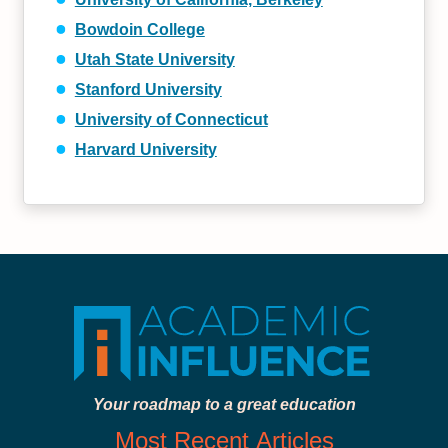
Bowdoin College
Utah State University
Stanford University
University of Connecticut
Harvard University
Your roadmap to a great education
Most Recent Articles