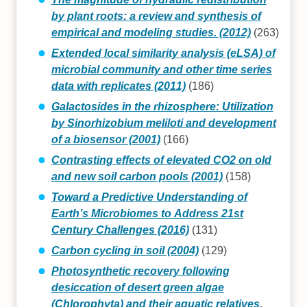
by plant roots: a review and synthesis of
empirical and modeling studies. (2012)
(263)
Extended local similarity analysis (eLSA) of
microbial community and other time series
data with replicates (2011)
(186)
Galactosides in the rhizosphere: Utilization
by Sinorhizobium meliloti and development
of a biosensor (2001)
(166)
Contrasting effects of elevated CO2 on old
and new soil carbon pools (2001)
(158)
Toward a Predictive Understanding of
Earth’s Microbiomes to Address 21st
Century Challenges (2016)
(131)
Carbon cycling in soil (2004)
(129)
Photosynthetic recovery following
desiccation of desert green algae
(Chlorophyta) and their aquatic relatives.