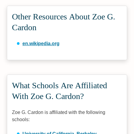
Other Resources About Zoe G.
Cardon
en.wikipedia.org
What Schools Are Affiliated
With Zoe G. Cardon?
Zoe G. Cardon is affiliated with the following
schools:
University of California, Berkeley