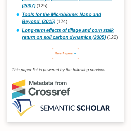
(2007)
(125)
Tools for the Microbiome: Nano and
Beyond. (2015)
(124)
Long-term effects of tillage and corn stalk
return on soil carbon dynamics (2005)
(120)
More Papers
This paper list is powered by the following services: