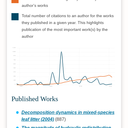
author's works
Total number of citations to an author for the works
they published in a given year. This highlights
publication of the most important work(s) by the
author
1125
1000
875
750
625
500
375
250
125
0
1990
2000
2010
2020
Published Works
Decomposition dynamics in mixed‐species
leaf litter (2004)
(887)
The magnitude of hydraulic redistribution