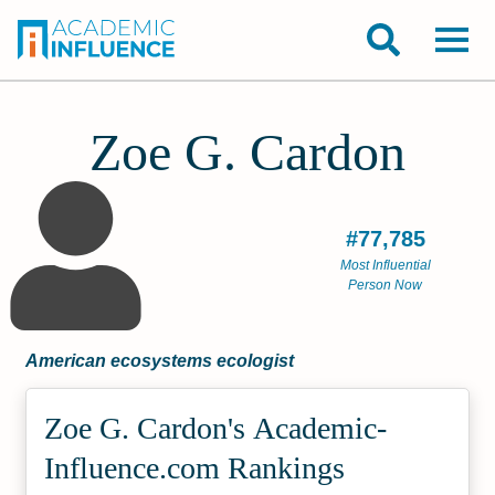
Zoe G. Cardon
#77,785
Most Influential
Person Now
American ecosystems ecologist
Zoe G. Cardon's Academic­
Influence.com Rankings