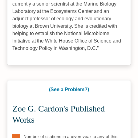
currently a senior scientist at the Marine Biology
Laboratory at the Ecosystems Center and an
adjunct professor of ecology and evolutionary
biology at Brown University. She is credited with
helping to establish the National Microbiome
Initiative at the White House Office of Science and
Technology Policy in Washington, D.C.
(See a Problem?)
Zoe G. Cardon's Published
Works
Number of citations in a given year to any of this