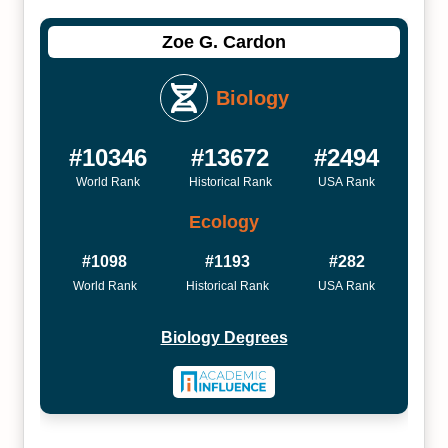
Zoe G. Cardon
Biology
#10346
#13672
#2494
World Rank
Historical Rank
USA Rank
Ecology
#1098
#1193
#282
World Rank
Historical Rank
USA Rank
Biology Degrees