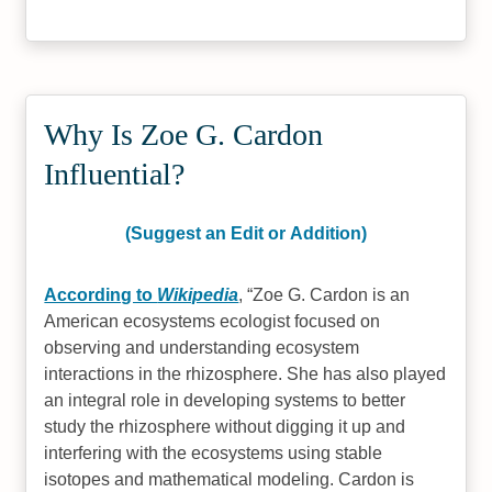
Why Is Zoe G. Cardon
Influential?
(Suggest an Edit or Addition)
According to
Wikipedia
,
Zoe G. Cardon is an
American ecosystems ecologist focused on
observing and understanding ecosystem
interactions in the rhizosphere. She has also played
an integral role in developing systems to better
study the rhizosphere without digging it up and
interfering with the ecosystems using stable
isotopes and mathematical modeling. Cardon is