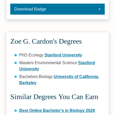
Download Badge
Zoe G. Cardon's Degrees
PhD Ecology
Stanford University
Masters Environmental Science
Stanford
University
Bachelors Biology
University of California,
Berkeley
Similar Degrees You Can Earn
Best Online Bachelor's in Biology 2026