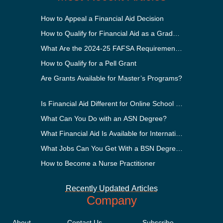
How to Appeal a Financial Aid Decision
How to Qualify for Financial Aid as a Graduate Student
What Are the 2024-25 FAFSA Requirements?
How to Qualify for a Pell Grant
Are Grants Available for Master’s Programs?
Is Financial Aid Different for Online School Than In-Perso
What Can You Do with an ASN Degree?
What Financial Aid Is Available for International Students
What Jobs Can You Get With a BSN Degree?
How to Become a Nurse Practitioner
Recently Updated Articles
Company
About
Contact Us
Subscribe