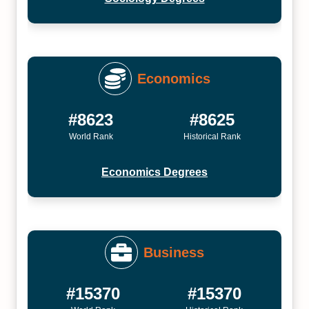
Economics
#8623
#8625
World Rank
Historical Rank
Economics Degrees
Business
#15370
#15370