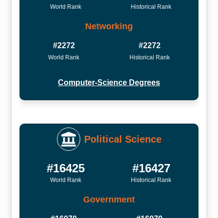
World Rank
Historical Rank
Networking
#2272
#2272
World Rank
Historical Rank
Computer-Science Degrees
Political Science
#16425
#16427
World Rank
Historical Rank
Government