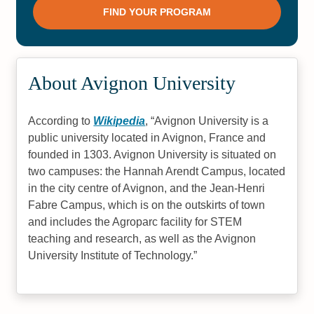
About Avignon University
According to
Wikipedia
,
Avignon University is a
public university located in Avignon, France and
founded in 1303. Avignon University is situated on
two campuses: the Hannah Arendt Campus, located
in the city centre of Avignon, and the Jean-Henri
Fabre Campus, which is on the outskirts of town
and includes the Agroparc facility for STEM
teaching and research, as well as the Avignon
University Institute of Technology.