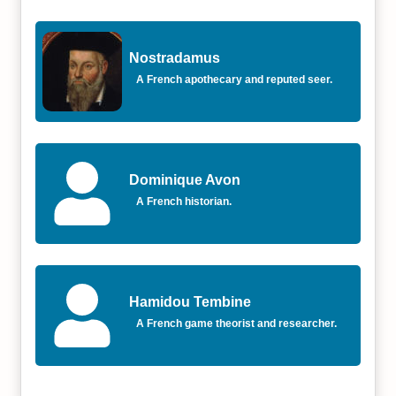
Nostradamus
A French apothecary and reputed seer.
Dominique Avon
A French historian.
Hamidou Tembine
A French game theorist and researcher.