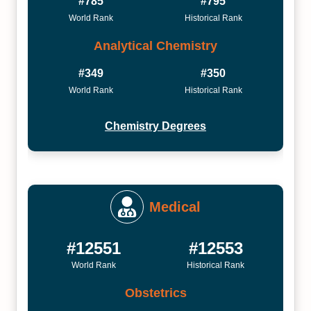
#785
#795
World Rank
Historical Rank
Analytical Chemistry
#349
#350
World Rank
Historical Rank
Chemistry Degrees
Medical
#12551
#12553
World Rank
Historical Rank
Obstetrics