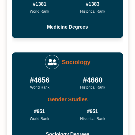
#1381
#1383
World Rank
Historical Rank
Medicine Degrees
Sociology
#4656
#4660
World Rank
Historical Rank
Gender Studies
#951
#951
World Rank
Historical Rank
Sociology Degrees