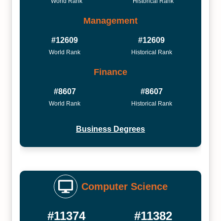
World Rank
Historical Rank
Management
#12609
#12609
World Rank
Historical Rank
Finance
#8607
#8607
World Rank
Historical Rank
Business Degrees
Computer Science
#11374
#11382