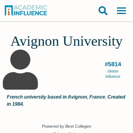
Avignon University
#5814
Global
Influence
French university based in Avignon, France. Created
in 1984.