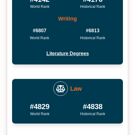
World Rank
Historical Rank
Writing
#6807
#6813
World Rank
Historical Rank
Literature Degrees
Law
#4829
#4838
World Rank
Historical Rank