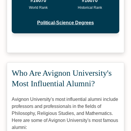
#16070
#16070
World Rank
Historical Rank
Political-Science Degrees
Who Are Avignon University's
Most Influential Alumni?
Avignon University's most influential alumni include
professors and professionals in the fields of
Philosophy, Religious Studies, and Mathematics.
Here are some of Avignon University's most famous
alumni: