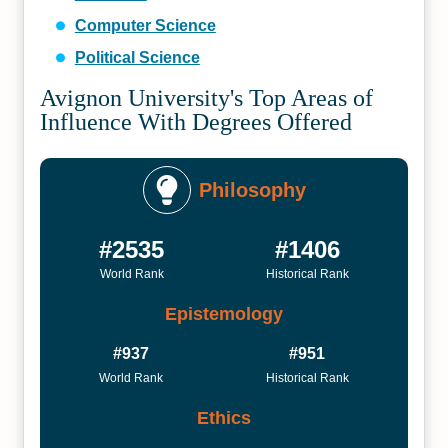
Computer Science
Political Science
Avignon University's Top Areas of
Influence With Degrees Offered
Philosophy
#2535
#1406
World Rank
Historical Rank
Epistemology
#937
#951
World Rank
Historical Rank
Ethics