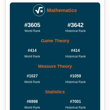
Mathematics
#3605
#3642
World Rank
Historical Rank
Game Theory
#414
#414
World Rank
Historical Rank
Measure Theory
#1027
#1059
World Rank
Historical Rank
Statistics
#6998
#7001
World Rank
Historical Rank