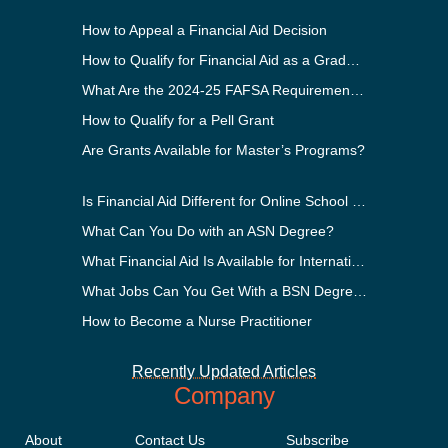
How to Appeal a Financial Aid Decision
How to Qualify for Financial Aid as a Graduate Student
What Are the 2024-25 FAFSA Requirements?
How to Qualify for a Pell Grant
Are Grants Available for Master’s Programs?
Is Financial Aid Different for Online School Than In-Person?
What Can You Do with an ASN Degree?
What Financial Aid Is Available for International Students?
What Jobs Can You Get With a BSN Degree?
How to Become a Nurse Practitioner
Recently Updated Articles
Company
About
Contact Us
Subscribe