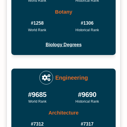
World Rank
Historical Rank
Botany
#1258
#1306
World Rank
Historical Rank
Biology Degrees
Engineering
#9685
#9690
World Rank
Historical Rank
Architecture
#7312
#7317