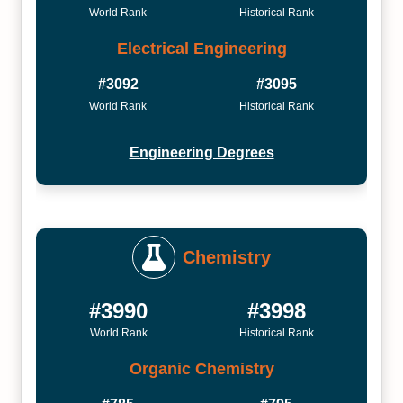
World Rank
Historical Rank
Electrical Engineering
#3092
#3095
World Rank
Historical Rank
Engineering Degrees
Chemistry
#3990
#3998
World Rank
Historical Rank
Organic Chemistry