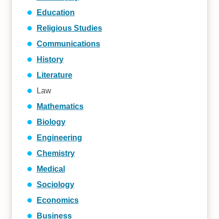
Education
Religious Studies
Communications
History
Literature
Law
Mathematics
Biology
Engineering
Chemistry
Medical
Sociology
Economics
Business