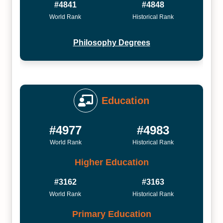
#4841
#4848
World Rank
Historical Rank
Philosophy Degrees
Education
#4977
#4983
World Rank
Historical Rank
Higher Education
#3162
#3163
World Rank
Historical Rank
Primary Education