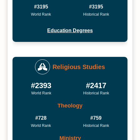
#3195
#3195
World Rank
Historical Rank
Education Degrees
Religious Studies
#2393
#2417
World Rank
Historical Rank
Theology
#728
#759
World Rank
Historical Rank
Ministry