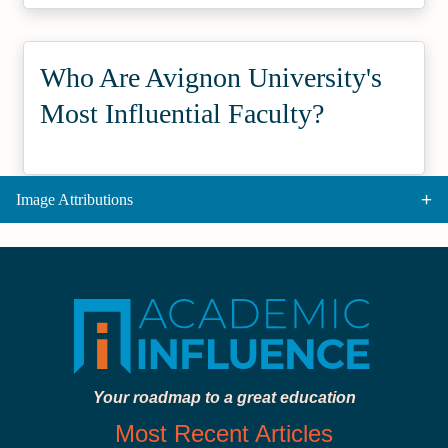
Who Are Avignon University's
Most Influential Faculty?
Image Attributions
Your roadmap to a great education
Most Recent Articles