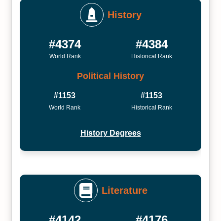
History
#4374
#4384
World Rank
Historical Rank
Political History
#1153
#1153
World Rank
Historical Rank
History Degrees
Literature
#4142
#4176