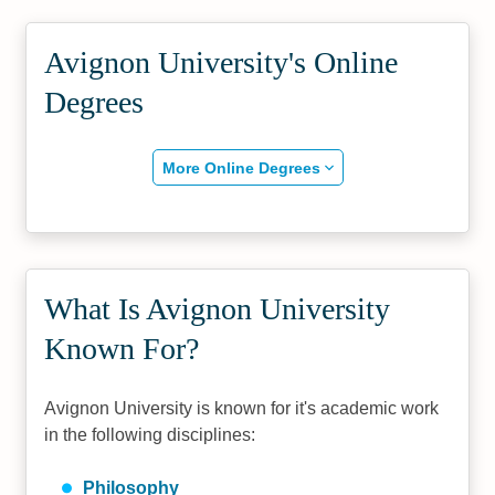
Avignon University's Online
Degrees
More Online Degrees
What Is Avignon University
Known For?
Avignon University is known for it's academic work
in the following disciplines:
Philosophy