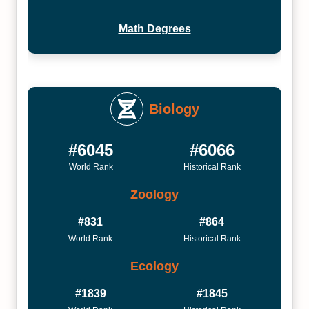
Math Degrees
Biology
#6045
#6066
World Rank
Historical Rank
Zoology
#831
#864
World Rank
Historical Rank
Ecology
#1839
#1845