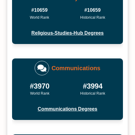
#10659
#10659
World Rank
Historical Rank
Religious-Studies-Hub Degrees
Communications
#3970
#3994
World Rank
Historical Rank
Communications Degrees