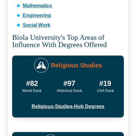
Mathematics
Engineering
Social Work
Biola University's Top Areas of
Influence With Degrees Offered
Religious Studies
#82
#97
#19
World Rank
Historical Rank
USA Rank
Religious-Studies-Hub Degrees