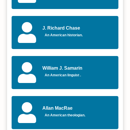
J. Richard Chase
An American historian.
William J. Samarin
An American linguist .
Allan MacRae
An American theologian.