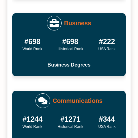
Business
#698
#698
#222
World Rank
Historical Rank
USA Rank
Business Degrees
Communications
#1244
#1271
#344
World Rank
Historical Rank
USA Rank