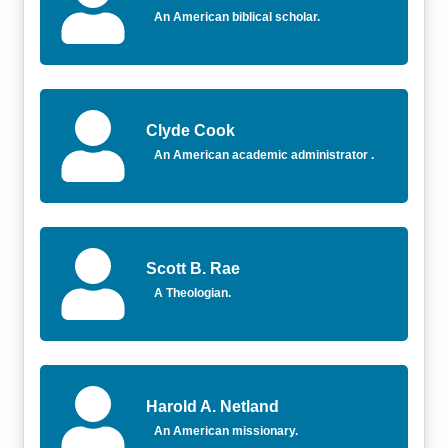
An American biblical scholar.
Clyde Cook
An American academic administrator .
Scott B. Rae
A Theologian.
Harold A. Netland
An American missionary.