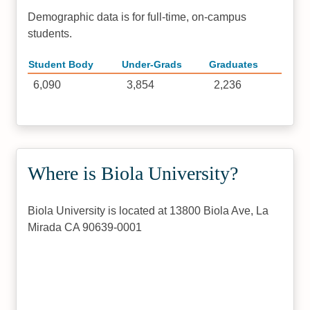
Demographic data is for full-time, on-campus
students.
Student Body
Under-Grads
Graduates
6,090
3,854
2,236
Where is Biola University?
Biola University is located at 13800 Biola Ave, La
Mirada CA 90639-0001