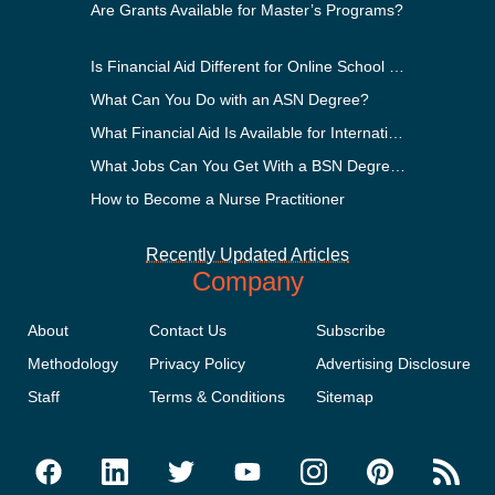
Are Grants Available for Master’s Programs?
Is Financial Aid Different for Online School Than In-Person?
What Can You Do with an ASN Degree?
What Financial Aid Is Available for International Students?
What Jobs Can You Get With a BSN Degree?
How to Become a Nurse Practitioner
Recently Updated Articles
Company
About
Contact Us
Subscribe
Methodology
Privacy Policy
Advertising Disclosure
Staff
Terms & Conditions
Sitemap