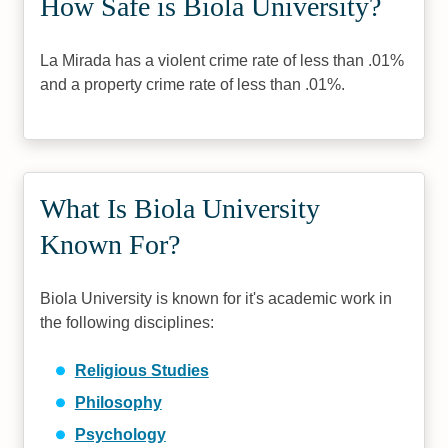
How Safe is Biola University?
La Mirada has a violent crime rate of less than .01%
and a property crime rate of less than .01%.
What Is Biola University
Known For?
Biola University is known for it's academic work in
the following disciplines:
Religious Studies
Philosophy
Psychology