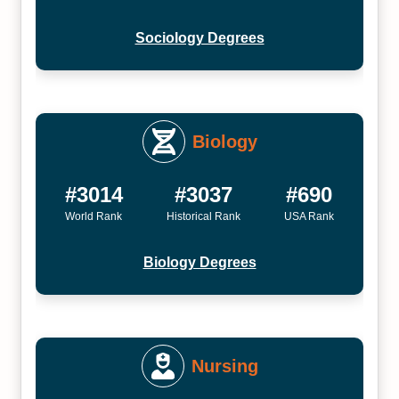
Sociology Degrees
Biology
#3014
#3037
#690
World Rank
Historical Rank
USA Rank
Biology Degrees
Nursing