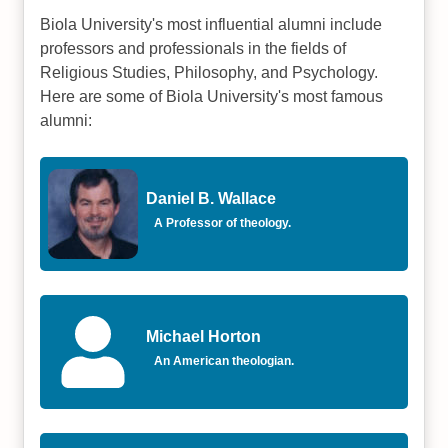
Biola University's most influential alumni include
professors and professionals in the fields of
Religious Studies, Philosophy, and Psychology.
Here are some of Biola University's most famous
alumni:
Daniel B. Wallace
A Professor of theology.
Michael Horton
An American theologian.