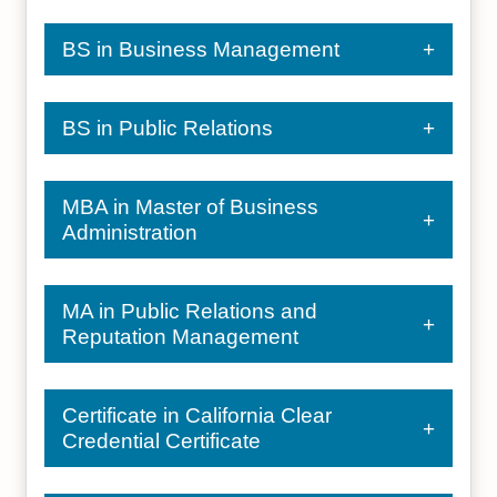
BS in Business Management
BS in Public Relations
MBA in Master of Business
Administration
MA in Public Relations and
Reputation Management
Certificate in California Clear
Credential Certificate