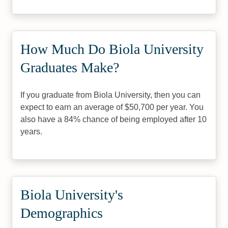
How Much Do Biola University
Graduates Make?
If you graduate from Biola University, then you can
expect to earn an average of $50,700 per year. You
also have a 84% chance of being employed after 10
years.
Biola University's
Demographics