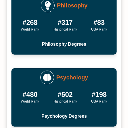
Philosophy
#268
#317
#83
World Rank
Historical Rank
USA Rank
Philosophy Degrees
Psychology
#480
#502
#198
World Rank
Historical Rank
USA Rank
Psychology Degrees