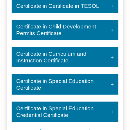
Certificate in Certificate in TESOL
Certificate in Child Development
Permits Certificate
Certificate in Curriculum and
Instruction Certificate
Certificate in Special Education
Certificate
Certificate in Special Education
Credential Certificate