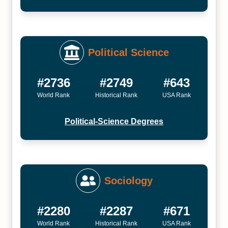
Political Science
#2736
#2749
#643
World Rank
Historical Rank
USA Rank
Political-Science Degrees
Sociology
#2280
#2287
#671
World Rank
Historical Rank
USA Rank