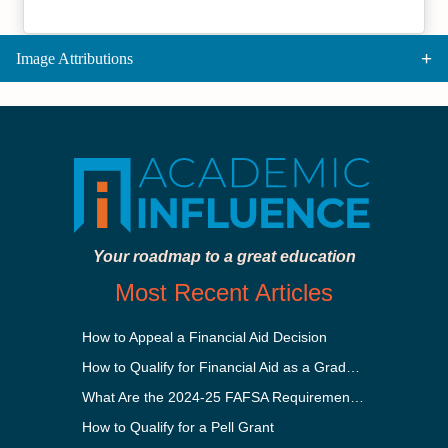
Image Attributions
Your roadmap to a great education
Most Recent Articles
How to Appeal a Financial Aid Decision
How to Qualify for Financial Aid as a Graduate Student
What Are the 2024-25 FAFSA Requirements?
How to Qualify for a Pell Grant