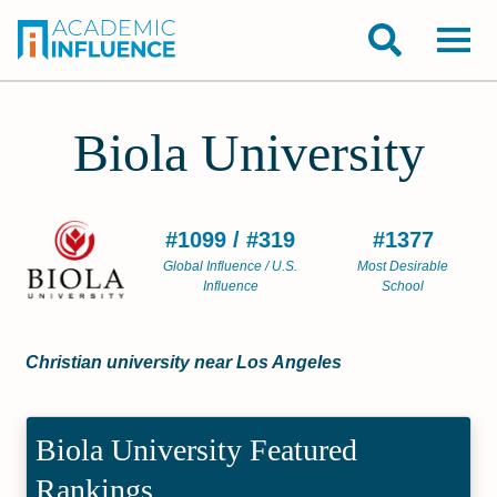
Biola University
#1099 / #319
#1377
Global Influence / U.S.
Most Desirable
Influence
School
Christian university near Los Angeles
Biola University Featured
Rankings