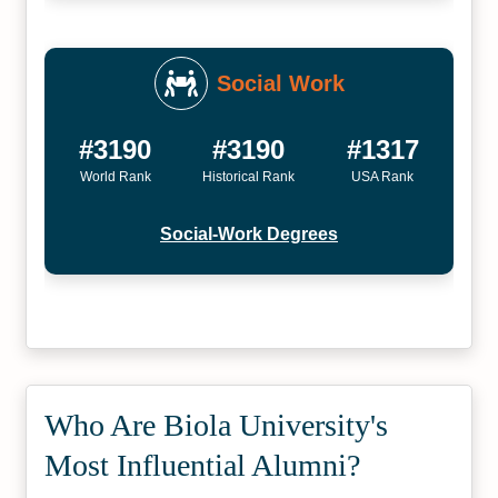
Social Work
#3190
#3190
#1317
World Rank
Historical Rank
USA Rank
Social-Work Degrees
Who Are Biola University's
Most Influential Alumni?