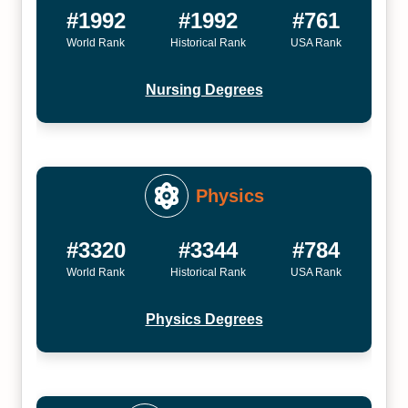
#1992
#1992
#761
World Rank
Historical Rank
USA Rank
Nursing Degrees
Physics
#3320
#3344
#784
World Rank
Historical Rank
USA Rank
Physics Degrees