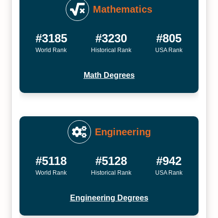
Mathematics
#3185
#3230
#805
World Rank
Historical Rank
USA Rank
Math Degrees
Engineering
#5118
#5128
#942
World Rank
Historical Rank
USA Rank
Engineering Degrees