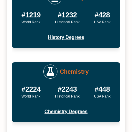
#1219
#1232
#428
World Rank
Historical Rank
USA Rank
History Degrees
Chemistry
#2224
#2243
#448
World Rank
Historical Rank
USA Rank
Chemistry Degrees