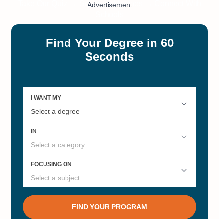
Pathology Masters
#11
#12
California's Best Online Master's
Online Bachelor’s in Psychology
Degrees
#15
#20
Private Colleges in California
Research Universities in
California 2025