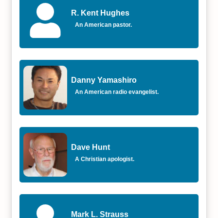
R. Kent Hughes
An American pastor.
Danny Yamashiro
An American radio evangelist.
Dave Hunt
A Christian apologist.
Mark L. Strauss