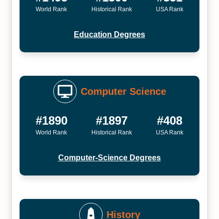
World Rank
Historical Rank
USA Rank
Education Degrees
Computer Science
#1890
#1897
#408
World Rank
Historical Rank
USA Rank
Computer-Science Degrees
History