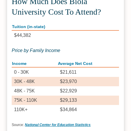
How Much Does Biola
University Cost To Attend?
Tuition (in-state)
$44,382
Price by Family Income
Income
Average Net Cost
0 - 30K
$21,611
30K - 48K
$23,970
48K - 75K
$22,929
75K - 110K
$29,133
110K+
$34,864
Source:
National Center for Education Statistics