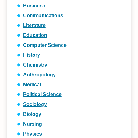
Business
Communications
Literature
Education
Computer Science
History
Chemistry
Anthropology
Medical
Political Science
Sociology
Biology
Nursing
Physics