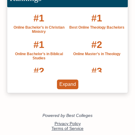
#1
#1
Online Bachelor’s in Christian
Best Online Theology Bachelors
Ministry
#1
#2
Online Bachelor’s in Biblical
Online Master’s in Theology
Studies
#2
#3
Online Master’s in Biblical
Best Online MBAs California
Expand
Studies
#4
#6
Best CCCU Colleges 2022
California's Best Online Colleges
2022
#7
#7
Christian Colleges in California
Accelerated Online Speech