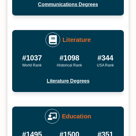
Communications Degrees
Literature
#1037
#1098
#344
World Rank
Historical Rank
USA Rank
Literature Degrees
Education
#1495
#1500
#351