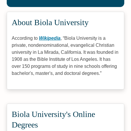
About Biola University
According to
Wikipedia
,
Biola University is a
private, nondenominational, evangelical Christian
university in La Mirada, California. It was founded in
1908 as the Bible Institute of Los Angeles. It has
over 150 programs of study in nine schools offering
bachelor's, master's, and doctoral degrees.
Biola University's Online
Degrees