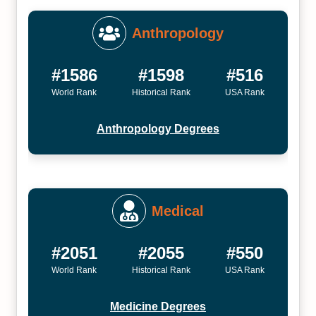
Anthropology
#1586
#1598
#516
World Rank
Historical Rank
USA Rank
Anthropology Degrees
Medical
#2051
#2055
#550
World Rank
Historical Rank
USA Rank
Medicine Degrees