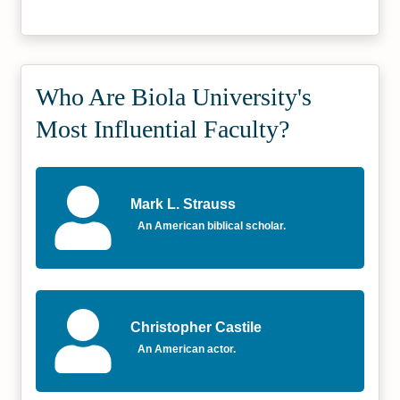
Who Are Biola University's
Most Influential Faculty?
Mark L. Strauss
An American biblical scholar.
Christopher Castile
An American actor.