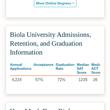
More Online Degrees
Biola University Admissions,
Retention, and Graduation
Information
Annual
Acceptance
Graduation
Median
Median
Applications
Rate
SAT
ACT
Score
Score
4,224
57%
72%
1235
26