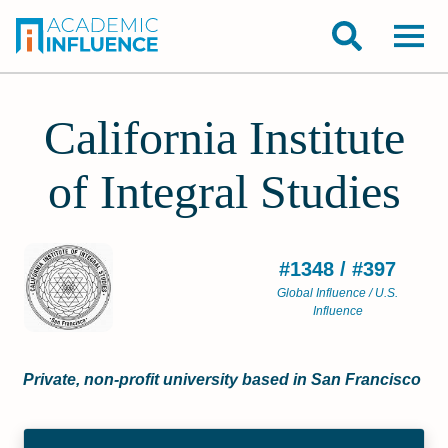
California Institute
of Integral Studies
#1348 / #397
Global Influence / U.S.
Influence
Private, non-profit university based in San Francisco