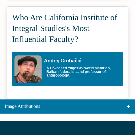
Who Are California Institute of
Integral Studies's Most
Influential Faculty?
Andrej Grubačić
A US-based Yugoslav world historian,
Balkan federalist, and professor of
anthropology.
Image Attributions