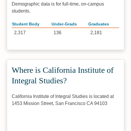
Demographic data is for full-time, on-campus
students.
Student Body
Under-Grads
Graduates
2,317
136
2,181
Where is California Institute of
Integral Studies?
California Institute of Integral Studies is located at
1453 Mission Street, San Francisco CA 94103