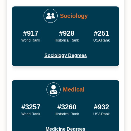
Sociology
#917
#928
#251
World Rank
Historical Rank
USA Rank
Sociology Degrees
Medical
#3257
#3260
#932
World Rank
Historical Rank
USA Rank
Medicine Degrees