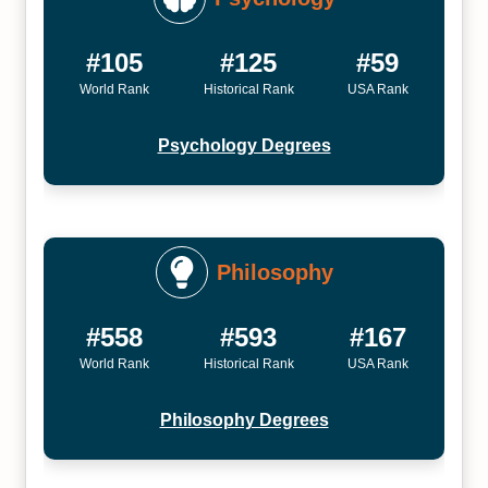
#105
#125
#59
World Rank
Historical Rank
USA Rank
Psychology Degrees
Philosophy
#558
#593
#167
World Rank
Historical Rank
USA Rank
Philosophy Degrees