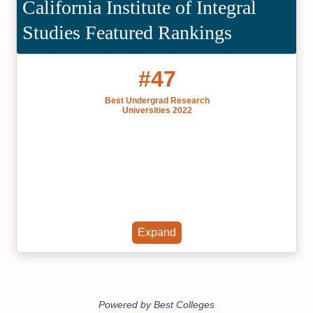
California Institute of Integral
Studies Featured Rankings
#47
Best Undergrad Research
Universities 2022
Expand