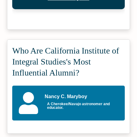
Who Are California Institute of
Integral Studies's Most
Influential Alumni?
Nancy C. Maryboy
A Cherokee/Navajo astronomer and
educator.