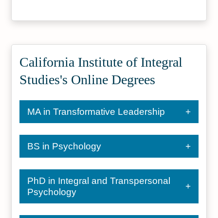
California Institute of Integral
Studies's Online Degrees
MA in Transformative Leadership
BS in Psychology
PhD in Integral and Transpersonal
Psychology