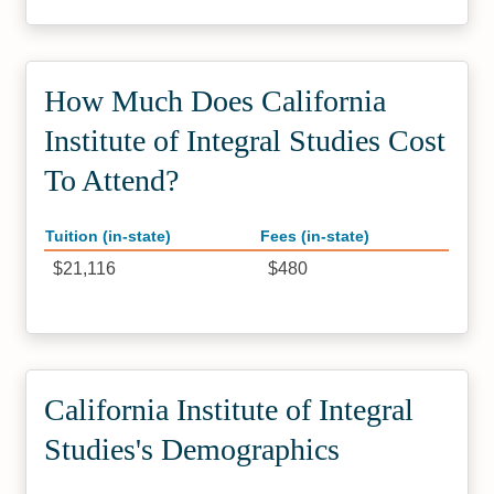
How Much Does California
Institute of Integral Studies Cost
To Attend?
Tuition (in-state)
Fees (in-state)
$21,116
$480
California Institute of Integral
Studies's Demographics