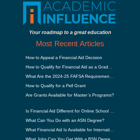
Your roadmap to a great education
Most Recent Articles
How to Appeal a Financial Aid Decision
How to Qualify for Financial Aid as a Graduate Student
What Are the 2024-25 FAFSA Requirements?
How to Qualify for a Pell Grant
Are Grants Available for Master’s Programs?
Is Financial Aid Different for Online School Than In-Person?
What Can You Do with an ASN Degree?
What Financial Aid Is Available for International Students?
What Jobs Can You Get With a BSN Degree?