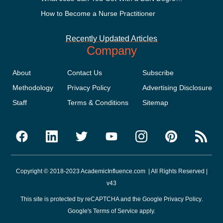
How to Become a Nurse Practitioner
Recently Updated Articles
Company
About
Contact Us
Subscribe
Methodology
Privacy Policy
Advertising Disclosure
Staff
Terms & Conditions
Sitemap
Copyright © 2018-2023 AcademicInfluence.com | All Rights Reserved |
v43
This site is protected by reCAPTCHA and the Google
Privacy Policy
.
Google's
Terms of Service
apply.