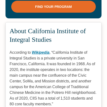
About California Institute of
Integral Studies
According to
Wikipedia
,
California Institute of
Integral Studies is a private university in San
Francisco, California. It was founded in 1968. As of
2020, the institute operates in two locations: the
main campus near the confluence of the Civic
Center, SoMa, and Mission districts, and another
campus for the American College of Traditional
Chinese Medicine in the Potrero Hill neighborhood.
As of 2020, CIIS has a total of 1,510 students and
80 core faculty members.