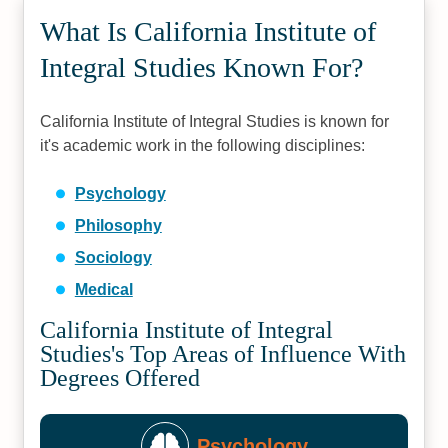
What Is California Institute of
Integral Studies Known For?
California Institute of Integral Studies is known for
it's academic work in the following disciplines:
Psychology
Philosophy
Sociology
Medical
California Institute of Integral
Studies's Top Areas of Influence With
Degrees Offered
Psychology