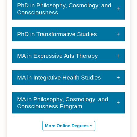
PhD in Philosophy, Cosmology, and
Consciousness
PhD in Transformative Studies
MA in Expressive Arts Therapy
MA in Integrative Health Studies
MA in Philosophy, Cosmology, and
Consciousness Program
More Online Degrees