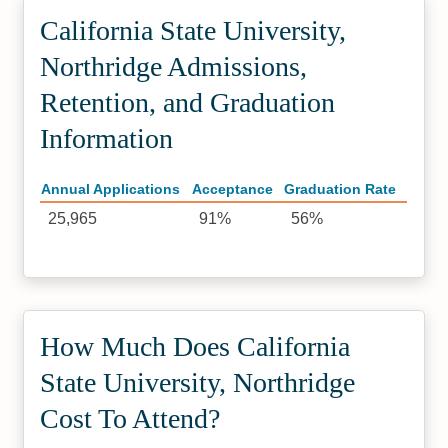
California State University,
Northridge Admissions,
Retention, and Graduation
Information
Annual Applications
Acceptance
Graduation Rate
25,965
91%
56%
How Much Does California
State University, Northridge
Cost To Attend?