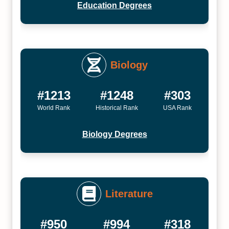
Education Degrees
Biology
#1213
#1248
#303
World Rank
Historical Rank
USA Rank
Biology Degrees
Literature
#950
#994
#318