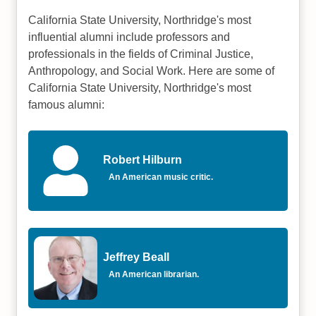
California State University, Northridge's most
influential alumni include professors and
professionals in the fields of Criminal Justice,
Anthropology, and Social Work. Here are some of
California State University, Northridge's most
famous alumni:
Robert Hilburn
An American music critic.
Jeffrey Beall
An American librarian.