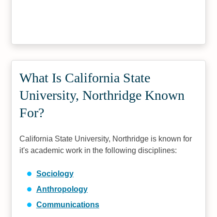
What Is California State
University, Northridge Known
For?
California State University, Northridge is known for
it's academic work in the following disciplines:
Sociology
Anthropology
Communications