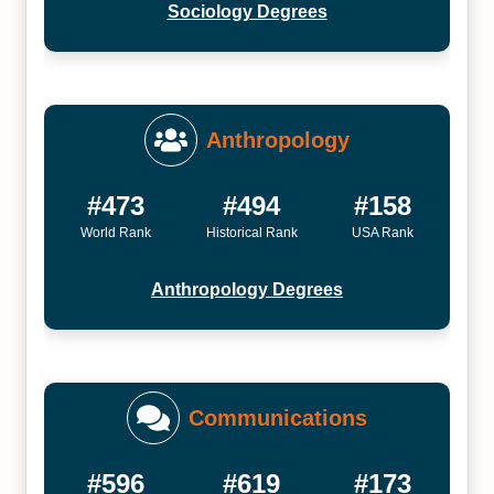
Sociology Degrees
Anthropology
#473
#494
#158
World Rank
Historical Rank
USA Rank
Anthropology Degrees
Communications
#596
#619
#173