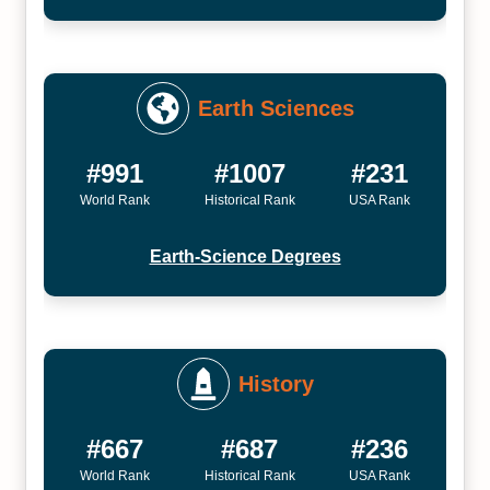
Earth Sciences
#991
#1007
#231
World Rank
Historical Rank
USA Rank
Earth-Science Degrees
History
#667
#687
#236
World Rank
Historical Rank
USA Rank