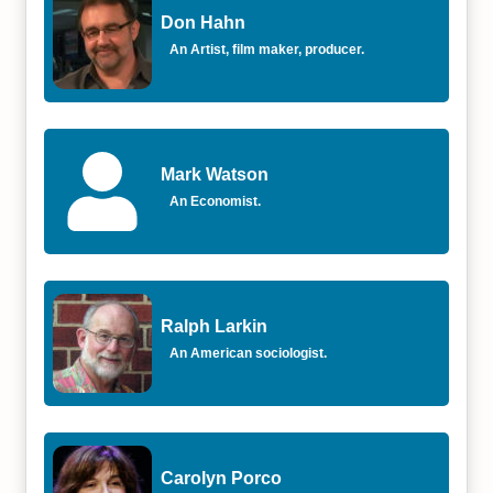
Don Hahn
An Artist, film maker, producer.
Mark Watson
An Economist.
Ralph Larkin
An American sociologist.
Carolyn Porco