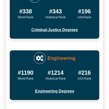
#338
#343
#196
World Rank
Historical Rank
USA Rank
Criminal-Justice Degrees
Engineering
#1190
#1214
#216
World Rank
Historical Rank
USA Rank
Engineering Degrees