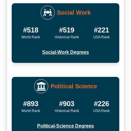
Social Work
#518
#519
#221
World Rank
Historical Rank
USA Rank
Social-Work Degrees
Political Science
#893
#903
#226
World Rank
Historical Rank
USA Rank
Political-Science Degrees