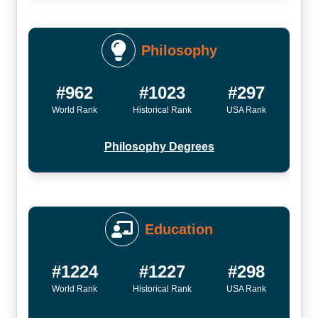
Philosophy
#962
#1023
#297
World Rank
Historical Rank
USA Rank
Philosophy Degrees
Education
#1224
#1227
#298
World Rank
Historical Rank
USA Rank