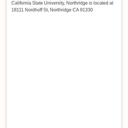
California State University, Northridge is located at
18111 Nordhoff St, Northridge CA 91330