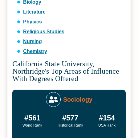
Biology
Literature
Physics
Religious Studies
Nursing
Chemistry
California State University,
Northridge's Top Areas of Influence
With Degrees Offered
Sociology
#561
#577
#154
World Rank
Historical Rank
USA Rank