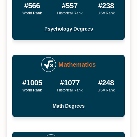
#566
#557
#238
World Rank
Historical Rank
USA Rank
Psychology Degrees
Mathematics
#1005
#1077
#248
World Rank
Historical Rank
USA Rank
Math Degrees