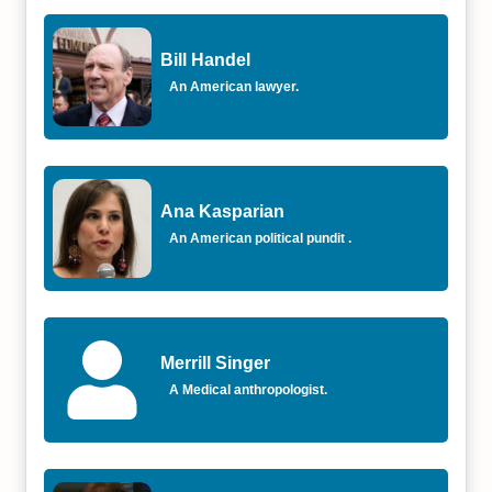
Bill Handel
An American lawyer.
Ana Kasparian
An American political pundit .
Merrill Singer
A Medical anthropologist.