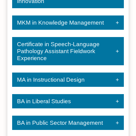
Innovation
MKM in Knowledge Management
Certificate in Speech-Language
Pathology Assistant Fieldwork
Experience
MA in Instructional Design
BA in Liberal Studies
BA in Public Sector Management