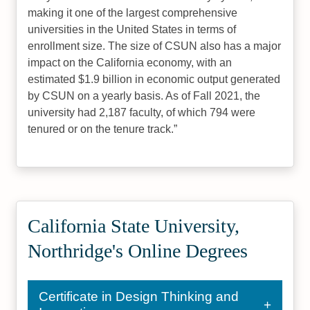
making it one of the largest comprehensive
universities in the United States in terms of
enrollment size. The size of CSUN also has a major
impact on the California economy, with an
estimated $1.9 billion in economic output generated
by CSUN on a yearly basis. As of Fall 2021, the
university had 2,187 faculty, of which 794 were
tenured or on the tenure track.
California State University,
Northridge's Online Degrees
Certificate in Design Thinking and