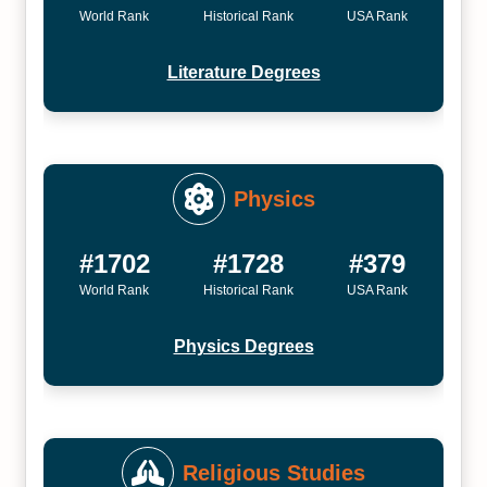
World Rank
Historical Rank
USA Rank
Literature Degrees
Physics
#1702
#1728
#379
World Rank
Historical Rank
USA Rank
Physics Degrees
Religious Studies