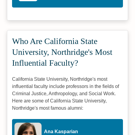
Who Are California State
University, Northridge's Most
Influential Faculty?
California State University, Northridge's most
influential faculty include professors in the fields of
Criminal Justice, Anthropology, and Social Work.
Here are some of California State University,
Northridge's most famous alumni:
Ana Kasparian