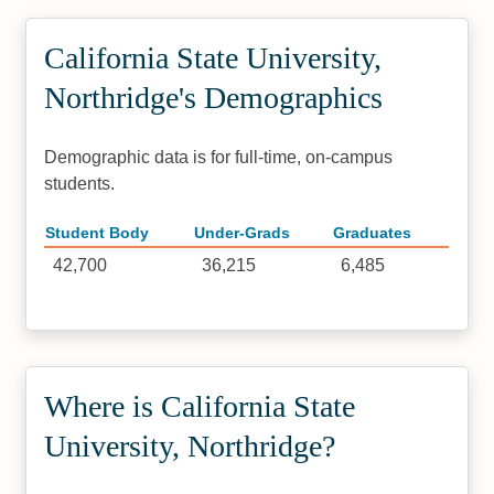
California State University,
Northridge's Demographics
Demographic data is for full-time, on-campus
students.
Student Body
Under-Grads
Graduates
42,700
36,215
6,485
Where is California State
University, Northridge?