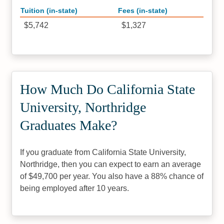
Tuition (in-state)
Fees (in-state)
$5,742
$1,327
How Much Do California State
University, Northridge
Graduates Make?
If you graduate from California State University,
Northridge, then you can expect to earn an average
of $49,700 per year. You also have a 88% chance of
being employed after 10 years.