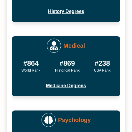
History Degrees
Medical
#864
#869
#238
World Rank
Historical Rank
USA Rank
Medicine Degrees
Psychology