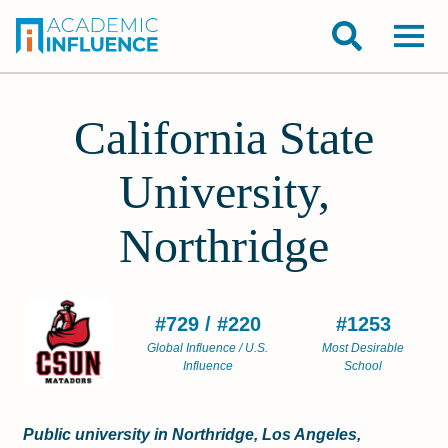
California State
University,
Northridge
#729 / #220
#1253
Global Influence / U.S.
Most Desirable
Influence
School
Public university in Northridge, Los Angeles,