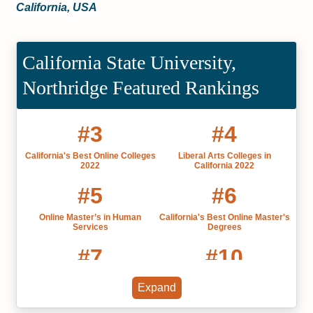
California, USA
California State University,
Northridge Featured Rankings
#3
#4
California's Best Online Colleges
Liberal Arts Colleges in
2022
California 2022
#5
#6
Online Master’s in Human
California's Best Online Master's
Services
Degrees
#7
#10
Online Bachelor’s in Liberal Arts
Most Affordable Online Master's
Expand
and Humanities
of Speech Pathology Programs