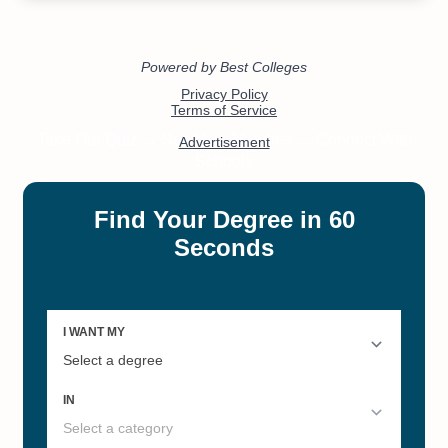
#12
#12
Most Affordable Accredited
Most Affordable Colleges in
Online Schools
California 2022
#12
#13
Public Colleges California
Online Master’s in Engineering
Management
#21
#25
Best Colleges in California 2022
Online Master’s in Social Work-
MSW
#33
#50
Best Liberal Arts Colleges 2022
Best Online Master's Programs