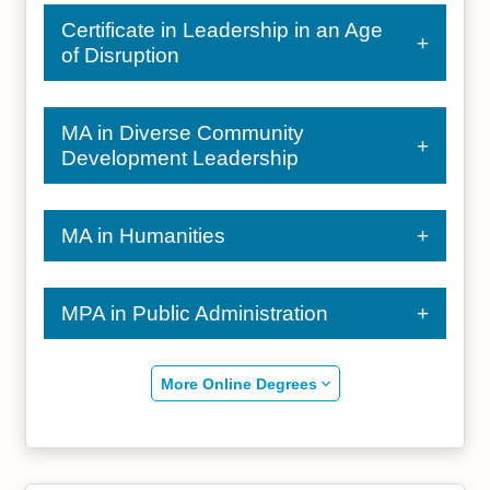
Certificate in Leadership in an Age
of Disruption
MA in Diverse Community
Development Leadership
MA in Humanities
MPA in Public Administration
More Online Degrees