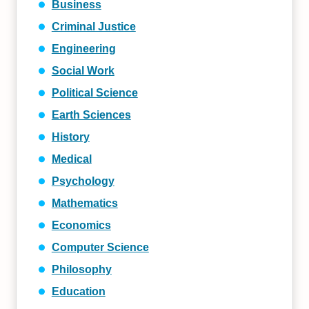
Business
Criminal Justice
Engineering
Social Work
Political Science
Earth Sciences
History
Medical
Psychology
Mathematics
Economics
Computer Science
Philosophy
Education