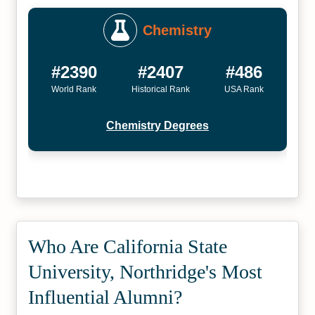
Chemistry
#2390
#2407
#486
World Rank
Historical Rank
USA Rank
Chemistry Degrees
Who Are California State
University, Northridge's Most
Influential Alumni?