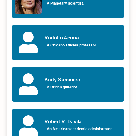
A Planetary scientist.
Rodolfo Acuña
A Chicano studies professor.
Andy Summers
A British guitarist.
Robert R. Davila
An American academic administrator.