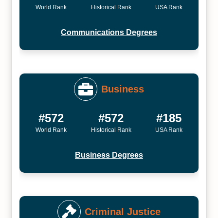
World Rank
Historical Rank
USA Rank
Communications Degrees
Business
#572
#572
#185
World Rank
Historical Rank
USA Rank
Business Degrees
Criminal Justice