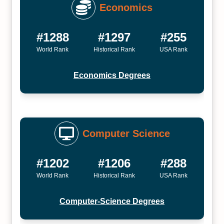
Economics
#1288
#1297
#255
World Rank
Historical Rank
USA Rank
Economics Degrees
Computer Science
#1202
#1206
#288
World Rank
Historical Rank
USA Rank
Computer-Science Degrees