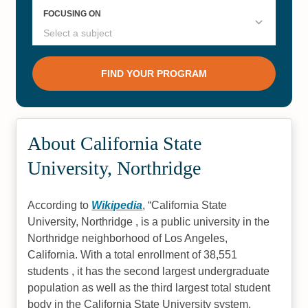
About California State
University, Northridge
According to
Wikipedia
,
California State
University, Northridge , is a public university in the
Northridge neighborhood of Los Angeles,
California. With a total enrollment of 38,551
students , it has the second largest undergraduate
population as well as the third largest total student
body in the California State University system,