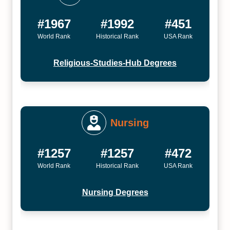
#1967
#1992
#451
World Rank
Historical Rank
USA Rank
Religious-Studies-Hub Degrees
Nursing
#1257
#1257
#472
World Rank
Historical Rank
USA Rank
Nursing Degrees