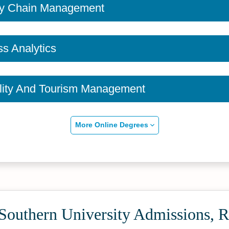
ly Chain Management
s Analytics
ality And Tourism Management
More Online Degrees
Southern University Admissions, R