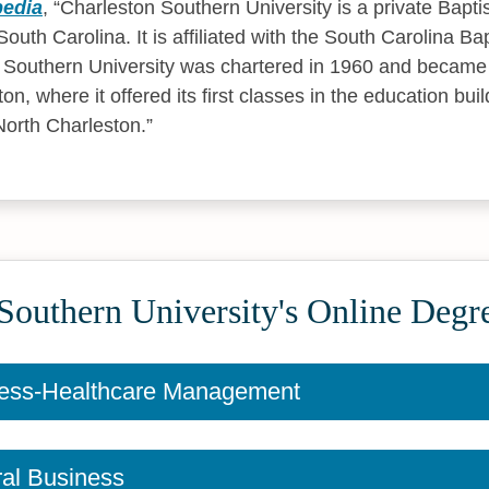
pedia
,
Charleston Southern University is a private Baptis
outh Carolina. It is affiliated with the South Carolina Ba
 Southern University was chartered in 1960 and became 
n, where it offered its first classes in the education buil
North Charleston.
Southern University's Online Degr
ess-Healthcare Management
al Business