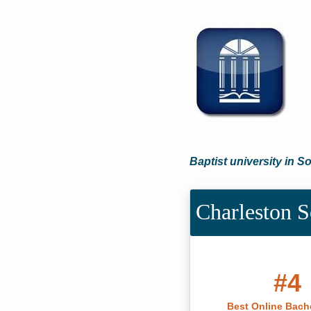
Baptist university in S
Charleston S
#4
Best Online Bache