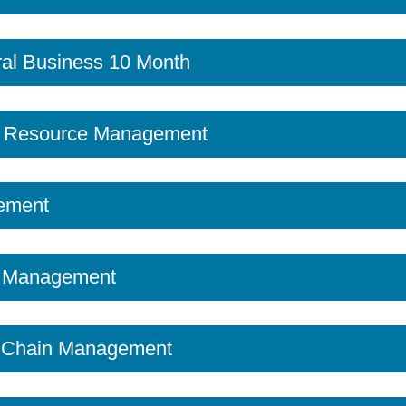
al Business 10 Month
 Resource Management
ement
t Management
y Chain Management