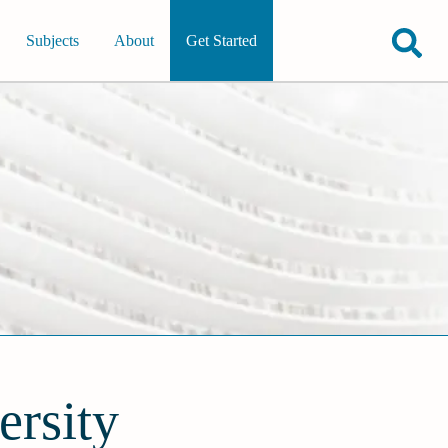
Subjects
About
Get Started
ersity