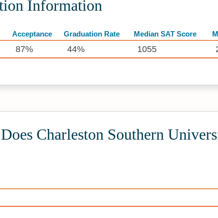
tion Information
Acceptance
Graduation Rate
Median SAT Score
M
87%
44%
1055
oes Charleston Southern Universi