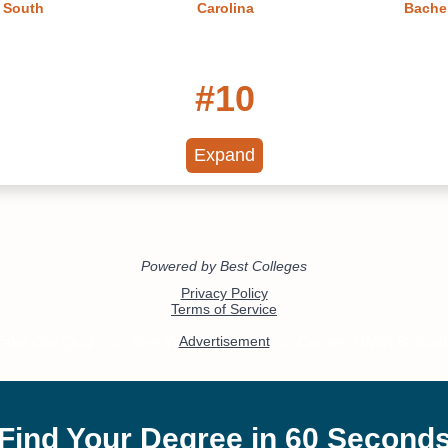
n South
Carolina
Bachel
#10
lleges in
South Carolina's Best Online
South Ca
 2022
Colleges 2022
Mas
Expand
#13
eges in
Best Small Colleges in South
Best Libe
 2022
Carolina 2022
Sout
#18
n Criminal
Best Colleges in South
Onli
Carolina
Healthc