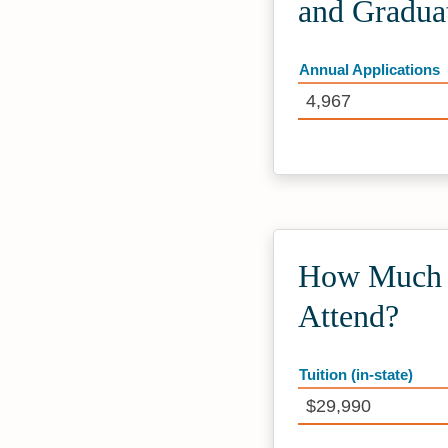
and Gradua
Annual Applications
4,967
How Much D
Attend?
Tuition (in-state)
$29,990