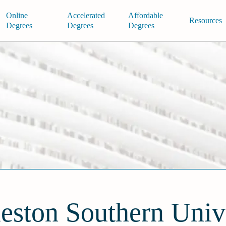
Online
Accelerated
Affordable
Resources
Degrees
Degrees
Degrees
eston Southern Univ