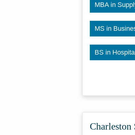
MBA in Supp
MS in Busines
BS in Hospit
Charleston 