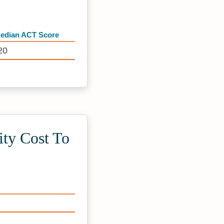
edian ACT Score
20
ty Cost To