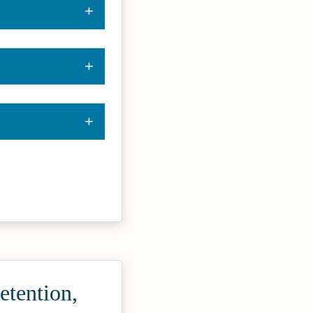
etention,