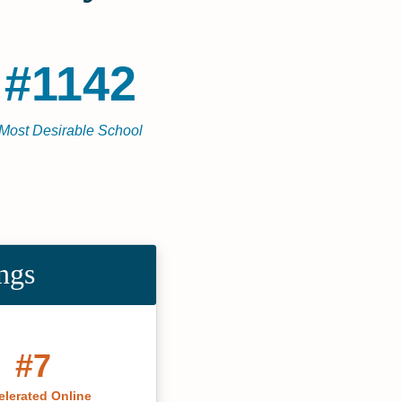
#1142
Most Desirable School
ngs
#7
elerated Online