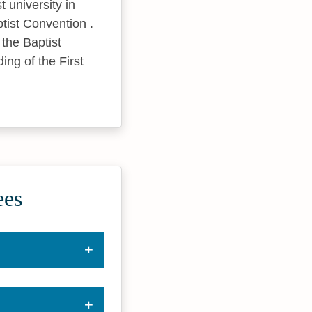
t university in
ptist Convention .
the Baptist
ding of the First
ees