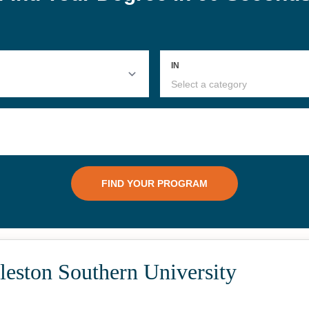
#25
 Criminal
Online Bachelor's in
Onli
Hospitality
Com
leston Southern University