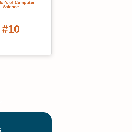
or's of Computer
Science
#10
rolina's Best Online
ter's Degrees
#16
ral Arts Colleges in
h Carolina 2022
#20
ne Bachelor’s in
are Administration