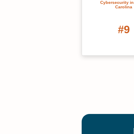
Cybersecurity i
Carolina
#9
Best Christian Co
South Carolina
#10
Best Private Coll
South Carolina
#17
Online Bachelor’s i
Justice