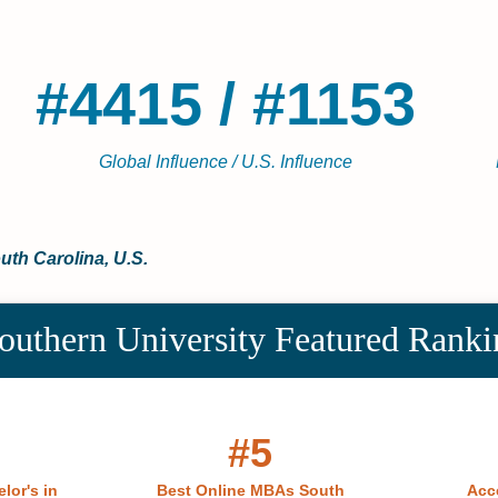
#4415 / #1153
Global Influence / U.S. Influence
outh Carolina, U.S.
outhern University Featured Ranki
#5
lor's in
Best Online MBAs South
Acc