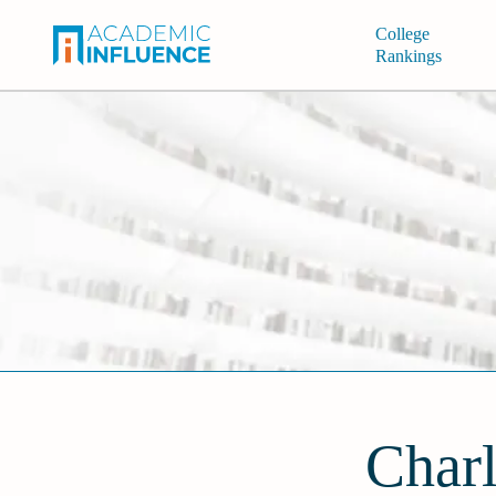
College
Rankings
Charl