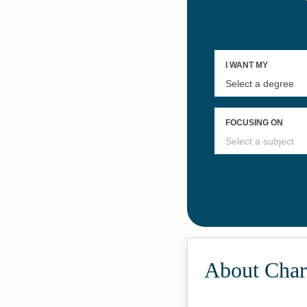
#25
Online Master’s in
Justice
About Char