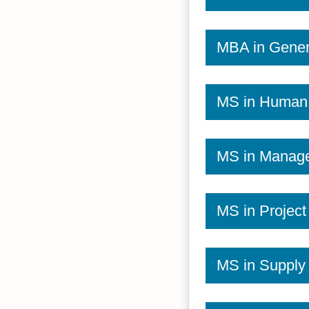
MBA in Gener
MS in Human
MS in Manag
MS in Projec
MS in Suppl