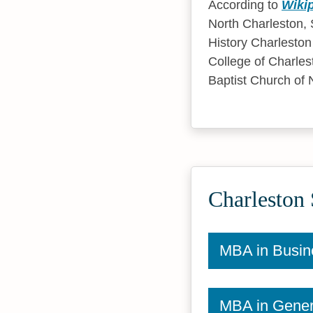
According to
Wiki
North Charleston, S
History Charleston
College of Charlesto
Baptist Church of 
Charleston 
MBA in Busin
MBA in Gener