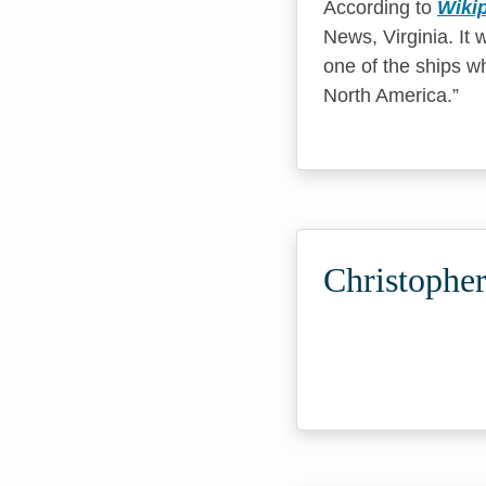
According to
Wiki
News, Virginia. It
one of the ships wh
North America.
Christopher