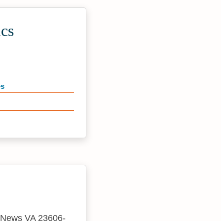
ics
es
rt News VA 23606-