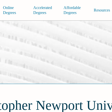
Online
Accelerated
Affordable
Resources
Degrees
Degrees
Degrees
topher Newport Univ