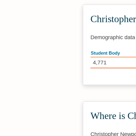
Christophe
Demographic data i
Student Body
4,771
Where is C
Christopher Newpor