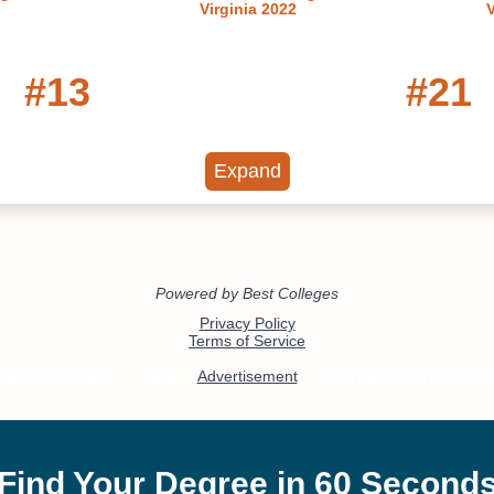
Virginia 2022
V
#13
#21
t Public Colleges in
Best Colleges in Vi
Virginia
2022
Expand