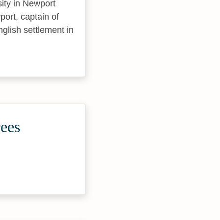
sity in Newport
ort, captain of
nglish settlement in
rees