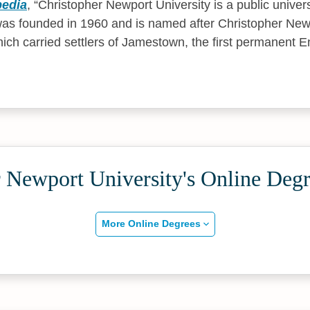
pedia
,
Christopher Newport University is a public univer
 was founded in 1960 and is named after Christopher Newp
ich carried settlers of Jamestown, the first permanent E
 Newport University's Online Deg
More Online Degrees