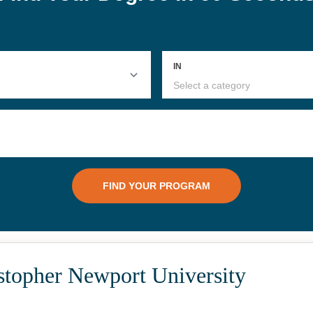
stopher Newport University