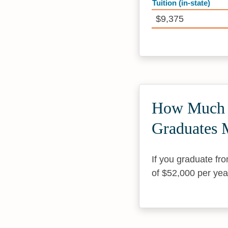
Tuition (in-state)
$9,375
How Much D
Graduates 
If you graduate fr
of $52,000 per yea