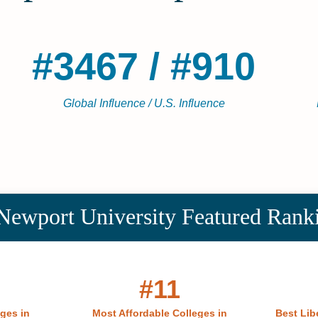
#3467 / #910
Global Influence / U.S. Influence
Newport University Featured Rank
#11
eges in
Most Affordable Colleges in
Best Libe