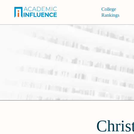
College
Rankings
Chris