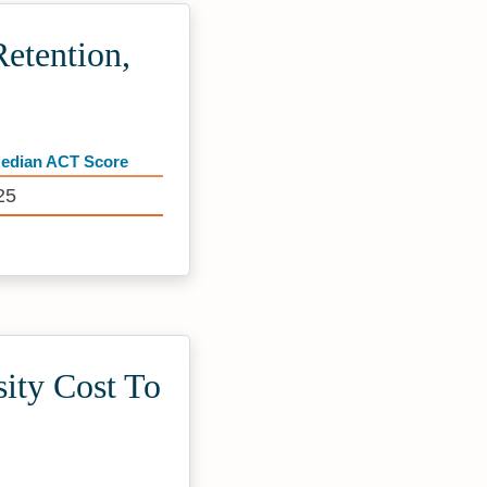
etention,
edian ACT Score
25
ity Cost To