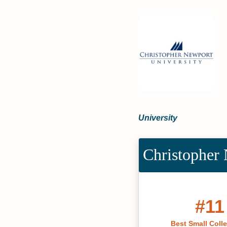
University
Christopher 
#11
Best Small Coll