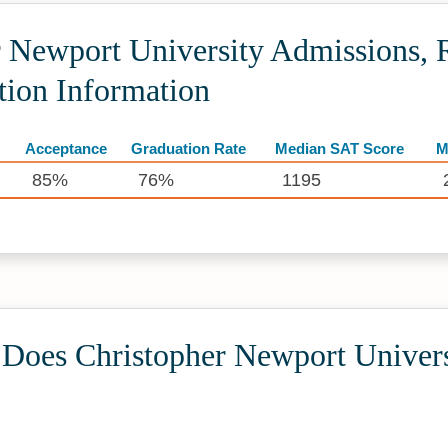
 Newport University Admissions, R
tion Information
Acceptance
Graduation Rate
Median SAT Score
M
85%
76%
1195
oes Christopher Newport Univers