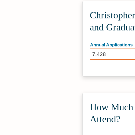
Christopher
and Gradua
Annual Applications
7,428
How Much D
Attend?