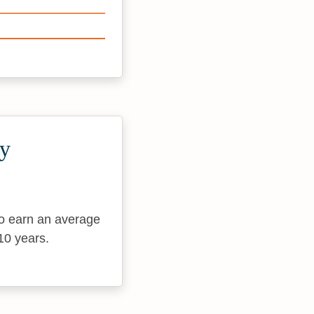
ty
to earn an average
10 years.