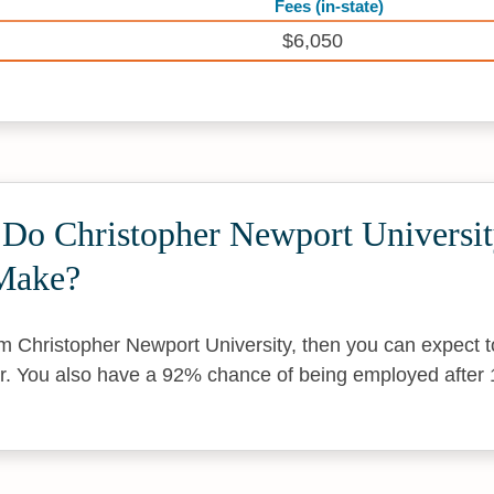
Fees (in-state)
$6,050
o Christopher Newport Universi
Make?
om Christopher Newport University, then you can expect 
r. You also have a 92% chance of being employed after 