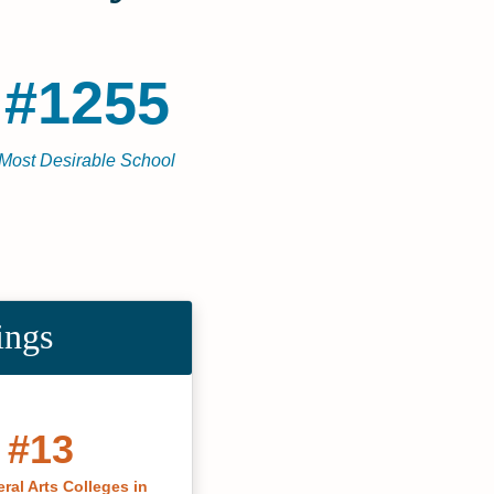
#1255
Most Desirable School
ings
#13
ral Arts Colleges in