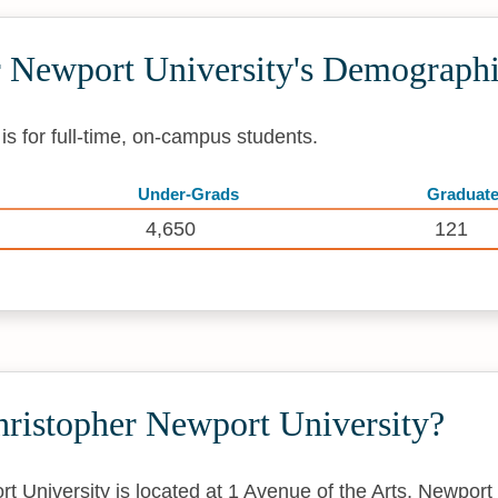
r Newport University's Demograph
s for full-time, on-campus students.
Under-Grads
Graduat
4,650
121
hristopher Newport University?
t University is located at 1 Avenue of the Arts, Newpo