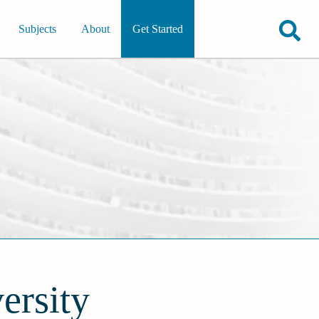
Subjects
About
Get Started
ersity