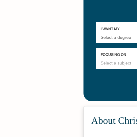
About Chri