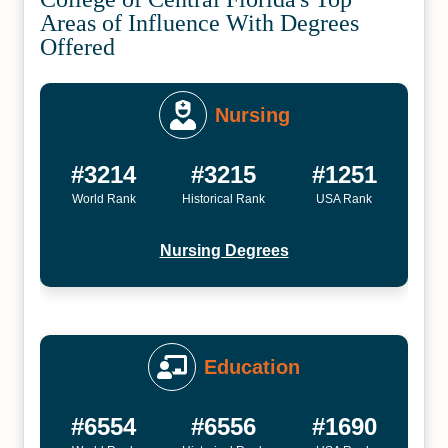
Areas of Influence With Degrees
Offered
Nursing
#3214
#3215
#1251
World Rank
Historical Rank
USA Rank
Nursing Degrees
Education
#6554
#6556
#1690