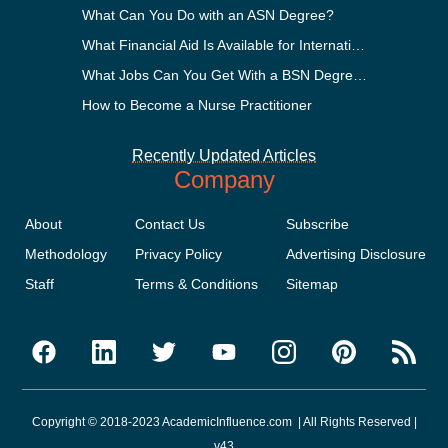
What Can You Do with an ASN Degree?
What Financial Aid Is Available for International Students?
What Jobs Can You Get With a BSN Degree?
How to Become a Nurse Practitioner
Recently Updated Articles
Company
About
Contact Us
Subscribe
Methodology
Privacy Policy
Advertising Disclosure
Staff
Terms & Conditions
Sitemap
Copyright © 2018-2023 AcademicInfluence.com | All Rights Reserved |
v43