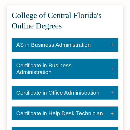
College of Central Florida's
Online Degrees
AS in Business Administration
Certificate in Business
Administration
Certificate in Office Administration
Certificate in Help Desk Technician