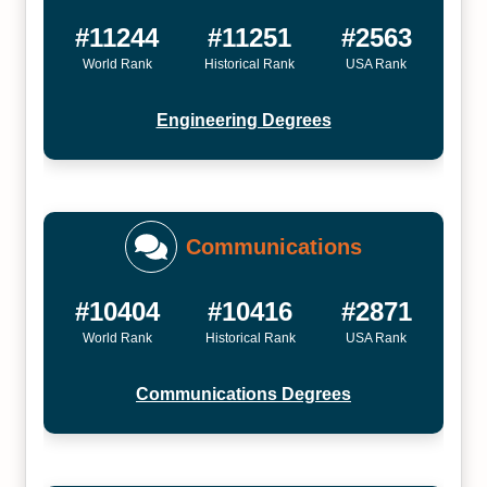
#11244
#11251
#2563
World Rank
Historical Rank
USA Rank
Engineering Degrees
Communications
#10404
#10416
#2871
World Rank
Historical Rank
USA Rank
Communications Degrees