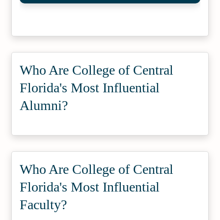
Who Are College of Central
Florida's Most Influential
Alumni?
Who Are College of Central
Florida's Most Influential
Faculty?