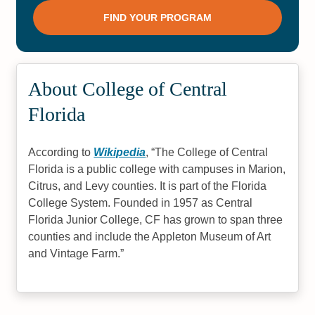
About College of Central
Florida
According to
Wikipedia
,
The College of Central
Florida is a public college with campuses in Marion,
Citrus, and Levy counties. It is part of the Florida
College System. Founded in 1957 as Central
Florida Junior College, CF has grown to span three
counties and include the Appleton Museum of Art
and Vintage Farm.