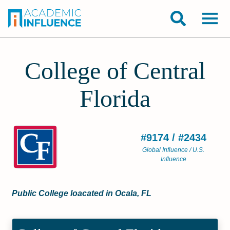
College of Central
Florida
#9174 / #2434
Global Influence / U.S.
Influence
Public College loacated in Ocala, FL