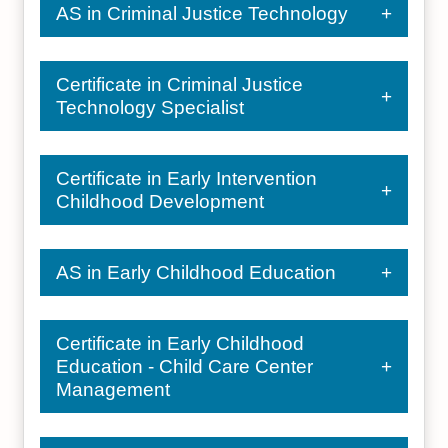
AS in Criminal Justice Technology
Certificate in Criminal Justice
Technology Specialist
Certificate in Early Intervention
Childhood Development
AS in Early Childhood Education
Certificate in Early Childhood
Education - Child Care Center
Management