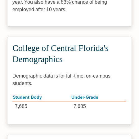
year. You also have a 83% chance of being
employed after 10 years.
College of Central Florida's
Demographics
Demographic data is for full-time, on-campus
students.
Student Body
Under-Grads
7,685
7,685