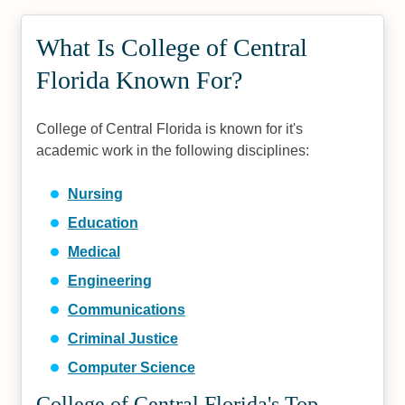
What Is College of Central
Florida Known For?
College of Central Florida is known for it's
academic work in the following disciplines:
Nursing
Education
Medical
Engineering
Communications
Criminal Justice
Computer Science
College of Central Florida's Top