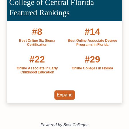
College of Central Florida
Featured Rankings
#8
#14
Best Online Six Sigma
Best Online Associate Degree
Certification
Programs in Florida
#22
#29
Online Associate in Early
Online Colleges in Florida
Childhood Education
Expand