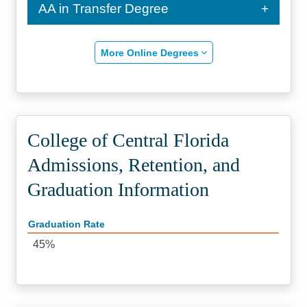
AA in Transfer Degree
More Online Degrees
College of Central Florida
Admissions, Retention, and
Graduation Information
Graduation Rate
45%