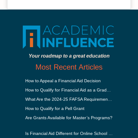
Your roadmap to a great education
Most Recent Articles
How to Appeal a Financial Aid Decision
How to Qualify for Financial Aid as a Graduate Student
What Are the 2024-25 FAFSA Requirements?
How to Qualify for a Pell Grant
Are Grants Available for Master’s Programs?
Is Financial Aid Different for Online School Than In-Person?