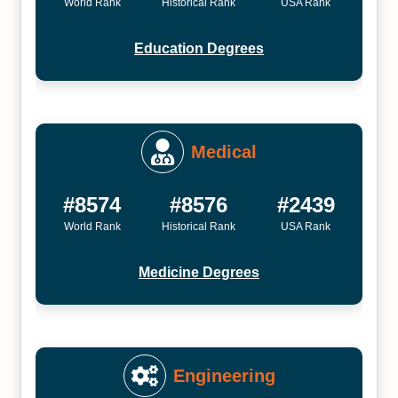
World Rank
Historical Rank
USA Rank
Education Degrees
Medical
#8574
#8576
#2439
World Rank
Historical Rank
USA Rank
Medicine Degrees
Engineering