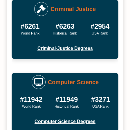
Criminal Justice
#6261
#6263
#2954
World Rank
Historical Rank
USA Rank
Criminal-Justice Degrees
Computer Science
#11942
#11949
#3271
World Rank
Historical Rank
USA Rank
Computer-Science Degrees