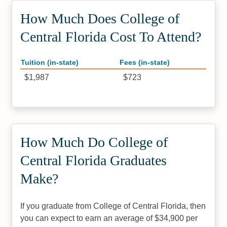
How Much Does College of
Central Florida Cost To Attend?
Tuition (in-state)
Fees (in-state)
$1,987
$723
How Much Do College of
Central Florida Graduates
Make?
If you graduate from College of Central Florida, then
you can expect to earn an average of $34,900 per