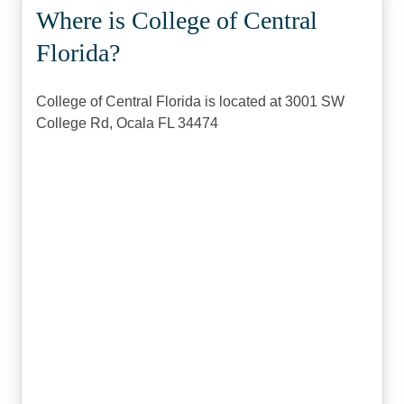
Where is College of Central
Florida?
College of Central Florida is located at 3001 SW
College Rd, Ocala FL 34474