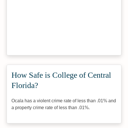
How Safe is College of Central
Florida?
Ocala has a violent crime rate of less than .01% and
a property crime rate of less than .01%.