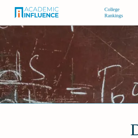
College
Rankings
D