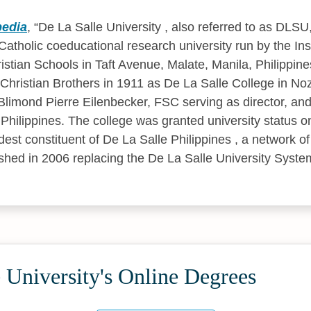
pedia
,
De La Salle University , also referred to as DLSU
, Catholic coeducational research university run by the Inst
istian Schools in Taft Avenue, Malate, Manila, Philippine
 Christian Brothers in 1911 as De La Salle College in No
limond Pierre Eilenbecker, FSC serving as director, and 
 Philippines. The college was granted university status 
dest constituent of De La Salle Philippines , a network o
lished in 2006 replacing the De La Salle University Syste
 University's Online Degrees