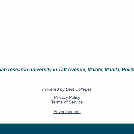
an research university in Taft Avenue, Malate, Manila, Phili