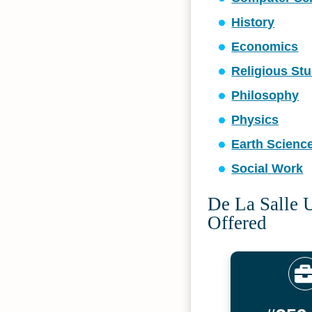
History
Economics
Religious Stu
Philosophy
Physics
Earth Scienc
Social Work
De La Salle U
Offered