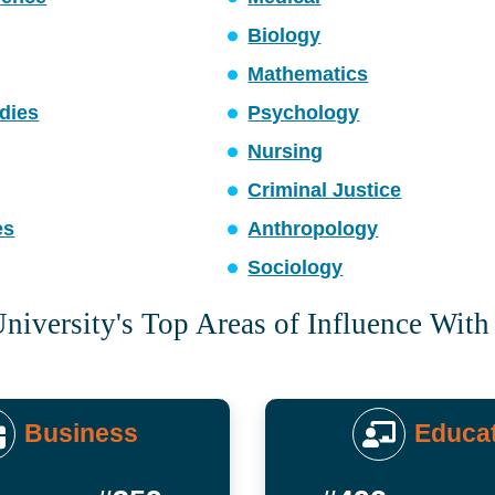
Biology
Mathematics
dies
Psychology
Nursing
Criminal Justice
es
Anthropology
Sociology
niversity's Top Areas of Influence With
Business
Educa