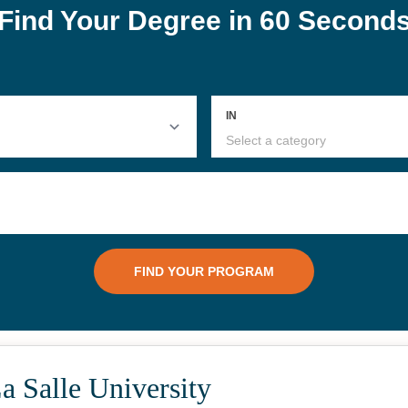
a Salle University