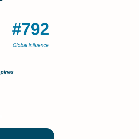
#792
Global Influence
ppines