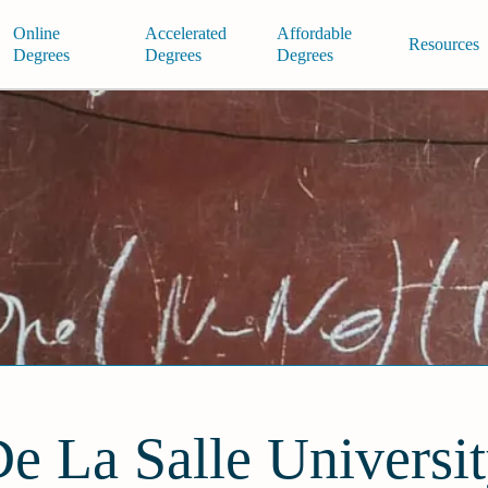
Online
Accelerated
Affordable
Resources
Degrees
Degrees
Degrees
e La Salle Universi