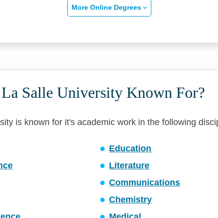
More Online Degrees
 La Salle University Known For?
ity is known for it's academic work in the following disci
Education
ence
Literature
Communications
Chemistry
ience
Medical