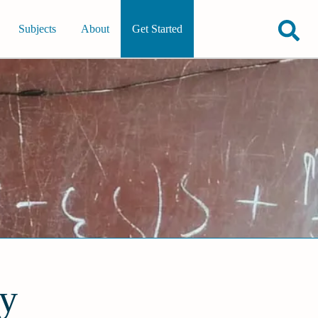
Subjects
About
Get Started
ty