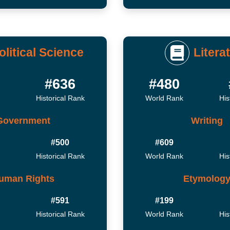
olitical Science
Litera
#636
#480
Historical Rank
World Rank
His
Government
Writing
#500
#609
Historical Rank
World Rank
His
uman Rights
Etymolog
#591
#199
Historical Rank
World Rank
His