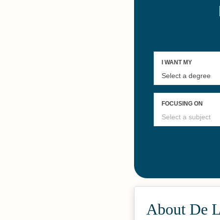
About De L