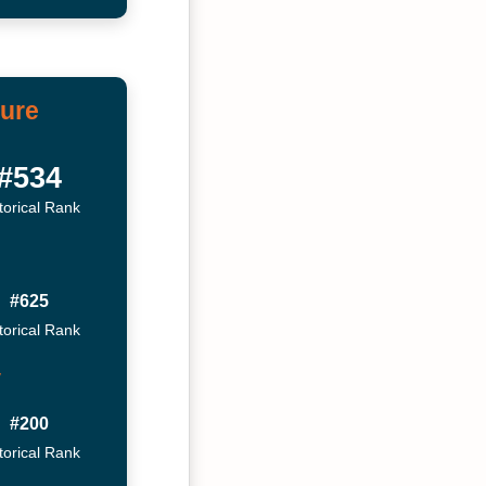
ture
#534
torical Rank
#625
torical Rank
y
#200
torical Rank