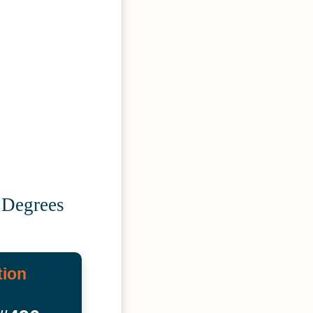
 Degrees
tion