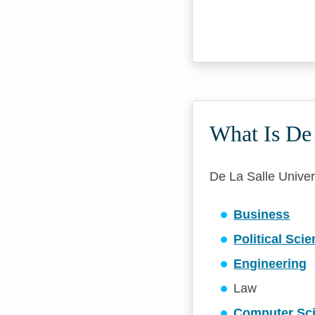
What Is De
De La Salle Univers
Business
Political Sci
Engineering
Law
Computer Sc