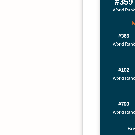
#359
World Rank
#366
World Rank
#102
World Rank
#790
World Rank
Bu