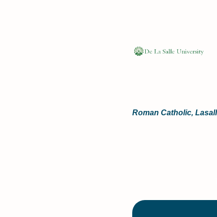
Roman Catholic, Lasalli