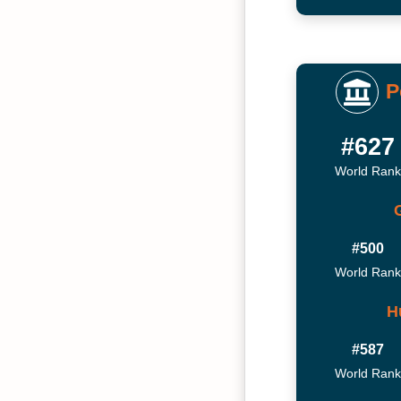
P
#627
World Rank
#500
World Rank
H
#587
World Rank