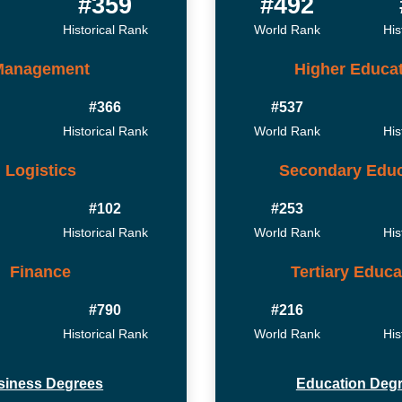
#359
#492
Historical Rank
World Rank
His
Management
Higher Educa
#366
#537
Historical Rank
World Rank
His
Logistics
Secondary Educ
#102
#253
Historical Rank
World Rank
His
Finance
Tertiary Educa
#790
#216
Historical Rank
World Rank
His
siness Degrees
Education Deg