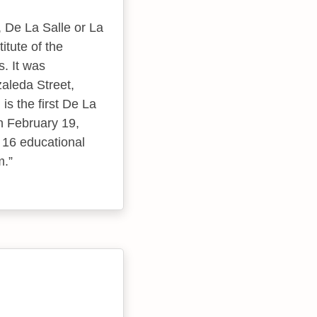
, De La Salle or La
itute of the
s. It was
zaleda Street,
is the first De La
on February 19,
f 16 educational
m.