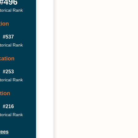
#496
torical Rank
tion
#537
torical Rank
ation
#253
torical Rank
tion
#216
torical Rank
rees