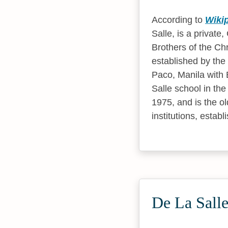
According to
Wiki
Salle, is a private
Brothers of the Chr
established by the
Paco, Manila with B
Salle school in the
1975, and is the ol
institutions, estab
De La Salle