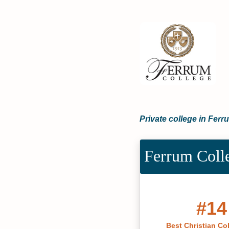
Private college in Ferru
Ferrum Coll
#14
Best Christian Co