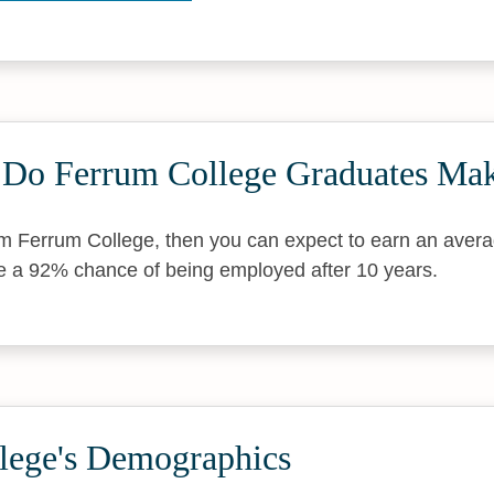
Do Ferrum College Graduates Ma
om Ferrum College, then you can expect to earn an aver
e a 92% chance of being employed after 10 years.
lege's Demographics