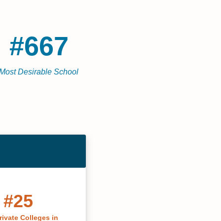
#667
Most Desirable School
#25
rivate Colleges in