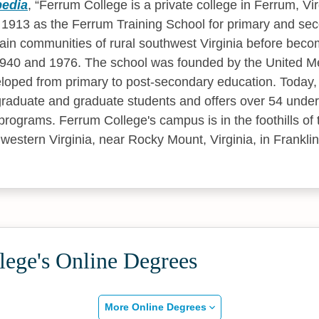
pedia
,
Ferrum College is a private college in Ferrum, Vir
 1913 as the Ferrum Training School for primary and se
ain communities of rural southwest Virginia before bec
940 and 1976. The school was founded by the United M
loped from primary to post-secondary education. Today,
raduate and graduate students and offers over 54 unde
programs. Ferrum College's campus is in the foothills of
western Virginia, near Rocky Mount, Virginia, in Frankli
lege's Online Degrees
More Online Degrees