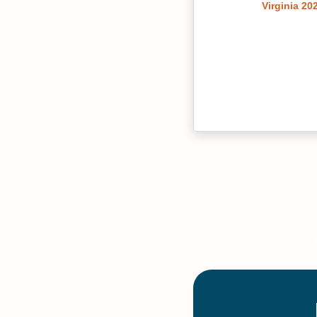
Virginia 20