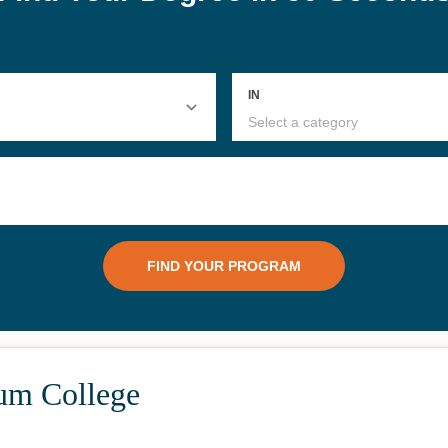
um College