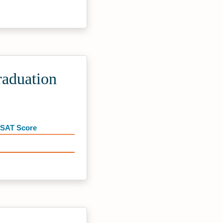
raduation
 SAT Score