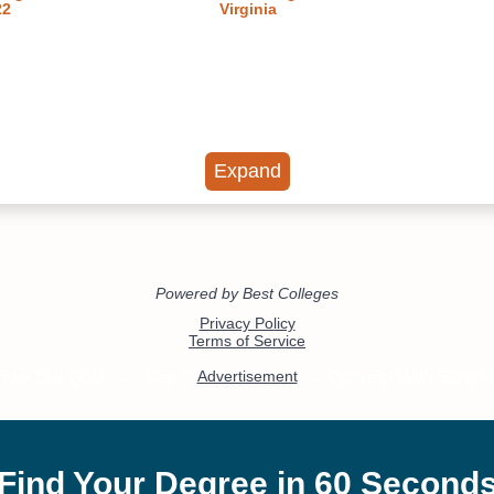
22
Virginia
Expand