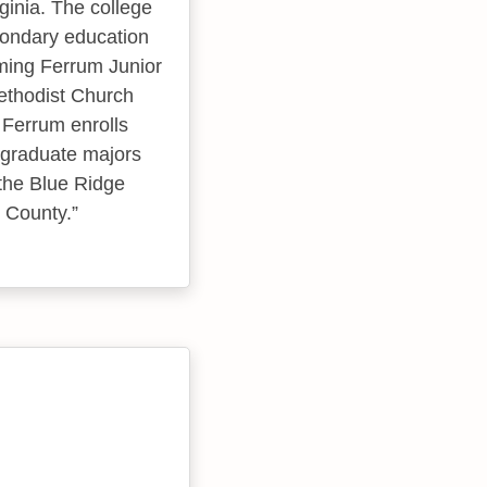
ginia. The college
condary education
oming Ferrum Junior
ethodist Church
 Ferrum enrolls
rgraduate majors
 the Blue Ridge
n County.