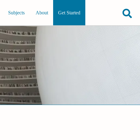
Subjects
About
Get Started