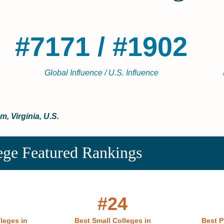
#7171 / #1902
Global Influence / U.S. Influence
m, Virginia, U.S.
ege Featured Rankings
#24
lleges in
Best Small Colleges in
Best P