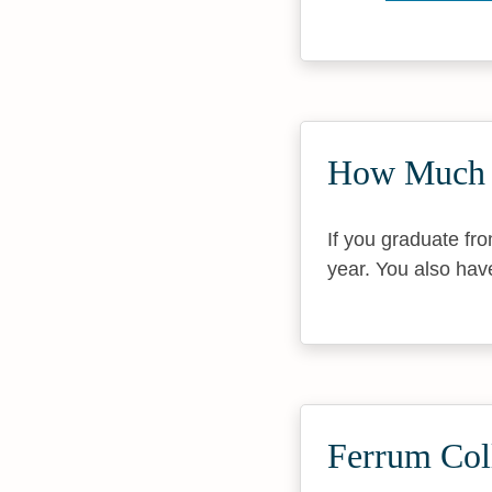
How Much 
If you graduate fr
year. You also hav
Ferrum Col