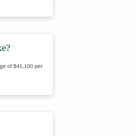
ke?
age of $41,100 per