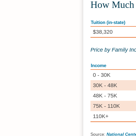
How Much D
Tuition (in-state)
$38,320
Price by Family I
Income
0 - 30K
30K - 48K
48K - 75K
75K - 110K
110K+
Source:
National Cente