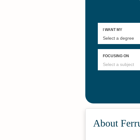
About Ferr