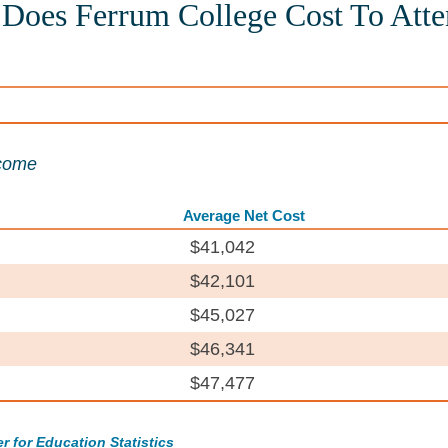
oes Ferrum College Cost To Atte
ncome
Average Net Cost
$41,042
$42,101
$45,027
$46,341
$47,477
r for Education Statistics