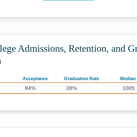
lege Admissions, Retention, and G
n
Acceptance
Graduation Rate
Median
84%
28%
1005