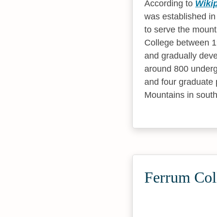
According to
Wiki
was established in
to serve the mount
College between 1
and gradually deve
around 800 underg
and four graduate 
Mountains in south
Ferrum Col