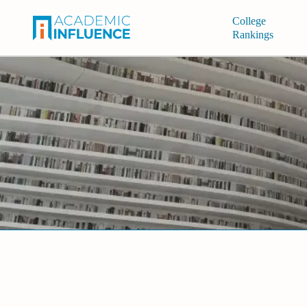
College
Rankings