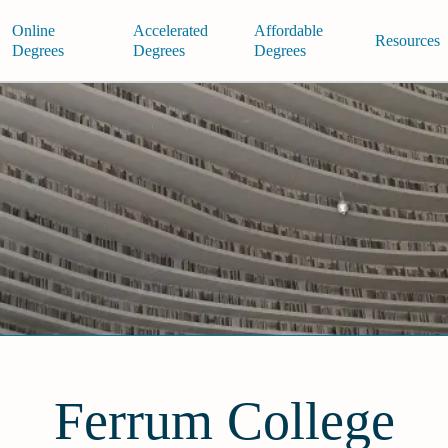
Online
Accelerated
Affordable
Resources
Degrees
Degrees
Degrees
Ferrum College