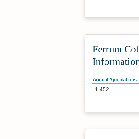
Ferrum Col
Informatio
Annual Applications
1,452