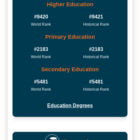
Higher Education
#9420
#9421
World Rank
Historical Rank
Primary Education
#2183
#2183
World Rank
Historical Rank
Secondary Education
#5481
#5481
World Rank
Historical Rank
Education Degrees