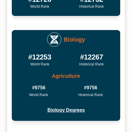
World Rank
Historical Rank
Biology
#12253
#12267
World Rank
Historical Rank
Agriculture
#9756
#9756
World Rank
Historical Rank
Biology Degrees