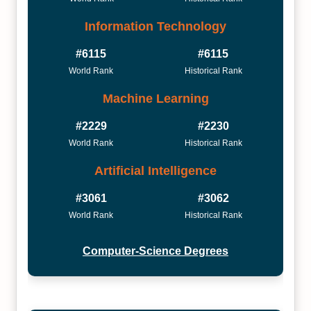
Information Technology
#6115
#6115
World Rank
Historical Rank
Machine Learning
#2229
#2230
World Rank
Historical Rank
Artificial Intelligence
#3061
#3062
World Rank
Historical Rank
Computer-Science Degrees