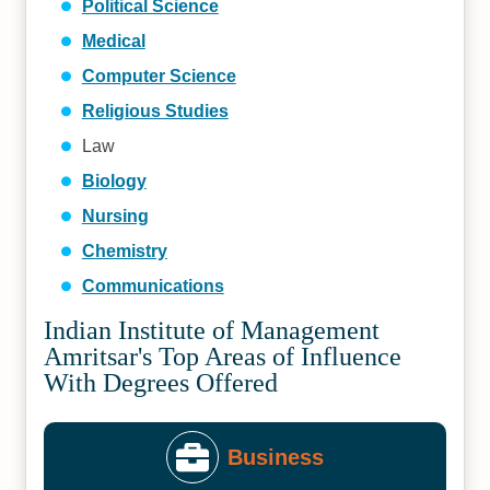
Political Science
Medical
Computer Science
Religious Studies
Law
Biology
Nursing
Chemistry
Communications
Indian Institute of Management
Amritsar's Top Areas of Influence
With Degrees Offered
Business