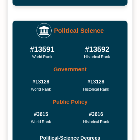
Political Science
#13591
#13592
World Rank
Historical Rank
Government
#13128
#13128
World Rank
Historical Rank
Public Policy
#3615
#3616
World Rank
Historical Rank
Political-Science Degrees