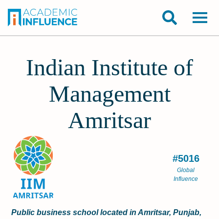
Indian Institute of
Management
Amritsar
#5016
Global
Influence
Public business school located in Amritsar, Punjab,