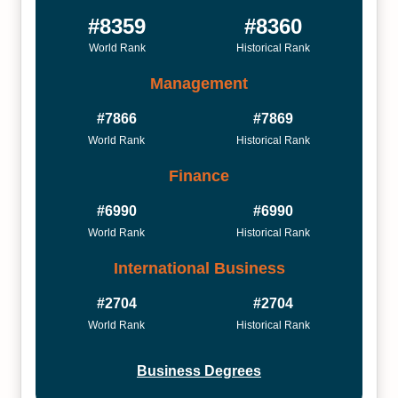
#8359
#8360
World Rank
Historical Rank
Management
#7866
#7869
World Rank
Historical Rank
Finance
#6990
#6990
World Rank
Historical Rank
International Business
#2704
#2704
World Rank
Historical Rank
Business Degrees