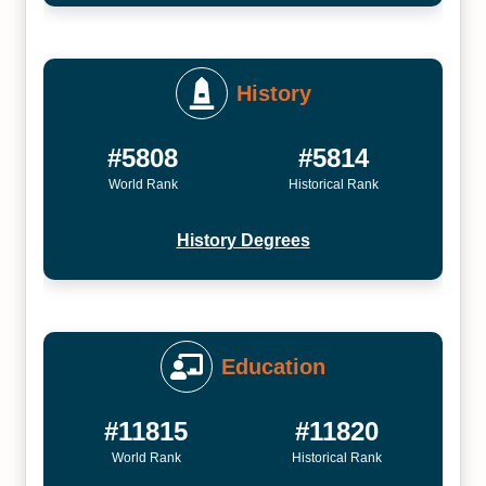
History
#5808
#5814
World Rank
Historical Rank
History Degrees
Education
#11815
#11820
World Rank
Historical Rank