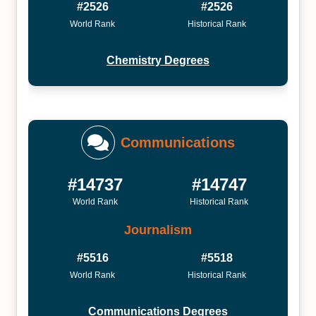
#2526
#2526
World Rank
Historical Rank
Chemistry Degrees
Communications
#14737
#14747
World Rank
Historical Rank
Journalism
#5516
#5518
World Rank
Historical Rank
Communications Degrees