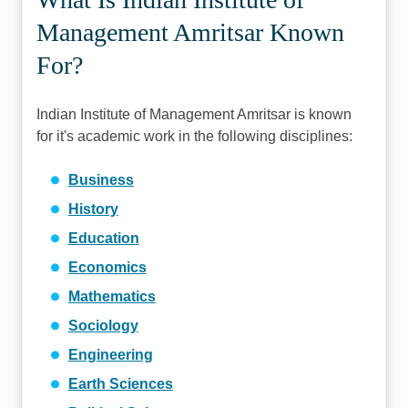
Management Amritsar Known
For?
Indian Institute of Management Amritsar is known
for it's academic work in the following disciplines:
Business
History
Education
Economics
Mathematics
Sociology
Engineering
Earth Sciences