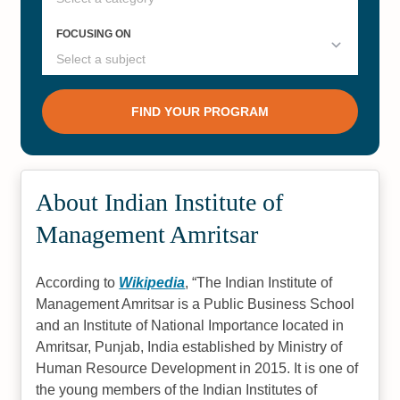
About Indian Institute of
Management Amritsar
According to
Wikipedia
,
The Indian Institute of
Management Amritsar is a Public Business School
and an Institute of National Importance located in
Amritsar, Punjab, India established by Ministry of
Human Resource Development in 2015. It is one of
the young members of the Indian Institutes of