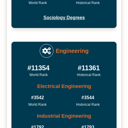
World Rank
Historical Rank
Sociology Degrees
Engineering
#11354
#11361
World Rank
Historical Rank
Electrical Engineering
#3542
#3544
World Rank
Historical Rank
Industrial Engineering
#1792
#1793