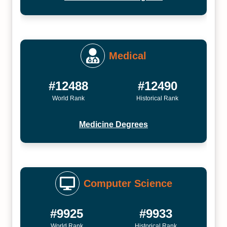
Medical
#12488
#12490
World Rank
Historical Rank
Medicine Degrees
Computer Science
#9925
#9933
World Rank
Historical Rank