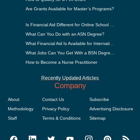
Are Grants Available for Master’s Programs?
Is Financial Aid Different for Online School Than In-Person?
What Can You Do with an ASN Degree?
What Financial Aid Is Available for International Students?
What Jobs Can You Get With a BSN Degree?
How to Become a Nurse Practitioner
Recently Updated Articles
Company
About
Contact Us
Subscribe
Methodology
Privacy Policy
Advertising Disclosure
Staff
Terms & Conditions
Sitemap