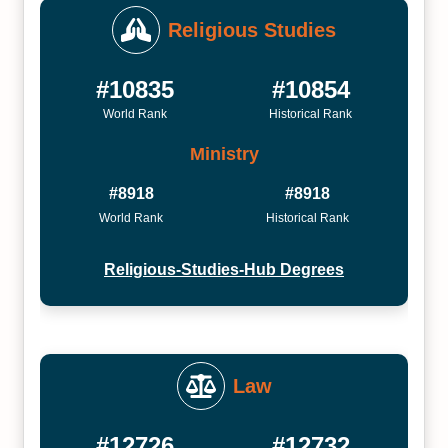
Religious Studies
#10835
#10854
World Rank
Historical Rank
Ministry
#8918
#8918
World Rank
Historical Rank
Religious-Studies-Hub Degrees
Law
#12726
#12732