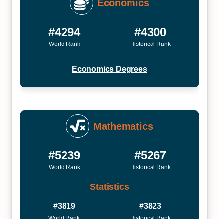
Economics
#4294
#4300
World Rank
Historical Rank
Economics Degrees
Mathematics
#5239
#5267
World Rank
Historical Rank
Statistics
#3819
#3823
World Rank
Historical Rank