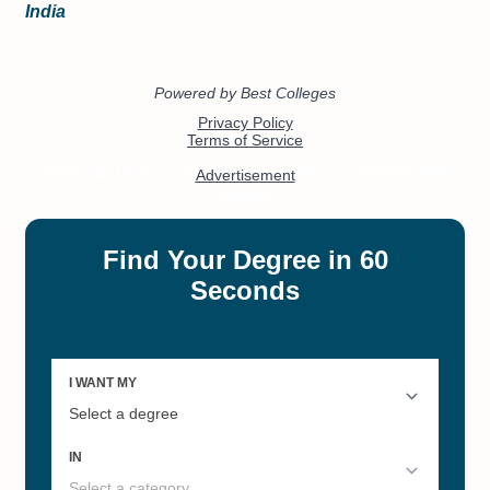
India