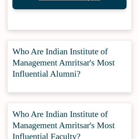
Who Are Indian Institute of
Management Amritsar's Most
Influential Alumni?
Who Are Indian Institute of
Management Amritsar's Most
Influential Faculty?