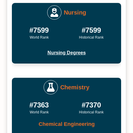
Nursing
#7599
#7599
World Rank
Historical Rank
Nursing Degrees
Chemistry
#7363
#7370
World Rank
Historical Rank
Chemical Engineering