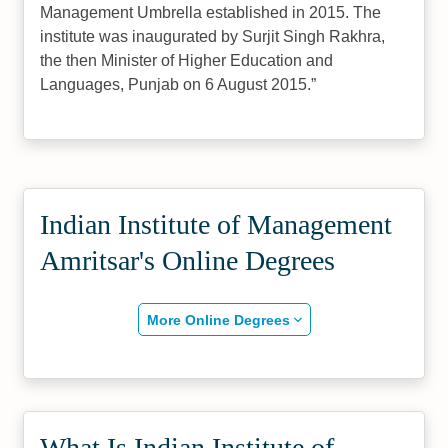
Management Umbrella established in 2015. The
institute was inaugurated by Surjit Singh Rakhra,
the then Minister of Higher Education and
Languages, Punjab on 6 August 2015.
Indian Institute of Management
Amritsar's Online Degrees
More Online Degrees
What Is Indian Institute of