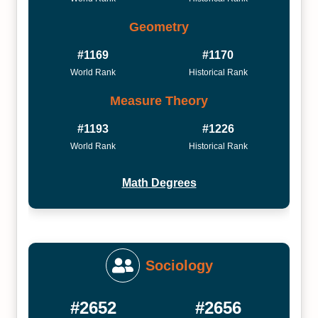
Geometry
#1169
#1170
World Rank
Historical Rank
Measure Theory
#1193
#1226
World Rank
Historical Rank
Math Degrees
Sociology
#2652
#2656