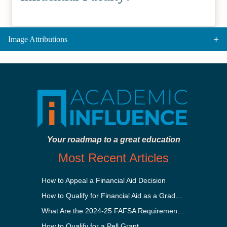
Image Attributions
Your roadmap to a great education
Most Recent Articles
How to Appeal a Financial Aid Decision
How to Qualify for Financial Aid as a Graduate Student
What Are the 2024-25 FAFSA Requirements?
How to Qualify for a Pell Grant