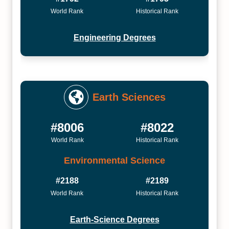
World Rank
Historical Rank
Engineering Degrees
Earth Sciences
#8006
#8022
World Rank
Historical Rank
Environmental Science
#2188
#2189
World Rank
Historical Rank
Earth-Science Degrees