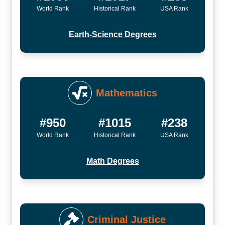
World Rank
Historical Rank
USA Rank
Earth-Science Degrees
Mathematics
#950
#1015
#238
World Rank
Historical Rank
USA Rank
Math Degrees
Criminal Justice