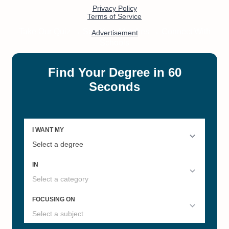
#11
#15
Best Colleges in Virginia 2022
20 Best Online Master's of
Speech Pathology Degree
Programs
#18
#19
Online Master's in Computer
Best Online RN-to-BSN
Science
#19
#45
Fastest Online Bachelor's
Non-GMAT Online MBAs
Degrees