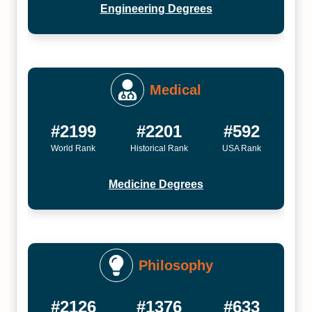
Engineering Degrees
Medical
#2199
#2201
#592
World Rank
Historical Rank
USA Rank
Medicine Degrees
Philosophy
#2126
#1376
#633