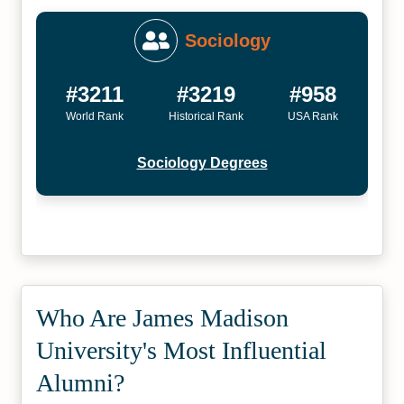
Sociology
#3211
#3219
#958
World Rank
Historical Rank
USA Rank
Sociology Degrees
Who Are James Madison
University's Most Influential
Alumni?