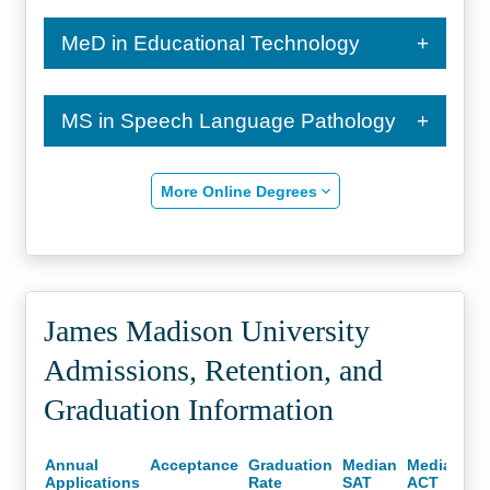
MeD in Educational Technology
MS in Speech Language Pathology
More Online Degrees
James Madison University
Admissions, Retention, and
Graduation Information
Annual
Acceptance
Graduation
Median
Median
Applications
Rate
SAT
ACT