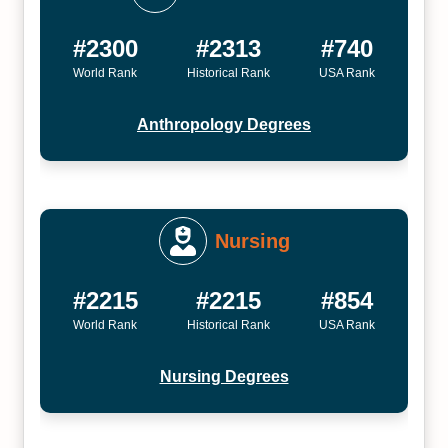
#2300
#2313
#740
World Rank
Historical Rank
USA Rank
Anthropology Degrees
Nursing
#2215
#2215
#854
World Rank
Historical Rank
USA Rank
Nursing Degrees