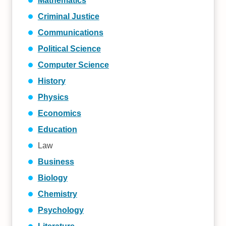
Mathematics
Criminal Justice
Communications
Political Science
Computer Science
History
Physics
Economics
Education
Law
Business
Biology
Chemistry
Psychology