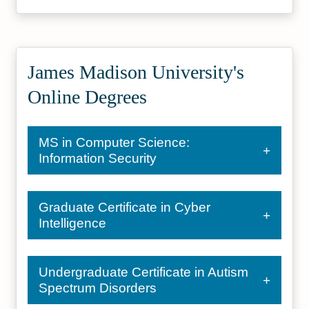
James Madison University's
Online Degrees
MS in Computer Science:
Information Security
Graduate Certificate in Cyber
Intelligence
Undergraduate Certificate in Autism
Spectrum Disorders