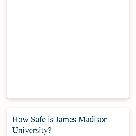
How Safe is James Madison
University?