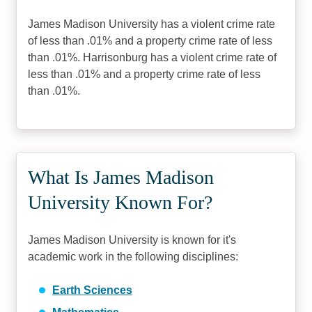
James Madison University has a violent crime rate
of less than .01% and a property crime rate of less
than .01%. Harrisonburg has a violent crime rate of
less than .01% and a property crime rate of less
than .01%.
What Is James Madison
University Known For?
James Madison University is known for it's
academic work in the following disciplines:
Earth Sciences