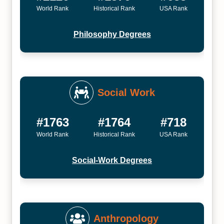
World Rank
Historical Rank
USA Rank
Philosophy Degrees
Social Work
#1763
#1764
#718
World Rank
Historical Rank
USA Rank
Social-Work Degrees
Anthropology