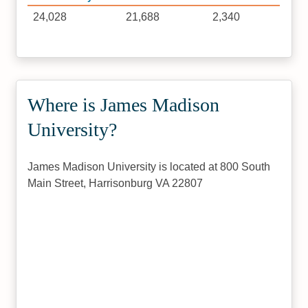
24,028
21,688
2,340
Where is James Madison
University?
James Madison University is located at 800 South
Main Street, Harrisonburg VA 22807