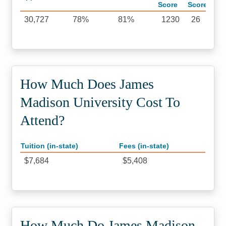
Score
Score
30,727
78%
81%
1230
26
How Much Does James
Madison University Cost To
Attend?
Tuition (in-state)
Fees (in-state)
$7,684
$5,408
How Much Do James Madison