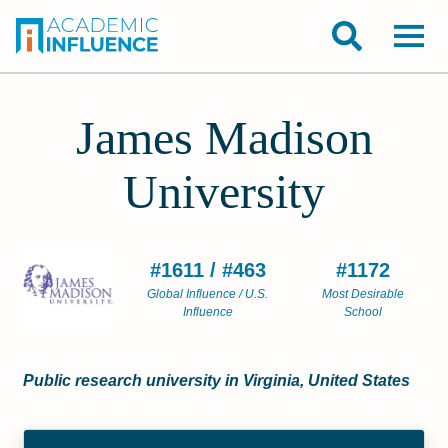
James Madison
University
#1611 / #463
#1172
Global Influence / U.S.
Most Desirable
Influence
School
Public research university in Virginia, United States