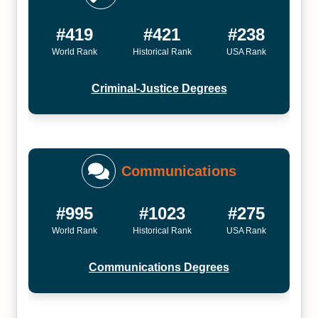
#419
#421
#238
World Rank
Historical Rank
USA Rank
Criminal-Justice Degrees
Communications
#995
#1023
#275
World Rank
Historical Rank
USA Rank
Communications Degrees