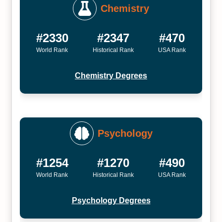
Chemistry
#2330
#2347
#470
World Rank
Historical Rank
USA Rank
Chemistry Degrees
Psychology
#1254
#1270
#490
World Rank
Historical Rank
USA Rank
Psychology Degrees