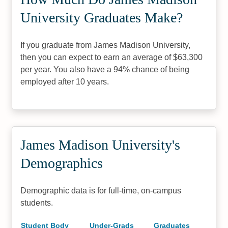
University Graduates Make?
If you graduate from James Madison University,
then you can expect to earn an average of $63,300
per year. You also have a 94% chance of being
employed after 10 years.
James Madison University's
Demographics
Demographic data is for full-time, on-campus
students.
Student Body
Under-Grads
Graduates