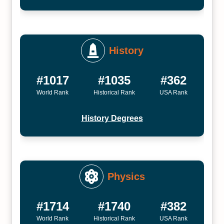
History
#1017
#1035
#362
World Rank
Historical Rank
USA Rank
History Degrees
Physics
#1714
#1740
#382
World Rank
Historical Rank
USA Rank