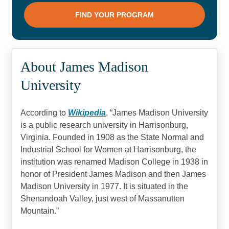
About James Madison
University
According to
Wikipedia
,
James Madison University
is a public research university in Harrisonburg,
Virginia. Founded in 1908 as the State Normal and
Industrial School for Women at Harrisonburg, the
institution was renamed Madison College in 1938 in
honor of President James Madison and then James
Madison University in 1977. It is situated in the
Shenandoah Valley, just west of Massanutten
Mountain.