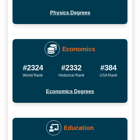
Physics Degrees
Economics
#2324
#2332
#384
World Rank
Historical Rank
USA Rank
Economics Degrees
Education