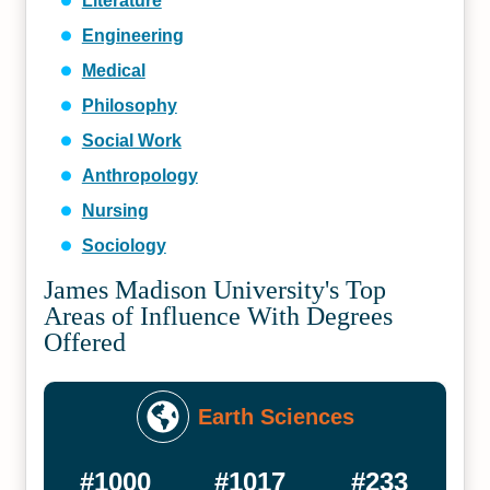
Literature
Engineering
Medical
Philosophy
Social Work
Anthropology
Nursing
Sociology
James Madison University's Top
Areas of Influence With Degrees
Offered
Earth Sciences
#1000
#1017
#233