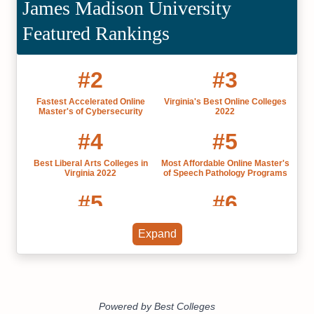
James Madison University
Featured Rankings
#2
#3
Fastest Accelerated Online
Virginia's Best Online Colleges
Master's of Cybersecurity
2022
#4
#5
Best Liberal Arts Colleges in
Most Affordable Online Master's
Virginia 2022
of Speech Pathology Programs
#5
#6
Most Affordable Colleges in
Virginia's Best Online Master's
Expand
Virginia 2022
Degrees
#8
#8
Best Grad Schools in Virginia
Best Public Colleges in Virginia
2022