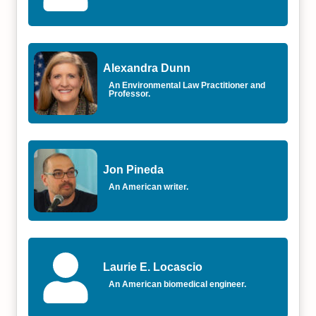
Alexandra Dunn
An Environmental Law Practitioner and
Professor.
Jon Pineda
An American writer.
Laurie E. Locascio
An American biomedical engineer.