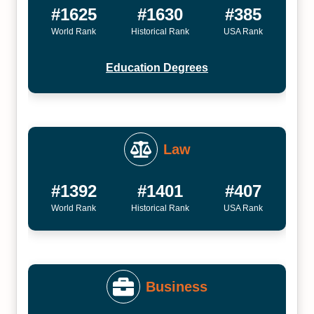
#1625
#1630
#385
World Rank
Historical Rank
USA Rank
Education Degrees
Law
#1392
#1401
#407
World Rank
Historical Rank
USA Rank
Business