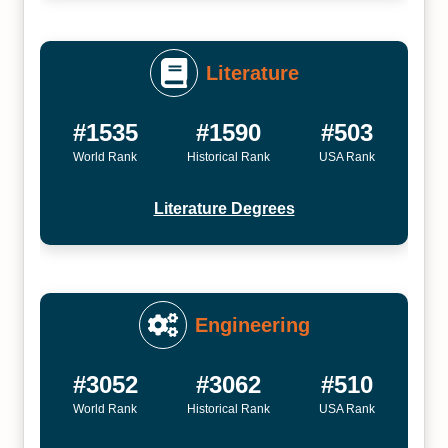
Literature
#1535
#1590
#503
World Rank
Historical Rank
USA Rank
Literature Degrees
Engineering
#3052
#3062
#510
World Rank
Historical Rank
USA Rank