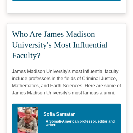
Who Are James Madison
University's Most Influential
Faculty?
James Madison University's most influential faculty
include professors in the fields of Criminal Justice,
Mathematics, and Earth Sciences. Here are some of
James Madison University's most famous alumni:
Sofia Samatar
A Somali-American professor, editor and
writer.