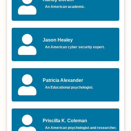
An American academic.
Jason Healey
An American cyber security expert.
Patricia Alexander
An Educational psychologist.
Priscilla K. Coleman
An American psychologist and researcher.