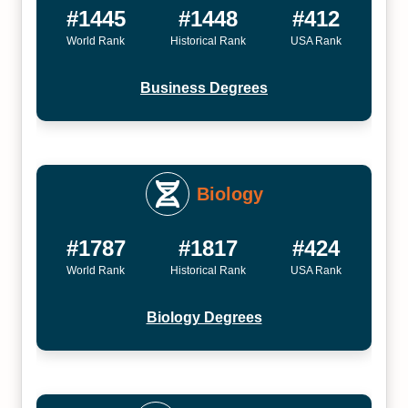
#1445
#1448
#412
World Rank
Historical Rank
USA Rank
Business Degrees
Biology
#1787
#1817
#424
World Rank
Historical Rank
USA Rank
Biology Degrees