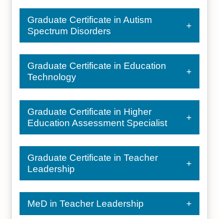
Graduate Certificate in Autism
Spectrum Disorders
Graduate Certificate in Education
Technology
Graduate Certificate in Higher
Education Assessment Specialist
Graduate Certificate in Teacher
Leadership
MeD in Teacher Leadership