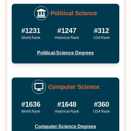
Political Science
#1231
#1247
#312
World Rank
Historical Rank
USA Rank
Political-Science Degrees
Computer Science
#1636
#1648
#360
World Rank
Historical Rank
USA Rank
Computer-Science Degrees