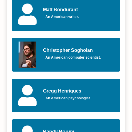
Matt Bondurant
An American writer.
Christopher Soghoian
An American computer scientist.
Gregg Henriques
An American psychologist.
Randy Borum