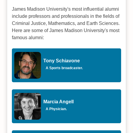
James Madison University's most influential alumni
include professors and professionals in the fields of
Criminal Justice, Mathematics, and Earth Sciences.
Here are some of James Madison University's most
famous alumni:
Tony Schiavone
A Sports broadcaster.
Marcia Angell
A Physician.