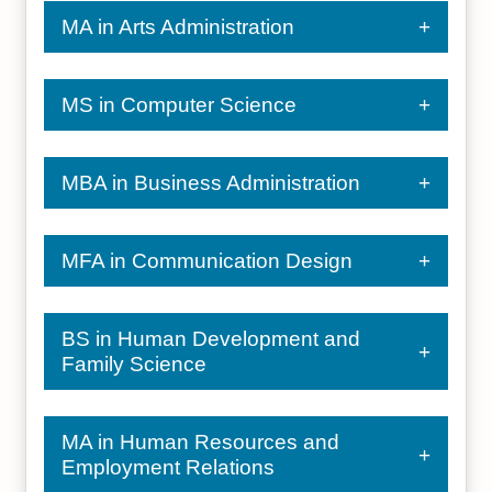
MA in Arts Administration
MS in Computer Science
MBA in Business Administration
MFA in Communication Design
BS in Human Development and
Family Science
MA in Human Resources and
Employment Relations