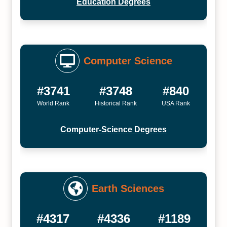
Education Degrees
Computer Science
#3741
#3748
#840
World Rank
Historical Rank
USA Rank
Computer-Science Degrees
Earth Sciences
#4317
#4336
#1189