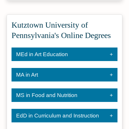
Kutztown University of
Pennsylvania's Online Degrees
MEd in Art Education
MA in Art
MS in Food and Nutrition
EdD in Curriculum and Instruction