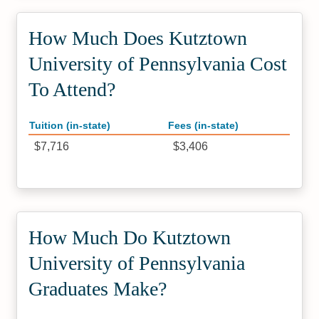
How Much Does Kutztown
University of Pennsylvania Cost
To Attend?
Tuition (in-state)
Fees (in-state)
$7,716
$3,406
How Much Do Kutztown
University of Pennsylvania
Graduates Make?