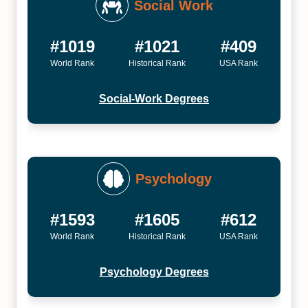
Social Work
#1019
#1021
#409
World Rank
Historical Rank
USA Rank
Social-Work Degrees
Psychology
#1593
#1605
#612
World Rank
Historical Rank
USA Rank
Psychology Degrees