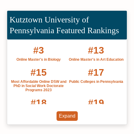
Kutztown University of
Pennsylvania Featured Rankings
#3
#13
Online Master's in Biology
Online Master's in Art Education
#15
#17
Most Affordable Online DSW and
Public Colleges in Pennsylvania
PhD in Social Work Doctorate
Programs 2023
#18
#19
Online Associate in General
Affordable Colleges in
Expand
Studies
Pennsylvania 2022
#26
#29