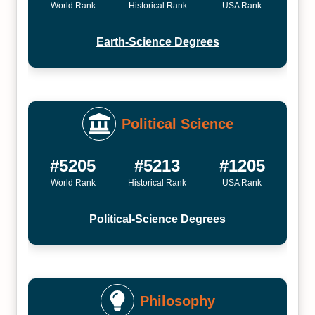
World Rank
Historical Rank
USA Rank
Earth-Science Degrees
Political Science
#5205
#5213
#1205
World Rank
Historical Rank
USA Rank
Political-Science Degrees
Philosophy