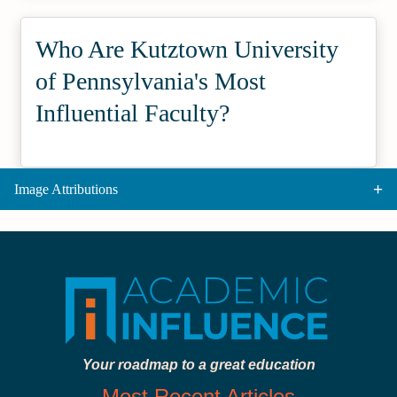
Who Are Kutztown University
of Pennsylvania's Most
Influential Faculty?
Image Attributions
Your roadmap to a great education
Most Recent Articles