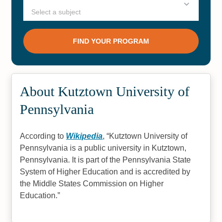
About Kutztown University of
Pennsylvania
According to
Wikipedia
,
Kutztown University of
Pennsylvania is a public university in Kutztown,
Pennsylvania. It is part of the Pennsylvania State
System of Higher Education and is accredited by
the Middle States Commission on Higher
Education.