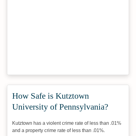
How Safe is Kutztown
University of Pennsylvania?
Kutztown has a violent crime rate of less than .01%
and a property crime rate of less than .01%.