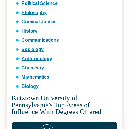
Political Science
Philosophy
Criminal Justice
History
Communications
Sociology
Anthropology
Chemistry
Mathematics
Biology
Kutztown University of
Pennsylvania's Top Areas of
Influence With Degrees Offered