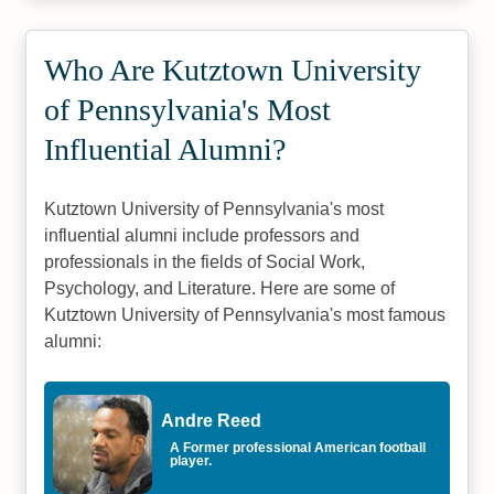
Who Are Kutztown University
of Pennsylvania's Most
Influential Alumni?
Kutztown University of Pennsylvania's most
influential alumni include professors and
professionals in the fields of Social Work,
Psychology, and Literature. Here are some of
Kutztown University of Pennsylvania's most famous
alumni:
Andre Reed
A Former professional American football
player.