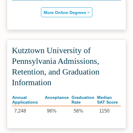
More Online Degrees
Kutztown University of
Pennsylvania Admissions,
Retention, and Graduation
Information
Annual
Acceptance
Graduation
Median
Applications
Rate
SAT Score
7,248
96%
56%
1150