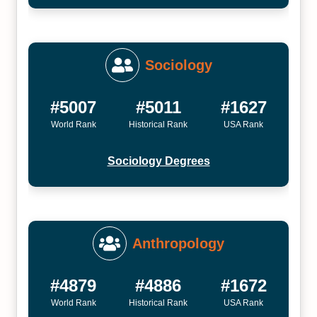
Sociology
#5007
#5011
#1627
World Rank
Historical Rank
USA Rank
Sociology Degrees
Anthropology
#4879
#4886
#1672
World Rank
Historical Rank
USA Rank