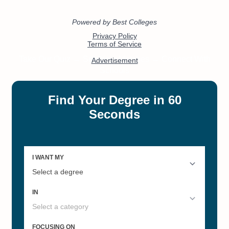
Pennsylvania's Best Online
Pennsylvania's Best Online
Colleges 2022
Master's Degrees