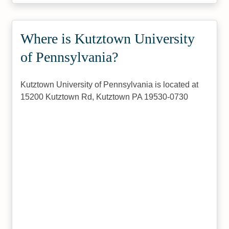
Where is Kutztown University
of Pennsylvania?
Kutztown University of Pennsylvania is located at
15200 Kutztown Rd, Kutztown PA 19530-0730