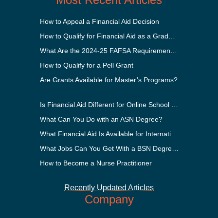
How to Appeal a Financial Aid Decision
How to Qualify for Financial Aid as a Graduate Student
What Are the 2024-25 FAFSA Requirements?
How to Qualify for a Pell Grant
Are Grants Available for Master’s Programs?
Is Financial Aid Different for Online School Than In-Person?
What Can You Do with an ASN Degree?
What Financial Aid Is Available for International Students?
What Jobs Can You Get With a BSN Degree?
How to Become a Nurse Practitioner
Recently Updated Articles
Company