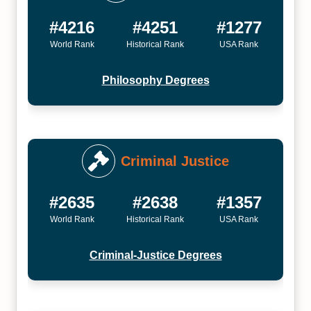
#4216
#4251
#1277
World Rank
Historical Rank
USA Rank
Philosophy Degrees
Criminal Justice
#2635
#2638
#1357
World Rank
Historical Rank
USA Rank
Criminal-Justice Degrees