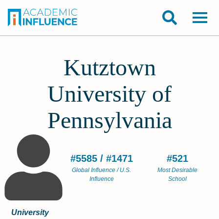
Kutztown
University of
Pennsylvania
#5585 / #1471
#521
Global Influence / U.S.
Most Desirable
Influence
School
University