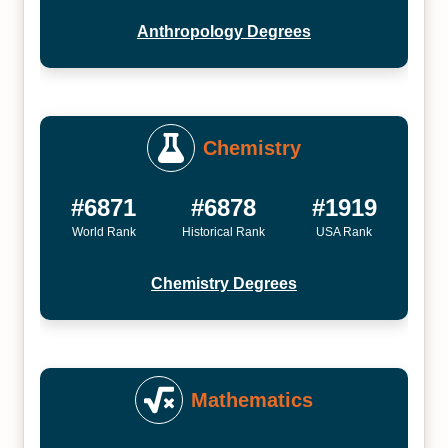
Anthropology Degrees
Chemistry
#6871
#6878
#1919
World Rank
Historical Rank
USA Rank
Chemistry Degrees
Mathematics