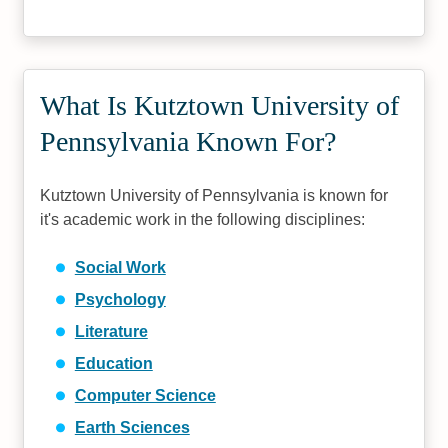
What Is Kutztown University of
Pennsylvania Known For?
Kutztown University of Pennsylvania is known for
it's academic work in the following disciplines:
Social Work
Psychology
Literature
Education
Computer Science
Earth Sciences