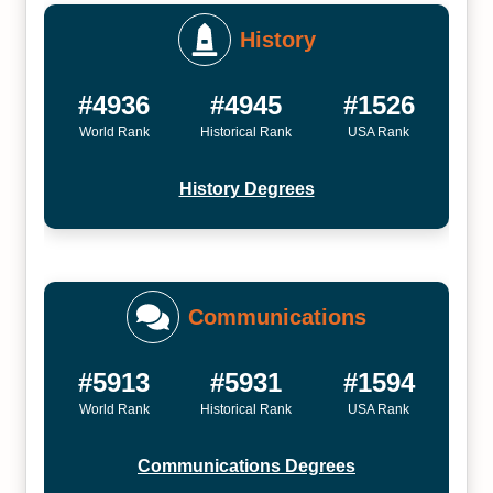
History
#4936
#4945
#1526
World Rank
Historical Rank
USA Rank
History Degrees
Communications
#5913
#5931
#1594
World Rank
Historical Rank
USA Rank
Communications Degrees