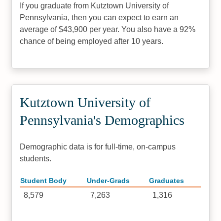
If you graduate from Kutztown University of
Pennsylvania, then you can expect to earn an
average of $43,900 per year. You also have a 92%
chance of being employed after 10 years.
Kutztown University of
Pennsylvania's Demographics
Demographic data is for full-time, on-campus
students.
Student Body
Under-Grads
Graduates
8,579
7,263
1,316