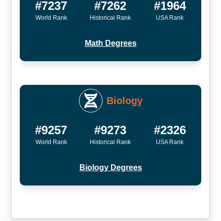
#7237
#7262
#1964
World Rank
Historical Rank
USA Rank
Math Degrees
Biology
#9257
#9273
#2326
World Rank
Historical Rank
USA Rank
Biology Degrees