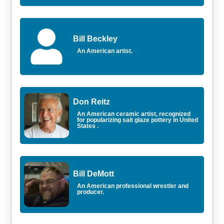
Bill Beckley
An American artist.
Don Reitz
An American ceramic artist, recognized
for popularizing salt glaze pottery in United
States .
Bill DeMott
An American professional wrestler and
producer.