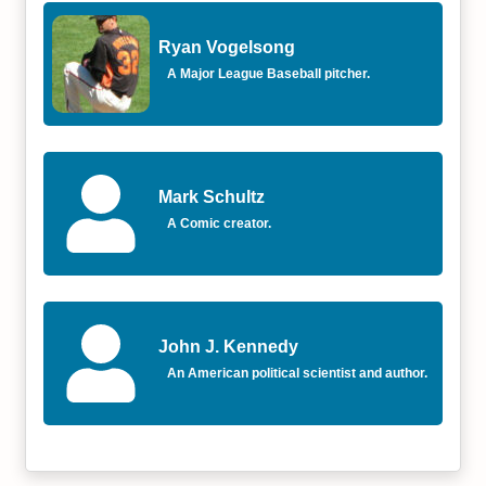
Ryan Vogelsong
A Major League Baseball pitcher.
Mark Schultz
A Comic creator.
John J. Kennedy
An American political scientist and author.