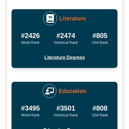
Literature
#2426
#2474
#805
World Rank
Historical Rank
USA Rank
Literature Degrees
Education
#3495
#3501
#808
World Rank
Historical Rank
USA Rank