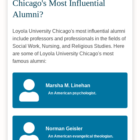
Chicago's Most Influential
Alumni?
Loyola University Chicago's most influential alumni
include professors and professionals in the fields of
Social Work, Nursing, and Religious Studies. Here
are some of Loyola University Chicago's most
famous alumni:
Marsha M. Linehan
An American psychologist.
Norman Geisler
An American evangelical theologian.