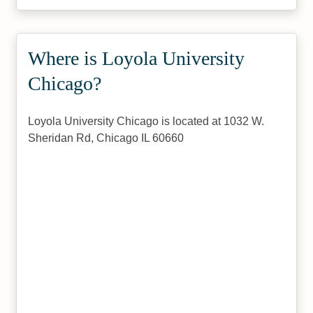
Where is Loyola University
Chicago?
Loyola University Chicago is located at 1032 W.
Sheridan Rd, Chicago IL 60660