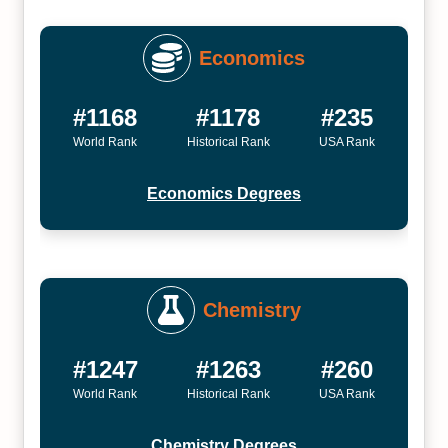
Economics
#1168
#1178
#235
World Rank
Historical Rank
USA Rank
Economics Degrees
Chemistry
#1247
#1263
#260
World Rank
Historical Rank
USA Rank
Chemistry Degrees