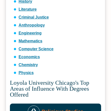
History
Literature
Criminal Justice
Anthropology
Engineering
Mathematics
Computer Science
Economics
Chemistry
Physics
Loyola University Chicago's Top
Areas of Influence With Degrees
Offered