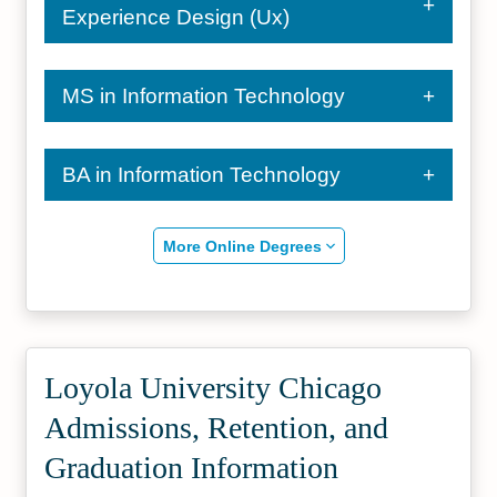
Experience Design (Ux)
MS in Information Technology
BA in Information Technology
More Online Degrees
Loyola University Chicago
Admissions, Retention, and
Graduation Information