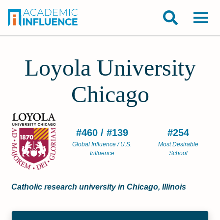
Loyola University
Chicago
#460 / #139
#254
Global Influence / U.S.
Most Desirable
Influence
School
Catholic research university in Chicago, Illinois