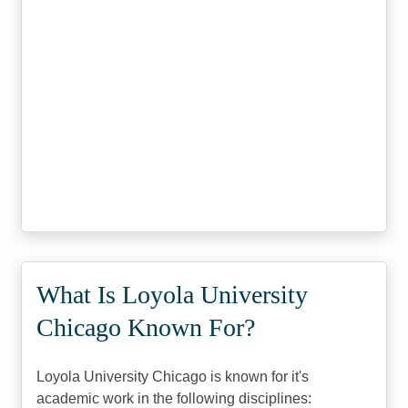
What Is Loyola University
Chicago Known For?
Loyola University Chicago is known for it's
academic work in the following disciplines: