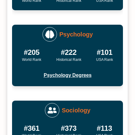
World Rank
Historical Rank
USA Rank
Psychology
#205
#222
#101
World Rank
Historical Rank
USA Rank
Psychology Degrees
Sociology
#361
#373
#113