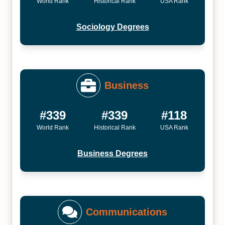
World Rank
Historical Rank
USA Rank
Sociology Degrees
Business
#339
#339
#118
World Rank
Historical Rank
USA Rank
Business Degrees
Communications