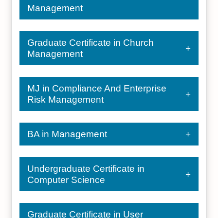
Management
Graduate Certificate in Church
Management
MJ in Compliance And Enterprise
Risk Management
BA in Management
Undergraduate Certificate in
Computer Science
Graduate Certificate in User