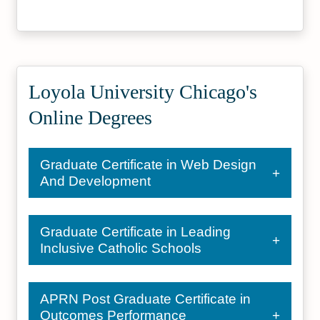
Psychology Colleges and
Best Online Colleges
Universities
#17
#43
Social Work Research
Best Online Master's Programs
Universities
Loyola University Chicago's
Online Degrees
Graduate Certificate in Web Design
And Development
Graduate Certificate in Leading
Inclusive Catholic Schools
APRN Post Graduate Certificate in
Outcomes Performance