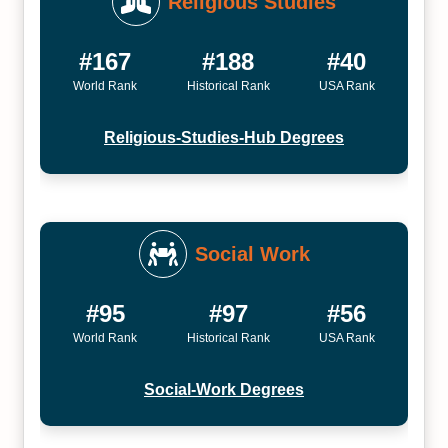
Religious Studies
#167
#188
#40
World Rank
Historical Rank
USA Rank
Religious-Studies-Hub Degrees
Social Work
#95
#97
#56
World Rank
Historical Rank
USA Rank
Social-Work Degrees