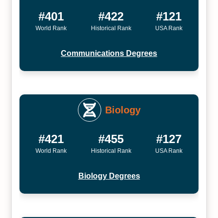
#401
#422
#121
World Rank
Historical Rank
USA Rank
Communications Degrees
Biology
#421
#455
#127
World Rank
Historical Rank
USA Rank
Biology Degrees