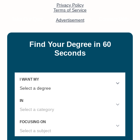
#3
#3
Best Online Juris Doctorate (JD)
Online Bachelor’s in Law/Legal
Studies
#4
#4
The Best Online Christian
Online Bachelor’s in Psychology
Colleges and Universities for
Master's Degrees
#4
#4
Most Influential US Universities
Best Private Colleges in Illinois
by State
#5
#5
The Best Online Christian
Accelerated Online Master's of
Colleges and Universities for
Information Technology
Doctoral Degrees
#6
#6
Best Colleges in Illinois
Best Research Universities in
Illinois 2022