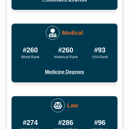
Medical
#260
#260
#93
World Rank
Historical Rank
USA Rank
Medicine Degrees
Law
#274
#286
#96