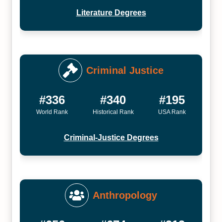
Literature Degrees
Criminal Justice
#336
#340
#195
World Rank
Historical Rank
USA Rank
Criminal-Justice Degrees
Anthropology