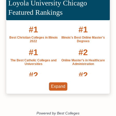
Loyola University Chicago
Featured Rankings
#1
#1
Best Christian Colleges in Illinois
Illinois's Best Online Master's
2022
Degrees
#1
#2
The Best Catholic Colleges and
Online Master’s in Healthcare
Universities
Administration
#2
#2
Online Bachelor’s in Information
Illinois' Best Online Colleges
Expand
Technology
2022
#2
#3
Christian Colleges Bachelor's
Online Master’s in Information
Degrees
Technology