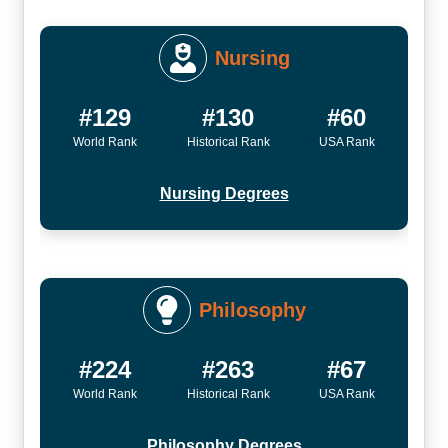
Nursing
#129
#130
#60
World Rank
Historical Rank
USA Rank
Nursing Degrees
Philosophy
#224
#263
#67
World Rank
Historical Rank
USA Rank
Philosophy Degrees