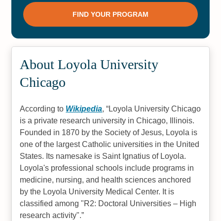
#6
#8
Best Grad Schools Illinois 2022
Online Master’s in Social Work-
MSW
#8
#8
About Loyola University
Fastest Online Associate
Online Master’s in Nursing-MSN
Chicago
Degrees
#9
#11
According to
Wikipedia
,
Loyola University Chicago
is a private research university in Chicago, Illinois.
Online Bachelor’s in
Top 20 Best Online Accredited
Communications
Doctorate Degree Programs
Founded in 1870 by the Society of Jesus, Loyola is
(PhDs)
one of the largest Catholic universities in the United
#11
#12
States. Its namesake is Saint Ignatius of Loyola.
Loyola's professional schools include programs in
Best Research Universities with
Best Christian Colleges 2022
Online Doctorate Programs
medicine, nursing, and health sciences anchored
(PhDs) 2023
by the Loyola University Medical Center. It is
#12
#12
classified among "R2: Doctoral Universities – High
research activity".