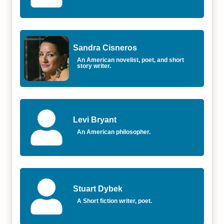
Sandra Cisneros
An American novelist, poet, and short
story writer.
Levi Bryant
An American philosopher.
Stuart Dybek
A Short fiction writer, poet.