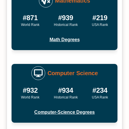
Mathematics
#871
#939
#219
World Rank
Historical Rank
USA Rank
Math Degrees
Computer Science
#932
#934
#234
World Rank
Historical Rank
USA Rank
Computer-Science Degrees