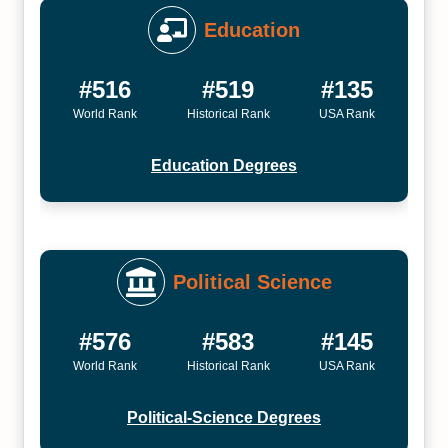
Education
#516
#519
#135
World Rank
Historical Rank
USA Rank
Education Degrees
Political Science
#576
#583
#145
World Rank
Historical Rank
USA Rank
Political-Science Degrees