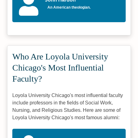
An American theologian.
Who Are Loyola University
Chicago's Most Influential
Faculty?
Loyola University Chicago's most influential faculty
include professors in the fields of Social Work,
Nursing, and Religious Studies. Here are some of
Loyola University Chicago's most famous alumni: