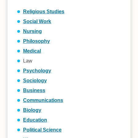
Religious Studies
Social Work
Nursing
Philosophy
Medical
Law
Psychology
Sociology
Business
Communications
Biology
Education
Political Science