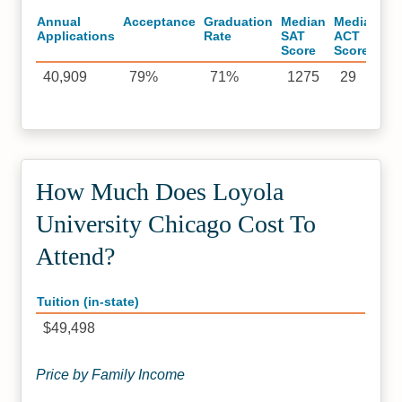
Annual
Acceptance
Graduation
Median
Median
Applications
Rate
SAT
ACT
Score
Score
40,909
79%
71%
1275
29
How Much Does Loyola
University Chicago Cost To
Attend?
Tuition (in-state)
$49,498
Price by Family Income