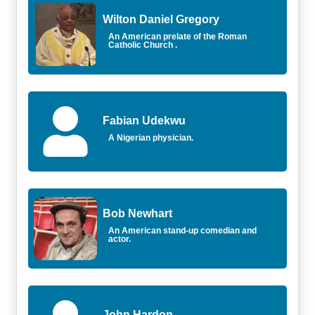
Wilton Daniel Gregory
An American prelate of the Roman
Catholic Church .
Fabian Udekwu
A Nigerian physician.
Bob Newhart
An American stand-up comedian and
actor.
John Hardon