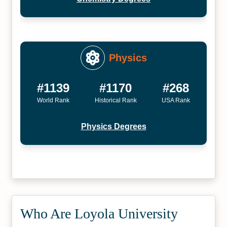
Physics
#1139
#1170
#268
World Rank
Historical Rank
USA Rank
Physics Degrees
Who Are Loyola University