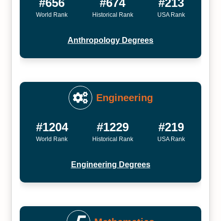
#656
#674
#213
World Rank
Historical Rank
USA Rank
Anthropology Degrees
Engineering
#1204
#1229
#219
World Rank
Historical Rank
USA Rank
Engineering Degrees