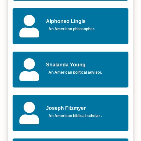
Alphonso Lingis
An American philosopher.
Shalanda Young
An American political advisor.
Joseph Fitzmyer
An American biblical scholar .