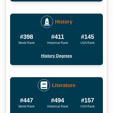
History
#398
#411
#145
World Rank
Historical Rank
USA Rank
History Degrees
Literature
#447
#494
#157
World Rank
Historical Rank
USA Rank