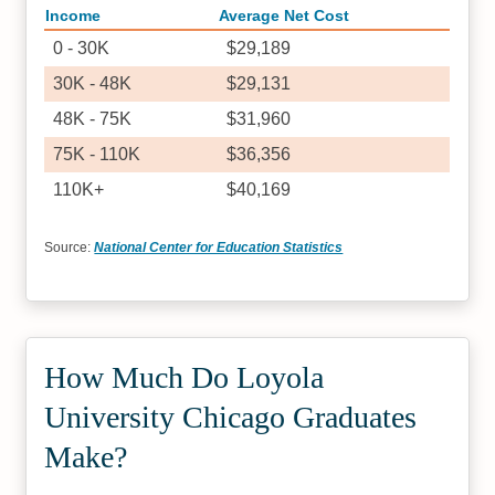
Income
Average Net Cost
0 - 30K
$29,189
30K - 48K
$29,131
48K - 75K
$31,960
75K - 110K
$36,356
110K+
$40,169
Source:
National Center for Education Statistics
How Much Do Loyola
University Chicago Graduates
Make?