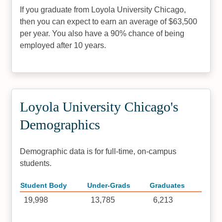
If you graduate from Loyola University Chicago,
then you can expect to earn an average of $63,500
per year. You also have a 90% chance of being
employed after 10 years.
Loyola University Chicago's
Demographics
Demographic data is for full-time, on-campus
students.
Student Body
Under-Grads
Graduates
19,998
13,785
6,213