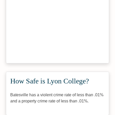
How Safe is Lyon College?
Batesville has a violent crime rate of less than .01%
and a property crime rate of less than .01%.