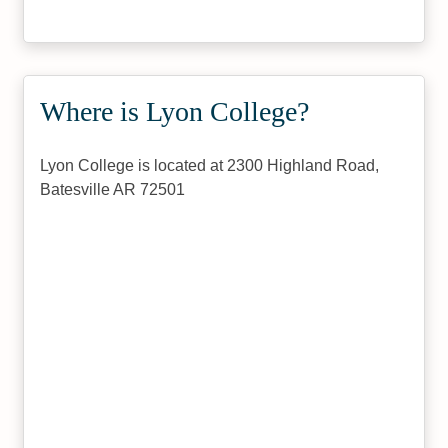
Where is Lyon College?
Lyon College is located at 2300 Highland Road,
Batesville AR 72501