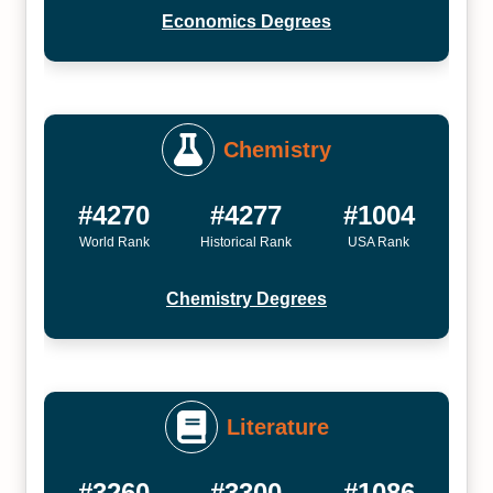
Economics Degrees
Chemistry
#4270
#4277
#1004
World Rank
Historical Rank
USA Rank
Chemistry Degrees
Literature
#3260
#3300
#1086