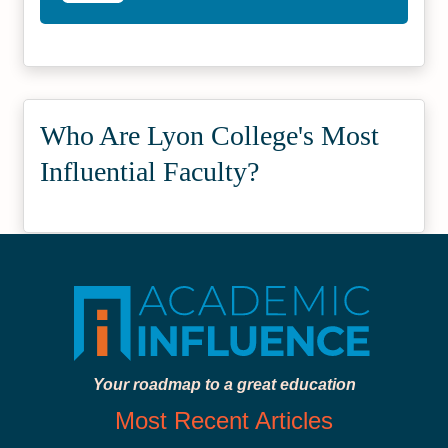
Who Are Lyon College's Most
Influential Faculty?
Your roadmap to a great education
Most Recent Articles