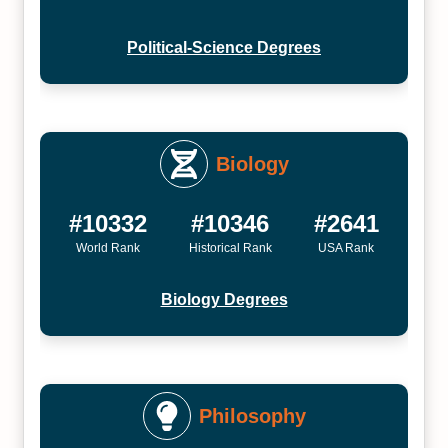
Political-Science Degrees
Biology
#10332
#10346
#2641
World Rank
Historical Rank
USA Rank
Biology Degrees
Philosophy