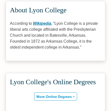
About Lyon College
According to
Wikipedia
,
Lyon College is a private
liberal arts college affiliated with the Presbyterian
Church and located in Batesville, Arkansas.
Founded in 1872 as Arkansas College, it is the
oldest independent college in Arkansas.
Lyon College's Online Degrees
More Online Degrees