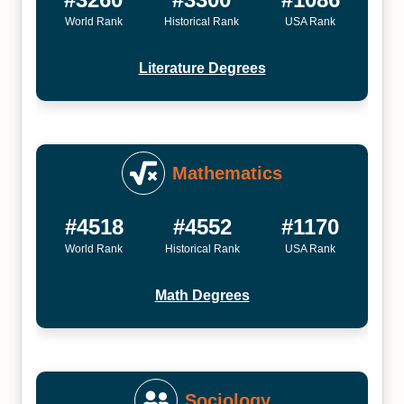
World Rank
Historical Rank
USA Rank
Literature Degrees
Mathematics
#4518
#4552
#1170
World Rank
Historical Rank
USA Rank
Math Degrees
Sociology