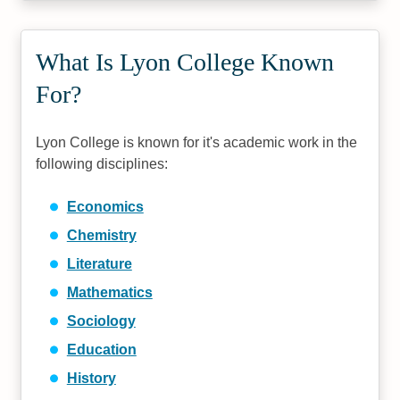
What Is Lyon College Known
For?
Lyon College is known for it's academic work in the
following disciplines:
Economics
Chemistry
Literature
Mathematics
Sociology
Education
History