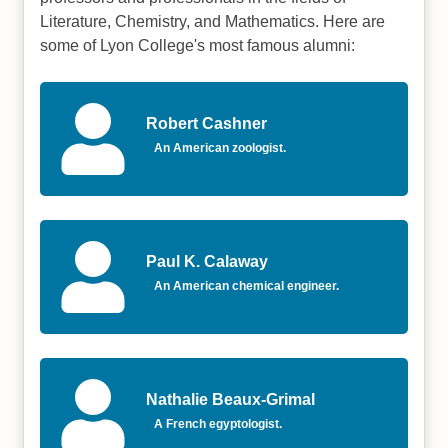
Literature, Chemistry, and Mathematics. Here are
some of Lyon College's most famous alumni:
Robert Cashner
An American zoologist.
Paul K. Calaway
An American chemical engineer.
Nathalie Beaux-Grimal
A French egyptologist.