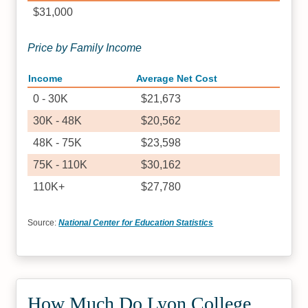
$31,000
Price by Family Income
Income
Average Net Cost
0 - 30K
$21,673
30K - 48K
$20,562
48K - 75K
$23,598
75K - 110K
$30,162
110K+
$27,780
Source:
National Center for Education Statistics
How Much Do Lyon College