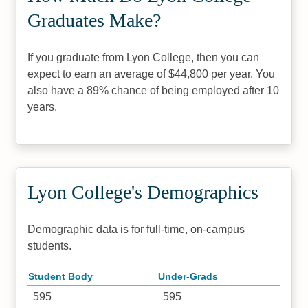
Graduates Make?
If you graduate from Lyon College, then you can
expect to earn an average of $44,800 per year. You
also have a 89% chance of being employed after 10
years.
Lyon College's Demographics
Demographic data is for full-time, on-campus
students.
Student Body
Under-Grads
595
595