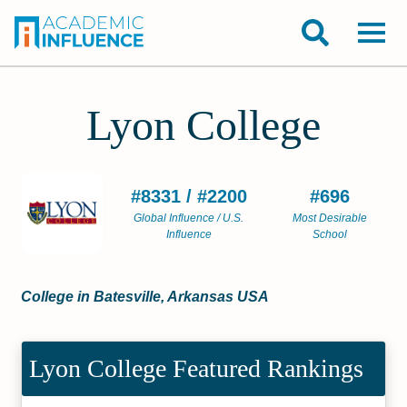
Lyon College
#8331 / #2200
#696
Global Influence / U.S.
Most Desirable
Influence
School
College in Batesville, Arkansas USA
Lyon College Featured Rankings