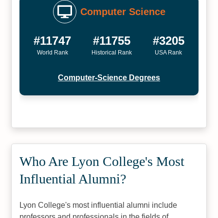
Computer Science
#11747
#11755
#3205
World Rank
Historical Rank
USA Rank
Computer-Science Degrees
Who Are Lyon College's Most
Influential Alumni?
Lyon College's most influential alumni include
professors and professionals in the fields of