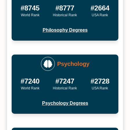
#8745
#8777
#2664
World Rank
Historical Rank
USA Rank
Philosophy Degrees
Psychology
#7240
#7247
#2728
World Rank
Historical Rank
USA Rank
Psychology Degrees