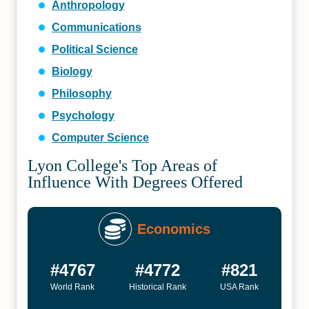
Anthropology
Communications
Political Science
Biology
Philosophy
Psychology
Computer Science
Lyon College's Top Areas of
Influence With Degrees Offered
Economics
#4767
#4772
#821
World Rank
Historical Rank
USA Rank