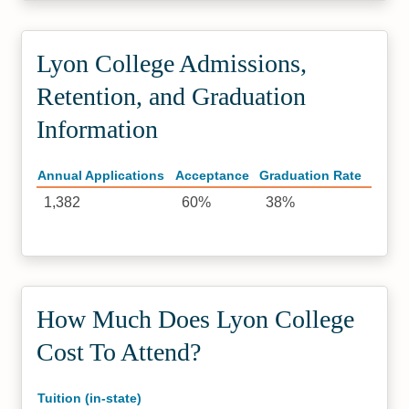
Lyon College Admissions,
Retention, and Graduation
Information
Annual Applications
Acceptance
Graduation Rate
1,382
60%
38%
How Much Does Lyon College
Cost To Attend?
Tuition (in-state)