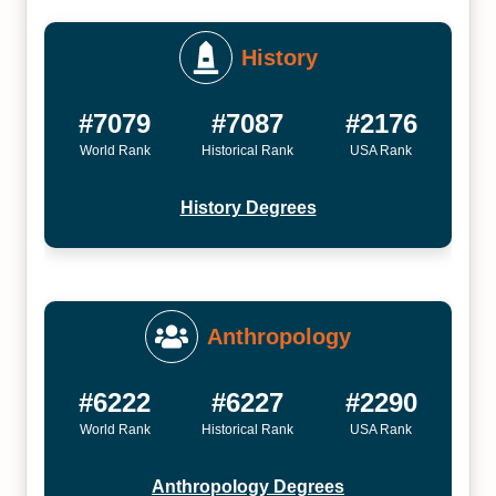
History
#7079
#7087
#2176
World Rank
Historical Rank
USA Rank
History Degrees
Anthropology
#6222
#6227
#2290
World Rank
Historical Rank
USA Rank
Anthropology Degrees