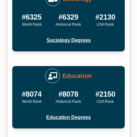
#6325
#6329
#2130
World Rank
Historical Rank
USA Rank
Sociology Degrees
Education
#8074
#8078
#2150
World Rank
Historical Rank
USA Rank
Education Degrees