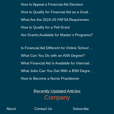
How to Appeal a Financial Aid Decision
How to Qualify for Financial Aid as a Graduate Student
What Are the 2024-25 FAFSA Requirements?
How to Qualify for a Pell Grant
Are Grants Available for Master’s Programs?
Is Financial Aid Different for Online School Than In-Person?
What Can You Do with an ASN Degree?
What Financial Aid Is Available for International Students?
What Jobs Can You Get With a BSN Degree?
How to Become a Nurse Practitioner
Recently Updated Articles
Company
About
Contact Us
Subscribe