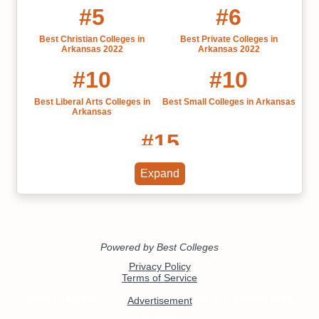
#5
#6
Best Christian Colleges in
Best Private Colleges in
Arkansas 2022
Arkansas 2022
#10
#10
Best Liberal Arts Colleges in
Best Small Colleges in Arkansas
Arkansas
#15
Best Colleges in Arkansas 2022
Expand