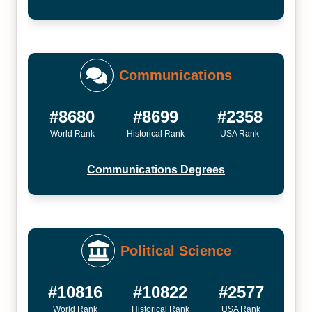
Communications
#8680
#8699
#2358
World Rank
Historical Rank
USA Rank
Communications Degrees
Political Science
#10816
#10822
#2577
World Rank
Historical Rank
USA Rank