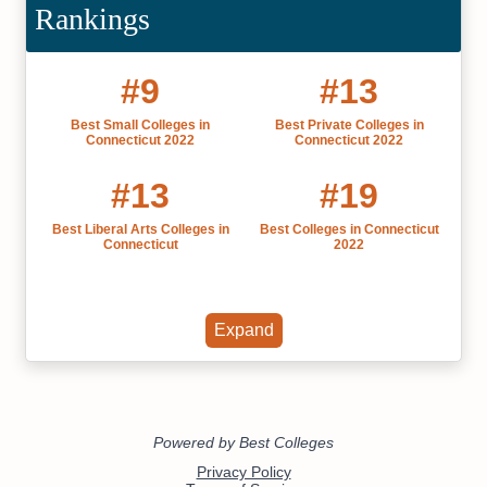
Rankings
#9
#13
Best Small Colleges in
Best Private Colleges in
Connecticut 2022
Connecticut 2022
#13
#19
Best Liberal Arts Colleges in
Best Colleges in Connecticut
Connecticut
2022
Expand