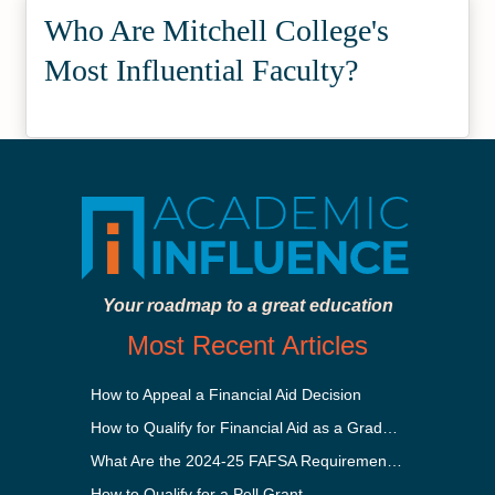
Who Are Mitchell College's
Most Influential Faculty?
Your roadmap to a great education
Most Recent Articles
How to Appeal a Financial Aid Decision
How to Qualify for Financial Aid as a Graduate Student
What Are the 2024-25 FAFSA Requirements?
How to Qualify for a Pell Grant