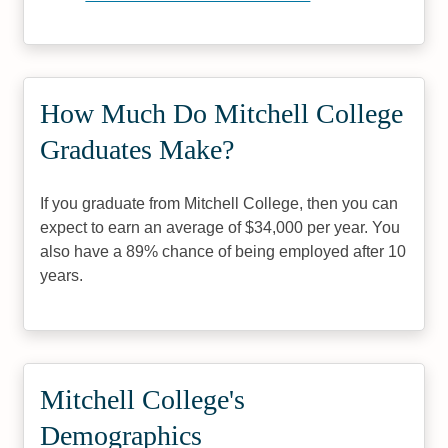
How Much Do Mitchell College
Graduates Make?
If you graduate from Mitchell College, then you can
expect to earn an average of $34,000 per year. You
also have a 89% chance of being employed after 10
years.
Mitchell College's
Demographics