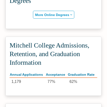
Degrees
More Online Degrees
Mitchell College Admissions,
Retention, and Graduation
Information
Annual Applications
Acceptance
Graduation Rate
1,179
77%
62%