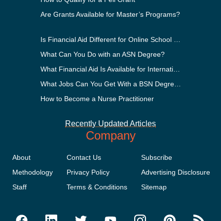
Are Grants Available for Master’s Programs?
Is Financial Aid Different for Online School Than In-Person?
What Can You Do with an ASN Degree?
What Financial Aid Is Available for International Students?
What Jobs Can You Get With a BSN Degree?
How to Become a Nurse Practitioner
Recently Updated Articles
Company
About
Contact Us
Subscribe
Methodology
Privacy Policy
Advertising Disclosure
Staff
Terms & Conditions
Sitemap