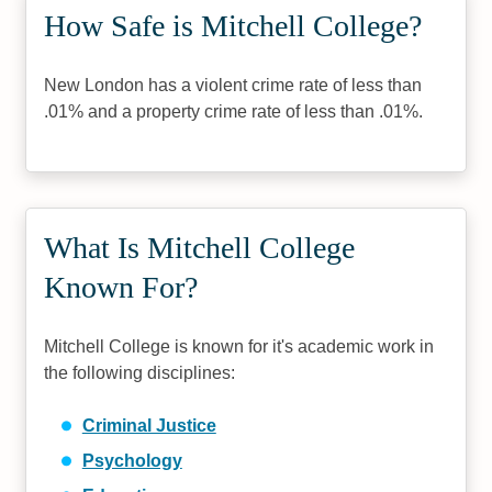
How Safe is Mitchell College?
New London has a violent crime rate of less than
.01% and a property crime rate of less than .01%.
What Is Mitchell College
Known For?
Mitchell College is known for it's academic work in
the following disciplines:
Criminal Justice
Psychology