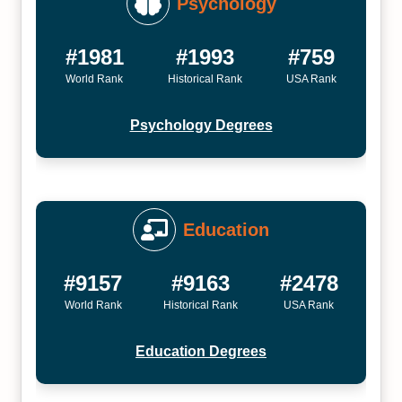
Psychology
#1981
#1993
#759
World Rank
Historical Rank
USA Rank
Psychology Degrees
Education
#9157
#9163
#2478
World Rank
Historical Rank
USA Rank
Education Degrees