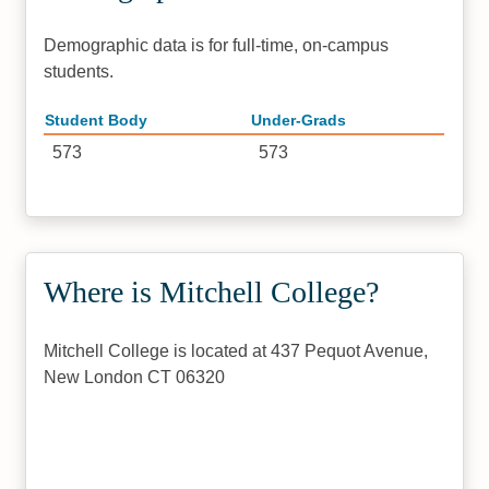
Demographic data is for full-time, on-campus
students.
Student Body
Under-Grads
573
573
Where is Mitchell College?
Mitchell College is located at 437 Pequot Avenue,
New London CT 06320