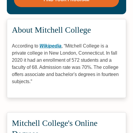
About Mitchell College
According to
Wikipedia
,
Mitchell College is a
private college in New London, Connecticut. In fall
2020 it had an enrollment of 572 students and a
faculty of 68. Admission rate was 70%. The college
offers associate and bachelor's degrees in fourteen
subjects.
Mitchell College's Online