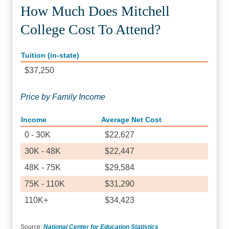
How Much Does Mitchell
College Cost To Attend?
Tuition (in-state)
$37,250
Price by Family Income
Income
Average Net Cost
0 - 30K
$22,627
30K - 48K
$22,447
48K - 75K
$29,584
75K - 110K
$31,290
110K+
$34,423
Source:
National Center for Education Statistics