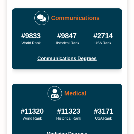
Communications
#9833
#9847
#2714
World Rank
Historical Rank
USA Rank
Communications Degrees
Medical
#11320
#11323
#3171
World Rank
Historical Rank
USA Rank
Medicine Degrees