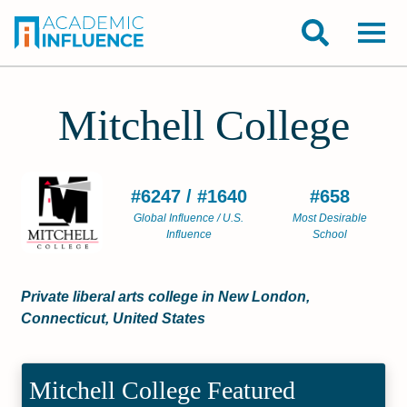
Mitchell College
#6247 / #1640
#658
Global Influence / U.S.
Most Desirable
Influence
School
Private liberal arts college in New London,
Connecticut, United States
Mitchell College Featured