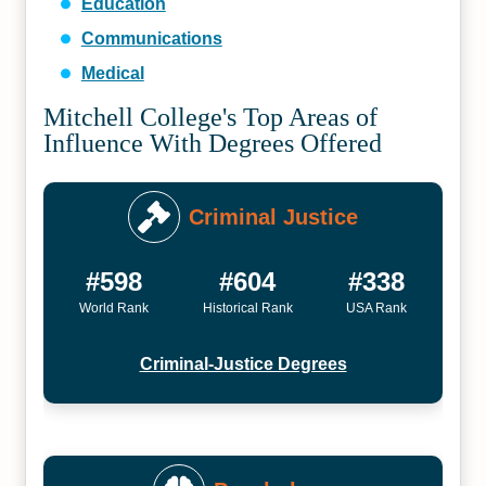
Education
Communications
Medical
Mitchell College's Top Areas of
Influence With Degrees Offered
Criminal Justice
#598
#604
#338
World Rank
Historical Rank
USA Rank
Criminal-Justice Degrees