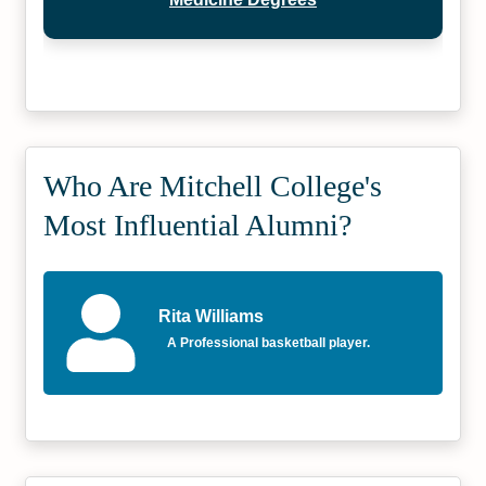
Who Are Mitchell College's
Most Influential Alumni?
Rita Williams
A Professional basketball player.