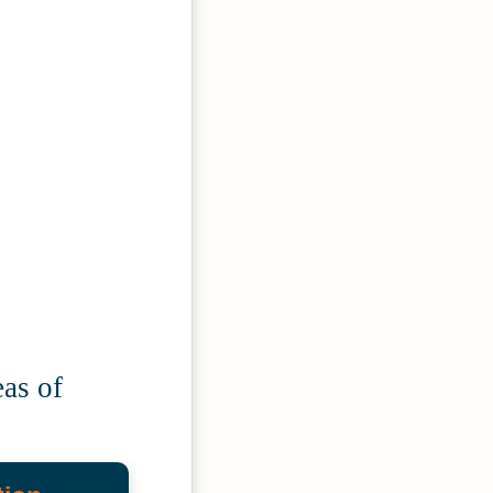
as of