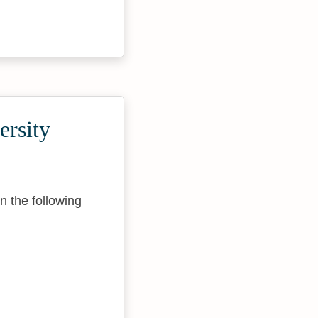
ersity
n the following