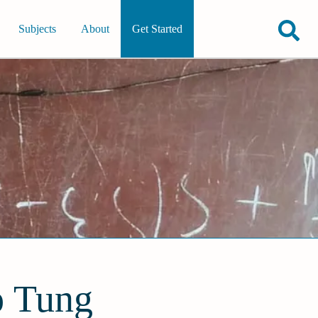
Subjects
About
Get Started
o Tung