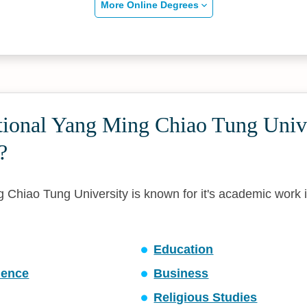
More Online Degrees
tional Yang Ming Chiao Tung Univ
?
 Chiao Tung University is known for it's academic work i
Education
ience
Business
Religious Studies