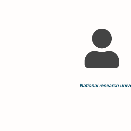
National research unive