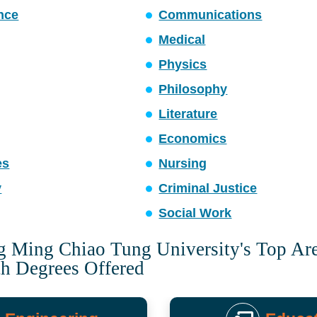
ence
Communications
Medical
Physics
Philosophy
Literature
Economics
es
Nursing
y
Criminal Justice
Social Work
g Ming Chiao Tung University's Top Are
th Degrees Offered