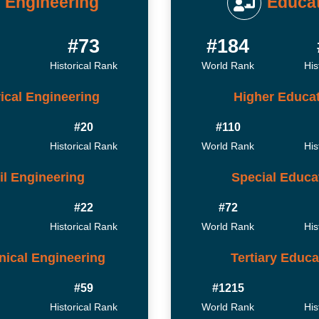
Engineering
Educa
#73
#184
Historical Rank
World Rank
His
rical Engineering
Higher Educa
#20
#110
Historical Rank
World Rank
His
il Engineering
Special Educa
#22
#72
Historical Rank
World Rank
His
ical Engineering
Tertiary Educa
#59
#1215
Historical Rank
World Rank
His