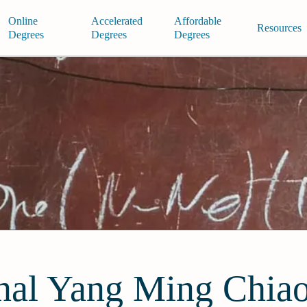
Online
Accelerated
Affordable
Resources
Degrees
Degrees
Degrees
nal Yang Ming Chia