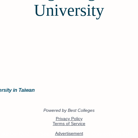
University
rsity in Taiwan