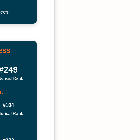
rees
ess
#249
torical Rank
t
#104
torical Rank