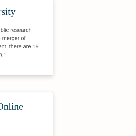
sity
blic research
e merger of
nt, there are 19
n.
Online