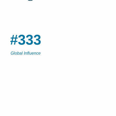
#333
Global Influence