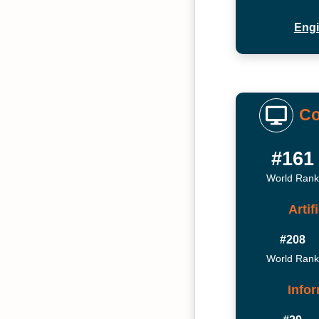
Engi
Co
#161
World Rank
Artif
#208
World Rank
Info