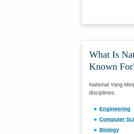
What Is Na
Known For
National Yang Ming
disciplines:
Engineering
Computer Sc
Biology