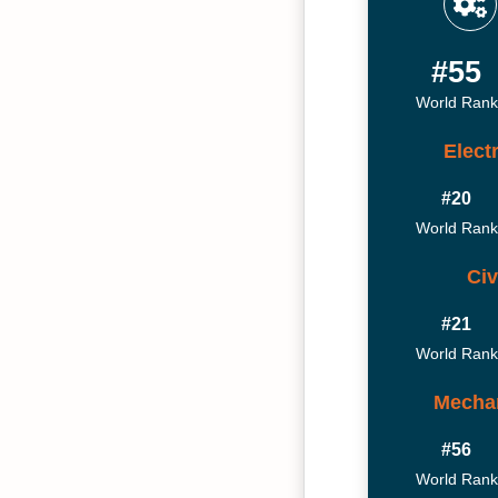
#55
World Rank
Elect
#20
World Rank
Civ
#21
World Rank
Mechan
#56
World Rank