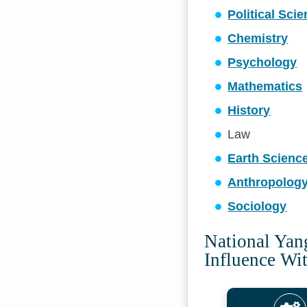
Political Sci
Chemistry
Psychology
Mathematics
History
Law
Earth Scienc
Anthropolog
Sociology
National Yan
Influence Wi