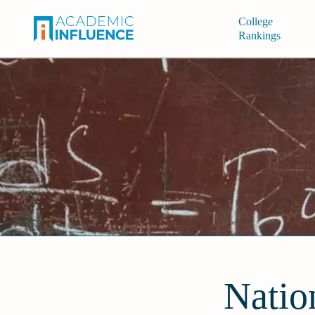
College
Rankings
Natio