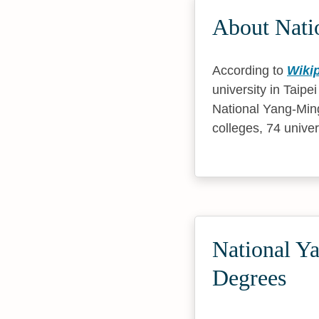
About Nati
According to
Wiki
university in Taip
National Yang-Ming
colleges, 74 univer
National Y
Degrees