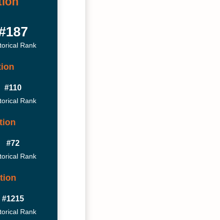
tion
#187
torical Rank
tion
#110
torical Rank
tion
#72
torical Rank
tion
#1215
torical Rank