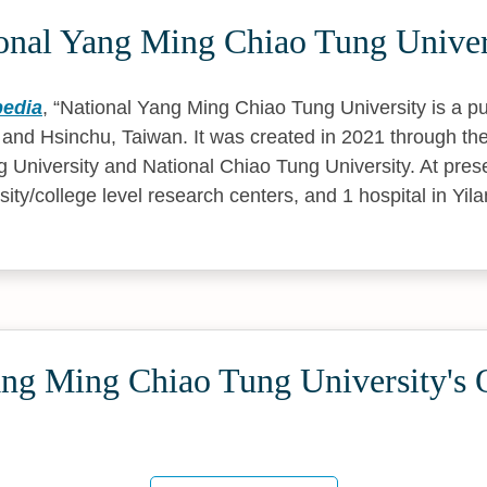
onal Yang Ming Chiao Tung Univer
pedia
,
National Yang Ming Chiao Tung University is a pu
ei and Hsinchu, Taiwan. It was created in 2021 through th
 University and National Chiao Tung University. At prese
sity/college level research centers, and 1 hospital in Yila
ang Ming Chiao Tung University's 