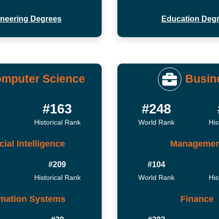
neering Degrees
Education Deg
mputer Science
Busin
#163
#248
Historical Rank
World Rank
His
icial Intelligence
Managemen
#209
#104
Historical Rank
World Rank
His
rmation Systems
Finance