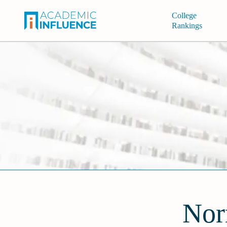
College
Rankings
Nor