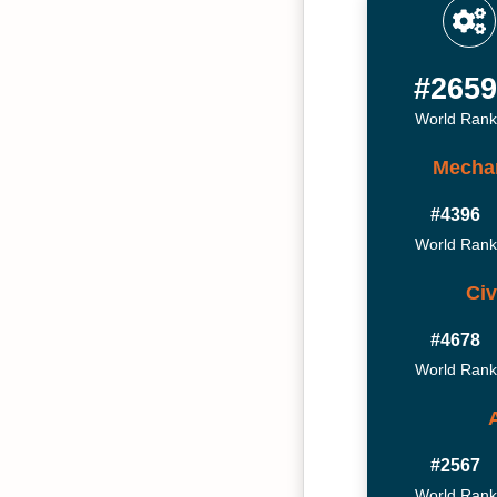
#265
World Rank
Mechan
#4396
World Rank
Civ
#4678
World Rank
#2567
World Rank