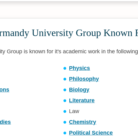
rmandy University Group Known 
y Group is known for it's academic work in the following 
Physics
Philosophy
ons
Biology
Literature
Law
dies
Chemistry
Political Science