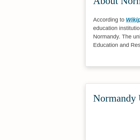
About Norm
According to
Wiki
education instituti
Normandy. The uni
Education and Res
Normandy U