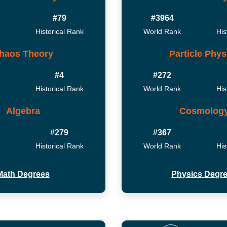
#79
#3964
Historical Rank
World Rank
His
haos Theory
Particle Phys
#4
#272
Historical Rank
World Rank
His
Algebra
Cosmolog
#279
#367
Historical Rank
World Rank
His
Math Degrees
Physics Degr