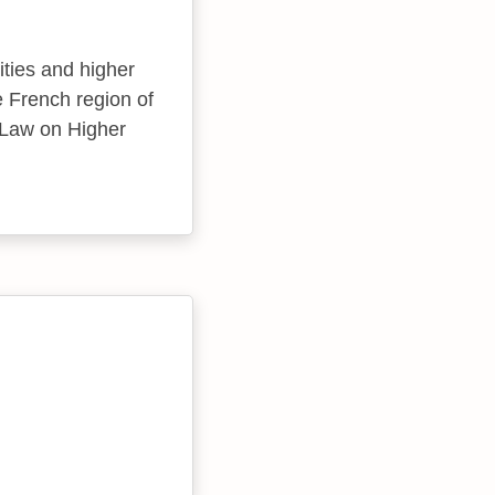
ities and higher
he French region of
 Law on Higher