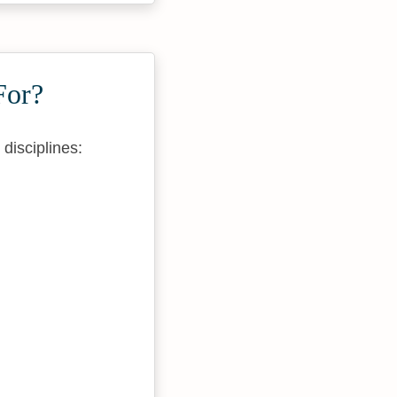
For?
disciplines: