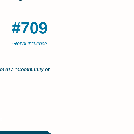
#709
Global Influence
orm of a "Community of