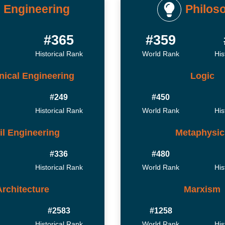
Engineering
Philos
9
#365
#359
Historical Rank
World Rank
His
ical Engineering
Logic
#249
#450
Historical Rank
World Rank
His
il Engineering
Metaphysic
#336
#480
Historical Rank
World Rank
His
Architecture
Marxism
#2583
#1258
Historical Rank
World Rank
His