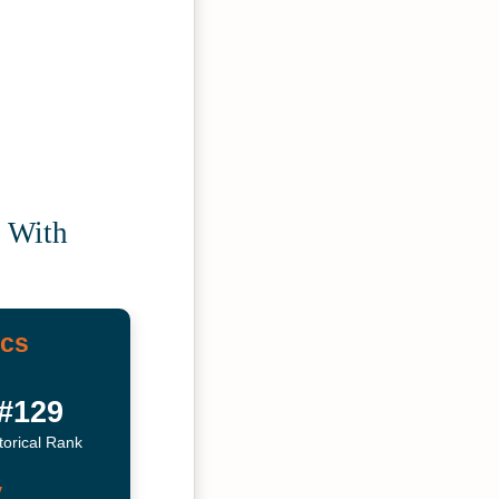
e With
ics
#129
torical Rank
y