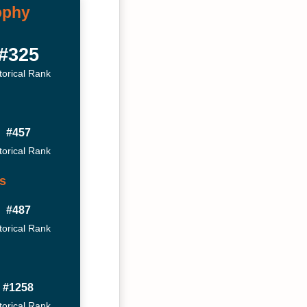
ophy
#325
torical Rank
#457
torical Rank
s
#487
torical Rank
#1258
torical Rank