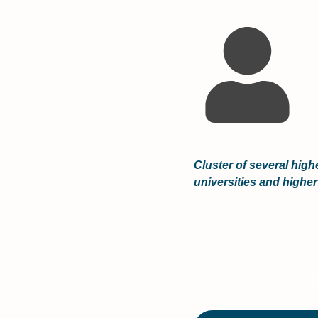
Cluster of several high
universities and higher