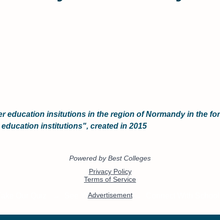
er education insitutions in the region of Normandy in the f
 education institutions", created in 2015