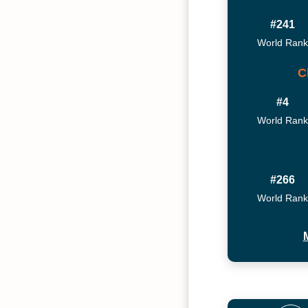
#241
World Rank
C
#4
World Rank
#266
World Rank