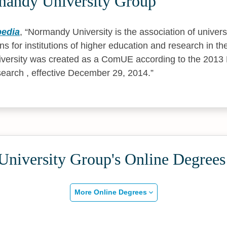
andy University Group
pedia
,
Normandy University is the association of univers
ons for institutions of higher education and research in t
versity was created as a ComUE according to the 2013
earch , effective December 29, 2014.
niversity Group's Online Degrees
More Online Degrees