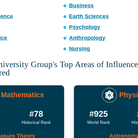
Business
ience
Earth Sciences
Psychology
ice
Anthropology
Nursing
versity Group's Top Areas of Influenc
red
Mathematics
Phys
#78
#925
Historical Rank
World Rank
His
asure Theory
Astronom