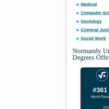
Medical
Computer Sc
Sociology
Criminal Just
Social Work
Normandy Uni
Degrees Offe
#361
World Rank
Me