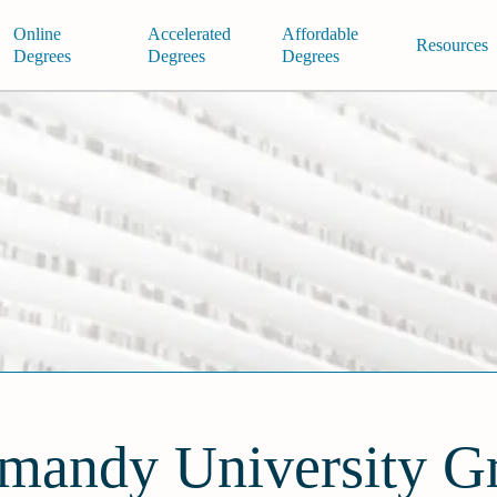
Online
Accelerated
Affordable
Resources
Degrees
Degrees
Degrees
mandy University G