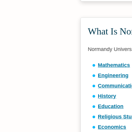
What Is No
Normandy Universit
Mathematics
Engineering
Communicati
History
Education
Religious Stu
Economics