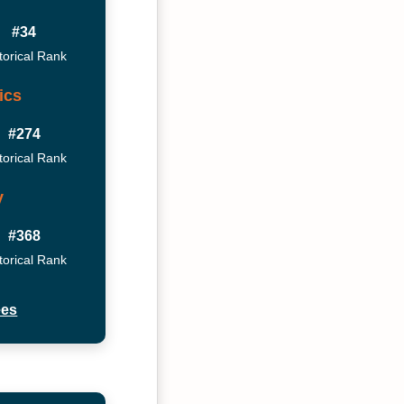
#34
torical Rank
ics
#274
torical Rank
y
#368
torical Rank
ees