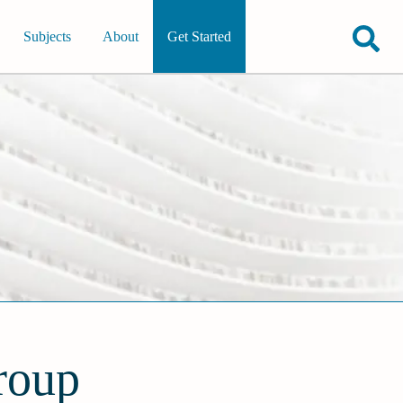
Subjects
About
Get Started
roup