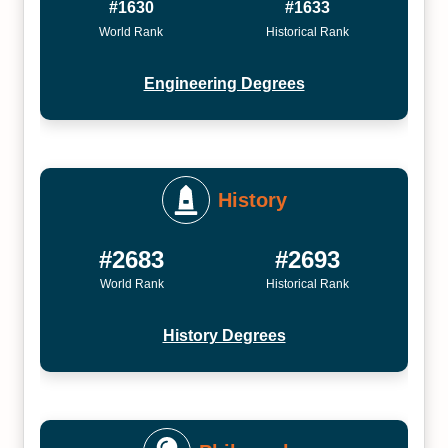
#1630
#1633
World Rank
Historical Rank
Engineering Degrees
History
#2683
#2693
World Rank
Historical Rank
History Degrees