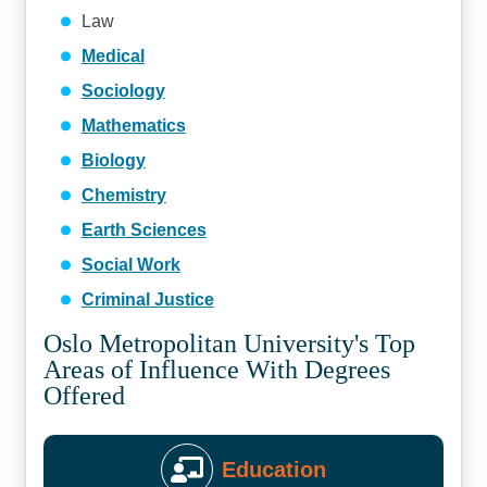
Law
Medical
Sociology
Mathematics
Biology
Chemistry
Earth Sciences
Social Work
Criminal Justice
Oslo Metropolitan University's Top
Areas of Influence With Degrees
Offered
Education