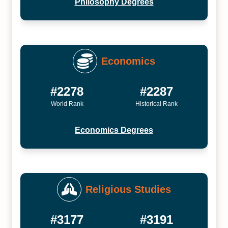
Philosophy Degrees
Economics
#2278
#2287
World Rank
Historical Rank
Economics Degrees
Religious Studies
#3177
#3191