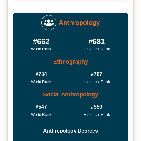
Anthropology
#662
#681
World Rank
Historical Rank
Ethnography
#784
#787
World Rank
Historical Rank
Social Anthropology
#547
#550
World Rank
Historical Rank
Anthropology Degrees