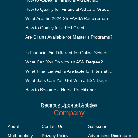
How to Appeal a Financial Aid Decision
How to Qualify for Financial Aid as a Graduate Student
What Are the 2024-25 FAFSA Requirements?
How to Qualify for a Pell Grant
Are Grants Available for Master’s Programs?
Is Financial Aid Different for Online School Than In-Person?
What Can You Do with an ASN Degree?
What Financial Aid Is Available for International Students?
What Jobs Can You Get With a BSN Degree?
How to Become a Nurse Practitioner
Recently Updated Articles
Company
About
Contact Us
Subscribe
Methodology
Privacy Policy
Advertising Disclosure