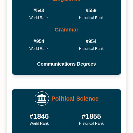
#543
#559
World Rank
Historical Rank
Grammar
#954
#954
World Rank
Historical Rank
Communications Degrees
Political Science
#1846
#1855
World Rank
Historical Rank