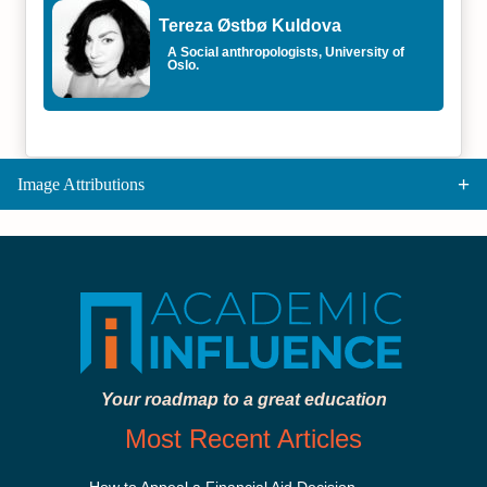
Tereza Østbø Kuldova
A Social anthropologists, University of
Oslo.
Image Attributions
Your roadmap to a great education
Most Recent Articles