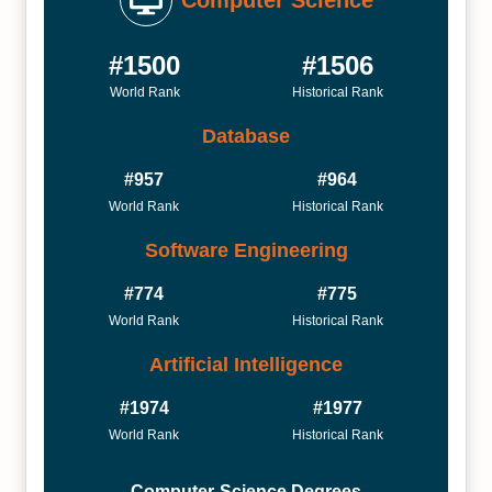
Computer Science
#1500
#1506
World Rank
Historical Rank
Database
#957
#964
World Rank
Historical Rank
Software Engineering
#774
#775
World Rank
Historical Rank
Artificial Intelligence
#1974
#1977
World Rank
Historical Rank
Computer-Science Degrees