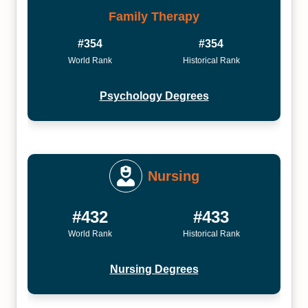
Family Therapy
#354
#354
World Rank
Historical Rank
Psychology Degrees
Nursing
#432
#433
World Rank
Historical Rank
Nursing Degrees