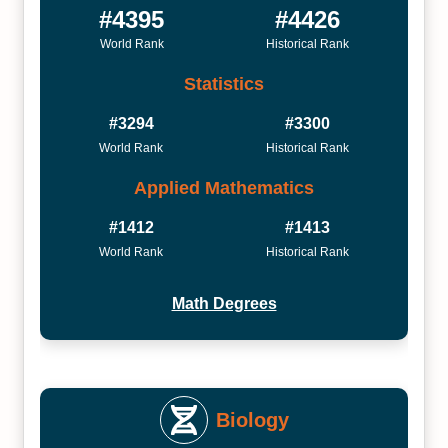
#4395
#4426
World Rank
Historical Rank
Statistics
#3294
#3300
World Rank
Historical Rank
Applied Mathematics
#1412
#1413
World Rank
Historical Rank
Math Degrees
Biology