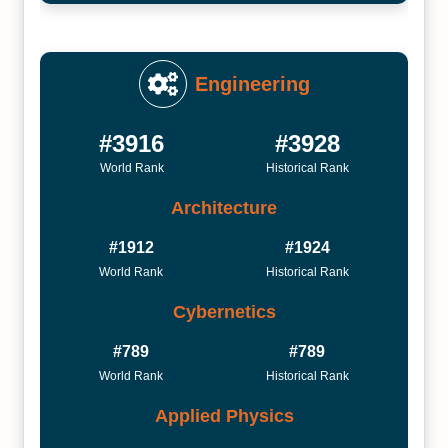
Engineering
#3916
#3928
World Rank
Historical Rank
Architecture
#1912
#1924
World Rank
Historical Rank
Cybernetics
#789
#789
World Rank
Historical Rank
Applied Physics