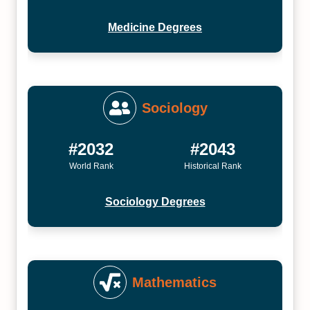
Medicine Degrees
Sociology
#2032
#2043
World Rank
Historical Rank
Sociology Degrees
Mathematics