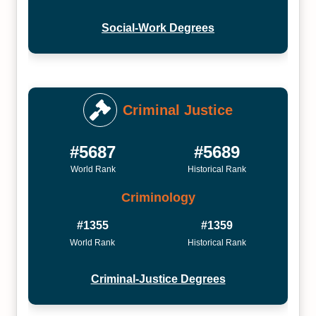
Social-Work Degrees
Criminal Justice
#5687
#5689
World Rank
Historical Rank
Criminology
#1355
#1359
World Rank
Historical Rank
Criminal-Justice Degrees