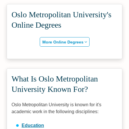
Oslo Metropolitan University's
Online Degrees
More Online Degrees
What Is Oslo Metropolitan
University Known For?
Oslo Metropolitan University is known for it's
academic work in the following disciplines:
Education