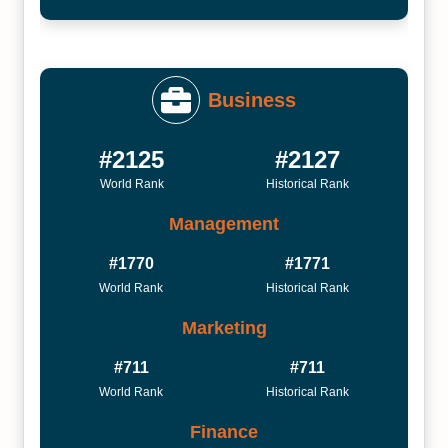
Business
#2125
#2127
World Rank
Historical Rank
Management
#1770
#1771
World Rank
Historical Rank
Marketing
#711
#711
World Rank
Historical Rank
Finance