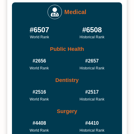
Medical
#6507
#6508
World Rank
Historical Rank
Public Health
#2656
#2657
World Rank
Historical Rank
Dentistry
#2516
#2517
World Rank
Historical Rank
Surgery
#4408
#4410
World Rank
Historical Rank