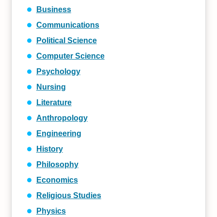
Business
Communications
Political Science
Computer Science
Psychology
Nursing
Literature
Anthropology
Engineering
History
Philosophy
Economics
Religious Studies
Physics