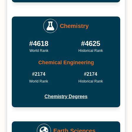
Chemistry
#4618
#4625
World Rank
Historical Rank
Chemical Engineering
#2174
#2174
World Rank
Historical Rank
Chemistry Degrees
Earth Sciences