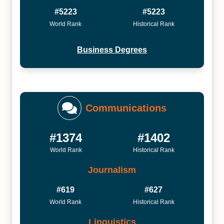
#5223
#5223
World Rank
Historical Rank
Business Degrees
Communications
#1374
#1402
World Rank
Historical Rank
Journalism
#619
#627
World Rank
Historical Rank
Linguistics