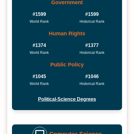
Government
#1599
#1599
World Rank
Historical Rank
Human Rights
#1374
#1377
World Rank
Historical Rank
Public Policy
#1045
#1046
World Rank
Historical Rank
Political-Science Degrees