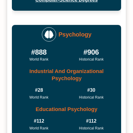
Psychology
#888
#906
World Rank
Historical Rank
Industrial And Organizational
Psychology
#28
#30
World Rank
Historical Rank
Educational Psychology
#112
#112
World Rank
Historical Rank