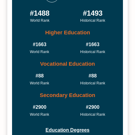
#1488
#1493
World Rank
Historical Rank
Higher Education
#1663
#1663
World Rank
Historical Rank
Vocational Education
#88
#88
World Rank
Historical Rank
Secondary Education
#2900
#2900
World Rank
Historical Rank
Education Degrees