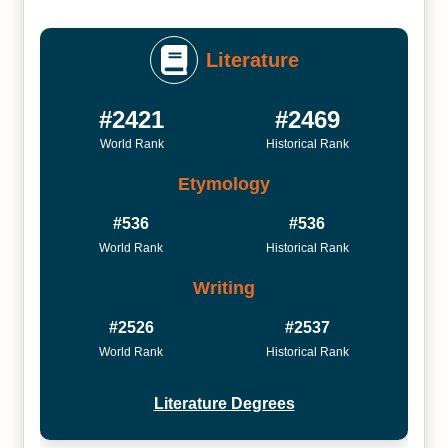
Literature
#2421
#2469
World Rank
Historical Rank
Etymology
#536
#536
World Rank
Historical Rank
Writing
#2526
#2537
World Rank
Historical Rank
Literature Degrees