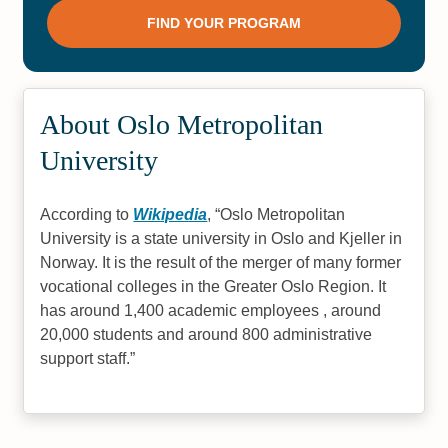
About Oslo Metropolitan
University
According to
Wikipedia
,
Oslo Metropolitan
University is a state university in Oslo and Kjeller in
Norway. It is the result of the merger of many former
vocational colleges in the Greater Oslo Region. It
has around 1,400 academic employees , around
20,000 students and around 800 administrative
support staff.