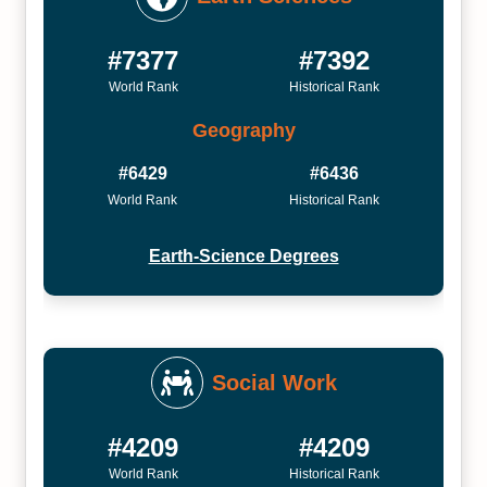
#7377
#7392
World Rank
Historical Rank
Geography
#6429
#6436
World Rank
Historical Rank
Earth-Science Degrees
Social Work
#4209
#4209
World Rank
Historical Rank