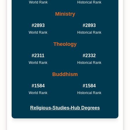
World Rank
Historical Rank
Ministry
#2893
#2893
World Rank
Historical Rank
Theology
#2311
#2332
World Rank
Historical Rank
Buddhism
#1584
#1584
World Rank
Historical Rank
Religious-Studies-Hub Degrees