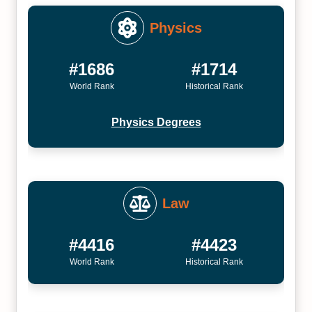
Physics
#1686
#1714
World Rank
Historical Rank
Physics Degrees
Law
#4416
#4423
World Rank
Historical Rank