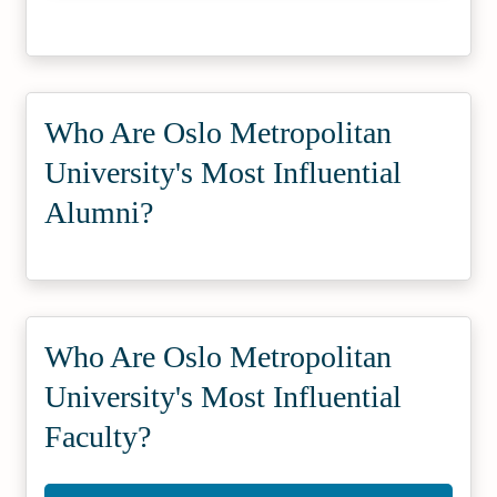
Who Are Oslo Metropolitan
University's Most Influential
Alumni?
Who Are Oslo Metropolitan
University's Most Influential
Faculty?