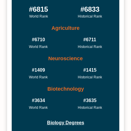
#6815
#6833
World Rank
Historical Rank
Agriculture
#6710
#6711
World Rank
Historical Rank
Neuroscience
#1409
#1415
World Rank
Historical Rank
Biotechnology
#3634
#3635
World Rank
Historical Rank
Biology Degrees