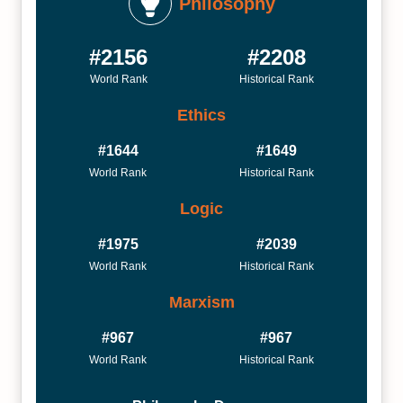
Philosophy
#2156
#2208
World Rank
Historical Rank
Ethics
#1644
#1649
World Rank
Historical Rank
Logic
#1975
#2039
World Rank
Historical Rank
Marxism
#967
#967
World Rank
Historical Rank