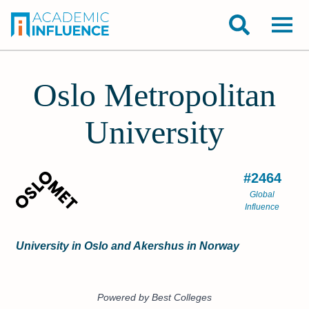
Oslo Metropolitan
University
#2464
Global
Influence
University in Oslo and Akershus in Norway