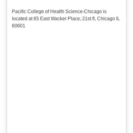
Pacific College of Health Science-Chicago is
located at 65 East Wacker Place, 21st fl, Chicago IL
60601