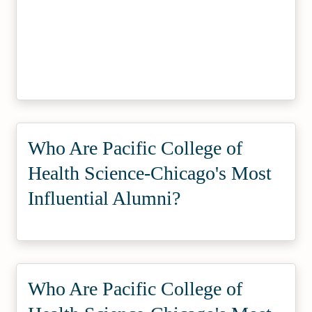
Who Are Pacific College of
Health Science-Chicago's Most
Influential Alumni?
Who Are Pacific College of