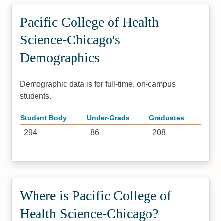
Pacific College of Health
Science-Chicago's
Demographics
Demographic data is for full-time, on-campus
students.
Student Body
Under-Grads
Graduates
294
86
208
Where is Pacific College of
Health Science-Chicago?