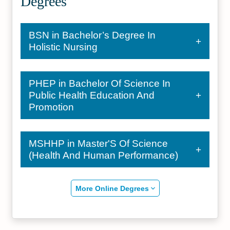
Degrees
BSN in Bachelor’s Degree In
Holistic Nursing
PHEP in Bachelor Of Science In
Public Health Education And
Promotion
MSHHP in Master'S Of Science
(Health And Human Performance)
More Online Degrees