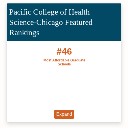
Pacific College of Health
Science-Chicago Featured
Rankings
#46
Most Affordable Graduate
Schools
Expand