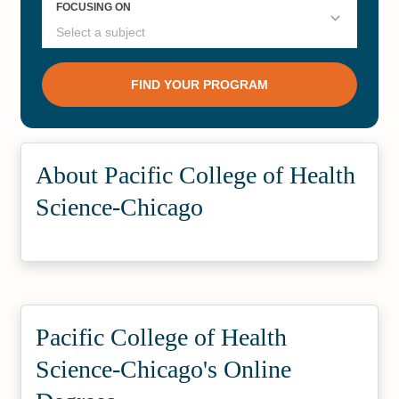
About Pacific College of Health
Science-Chicago
Pacific College of Health
Science-Chicago's Online