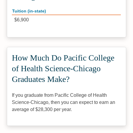
Tuition (in-state)
$6,900
How Much Do Pacific College
of Health Science-Chicago
Graduates Make?
If you graduate from Pacific College of Health
Science-Chicago, then you can expect to earn an
average of $28,300 per year.