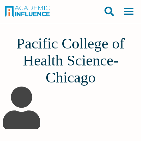
Pacific College of
Health Science-
Chicago