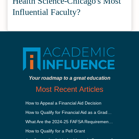
Health Science-Chicago's Most
Influential Faculty?
Your roadmap to a great education
Most Recent Articles
How to Appeal a Financial Aid Decision
How to Qualify for Financial Aid as a Graduate Student
What Are the 2024-25 FAFSA Requirements?
How to Qualify for a Pell Grant