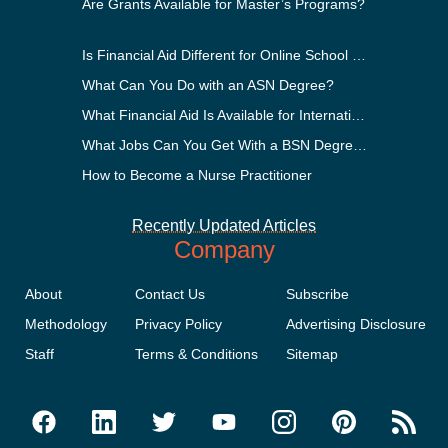
Are Grants Available for Master’s Programs?
Is Financial Aid Different for Online School Than In-Person?
What Can You Do with an ASN Degree?
What Financial Aid Is Available for International Students?
What Jobs Can You Get With a BSN Degree?
How to Become a Nurse Practitioner
Recently Updated Articles
Company
About
Contact Us
Subscribe
Methodology
Privacy Policy
Advertising Disclosure
Staff
Terms & Conditions
Sitemap