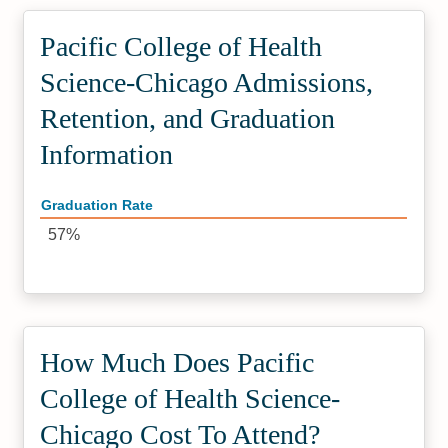
Pacific College of Health
Science-Chicago Admissions,
Retention, and Graduation
Information
Graduation Rate
57%
How Much Does Pacific
College of Health Science-
Chicago Cost To Attend?