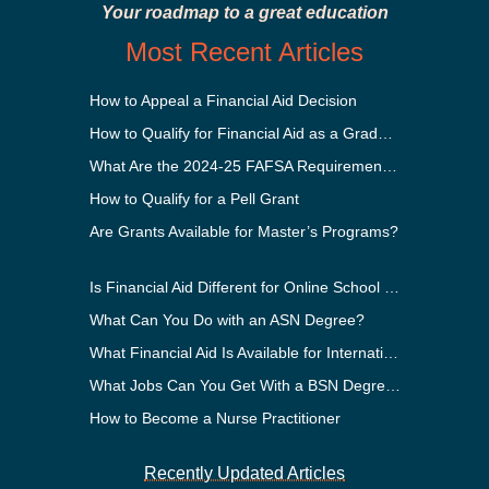
Your roadmap to a great education
Most Recent Articles
How to Appeal a Financial Aid Decision
How to Qualify for Financial Aid as a Graduate Student
What Are the 2024-25 FAFSA Requirements?
How to Qualify for a Pell Grant
Are Grants Available for Master’s Programs?
Is Financial Aid Different for Online School Than In-Person?
What Can You Do with an ASN Degree?
What Financial Aid Is Available for International Students?
What Jobs Can You Get With a BSN Degree?
How to Become a Nurse Practitioner
Recently Updated Articles