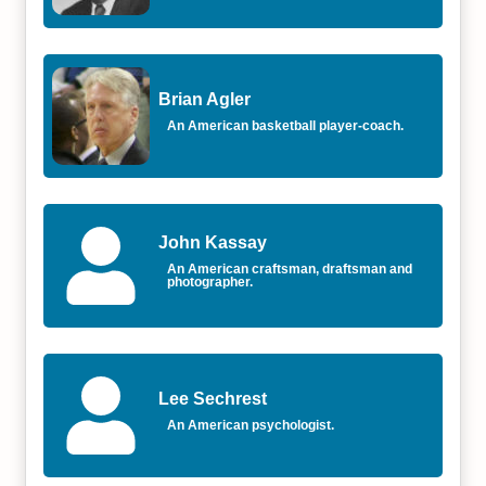
Brian Agler
An American basketball player-coach.
John Kassay
An American craftsman, draftsman and
photographer.
Lee Sechrest
An American psychologist.