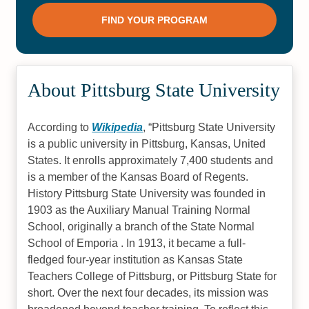
About Pittsburg State University
According to
Wikipedia
,
Pittsburg State University
is a public university in Pittsburg, Kansas, United
States. It enrolls approximately 7,400 students and
is a member of the Kansas Board of Regents.
History Pittsburg State University was founded in
1903 as the Auxiliary Manual Training Normal
School, originally a branch of the State Normal
School of Emporia . In 1913, it became a full-
fledged four-year institution as Kansas State
Teachers College of Pittsburg, or Pittsburg State for
short. Over the next four decades, its mission was