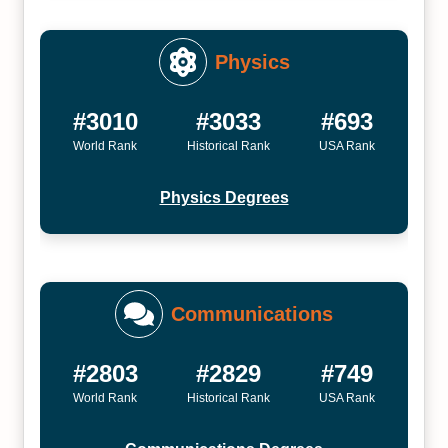
Physics
#3010
#3033
#693
World Rank
Historical Rank
USA Rank
Physics Degrees
Communications
#2803
#2829
#749
World Rank
Historical Rank
USA Rank