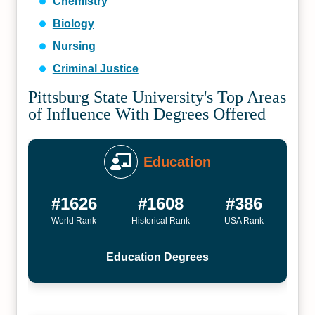
Chemistry
Biology
Nursing
Criminal Justice
Pittsburg State University's Top Areas
of Influence With Degrees Offered
Education
#1626
#1608
#386
World Rank
Historical Rank
USA Rank
Education Degrees