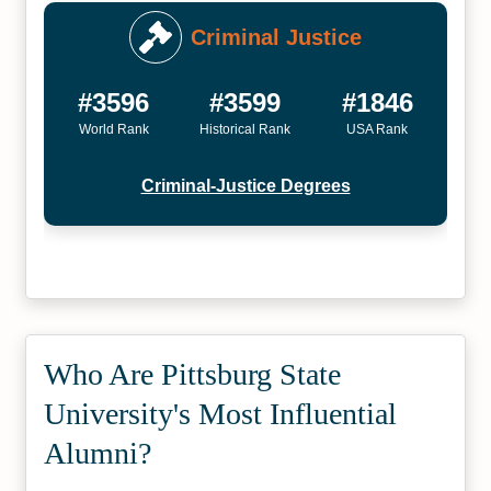
Criminal Justice
#3596
#3599
#1846
World Rank
Historical Rank
USA Rank
Criminal-Justice Degrees
Who Are Pittsburg State
University's Most Influential
Alumni?