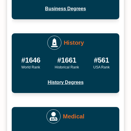
Business Degrees
History
#1646
#1661
#561
World Rank
Historical Rank
USA Rank
History Degrees
Medical