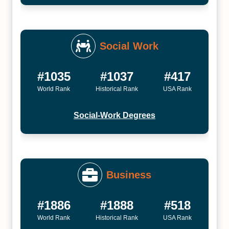
Social Work
#1035
#1037
#417
World Rank
Historical Rank
USA Rank
Social-Work Degrees
Business
#1886
#1888
#518
World Rank
Historical Rank
USA Rank