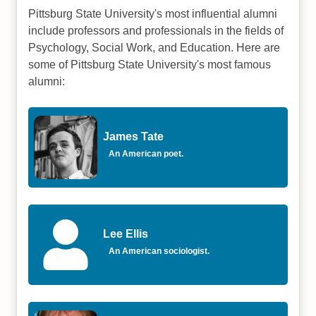
Pittsburg State University's most influential alumni
include professors and professionals in the fields of
Psychology, Social Work, and Education. Here are
some of Pittsburg State University's most famous
alumni:
James Tate
An American poet.
Lee Ellis
An American sociologist.