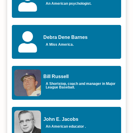
An American psychologist.
Debra Dene Barnes
A Miss America.
Bill Russell
A Shortstop, coach and manager in Major
League Baseball.
John E. Jacobs
An American educator .