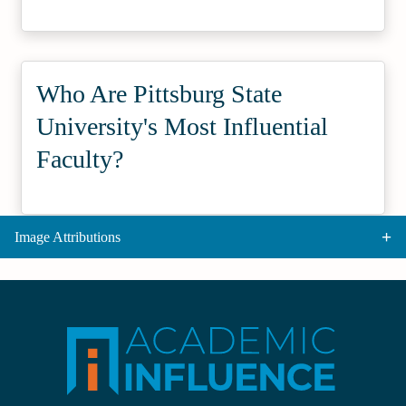
Who Are Pittsburg State
University's Most Influential
Faculty?
Image Attributions