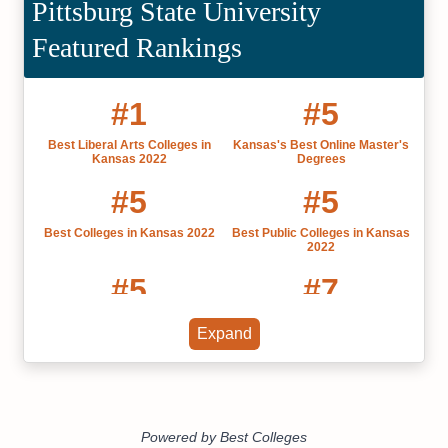
Pittsburg State University
Featured Rankings
#1
#5
Best Liberal Arts Colleges in
Kansas's Best Online Master's
Kansas 2022
Degrees
#5
#5
Best Colleges in Kansas 2022
Best Public Colleges in Kansas
2022
#5
#7
Most Affordable Colleges in
Best Online MBAs Kansas
Expand
Kansas
#18
20 Most Affordable Online
Master's of Nursing Degree
Programs