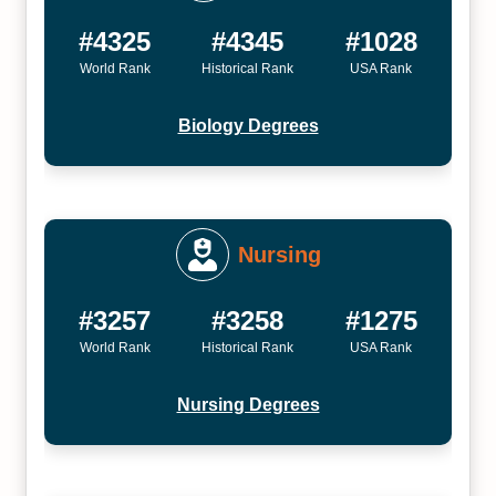
#4325
#4345
#1028
World Rank
Historical Rank
USA Rank
Biology Degrees
Nursing
#3257
#3258
#1275
World Rank
Historical Rank
USA Rank
Nursing Degrees