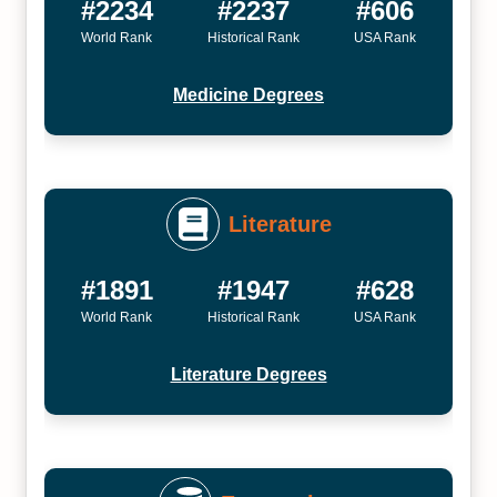
#2234
#2237
#606
World Rank
Historical Rank
USA Rank
Medicine Degrees
Literature
#1891
#1947
#628
World Rank
Historical Rank
USA Rank
Literature Degrees