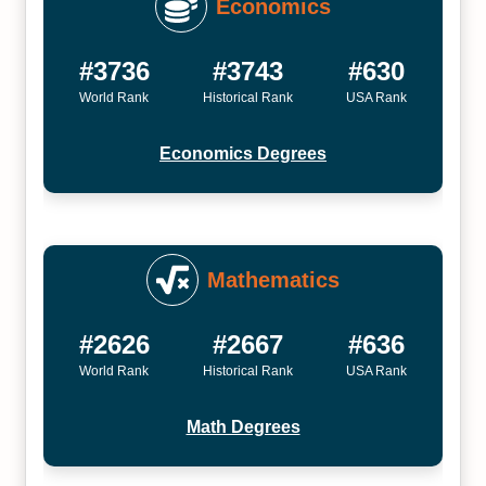
Economics
#3736
#3743
#630
World Rank
Historical Rank
USA Rank
Economics Degrees
Mathematics
#2626
#2667
#636
World Rank
Historical Rank
USA Rank
Math Degrees