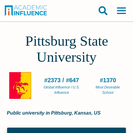
Pittsburg State
University
#2373 / #647
#1370
Global Influence / U.S.
Most Desirable
Influence
School
Public university in Pittsburg, Kansas, US