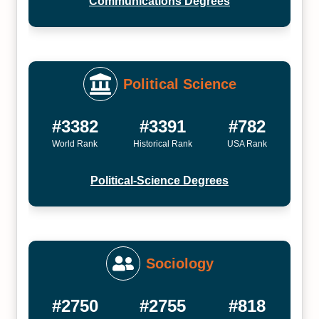
Communications Degrees
Political Science
#3382
#3391
#782
World Rank
Historical Rank
USA Rank
Political-Science Degrees
Sociology
#2750
#2755
#818