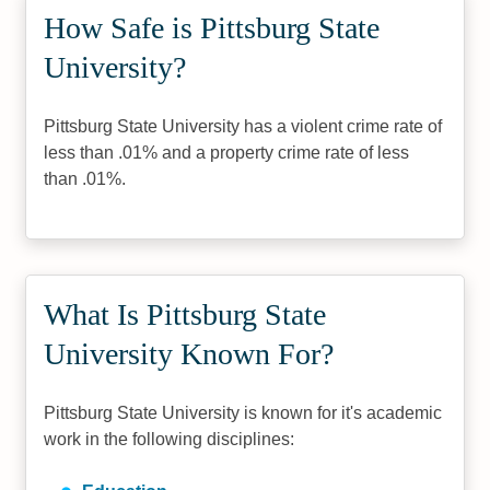
How Safe is Pittsburg State
University?
Pittsburg State University has a violent crime rate of
less than .01% and a property crime rate of less
than .01%.
What Is Pittsburg State
University Known For?
Pittsburg State University is known for it's academic
work in the following disciplines: