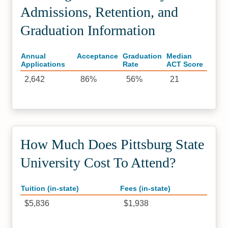
Admissions, Retention, and
Graduation Information
Annual
Acceptance
Graduation
Median
Applications
Rate
ACT Score
2,642
86%
56%
21
How Much Does Pittsburg State
University Cost To Attend?
Tuition (in-state)
Fees (in-state)
$5,836
$1,938