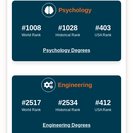
Psychology
#1008
#1028
#403
World Rank
Historical Rank
USA Rank
Psychology Degrees
Engineering
#2517
#2534
#412
World Rank
Historical Rank
USA Rank
Engineering Degrees