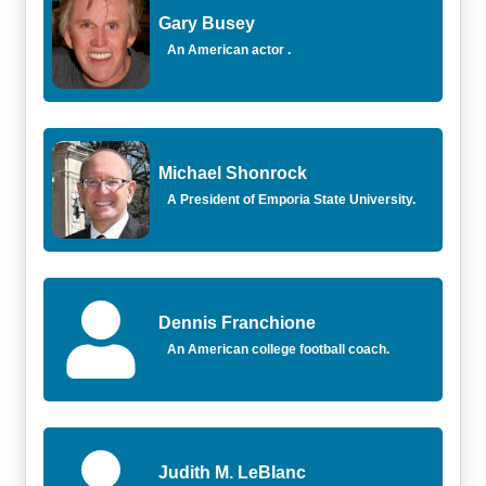
Gary Busey
An American actor .
Michael Shonrock
A President of Emporia State University.
Dennis Franchione
An American college football coach.
Judith M. LeBlanc