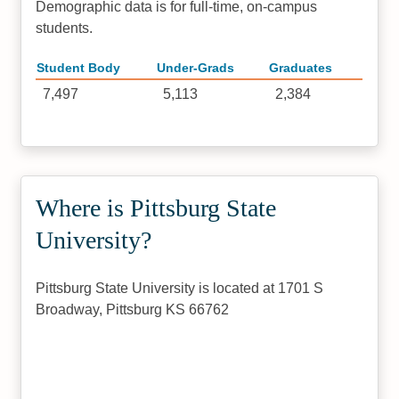
Demographic data is for full-time, on-campus
students.
Student Body
Under-Grads
Graduates
7,497
5,113
2,384
Where is Pittsburg State
University?
Pittsburg State University is located at 1701 S
Broadway, Pittsburg KS 66762