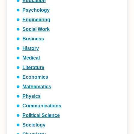
Education
Psychology
Engineering
Social Work
Business
History
Medical
Literature
Economics
Mathematics
Physics
Communications
Political Science
Sociology