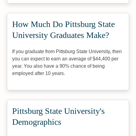
How Much Do Pittsburg State
University Graduates Make?
If you graduate from Pittsburg State University, then
you can expect to earn an average of $44,400 per
year. You also have a 90% chance of being
employed after 10 years.
Pittsburg State University's
Demographics