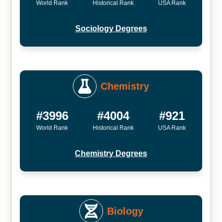
World Rank
Historical Rank
USA Rank
Sociology Degrees
Chemistry
#3996
#4004
#921
World Rank
Historical Rank
USA Rank
Chemistry Degrees
Biology