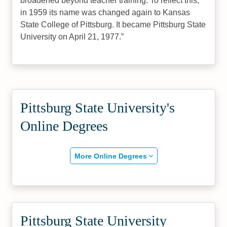
broadened beyond teacher training. To reflect this,
in 1959 its name was changed again to Kansas
State College of Pittsburg. It became Pittsburg State
University on April 21, 1977.
Pittsburg State University's
Online Degrees
More Online Degrees
Pittsburg State University