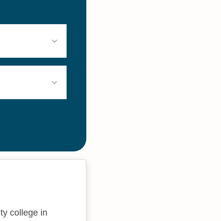
ty college in