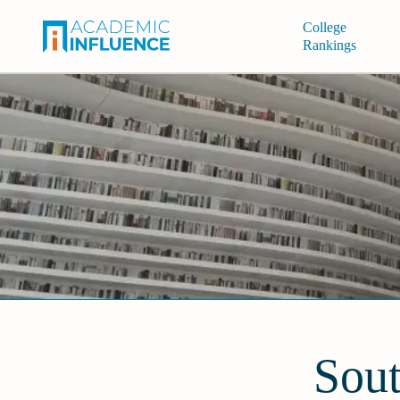
College
Rankings
Sout