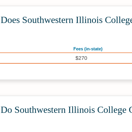
oes Southwestern Illinois Colleg
Fees (in-state)
$270
o Southwestern Illinois College 