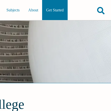
Subjects
About
Get Started
llege