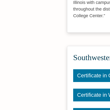
Illinois with campu
throughout the dis
College Center.
Southwester
Certificate i
Certificate i