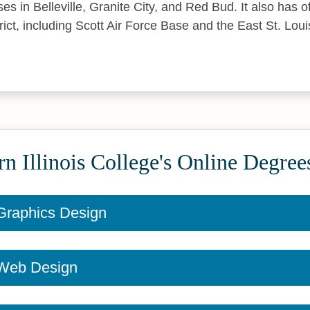
ses in Belleville, Granite City, and Red Bud. It also has 
trict, including Scott Air Force Base and the East St. Lo
n Illinois College's Online Degree
n Graphics Design
n Web Design