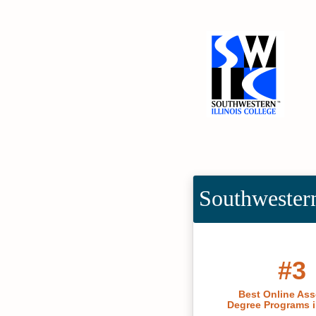
Southwestern
#3
Best Online Ass
Degree Programs in