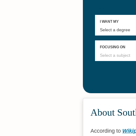
About South
According to
Wiki