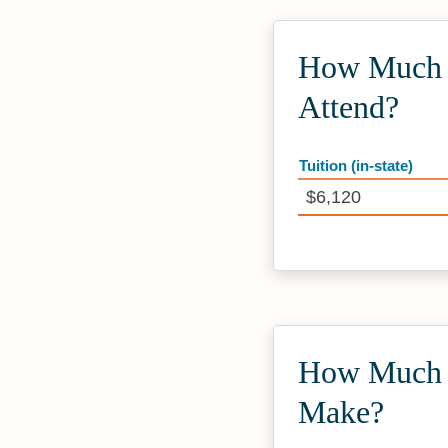
How Much D
Attend?
Tuition (in-state)
$6,120
How Much D
Make?