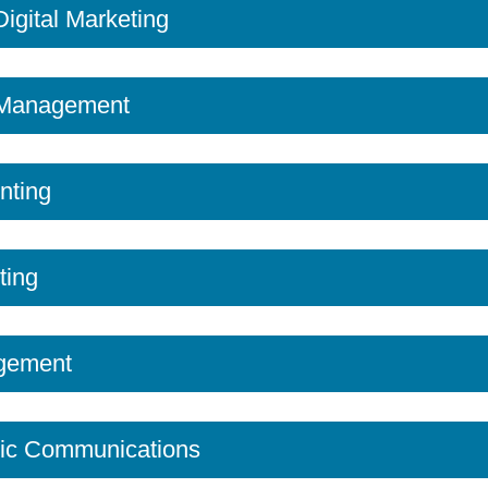
 Digital Marketing
n Management
nting
ting
gement
ic Communications