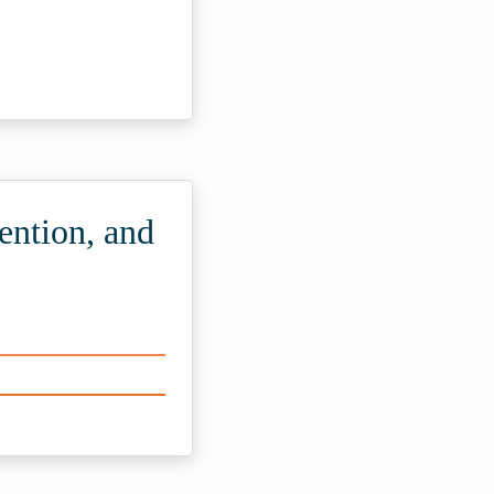
ention, and