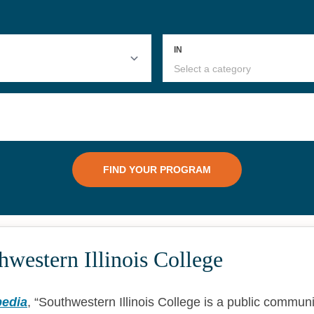
western Illinois College
pedia
,
Southwestern Illinois College is a public communi