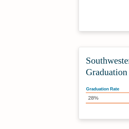
Southwester
Graduation
Graduation Rate
28%