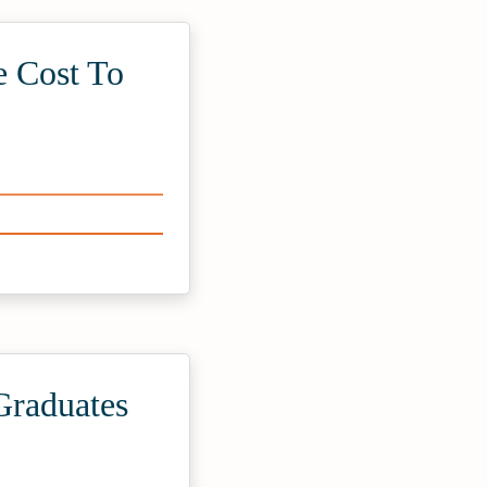
e Cost To
Graduates