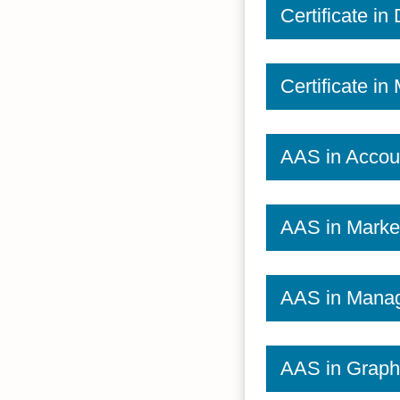
Certificate in
Certificate i
AAS in Accou
AAS in Marke
AAS in Mana
AAS in Graph