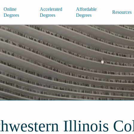
Online
Accelerated
Affordable
Resources
Degrees
Degrees
Degrees
hwestern Illinois Co