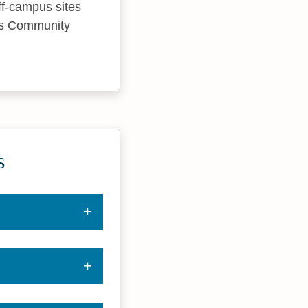
off-campus sites
uis Community
s