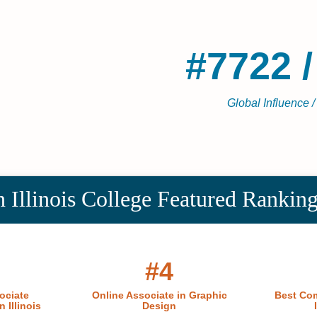
#7722 /
Global Influence /
 Illinois College Featured Rankin
#4
ociate
Online Associate in Graphic
Best Com
 Illinois
Design