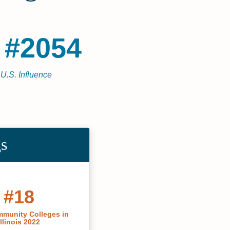
 #2054
 U.S. Influence
gs
#18
munity Colleges in
Illinois 2022