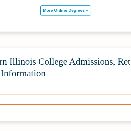
More Online Degrees
n Illinois College Admissions, Ret
 Information