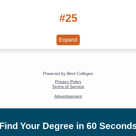
#25
Online Associate in
Communications
Expand