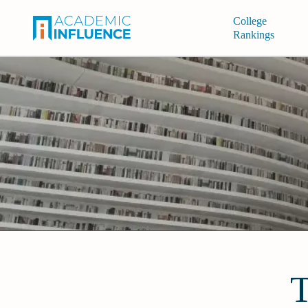
College
Rankings
T