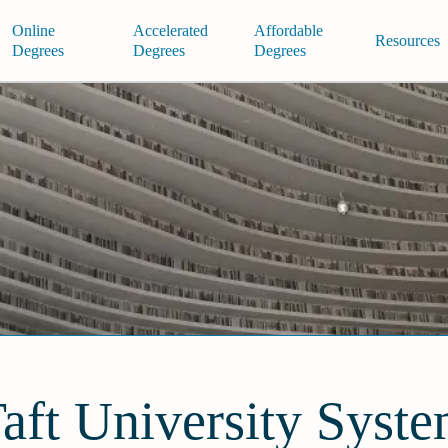
Online
Accelerated
Affordable
Resources
Degrees
Degrees
Degrees
aft University Syst