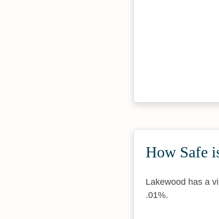
How Safe is
Lakewood has a vio
.01%.