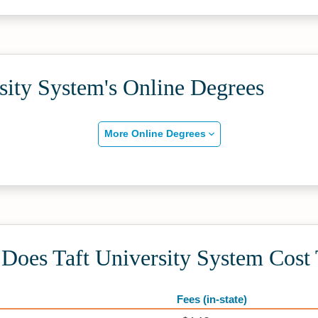
sity System's Online Degrees
More Online Degrees
oes Taft University System Cost 
Fees (in-state)