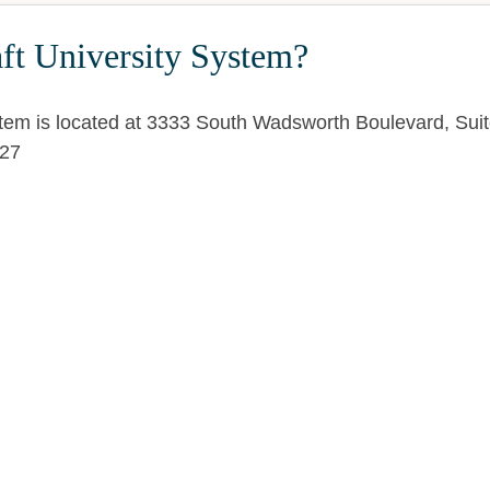
ft University System?
stem is located at 3333 South Wadsworth Boulevard, Sui
27