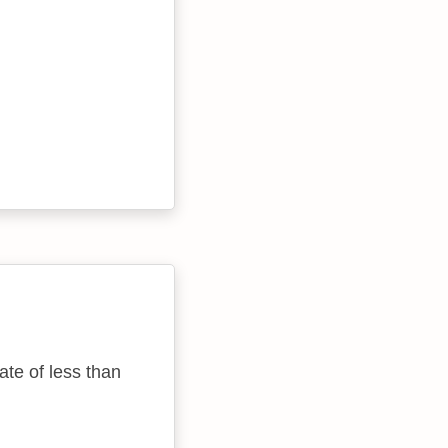
ate of less than