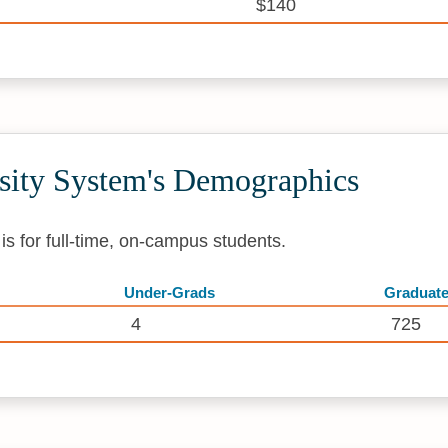
$140
rsity System's Demographics
s for full-time, on-campus students.
Under-Grads
Graduat
4
725