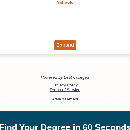
Schools
Expand