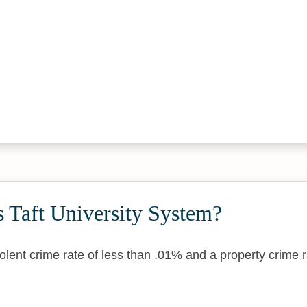
 Taft University System?
lent crime rate of less than .01% and a property crime r