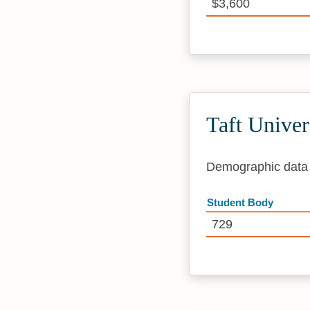
$3,600
Taft Unive
Demographic data i
Student Body
729