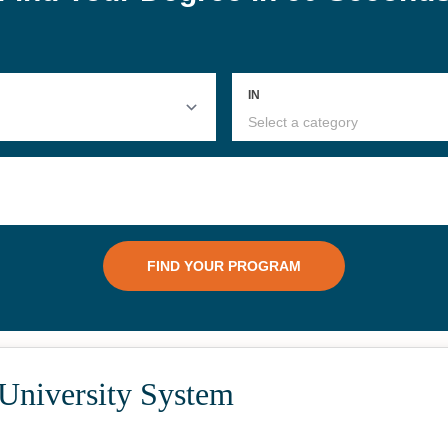
 University System