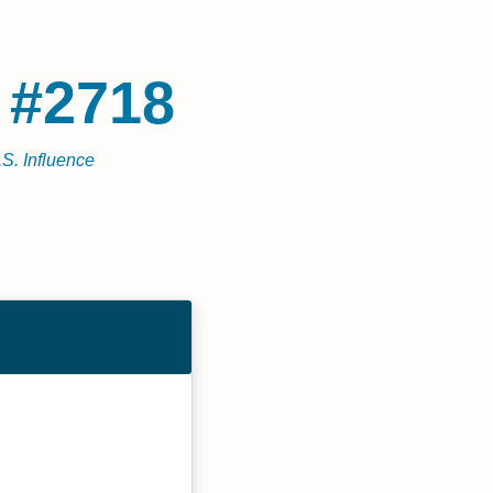
 #2718
.S. Influence