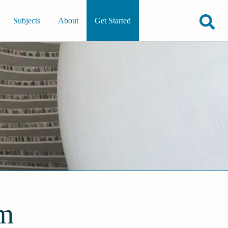
Subjects
About
Get Started
em