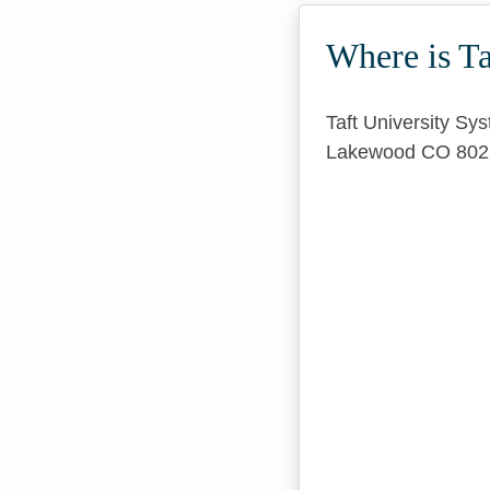
Where is Ta
Taft University Sy
Lakewood CO 802