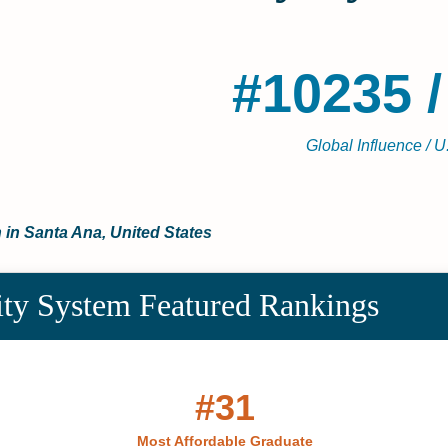
#10235 /
Global Influence / U
 in Santa Ana, United States
ity System Featured Rankings
#31
Most Affordable Graduate