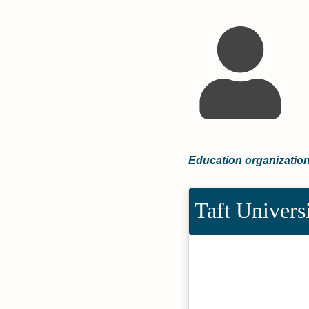
Education organization
Taft Univers