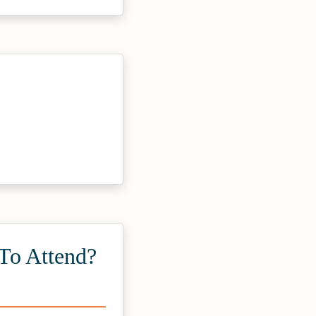
To Attend?