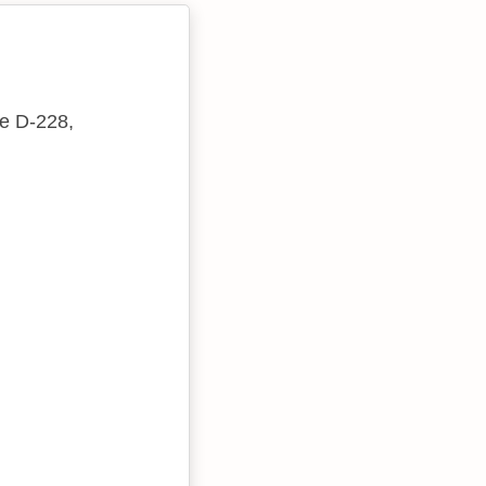
te D-228,