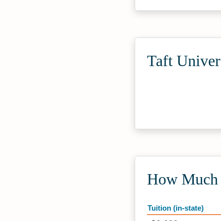
Taft Univer
How Much D
Tuition (in-state)