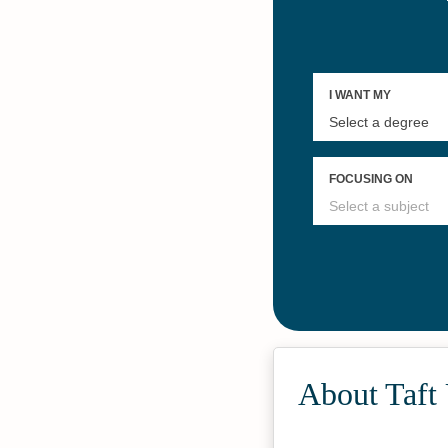
About Taft