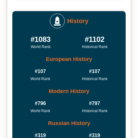
History
#1083
#1102
World Rank
Historical Rank
European History
#107
#107
World Rank
Historical Rank
Modern History
#796
#797
World Rank
Historical Rank
Russian History
#319
#319