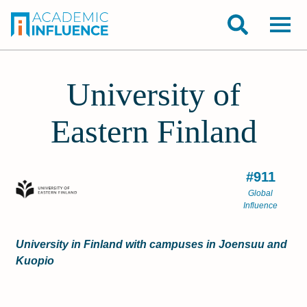
University of
Eastern Finland
#911
Global
Influence
University in Finland with campuses in Joensuu and
Kuopio