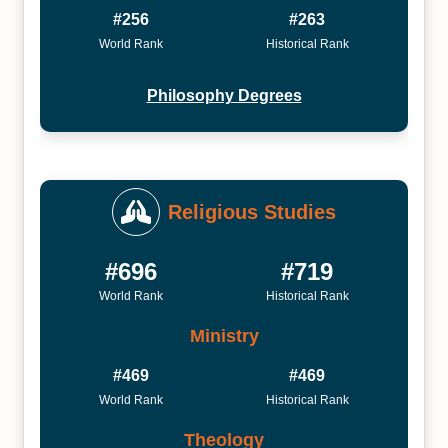
#256
#263
World Rank
Historical Rank
Philosophy Degrees
Religious Studies
#696
#719
World Rank
Historical Rank
Ministry
#469
#469
World Rank
Historical Rank
Theology