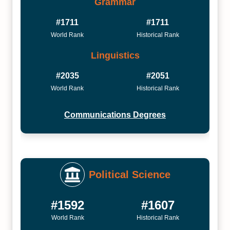
Grammar
#1711
#1711
World Rank
Historical Rank
Linguistics
#2035
#2051
World Rank
Historical Rank
Communications Degrees
Political Science
#1592
#1607
World Rank
Historical Rank