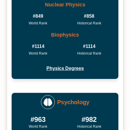
Nuclear Physics
#849
#858
World Rank
Historical Rank
Biophysics
#1114
#1114
World Rank
Historical Rank
Physics Degrees
Psychology
#963
#982
World Rank
Historical Rank