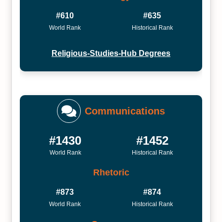
#610
#635
World Rank
Historical Rank
Religious-Studies-Hub Degrees
Communications
#1430
#1452
World Rank
Historical Rank
Rhetoric
#873
#874
World Rank
Historical Rank