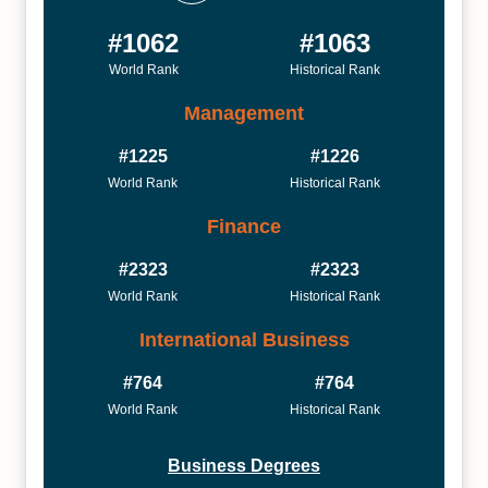
#1062
#1063
World Rank
Historical Rank
Management
#1225
#1226
World Rank
Historical Rank
Finance
#2323
#2323
World Rank
Historical Rank
International Business
#764
#764
World Rank
Historical Rank
Business Degrees