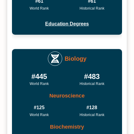
#61
#61
World Rank
Historical Rank
Education Degrees
Biology
#445
#483
World Rank
Historical Rank
Neuroscience
#125
#128
World Rank
Historical Rank
Biochemistry