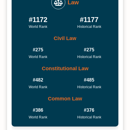
Law
#1172
#1177
World Rank
Historical Rank
Civil Law
#275
#275
World Rank
Historical Rank
Constitutional Law
#482
#485
World Rank
Historical Rank
Common Law
#386
#376
World Rank
Historical Rank