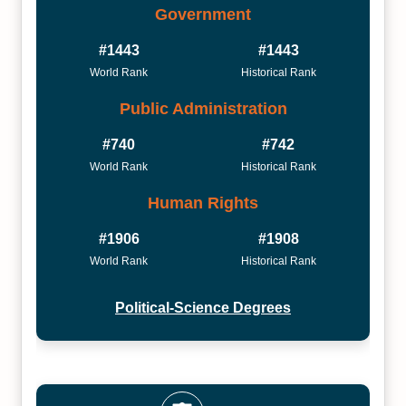
Government
#1443
#1443
World Rank
Historical Rank
Public Administration
#740
#742
World Rank
Historical Rank
Human Rights
#1906
#1908
World Rank
Historical Rank
Political-Science Degrees