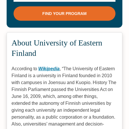
About University of Eastern
Finland
According to
Wikipedia
,
The University of Eastern
Finland is a university in Finland founded in 2010
with campuses in Joensuu and Kuopio. History The
Finnish Parliament passed the Universities Act on
June 16, 2009, which, among other things,
extended the autonomy of Finnish universities by
giving each university an independent legal
personality, as a public corporation or a foundation.
Also, universities’ management and decision-