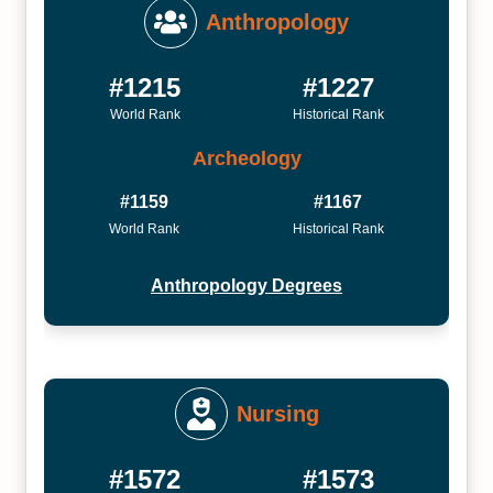
Anthropology
#1215
#1227
World Rank
Historical Rank
Archeology
#1159
#1167
World Rank
Historical Rank
Anthropology Degrees
Nursing
#1572
#1573