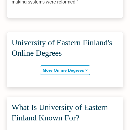
making systems were reformed.
University of Eastern Finland's
Online Degrees
More Online Degrees
What Is University of Eastern
Finland Known For?