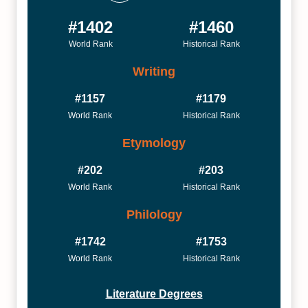
#1402
#1460
World Rank
Historical Rank
Writing
#1157
#1179
World Rank
Historical Rank
Etymology
#202
#203
World Rank
Historical Rank
Philology
#1742
#1753
World Rank
Historical Rank
Literature Degrees