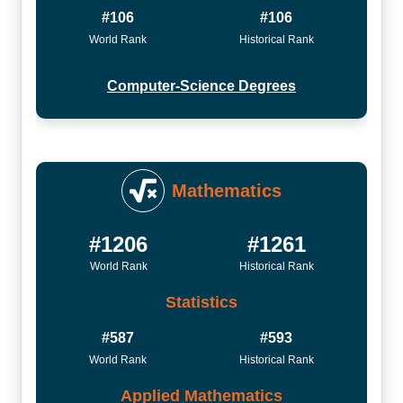
#106
#106
World Rank
Historical Rank
Computer-Science Degrees
Mathematics
#1206
#1261
World Rank
Historical Rank
Statistics
#587
#593
World Rank
Historical Rank
Applied Mathematics