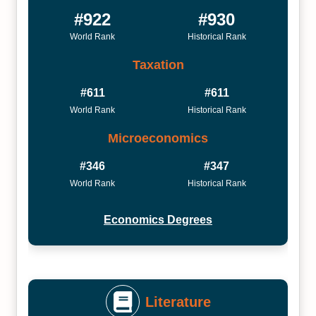
#922
#930
World Rank
Historical Rank
Taxation
#611
#611
World Rank
Historical Rank
Microeconomics
#346
#347
World Rank
Historical Rank
Economics Degrees
Literature