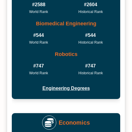
#2588
#2604
World Rank
Historical Rank
Biomedical Engineering
#544
#544
World Rank
Historical Rank
Robotics
#747
#747
World Rank
Historical Rank
Engineering Degrees
Economics