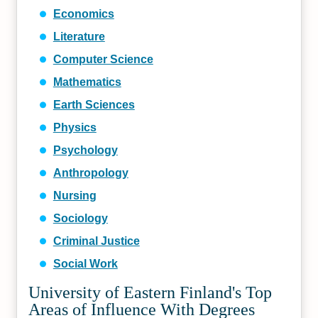
Economics
Literature
Computer Science
Mathematics
Earth Sciences
Physics
Psychology
Anthropology
Nursing
Sociology
Criminal Justice
Social Work
University of Eastern Finland's Top
Areas of Influence With Degrees