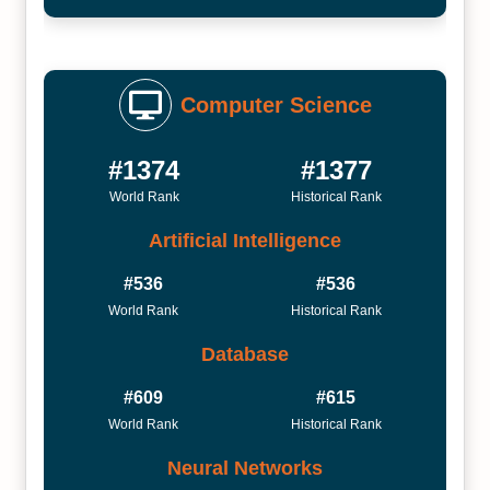
Computer Science
#1374
#1377
World Rank
Historical Rank
Artificial Intelligence
#536
#536
World Rank
Historical Rank
Database
#609
#615
World Rank
Historical Rank
Neural Networks