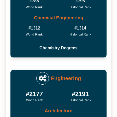
#786
#796
World Rank
Historical Rank
Chemical Engineering
#1312
#1314
World Rank
Historical Rank
Chemistry Degrees
Engineering
#2177
#2191
World Rank
Historical Rank
Architecture