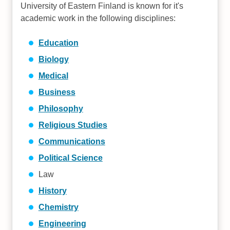
University of Eastern Finland is known for it's
academic work in the following disciplines:
Education
Biology
Medical
Business
Philosophy
Religious Studies
Communications
Political Science
Law
History
Chemistry
Engineering