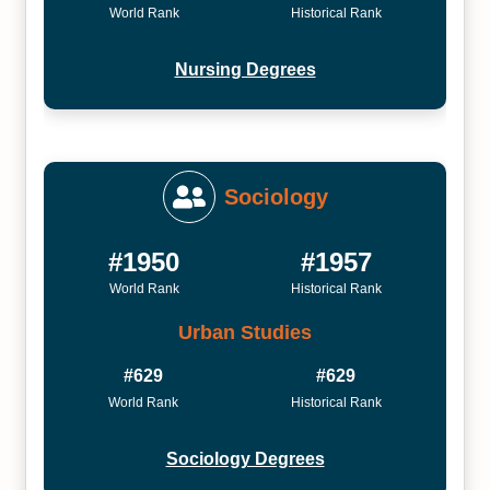
World Rank
Historical Rank
Nursing Degrees
Sociology
#1950
#1957
World Rank
Historical Rank
Urban Studies
#629
#629
World Rank
Historical Rank
Sociology Degrees