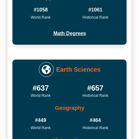
#1058
#1061
World Rank
Historical Rank
Math Degrees
Earth Sciences
#637
#657
World Rank
Historical Rank
Geography
#449
#464
World Rank
Historical Rank