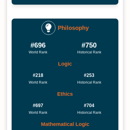
Philosophy
#696
#750
World Rank
Historical Rank
Logic
#218
#253
World Rank
Historical Rank
Ethics
#697
#704
World Rank
Historical Rank
Mathematical Logic