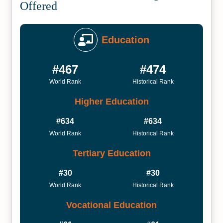
Offered
Education
#467
#474
World Rank
Historical Rank
Higher Education
#634
#634
World Rank
Historical Rank
Tertiary Education
#30
#30
World Rank
Historical Rank
Vocational Education