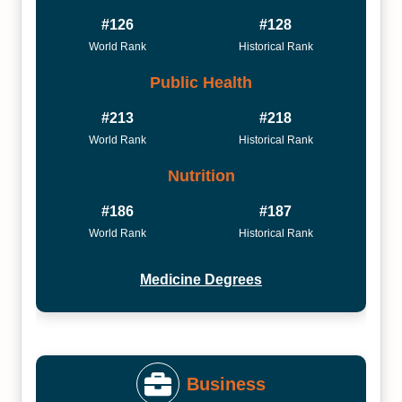
#126
#128
World Rank
Historical Rank
Public Health
#213
#218
World Rank
Historical Rank
Nutrition
#186
#187
World Rank
Historical Rank
Medicine Degrees
Business