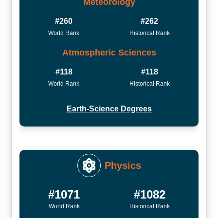
Meteorology
#260
#262
World Rank
Historical Rank
Atmospheric Sciences
#118
#118
World Rank
Historical Rank
Earth-Science Degrees
Physics
#1071
#1082
World Rank
Historical Rank