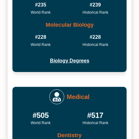
#235
#239
World Rank
Historical Rank
Molecular Biology
#228
#228
World Rank
Historical Rank
Biology Degrees
Medical
#505
#517
World Rank
Historical Rank
Dentistry