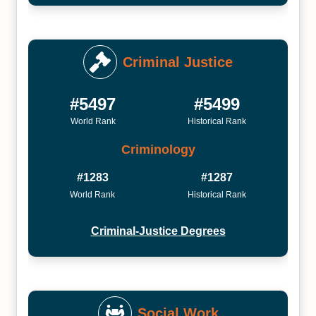
Criminal Justice
#5497
#5499
World Rank
Historical Rank
Criminology
#1283
#1287
World Rank
Historical Rank
Criminal-Justice Degrees
Social Work