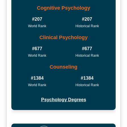
Cognitive Psychology
#207
#207
World Rank
Historical Rank
Clinical Psychology
#677
#677
World Rank
Historical Rank
Counseling
#1384
#1384
World Rank
Historical Rank
Psychology Degrees