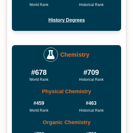
World Rank
Historical Rank
History Degrees
Chemistry
#678
#709
World Rank
Historical Rank
Physical Chemistry
#459
#463
World Rank
Historical Rank
Organic Chemistry