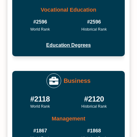
Vocational Education
#2596
#2596
World Rank
Historical Rank
Education Degrees
Business
#2118
#2120
World Rank
Historical Rank
Management
#1867
#1868