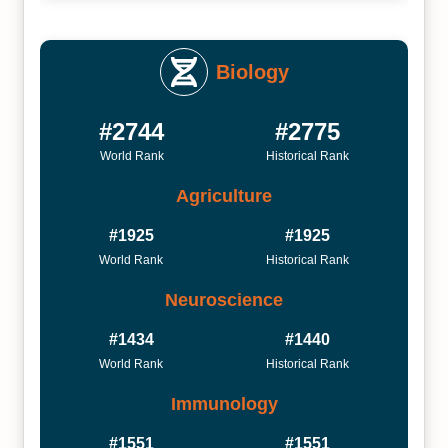
Biology
#2744
#2775
World Rank
Historical Rank
Agriculture
#1925
#1925
World Rank
Historical Rank
Neuroscience
#1434
#1440
World Rank
Historical Rank
Immunology
#1551
#1551