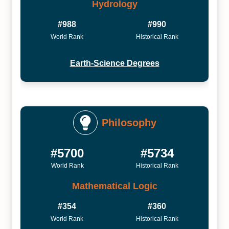
Hydrology
#988
#990
World Rank
Historical Rank
Earth-Science Degrees
Philosophy
#5700
#5734
World Rank
Historical Rank
Mathematical Logic
#354
#360
World Rank
Historical Rank