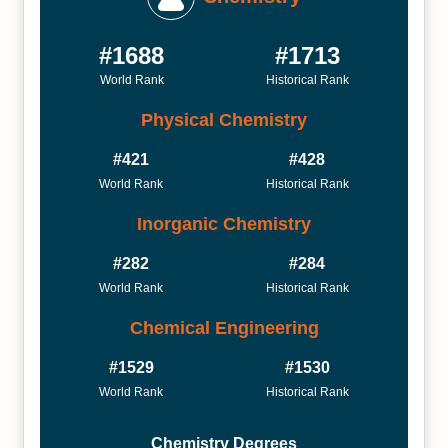
#1688
#1713
World Rank
Historical Rank
Physical Chemistry
#421
#428
World Rank
Historical Rank
Inorganic Chemistry
#282
#284
World Rank
Historical Rank
Chemical Engineering
#1529
#1530
World Rank
Historical Rank
Chemistry Degrees