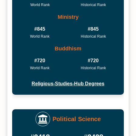
World Rank
Historical Rank
Ministry
#845
#845
World Rank
Historical Rank
Buddhism
#720
#720
World Rank
Historical Rank
Religious-Studies-Hub Degrees
Political Science