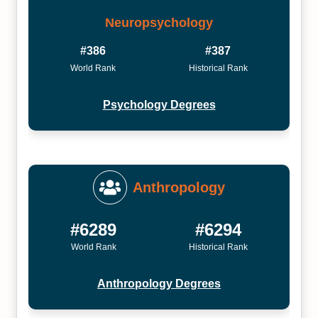
Neuropsychology
#386
#387
World Rank
Historical Rank
Psychology Degrees
Anthropology
#6289
#6294
World Rank
Historical Rank
Anthropology Degrees