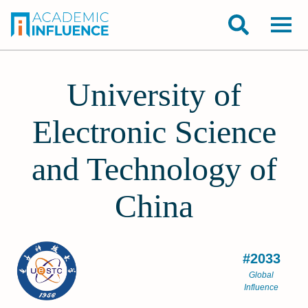
University of
Electronic Science
and Technology of
China
#2033
Global
Influence