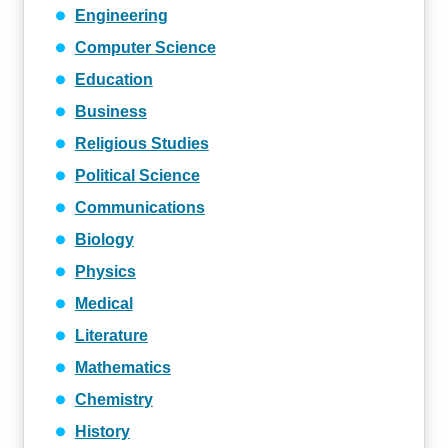
Engineering
Computer Science
Education
Business
Religious Studies
Political Science
Communications
Biology
Physics
Medical
Literature
Mathematics
Chemistry
History