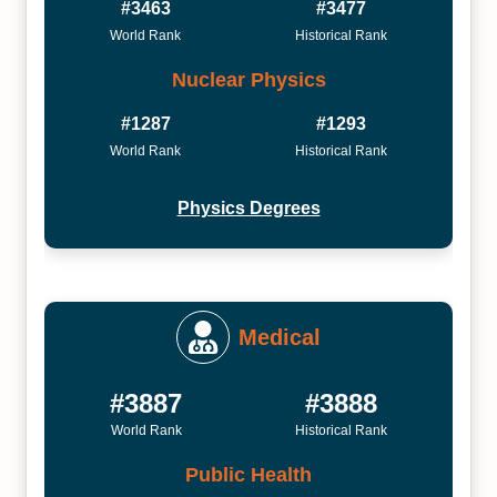
#3463
#3477
World Rank
Historical Rank
Nuclear Physics
#1287
#1293
World Rank
Historical Rank
Physics Degrees
Medical
#3887
#3888
World Rank
Historical Rank
Public Health