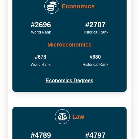
Economics
#2696
#2707
World Rank
Historical Rank
Microeconomics
#678
#680
World Rank
Historical Rank
Economics Degrees
Law
#4789
#4797