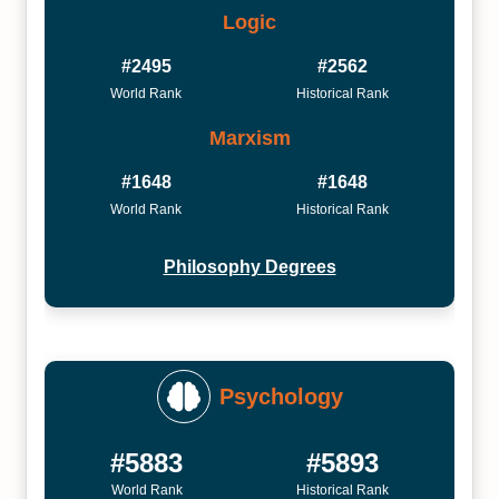
Logic
#2495
#2562
World Rank
Historical Rank
Marxism
#1648
#1648
World Rank
Historical Rank
Philosophy Degrees
Psychology
#5883
#5893
World Rank
Historical Rank