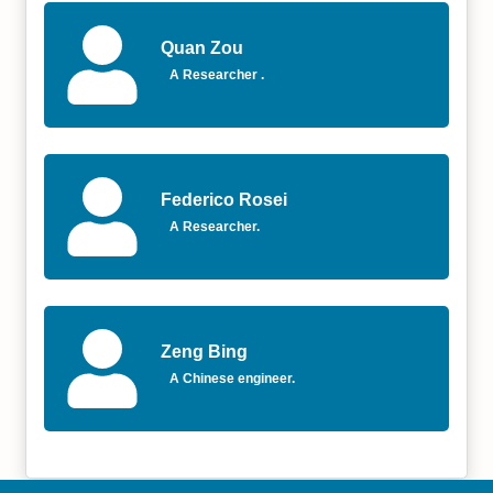
Quan Zou
A Researcher .
Federico Rosei
A Researcher.
Zeng Bing
A Chinese engineer.