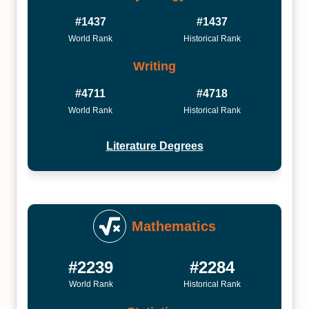
#1437
#1437
World Rank
Historical Rank
Writing
#4711
#4718
World Rank
Historical Rank
Literature Degrees
Mathematics
#2239
#2284
World Rank
Historical Rank