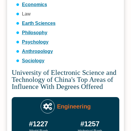
Economics
Law
Earth Sciences
Philosophy
Psychology
Anthropology
Sociology
University of Electronic Science and
Technology of China's Top Areas of
Influence With Degrees Offered
Engineering
#1227
#1257