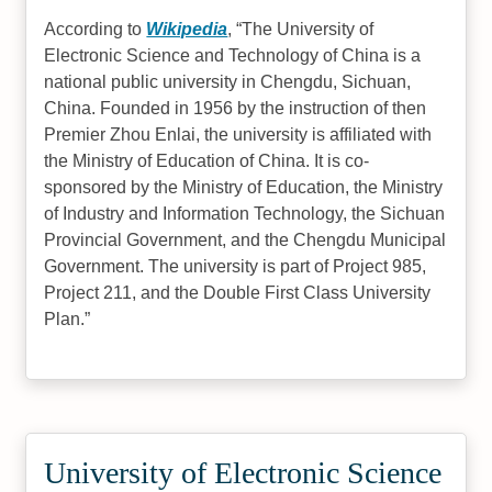
According to
Wikipedia
,
The University of
Electronic Science and Technology of China is a
national public university in Chengdu, Sichuan,
China. Founded in 1956 by the instruction of then
Premier Zhou Enlai, the university is affiliated with
the Ministry of Education of China. It is co-
sponsored by the Ministry of Education, the Ministry
of Industry and Information Technology, the Sichuan
Provincial Government, and the Chengdu Municipal
Government. The university is part of Project 985,
Project 211, and the Double First Class University
Plan.
University of Electronic Science