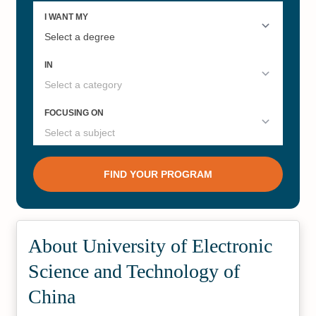
About University of Electronic
Science and Technology of
China