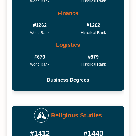
World Rank
Historical Rank
Finance
#1262
#1262
World Rank
Historical Rank
Logistics
#679
#679
World Rank
Historical Rank
Business Degrees
Religious Studies
#1412
#1440