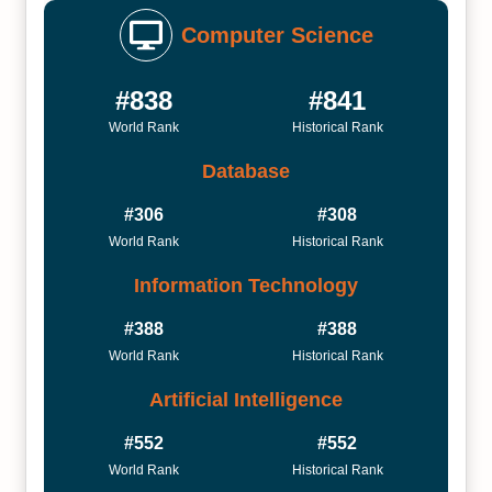
Computer Science
#838
#841
World Rank
Historical Rank
Database
#306
#308
World Rank
Historical Rank
Information Technology
#388
#388
World Rank
Historical Rank
Artificial Intelligence
#552
#552
World Rank
Historical Rank