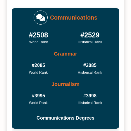
Communications
#2508
#2529
World Rank
Historical Rank
Grammar
#2085
#2085
World Rank
Historical Rank
Journalism
#3995
#3998
World Rank
Historical Rank
Communications Degrees