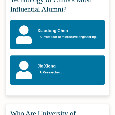
Influential Alumni?
Xiaodong Chen
A Professor of microwave engineering.
Jie Xiong
A Researcher .
Who Are University of