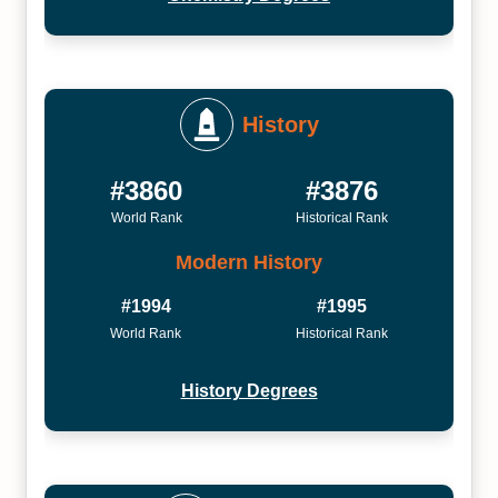
History
#3860
#3876
World Rank
Historical Rank
Modern History
#1994
#1995
World Rank
Historical Rank
History Degrees