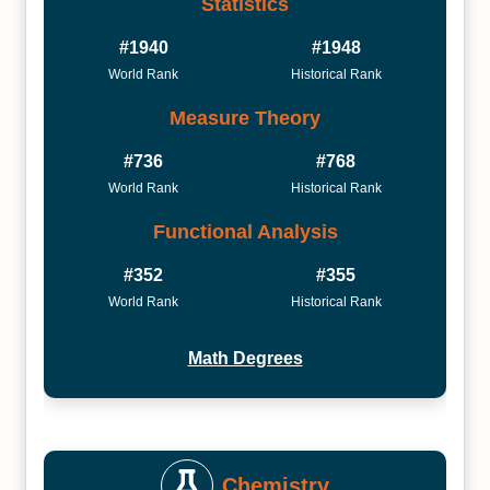
Statistics
#1940
#1948
World Rank
Historical Rank
Measure Theory
#736
#768
World Rank
Historical Rank
Functional Analysis
#352
#355
World Rank
Historical Rank
Math Degrees
Chemistry