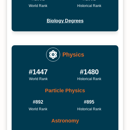
World Rank
Historical Rank
Biology Degrees
Physics
#1447
#1480
World Rank
Historical Rank
Particle Physics
#892
#895
World Rank
Historical Rank
Astronomy