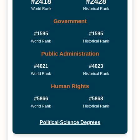
#2418
#2428
World Rank
Historical Rank
Government
#1595
#1595
World Rank
Historical Rank
Public Administration
#4021
#4023
World Rank
Historical Rank
Human Rights
#5866
#5868
World Rank
Historical Rank
Political-Science Degrees