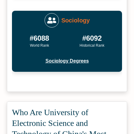
Sociology
#6088
#6092
World Rank
Historical Rank
Sociology Degrees
Who Are University of
Electronic Science and
Technology of China's Most