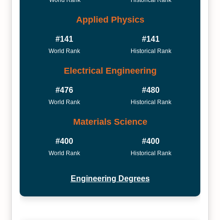
World Rank
Historical Rank
Applied Physics
#141
#141
World Rank
Historical Rank
Electrical Engineering
#476
#480
World Rank
Historical Rank
Materials Science
#400
#400
World Rank
Historical Rank
Engineering Degrees