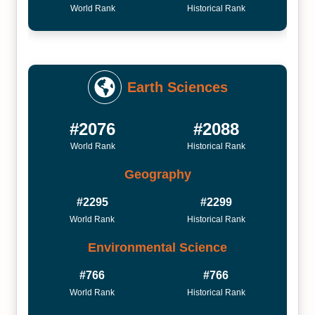
World Rank
Historical Rank
Earth Sciences
#2076
#2088
World Rank
Historical Rank
Geography
#2295
#2299
World Rank
Historical Rank
Environmental Science
#766
#766
World Rank
Historical Rank