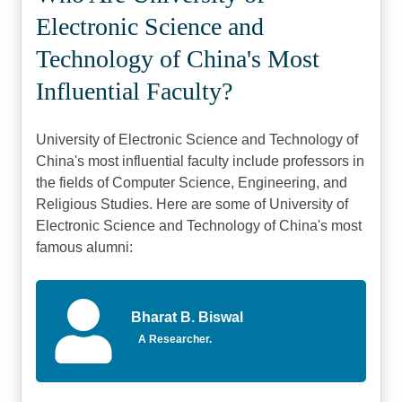
Electronic Science and
Technology of China's Most
Influential Faculty?
University of Electronic Science and Technology of
China's most influential faculty include professors in
the fields of Computer Science, Engineering, and
Religious Studies. Here are some of University of
Electronic Science and Technology of China's most
famous alumni:
Bharat B. Biswal
A Researcher.