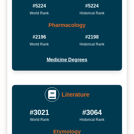
#5224
#5224
World Rank
Historical Rank
Pharmacology
#2196
#2198
World Rank
Historical Rank
Medicine Degrees
Literature
#3021
#3064
World Rank
Historical Rank
Etymology