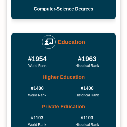
Computer-Science Degrees
Education
#1954
#1963
World Rank
Historical Rank
Higher Education
#1400
#1400
World Rank
Historical Rank
Private Education
#1103
#1103
World Rank
Historical Rank