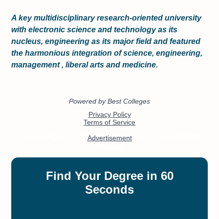
A key multidisciplinary research-oriented university
with electronic science and technology as its
nucleus, engineering as its major field and featured
the harmonious integration of science, engineering,
management , liberal arts and medicine.