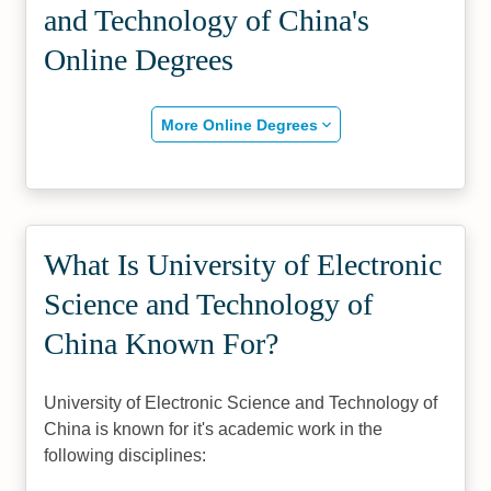
and Technology of China's
Online Degrees
More Online Degrees
What Is University of Electronic
Science and Technology of
China Known For?
University of Electronic Science and Technology of
China is known for it's academic work in the
following disciplines: