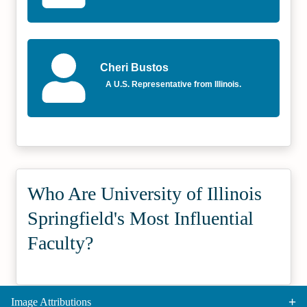
Cheri Bustos
A U.S. Representative from Illinois.
Who Are University of Illinois
Springfield's Most Influential
Faculty?
Image Attributions