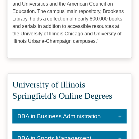
and Universities and the American Council on
Education. The campus' main repository, Brookens
Library, holds a collection of nearly 800,000 books
and serials in addition to accessible resources at
the University of Illinois Chicago and University of
Illinois Urbana-Champaign campuses.
University of Illinois
Springfield's Online Degrees
BBA in Business Administration
BBA in Sports Management