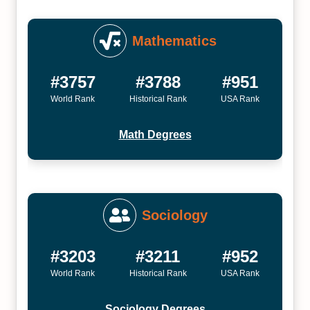
Mathematics
#3757
#3788
#951
World Rank
Historical Rank
USA Rank
Math Degrees
Sociology
#3203
#3211
#952
World Rank
Historical Rank
USA Rank
Sociology Degrees