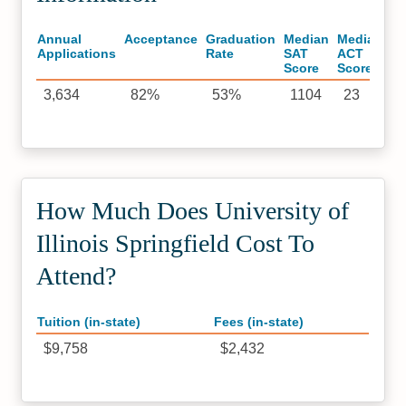
Annual
Acceptance
Graduation
Median
Median
Applications
Rate
SAT
ACT
Score
Score
3,634
82%
53%
1104
23
How Much Does University of
Illinois Springfield Cost To
Attend?
Tuition (in-state)
Fees (in-state)
$9,758
$2,432