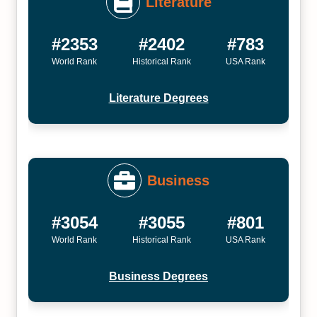
Literature
#2353
#2402
#783
World Rank
Historical Rank
USA Rank
Literature Degrees
Business
#3054
#3055
#801
World Rank
Historical Rank
USA Rank
Business Degrees