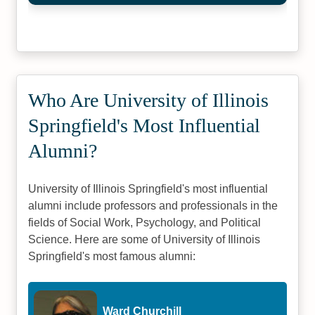
Who Are University of Illinois
Springfield's Most Influential
Alumni?
University of Illinois Springfield's most influential
alumni include professors and professionals in the
fields of Social Work, Psychology, and Political
Science. Here are some of University of Illinois
Springfield's most famous alumni:
Ward Churchill