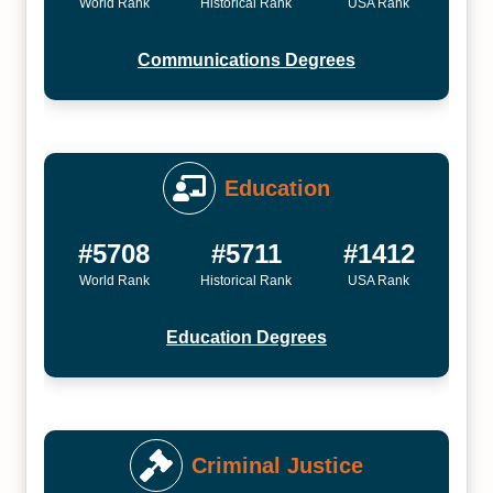
World Rank
Historical Rank
USA Rank
Communications Degrees
Education
#5708
#5711
#1412
World Rank
Historical Rank
USA Rank
Education Degrees
Criminal Justice