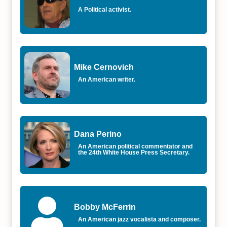
A Political activist.
Mike Cernovich
An American writer.
Dana Perino
An American political commentator and
the 24th White House Press Secretary.
Bobby McFerrin
An American jazz vocalista and composer.