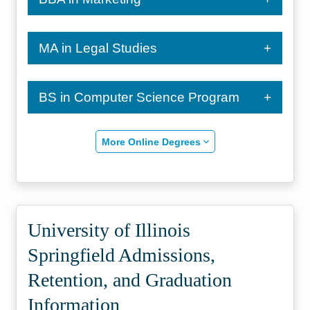
MA in Legal Studies
BS in Computer Science Program
More Online Degrees
University of Illinois
Springfield Admissions,
Retention, and Graduation
Information