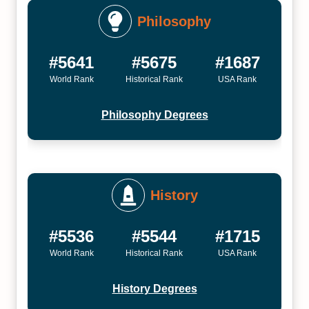
Philosophy
#5641
#5675
#1687
World Rank
Historical Rank
USA Rank
Philosophy Degrees
History
#5536
#5544
#1715
World Rank
Historical Rank
USA Rank
History Degrees