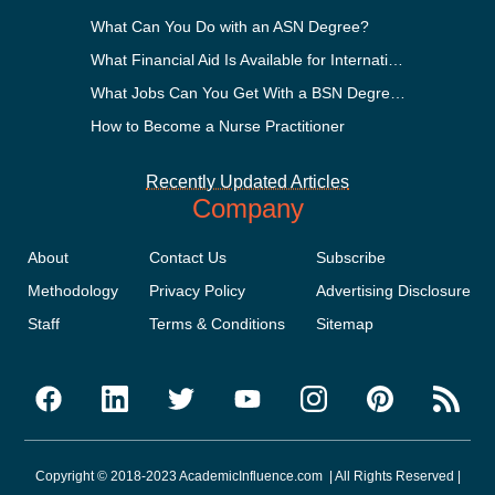
What Can You Do with an ASN Degree?
What Financial Aid Is Available for International Students?
What Jobs Can You Get With a BSN Degree?
How to Become a Nurse Practitioner
Recently Updated Articles
Company
About
Contact Us
Subscribe
Methodology
Privacy Policy
Advertising Disclosure
Staff
Terms & Conditions
Sitemap
Copyright © 2018-2023 AcademicInfluence.com | All Rights Reserved |