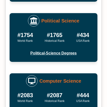
Political Science
#1754
#1765
#434
World Rank
Historical Rank
USA Rank
Political-Science Degrees
Computer Science
#2083
#2087
#444
World Rank
Historical Rank
USA Rank