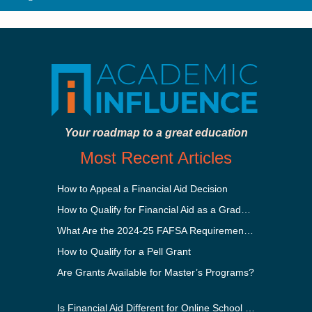
Your roadmap to a great education
Most Recent Articles
How to Appeal a Financial Aid Decision
How to Qualify for Financial Aid as a Graduate Student
What Are the 2024-25 FAFSA Requirements?
How to Qualify for a Pell Grant
Are Grants Available for Master’s Programs?
Is Financial Aid Different for Online School Than In-Person?