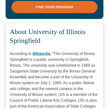
About University of Illinois
Springfield
According to
Wikipedia
,
The University of Illinois
Springfield is a public university in Springfield,
Illinois. The university was established in 1969 as
Sangamon State University by the Illinois General
Assembly and became a part of the University of
Illinois system on July 1, 1995. As a public liberal
arts college, and the newest campus in the
University of Illinois system, UIS is a member of the
Council of Public Liberal Arts Colleges. UIS is also
part of the American Association of State Colleges