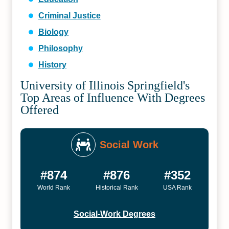
Criminal Justice
Biology
Philosophy
History
University of Illinois Springfield's
Top Areas of Influence With Degrees
Offered
Social Work
#874
#876
#352
World Rank
Historical Rank
USA Rank
Social-Work Degrees