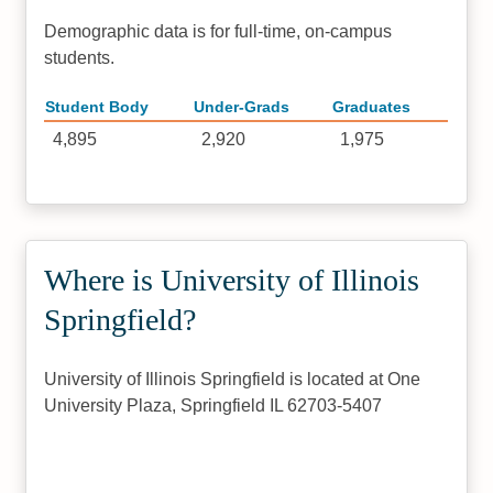
Demographic data is for full-time, on-campus
students.
Student Body
Under-Grads
Graduates
4,895
2,920
1,975
Where is University of Illinois
Springfield?
University of Illinois Springfield is located at One
University Plaza, Springfield IL 62703-5407