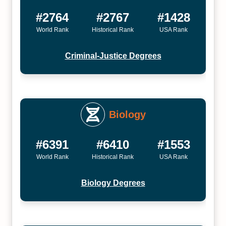
#2764
#2767
#1428
World Rank
Historical Rank
USA Rank
Criminal-Justice Degrees
Biology
#6391
#6410
#1553
World Rank
Historical Rank
USA Rank
Biology Degrees