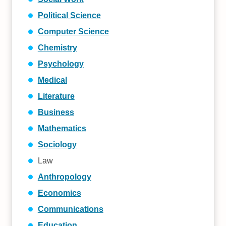
Political Science
Computer Science
Chemistry
Psychology
Medical
Literature
Business
Mathematics
Sociology
Law
Anthropology
Economics
Communications
Education