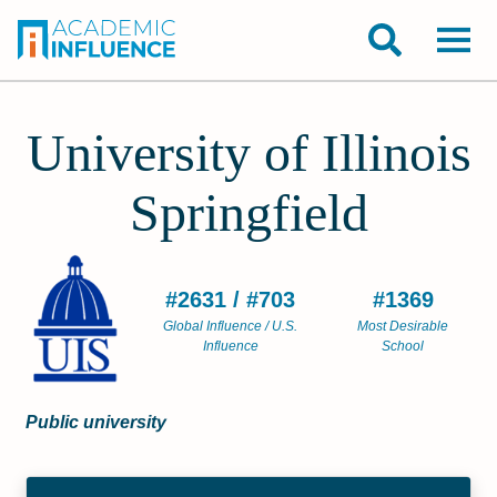
University of Illinois
Springfield
#2631 / #703
#1369
Global Influence / U.S.
Most Desirable
Influence
School
Public university