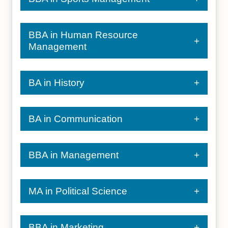
BBA in Human Resource
Management
BA in History
BA in Communication
BBA in Management
MA in Political Science
BBA in Marketing