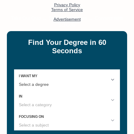
#12
#16
Illinois's Best Online Master's
Best Grad Schools Illinois 2022
Degrees
#20
Best Colleges in Illinois