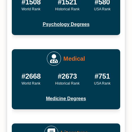
#1508
#1521
#580
World Rank
Historical Rank
USA Rank
Psychology Degrees
Medical
#2668
#2673
#751
World Rank
Historical Rank
USA Rank
Medicine Degrees