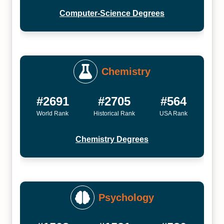
Computer-Science Degrees
Chemistry
#2691
#2705
#564
World Rank
Historical Rank
USA Rank
Chemistry Degrees
Psychology