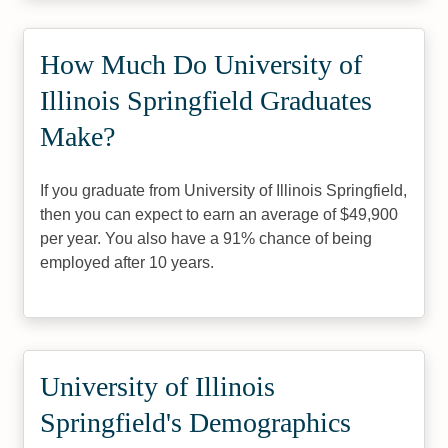
How Much Do University of
Illinois Springfield Graduates
Make?
If you graduate from University of Illinois Springfield,
then you can expect to earn an average of $49,900
per year. You also have a 91% chance of being
employed after 10 years.
University of Illinois
Springfield's Demographics