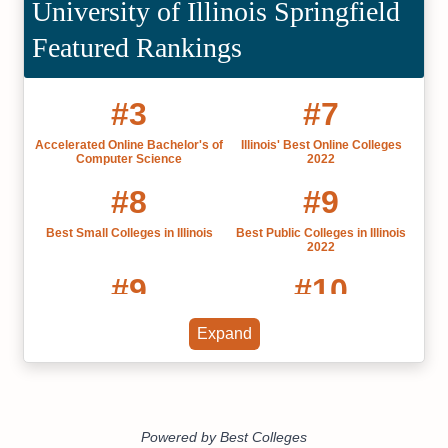
University of Illinois Springfield
Featured Rankings
#3
#7
Accelerated Online Bachelor's of
Illinois' Best Online Colleges
Computer Science
2022
#8
#9
Best Small Colleges in Illinois
Best Public Colleges in Illinois
2022
#9
#10
Most Affordable Colleges in
Best Liberal Arts Colleges in
Expand
Illinois 2025
Illinois
#11
#12
Online Bachelor’s in Sports
Online Bachelor's in Computer
Management
Science