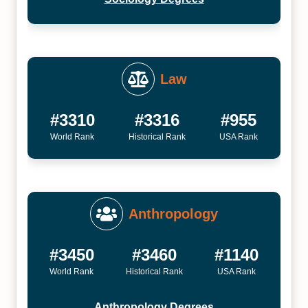
Law
#3310
#3316
#955
World Rank
Historical Rank
USA Rank
Anthropology
#3450
#3460
#1140
World Rank
Historical Rank
USA Rank
Anthropology Degrees