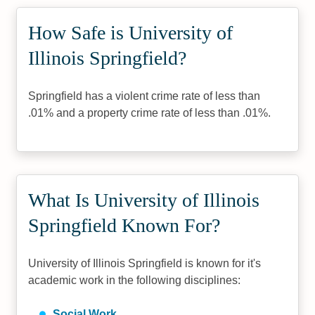
How Safe is University of
Illinois Springfield?
Springfield has a violent crime rate of less than
.01% and a property crime rate of less than .01%.
What Is University of Illinois
Springfield Known For?
University of Illinois Springfield is known for it's
academic work in the following disciplines:
Social Work