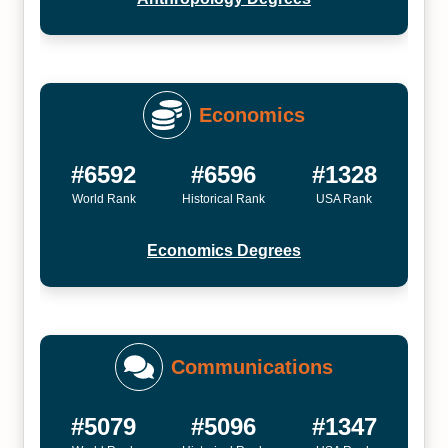
Economics
#6592
#6596
#1328
World Rank
Historical Rank
USA Rank
Economics Degrees
Communications
#5079
#5096
#1347