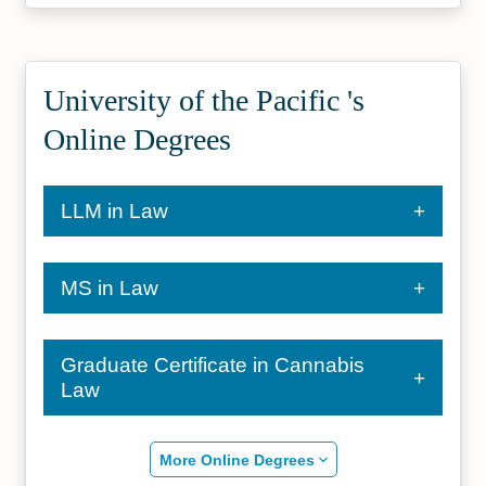
University of the Pacific 's
Online Degrees
LLM in Law
MS in Law
Graduate Certificate in Cannabis
Law
More Online Degrees