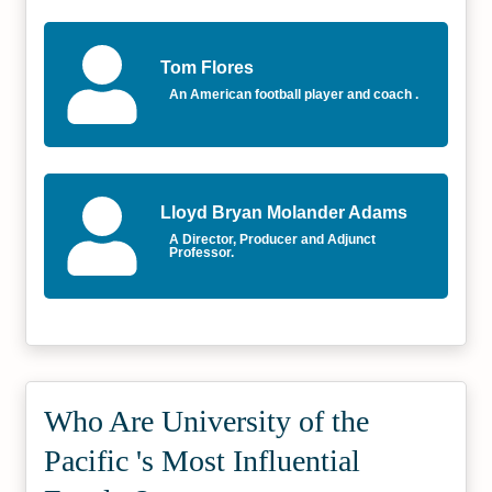
Tom Flores
An American football player and coach .
Lloyd Bryan Molander Adams
A Director, Producer and Adjunct
Professor.
Who Are University of the
Pacific 's Most Influential