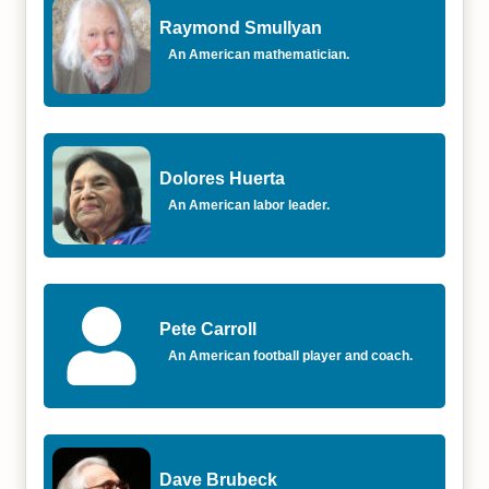
Raymond Smullyan
An American mathematician.
Dolores Huerta
An American labor leader.
Pete Carroll
An American football player and coach.
Dave Brubeck