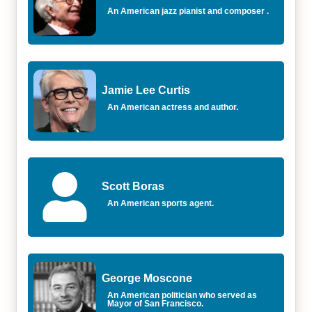
An American jazz pianist and composer .
Jamie Lee Curtis
An American actress and author.
Scott Boras
An American sports agent.
George Moscone
An American politician who served as
Mayor of San Francisco.