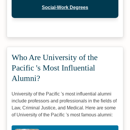
Social-Work Degrees
Who Are University of the
Pacific 's Most Influential
Alumni?
University of the Pacific 's most influential alumni
include professors and professionals in the fields of
Law, Criminal Justice, and Medical. Here are some
of University of the Pacific 's most famous alumni: