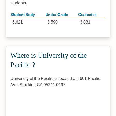
students.
Student Body
Under-Grads
Graduates
6,621
3,590
3,031
Where is University of the
Pacific ?
University of the Pacific is located at 3601 Pacific
Ave, Stockton CA 95211-0197