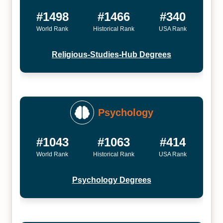
#1498
#1466
#340
World Rank
Historical Rank
USA Rank
Religious-Studies-Hub Degrees
Psychology
#1043
#1063
#414
World Rank
Historical Rank
USA Rank
Psychology Degrees