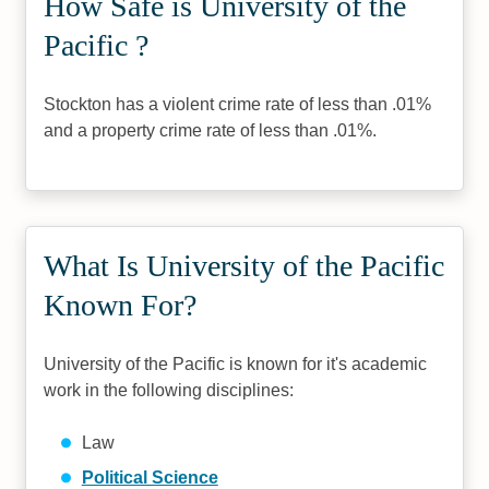
How Safe is University of the
Pacific ?
Stockton has a violent crime rate of less than .01%
and a property crime rate of less than .01%.
What Is University of the Pacific
Known For?
University of the Pacific is known for it's academic
work in the following disciplines:
Law
Political Science