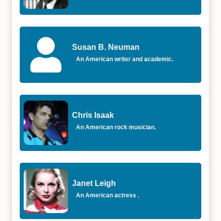
Susan B. Neuman
An American writer and academic.
Chris Isaak
An American rock musician.
Janet Leigh
An American actress .