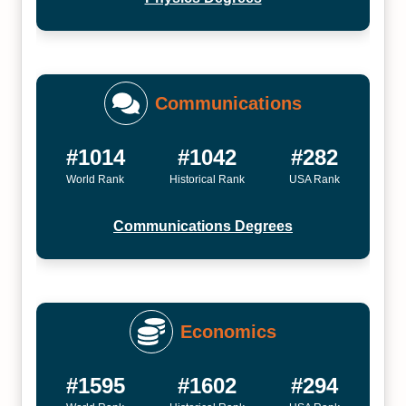
Communications
#1014
#1042
#282
World Rank
Historical Rank
USA Rank
Communications Degrees
Economics
#1595
#1602
#294