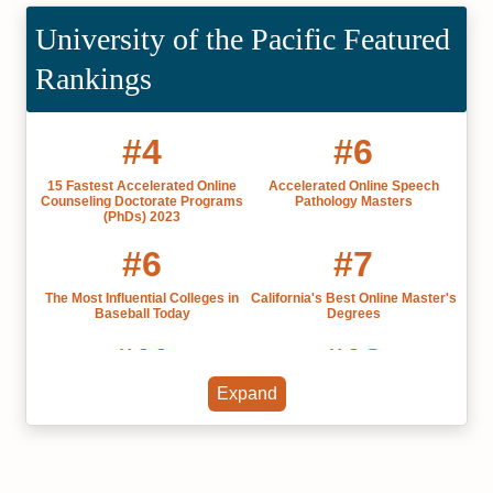
University of the Pacific Featured
Rankings
#4
#6
15 Fastest Accelerated Online
Accelerated Online Speech
Counseling Doctorate Programs
Pathology Masters
(PhDs) 2023
#6
#7
The Most Influential Colleges in
California's Best Online Master's
Baseball Today
Degrees
#11
#18
Expand
Private Colleges in California
Research Universities in
California 2025
#21
#23
Grad Schools California 2022
Best Colleges in California 2022