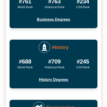
#761
#763
#234
World Rank
Historical Rank
USA Rank
Business Degrees
History
#688
#709
#245
World Rank
Historical Rank
USA Rank
History Degrees