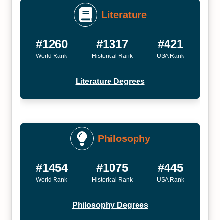
Literature
#1260
#1317
#421
World Rank
Historical Rank
USA Rank
Literature Degrees
Philosophy
#1454
#1075
#445
World Rank
Historical Rank
USA Rank
Philosophy Degrees