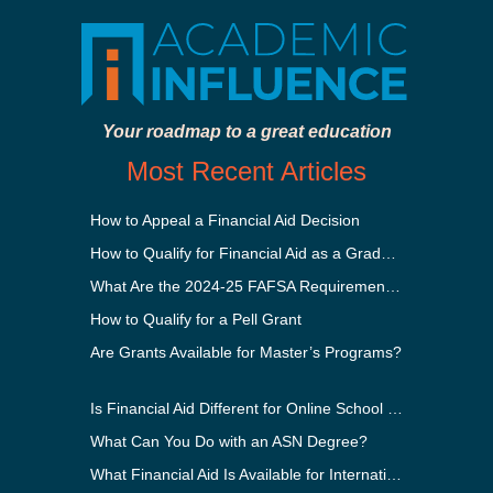
Your roadmap to a great education
Most Recent Articles
How to Appeal a Financial Aid Decision
How to Qualify for Financial Aid as a Graduate Student
What Are the 2024-25 FAFSA Requirements?
How to Qualify for a Pell Grant
Are Grants Available for Master’s Programs?
Is Financial Aid Different for Online School Than In-Person?
What Can You Do with an ASN Degree?
What Financial Aid Is Available for International Students?