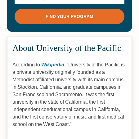
About University of the Pacific
According to
Wikipedia
,
University of the Pacific is
a private university originally founded as a
Methodist-affiliated university with its main campus
in Stockton, California, and graduate campuses in
San Francisco and Sacramento. It was the first
university in the state of California, the first
independent coeducational campus in California,
and the first conservatory of music and first medical
school on the West Coast.