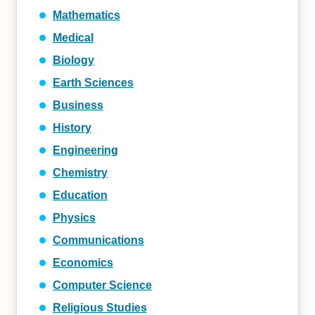
Mathematics
Medical
Biology
Earth Sciences
Business
History
Engineering
Chemistry
Education
Physics
Communications
Economics
Computer Science
Religious Studies