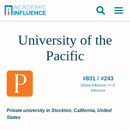
University of the
Pacific
#831 / #243
Global Influence / U.S.
Influence
Private university in Stockton, California, United
States