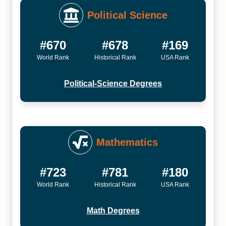
Political Science
#670
#678
#169
World Rank
Historical Rank
USA Rank
Political-Science Degrees
Mathematics
#723
#781
#180
World Rank
Historical Rank
USA Rank
Math Degrees