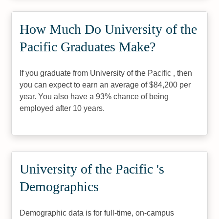
How Much Do University of the
Pacific Graduates Make?
If you graduate from University of the Pacific , then
you can expect to earn an average of $84,200 per
year. You also have a 93% chance of being
employed after 10 years.
University of the Pacific 's
Demographics
Demographic data is for full-time, on-campus