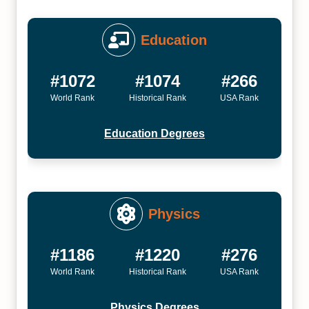
Education
#1072
#1074
#266
World Rank
Historical Rank
USA Rank
Education Degrees
Physics
#1186
#1220
#276
World Rank
Historical Rank
USA Rank
Physics Degrees