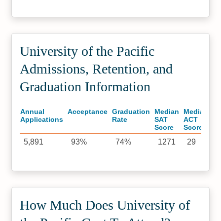
University of the Pacific
Admissions, Retention, and
Graduation Information
Annual
Acceptance
Graduation
Median
Median
Applications
Rate
SAT
ACT
Score
Score
5,891
93%
74%
1271
29
How Much Does University of