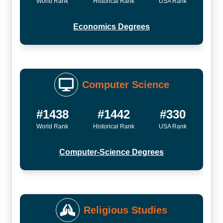
World Rank
Historical Rank
USA Rank
Economics Degrees
Computer Science
#1438
#1442
#330
World Rank
Historical Rank
USA Rank
Computer-Science Degrees
Religious Studies