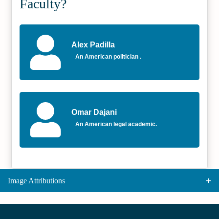
Faculty?
Alex Padilla
An American politician .
Omar Dajani
An American legal academic.
Image Attributions