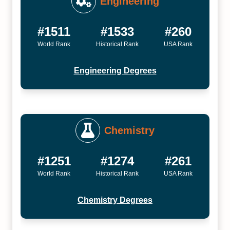
Engineering
#1511
#1533
#260
World Rank
Historical Rank
USA Rank
Engineering Degrees
Chemistry
#1251
#1274
#261
World Rank
Historical Rank
USA Rank
Chemistry Degrees