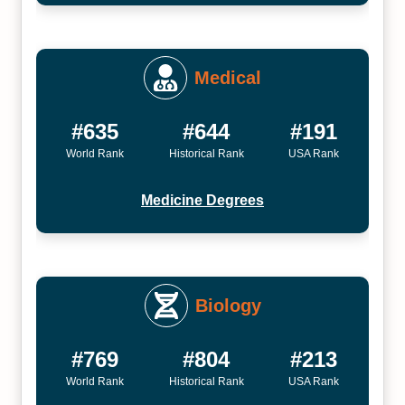
Medical
#635
#644
#191
World Rank
Historical Rank
USA Rank
Medicine Degrees
Biology
#769
#804
#213
World Rank
Historical Rank
USA Rank