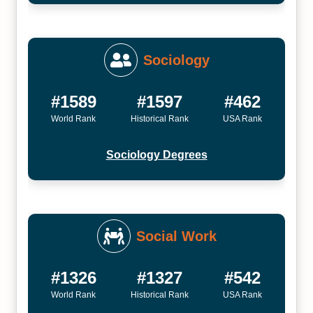
Sociology
#1589
#1597
#462
World Rank
Historical Rank
USA Rank
Sociology Degrees
Social Work
#1326
#1327
#542
World Rank
Historical Rank
USA Rank