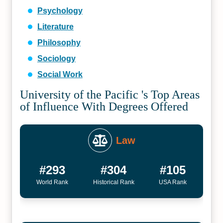
Psychology
Literature
Philosophy
Sociology
Social Work
University of the Pacific 's Top Areas
of Influence With Degrees Offered
Law
#293
#304
#105
World Rank
Historical Rank
USA Rank