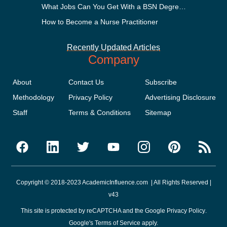
What Jobs Can You Get With a BSN Degree?
How to Become a Nurse Practitioner
Recently Updated Articles
Company
About
Contact Us
Subscribe
Methodology
Privacy Policy
Advertising Disclosure
Staff
Terms & Conditions
Sitemap
Copyright © 2018-2023 AcademicInfluence.com | All Rights Reserved |
v43
This site is protected by reCAPTCHA and the Google
Privacy Policy
.
Google's
Terms of Service
apply.