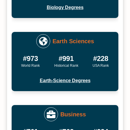
Biology Degrees
Earth Sciences
#973
#991
#228
World Rank
Historical Rank
USA Rank
Earth-Science Degrees
Business