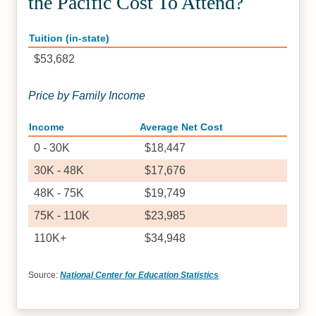
the Pacific Cost To Attend?
Tuition (in-state)
$53,682
Price by Family Income
Income
Average Net Cost
0 - 30K
$18,447
30K - 48K
$17,676
48K - 75K
$19,749
75K - 110K
$23,985
110K+
$34,948
Source:
National Center for Education Statistics