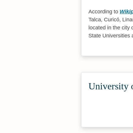
According to
Wiki
Talca, Curicó, Lin
located in the city 
State Universities 
University 