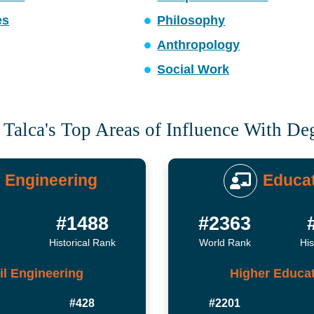
es
Philosophy
Anthropology
Social Work
 Talca's Top Areas of Influence With De
Engineering
Educa
4
#1488
#2363
Historical Rank
World Rank
His
il Engineering
Higher Educa
#428
#2201