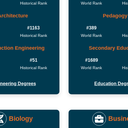
Historical Rank
World Rank
His
Architecture
Pedagogy
#1163
#389
Historical Rank
World Rank
His
ction Engineering
Secondary Educ
#51
#1689
Historical Rank
World Rank
His
neering Degrees
Education Deg
Biology
Busin