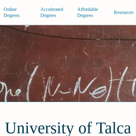
Online
Accelerated
Affordable
Resources
Degrees
Degrees
Degrees
University of Talca