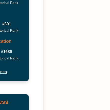
torical Rank
#391
torical Rank
ation
#1689
torical Rank
rees
ess