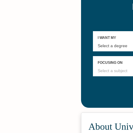
About Unive