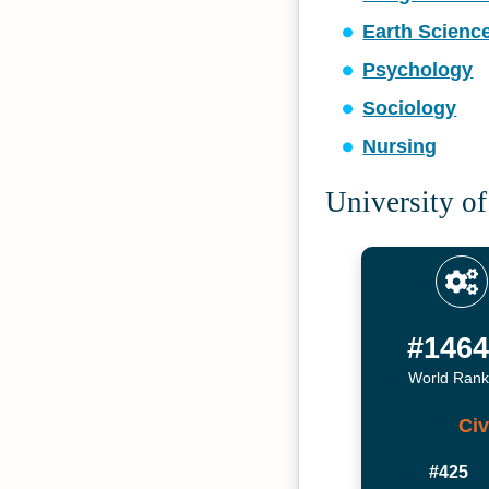
Earth Scienc
Psychology
Sociology
Nursing
University of
#146
World Rank
Civ
#425