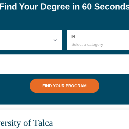
rsity of Talca