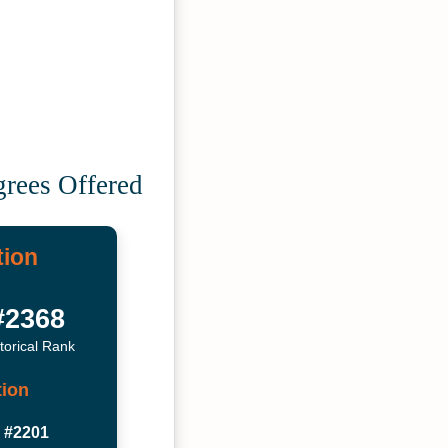
grees Offered
tion
#2368
torical Rank
tion
#2201