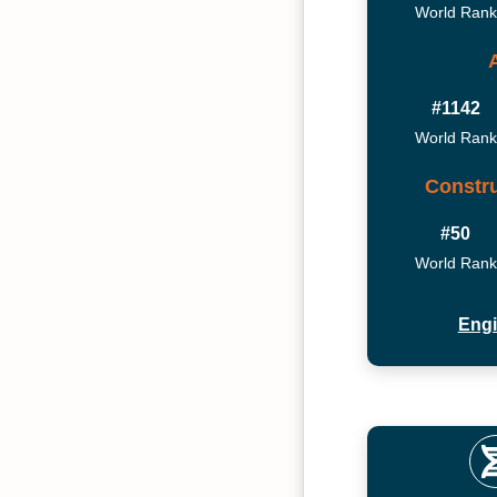
World Rank
#1142
World Rank
Constru
#50
World Rank
Engi