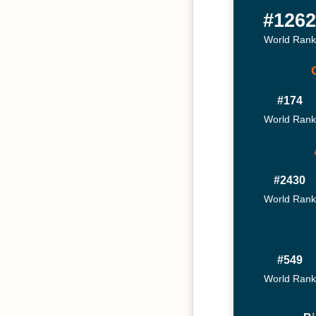
#126
World Rank
#174
World Rank
#2430
World Rank
#549
World Rank