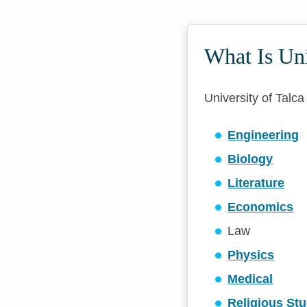
What Is Un
University of Talca
Engineering
Biology
Literature
Economics
Law
Physics
Medical
Religious Stu