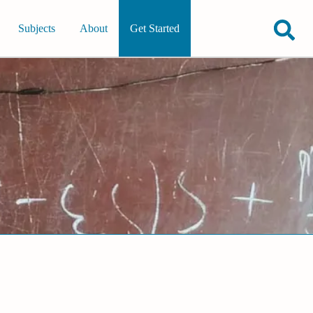
Subjects
About
Get Started