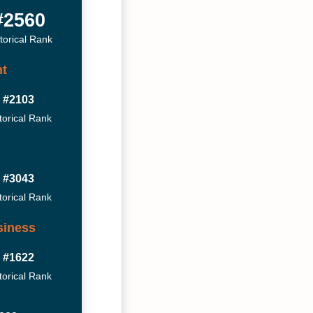
#2560
torical Rank
t
#2103
torical Rank
#3043
torical Rank
siness
#1622
torical Rank