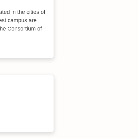
ted in the cities of
gest campus are
, the Consortium of