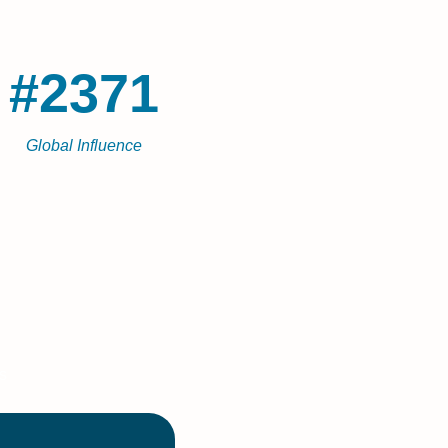
#2371
Global Influence