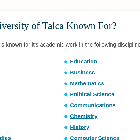
iversity of Talca Known For?
 is known for it's academic work in the following disciplin
Education
Business
Mathematics
Political Science
Communications
Chemistry
History
dies
Computer Science