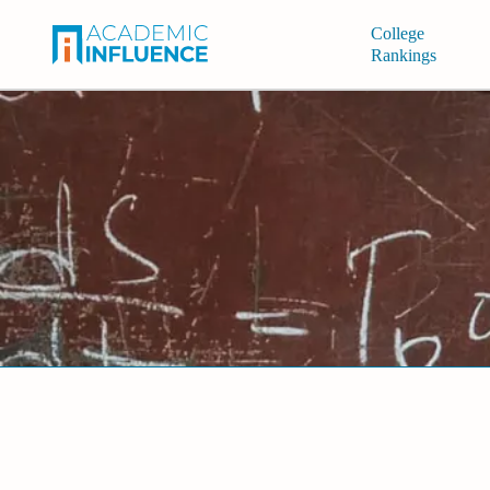
College
Rankings