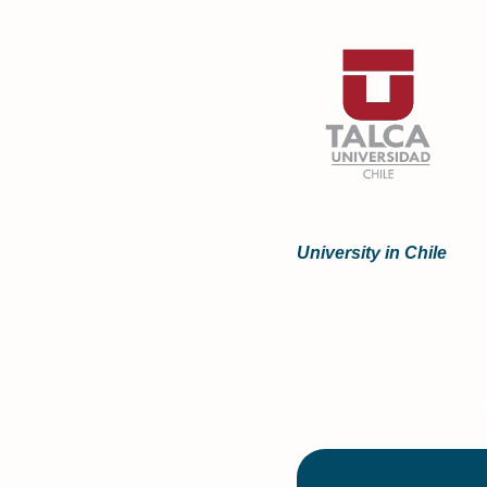
University in Chile