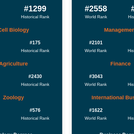
2
#1299
#2558
Historical Rank
World Rank
His
Cell Biology
Managemen
#175
#2101
Historical Rank
World Rank
His
Agriculture
Finance
#2430
#3043
Historical Rank
World Rank
His
Zoology
International Bu
#576
#1622
Historical Rank
World Rank
His