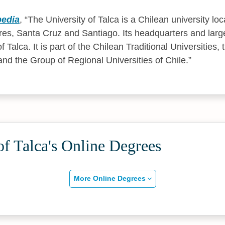
pedia
,
The University of Talca is a Chilean university loca
ares, Santa Cruz and Santiago. Its headquarters and lar
of Talca. It is part of the Chilean Traditional Universities
and the Group of Regional Universities of Chile.
of Talca's Online Degrees
More Online Degrees