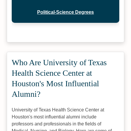
Political-Science Degrees
Who Are University of Texas
Health Science Center at
Houston's Most Influential
Alumni?
University of Texas Health Science Center at
Houston's most influential alumni include
professors and professionals in the fields of
Medical, Nursing, and Biology. Here are some of