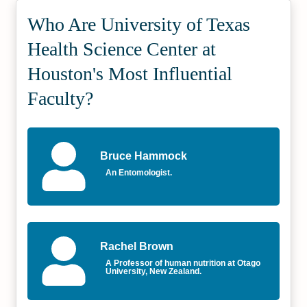
Who Are University of Texas
Health Science Center at
Houston's Most Influential
Faculty?
Bruce Hammock
An Entomologist.
Rachel Brown
A Professor of human nutrition at Otago
University, New Zealand.