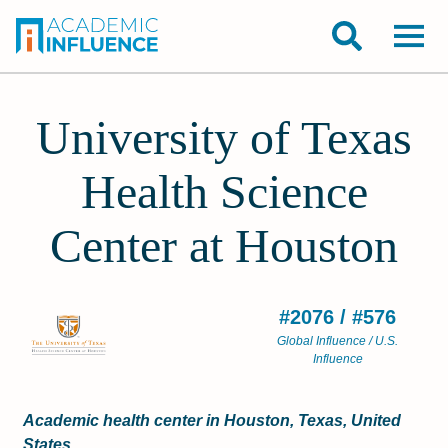
University of Texas
Health Science
Center at Houston
#2076 / #576
Global Influence / U.S.
Influence
Academic health center in Houston, Texas, United
States