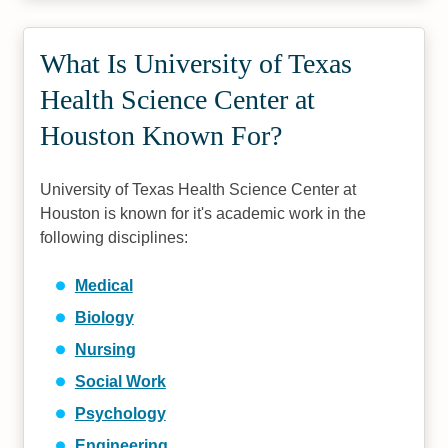
What Is University of Texas
Health Science Center at
Houston Known For?
University of Texas Health Science Center at
Houston is known for it's academic work in the
following disciplines:
Medical
Biology
Nursing
Social Work
Psychology
Engineering