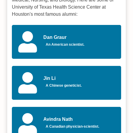
University of Texas Health Science Center at
Houston's most famous alumni:
Dan Graur
An American scientist.
Jin Li
A Chinese geneticist.
Avindra Nath
A Canadian physician-scientist.