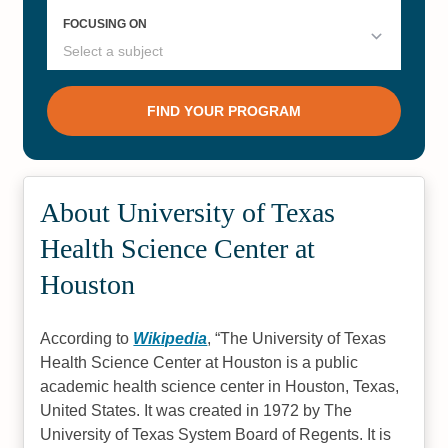
About University of Texas
Health Science Center at
Houston
According to
Wikipedia
,
The University of Texas
Health Science Center at Houston is a public
academic health science center in Houston, Texas,
United States. It was created in 1972 by The
University of Texas System Board of Regents. It is