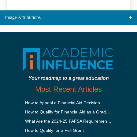
Image Attributions
Your roadmap to a great education
Most Recent Articles
How to Appeal a Financial Aid Decision
How to Qualify for Financial Aid as a Graduate Student
What Are the 2024-25 FAFSA Requirements?
How to Qualify for a Pell Grant