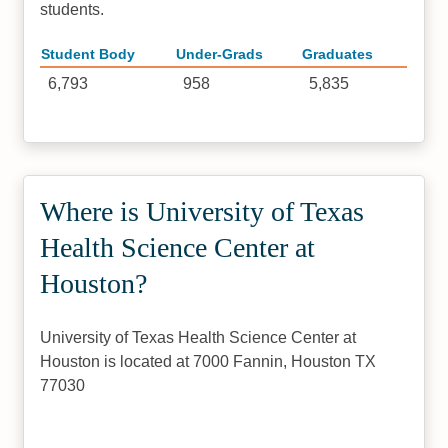
students.
Student Body
Under-Grads
Graduates
6,793
958
5,835
Where is University of Texas
Health Science Center at
Houston?
University of Texas Health Science Center at
Houston is located at 7000 Fannin, Houston TX
77030