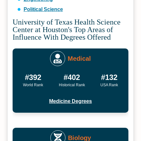
Political Science
University of Texas Health Science
Center at Houston's Top Areas of
Influence With Degrees Offered
Medical
#392
#402
#132
World Rank
Historical Rank
USA Rank
Medicine Degrees
Biology