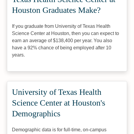
Houston Graduates Make?
If you graduate from University of Texas Health
Science Center at Houston, then you can expect to
earn an average of $138,400 per year. You also
have a 92% chance of being employed after 10
years.
University of Texas Health
Science Center at Houston's
Demographics
Demographic data is for full-time, on-campus