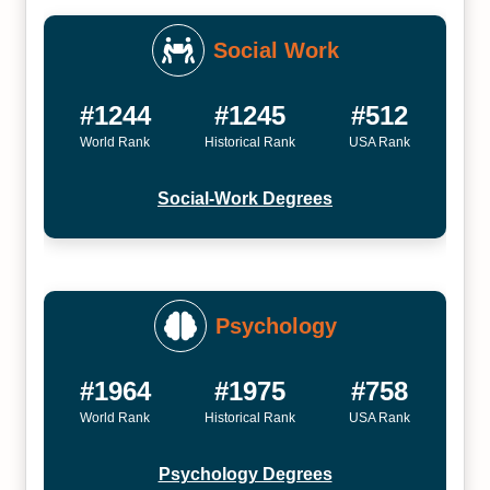
Social Work
#1244
#1245
#512
World Rank
Historical Rank
USA Rank
Social-Work Degrees
Psychology
#1964
#1975
#758
World Rank
Historical Rank
USA Rank
Psychology Degrees