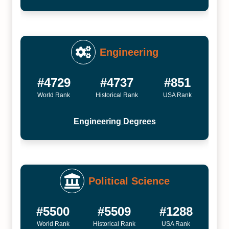
Engineering
#4729
#4737
#851
World Rank
Historical Rank
USA Rank
Engineering Degrees
Political Science
#5500
#5509
#1288
World Rank
Historical Rank
USA Rank