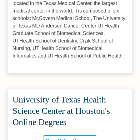
located in the Texas Medical Center, the largest
medical center in the world. It is composed of six
schools: McGovern Medical School, The University
of Texas MD Anderson Cancer Center UTHealth
Graduate School of Biomedical Sciences,
UTHealth School of Dentistry, Cizik School of
Nursing, UTHealth School of Biomedical
Informatics and UTHealth School of Public Health.
University of Texas Health
Science Center at Houston's
Online Degrees