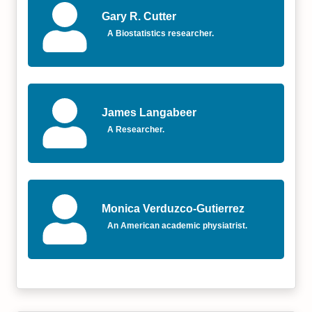
Gary R. Cutter
A Biostatistics researcher.
James Langabeer
A Researcher.
Monica Verduzco-Gutierrez
An American academic physiatrist.