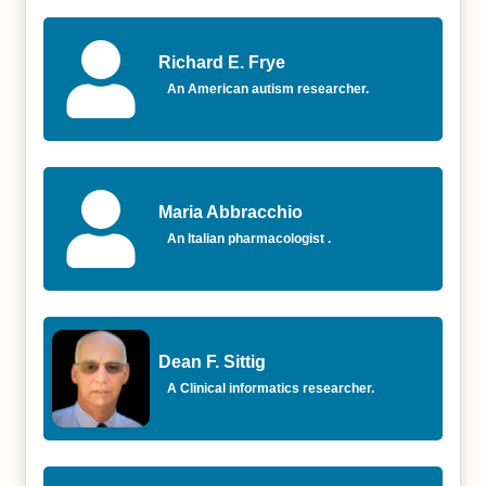
Richard E. Frye
An American autism researcher.
Maria Abbracchio
An Italian pharmacologist .
Dean F. Sittig
A Clinical informatics researcher.