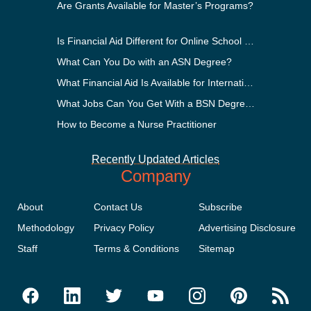
Are Grants Available for Master’s Programs?
Is Financial Aid Different for Online School Than In-Person?
What Can You Do with an ASN Degree?
What Financial Aid Is Available for International Students?
What Jobs Can You Get With a BSN Degree?
How to Become a Nurse Practitioner
Recently Updated Articles
Company
About
Contact Us
Subscribe
Methodology
Privacy Policy
Advertising Disclosure
Staff
Terms & Conditions
Sitemap