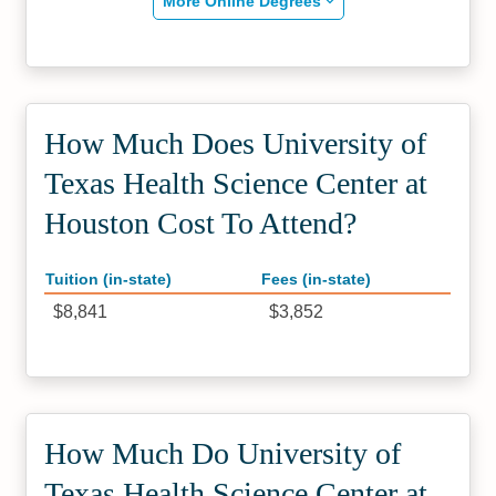
More Online Degrees
How Much Does University of
Texas Health Science Center at
Houston Cost To Attend?
Tuition (in-state)
Fees (in-state)
$8,841
$3,852
How Much Do University of
Texas Health Science Center at