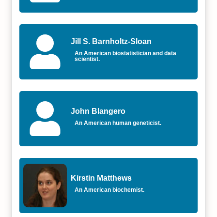
Jill S. Barnholtz-Sloan
An American biostatistician and data
scientist.
John Blangero
An American human geneticist.
Kirstin Matthews
An American biochemist.