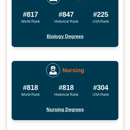
#817
#847
#225
World Rank
Historical Rank
USA Rank
Biology Degrees
Nursing
#818
#818
#304
World Rank
Historical Rank
USA Rank
Nursing Degrees