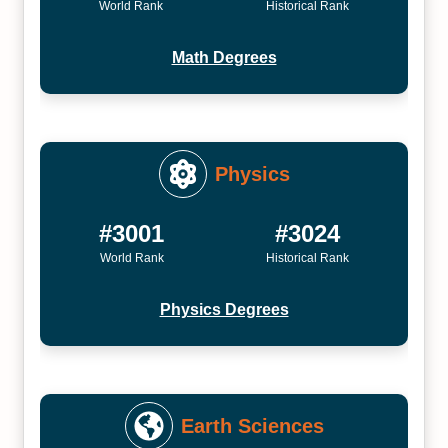
World Rank
Historical Rank
Math Degrees
Physics
#3001
#3024
World Rank
Historical Rank
Physics Degrees
Earth Sciences