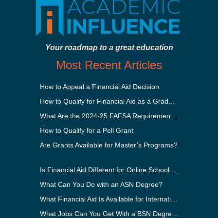
Your roadmap to a great education
Most Recent Articles
How to Appeal a Financial Aid Decision
How to Qualify for Financial Aid as a Graduate Student
What Are the 2024-25 FAFSA Requirements?
How to Qualify for a Pell Grant
Are Grants Available for Master’s Programs?
Is Financial Aid Different for Online School Than In-Person?
What Can You Do with an ASN Degree?
What Financial Aid Is Available for International Students?
What Jobs Can You Get With a BSN Degree?