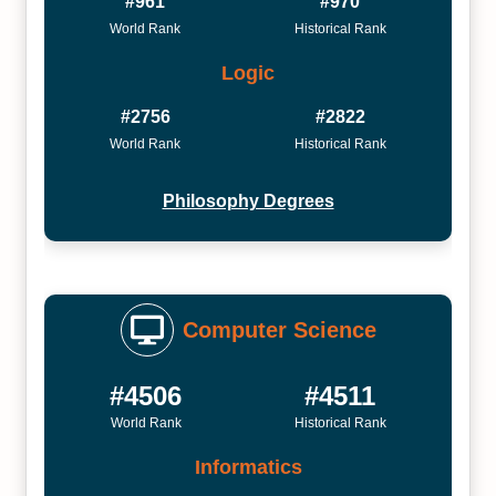
#961
#970
World Rank
Historical Rank
Logic
#2756
#2822
World Rank
Historical Rank
Philosophy Degrees
Computer Science
#4506
#4511
World Rank
Historical Rank
Informatics