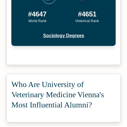
#4647
#4651
World Rank
Historical Rank
Sociology Degrees
Who Are University of
Veterinary Medicine Vienna's
Most Influential Alumni?