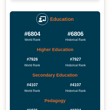
Education
#6804
#6806
World Rank
Historical Rank
Higher Education
#7926
#7927
World Rank
Historical Rank
Secondary Education
#4107
#4107
World Rank
Historical Rank
Pedagogy