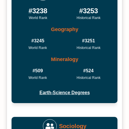
#3238
#3253
World Rank
Historical Rank
Geography
#3245
#3251
World Rank
Historical Rank
Mineralogy
#509
#524
World Rank
Historical Rank
Earth-Science Degrees
Sociology