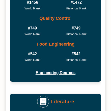
#1456
#1472
World Rank
Historical Rank
Quality Control
#749
#749
World Rank
Historical Rank
Food Engineering
#542
#542
World Rank
Historical Rank
Engineering Degrees
Literature