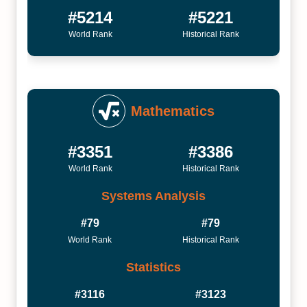
#5214
#5221
World Rank
Historical Rank
Mathematics
#3351
#3386
World Rank
Historical Rank
Systems Analysis
#79
#79
World Rank
Historical Rank
Statistics
#3116
#3123