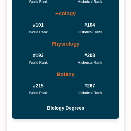
World Rank
Historical Rank
Ecology
#101
#104
World Rank
Historical Rank
Physiology
#193
#208
World Rank
Historical Rank
Botany
#215
#267
World Rank
Historical Rank
Biology Degrees