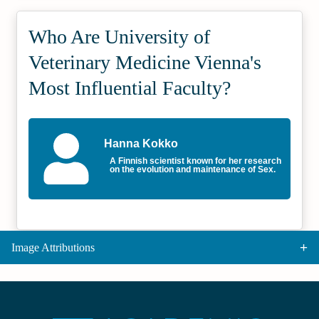
Who Are University of
Veterinary Medicine Vienna's
Most Influential Faculty?
Hanna Kokko
A Finnish scientist known for her research
on the evolution and maintenance of Sex.
Image Attributions