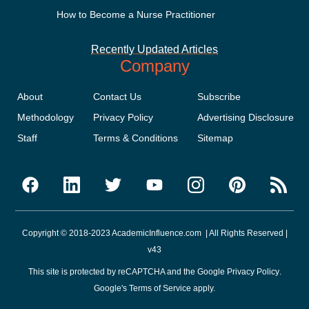
How to Become a Nurse Practitioner
Recently Updated Articles
Company
About
Contact Us
Subscribe
Methodology
Privacy Policy
Advertising Disclosure
Staff
Terms & Conditions
Sitemap
Copyright © 2018-2023 AcademicInfluence.com | All Rights Reserved |
v43
This site is protected by reCAPTCHA and the Google
Privacy Policy
.
Google's
Terms of Service
apply.