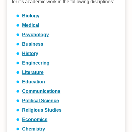
for it's academic work in the following disciplines:
Biology
Medical
Psychology
Business
History
Engineering
Literature
Education
Communications
Political Science
Religious Studies
Economics
Chemistry