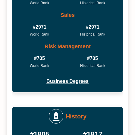
World Rank
Historical Rank
Sales
#2971
#2971
World Rank
Historical Rank
Risk Management
#705
#705
World Rank
Historical Rank
Business Degrees
History
#1805
#1817