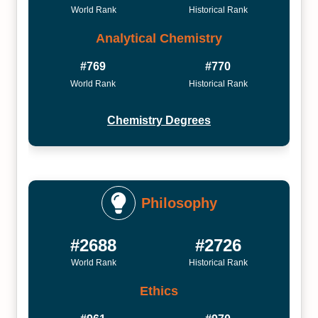
World Rank
Historical Rank
Analytical Chemistry
#769
#770
World Rank
Historical Rank
Chemistry Degrees
Philosophy
#2688
#2726
World Rank
Historical Rank
Ethics