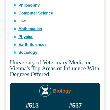
Philosophy
Computer Science
Law
Mathematics
Physics
Earth Sciences
Sociology
University of Veterinary Medicine
Vienna's Top Areas of Influence With
Degrees Offered
Biology
#513
#537