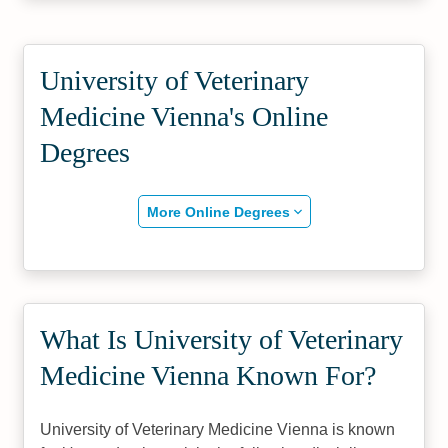
University of Veterinary
Medicine Vienna's Online
Degrees
More Online Degrees
What Is University of Veterinary
Medicine Vienna Known For?
University of Veterinary Medicine Vienna is known