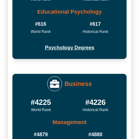
Educational Psychology
#616
#617
World Rank
Historical Rank
Psychology Degrees
Business
#4225
#4226
World Rank
Historical Rank
Management
#4879
#4880