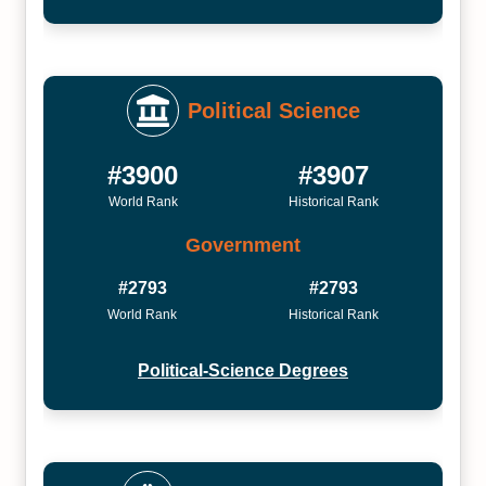
Political Science
#3900
#3907
World Rank
Historical Rank
Government
#2793
#2793
World Rank
Historical Rank
Political-Science Degrees