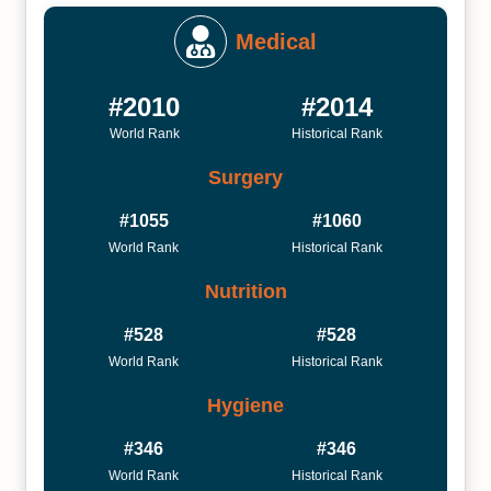
Medical
#2010
#2014
World Rank
Historical Rank
Surgery
#1055
#1060
World Rank
Historical Rank
Nutrition
#528
#528
World Rank
Historical Rank
Hygiene
#346
#346
World Rank
Historical Rank