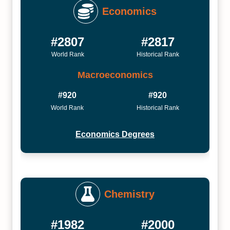
Economics
#2807
#2817
World Rank
Historical Rank
Macroeconomics
#920
#920
World Rank
Historical Rank
Economics Degrees
Chemistry
#1982
#2000