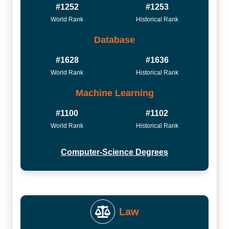
#1252
#1253
World Rank
Historical Rank
Database
#1628
#1636
World Rank
Historical Rank
Machine Learning
#1100
#1102
World Rank
Historical Rank
Computer-Science Degrees
Law