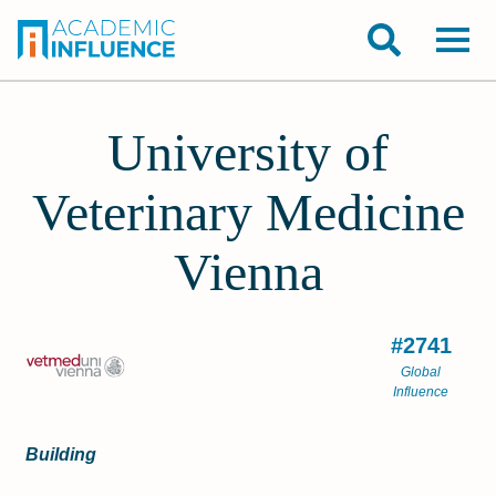
University of
Veterinary Medicine
Vienna
#2741
Global
Influence
Building