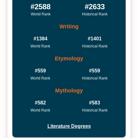
#2588
#2633
World Rank
Historical Rank
Writing
#1384
#1401
World Rank
Historical Rank
Etymology
#559
#559
World Rank
Historical Rank
Mythology
#582
#583
World Rank
Historical Rank
Literature Degrees