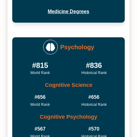
Medicine Degrees
Psychology
#815
#836
World Rank
Historical Rank
Cognitive Science
#656
#656
World Rank
Historical Rank
Cognitive Psychology
#567
#570
World Rank
Historical Rank