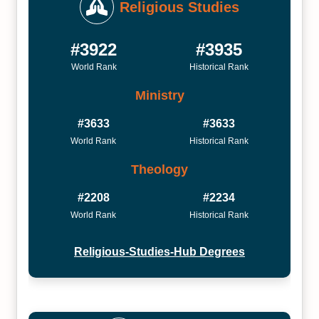
Religious Studies
#3922
#3935
World Rank
Historical Rank
Ministry
#3633
#3633
World Rank
Historical Rank
Theology
#2208
#2234
World Rank
Historical Rank
Religious-Studies-Hub Degrees