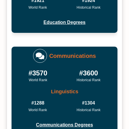
#1921
#1924
World Rank
Historical Rank
Education Degrees
Communications
#3570
#3600
World Rank
Historical Rank
Linguistics
#1288
#1304
World Rank
Historical Rank
Communications Degrees