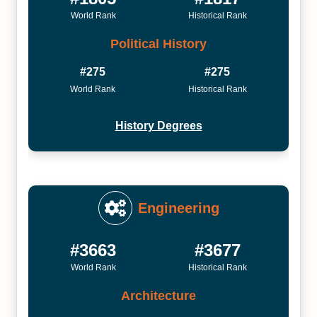
World Rank
Historical Rank
Political History
#275
#275
World Rank
Historical Rank
History Degrees
Engineering
#3663
#3677
World Rank
Historical Rank
Architecture