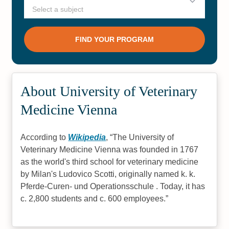
About University of Veterinary
Medicine Vienna
According to
Wikipedia
,
The University of
Veterinary Medicine Vienna was founded in 1767
as the world's third school for veterinary medicine
by Milan's Ludovico Scotti, originally named k. k.
Pferde-Curen- und Operationsschule . Today, it has
c. 2,800 students and c. 600 employees.