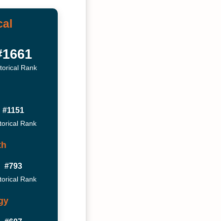
cal
#1661
torical Rank
#1151
torical Rank
th
#793
torical Rank
gy