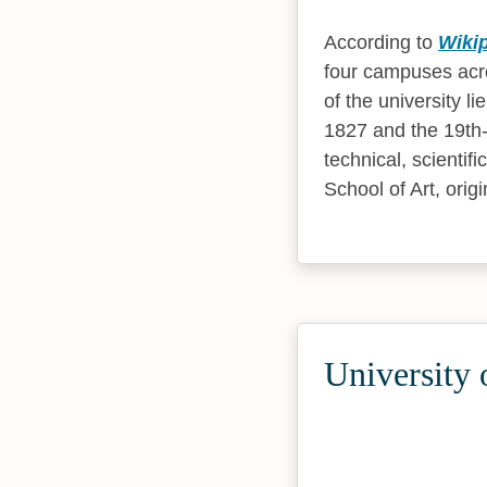
According to
Wiki
four campuses acro
of the university 
1827 and the 19th
technical, scienti
School of Art, ori
University