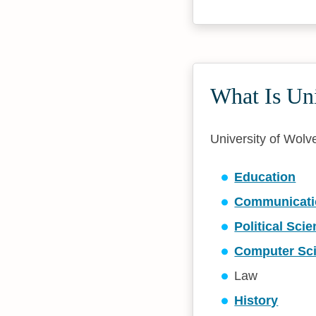
What Is Un
University of Wolve
Education
Communicati
Political Sci
Computer Sc
Law
History