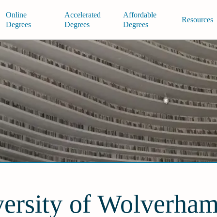
Online
Accelerated
Affordable
Resources
Degrees
Degrees
Degrees
ersity of Wolverha