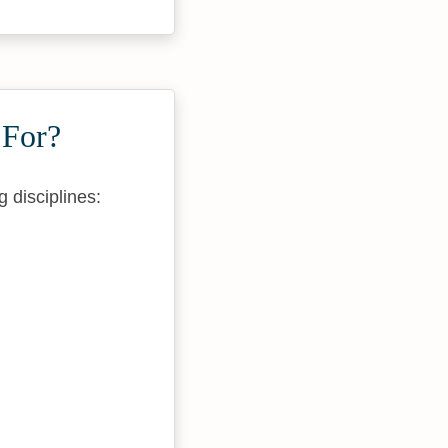
 For?
 disciplines: