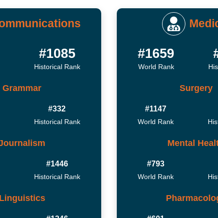
ommunications
Medi
2
#1085
#1659
Historical Rank
World Rank
His
Grammar
Surgery
#332
#1147
Historical Rank
World Rank
His
Journalism
Mental Heal
#1446
#793
Historical Rank
World Rank
His
Linguistics
Pharmacolo