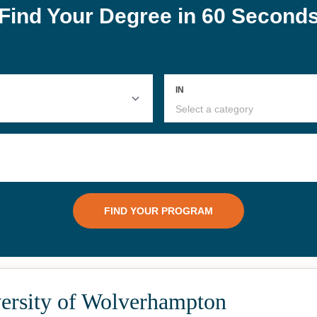
ersity of Wolverhampton