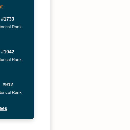
t
#1733
torical Rank
#1042
torical Rank
#912
torical Rank
ees