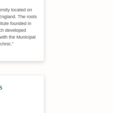
rsity located on
England. The roots
itute founded in
ich developed
with the Municipal
echnic.
s