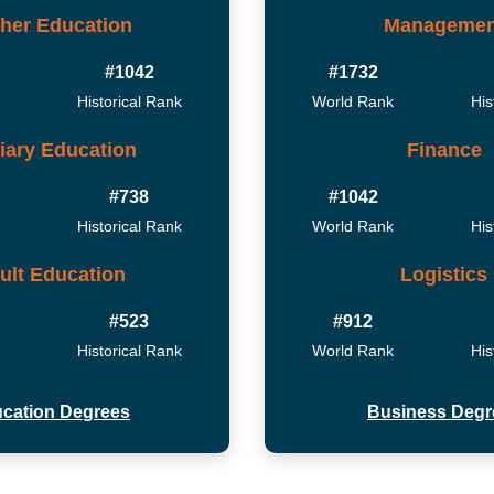
her Education
Managemen
#1042
#1732
Historical Rank
World Rank
His
tiary Education
Finance
#738
#1042
Historical Rank
World Rank
His
ult Education
Logistics
#523
#912
Historical Rank
World Rank
His
cation Degrees
Business Degr