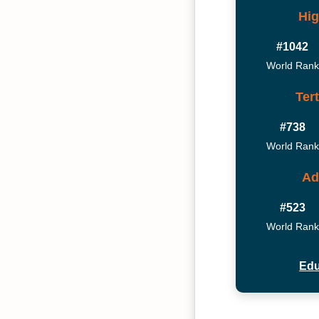
Hig
#1042
World Rank
Ter
#738
World Rank
Ad
#523
World Rank
Edu