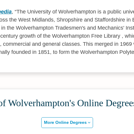
pedia
,
The University of Wolverhampton is a public unive
ss the West Midlands, Shropshire and Staffordshire in 
lie in the Wolverhampton Tradesmen's and Mechanics' Inst
-century growth of the Wolverhampton Free Library , wh
fic, commercial and general classes. This merged in 1969 
ginally founded in 1851, to form the Wolverhampton Polyt
 of Wolverhampton's Online Degree
More Online Degrees