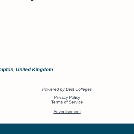
ampton, United Kingdom