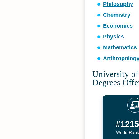
Philosophy
Chemistry
Economics
Physics
Mathematics
Anthropolog
University o
Degrees Offe
#121
World Rank