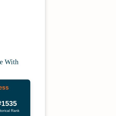
ce With
ess
#1535
torical Rank