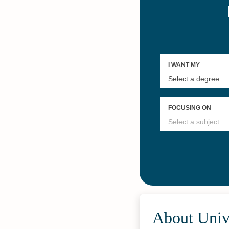
About Univ