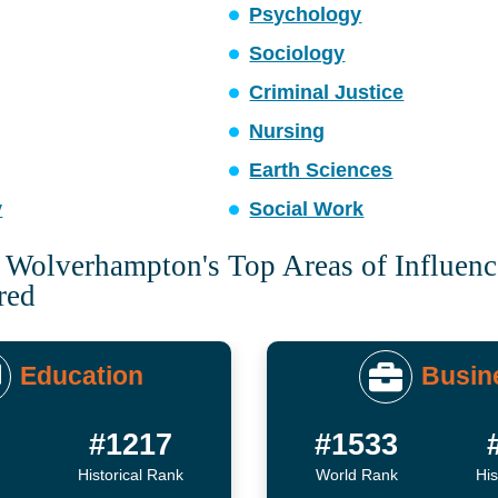
Psychology
Sociology
Criminal Justice
Nursing
Earth Sciences
y
Social Work
f Wolverhampton's Top Areas of Influen
red
Education
Busin
5
#1217
#1533
Historical Rank
World Rank
His