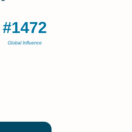
#1472
Global Influence