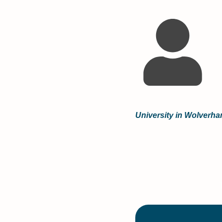
University in Wolverh