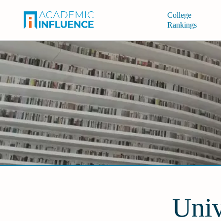
College
Rankings
Univ