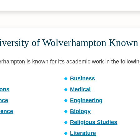
iversity of Wolverhampton Known
rhampton is known for it's academic work in the following
Business
ons
Medical
ence
Engineering
ience
Biology
Religious Studies
Literature