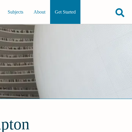
Subjects
About
Get Started
mpton