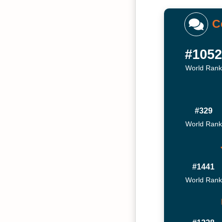
C
#105
World Rank
#329
World Rank
#1441
World Rank